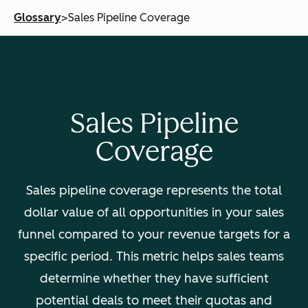
Glossary
>
Sales Pipeline Coverage
Sales Pipeline
Coverage
Sales pipeline coverage represents the total
dollar value of all opportunities in your sales
funnel compared to your revenue targets for a
specific period. This metric helps sales teams
determine whether they have sufficient
potential deals to meet their quotas and