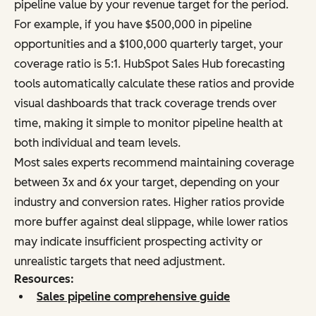
pipeline value by your revenue target for the period.
For example, if you have $500,000 in pipeline
opportunities and a $100,000 quarterly target, your
coverage ratio is 5:1. HubSpot Sales Hub forecasting
tools automatically calculate these ratios and provide
visual dashboards that track coverage trends over
time, making it simple to monitor pipeline health at
both individual and team levels.
Most sales experts recommend maintaining coverage
between 3x and 6x your target, depending on your
industry and conversion rates. Higher ratios provide
more buffer against deal slippage, while lower ratios
may indicate insufficient prospecting activity or
unrealistic targets that need adjustment.
Resources:
Sales pipeline comprehensive guide