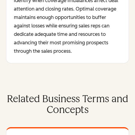
identify when coverage imbalances affect deal
attention and closing rates. Optimal coverage
maintains enough opportunities to buffer
against losses while ensuring sales reps can
dedicate adequate time and resources to
advancing their most promising prospects
through the sales process.
Related Business Terms and
Concepts