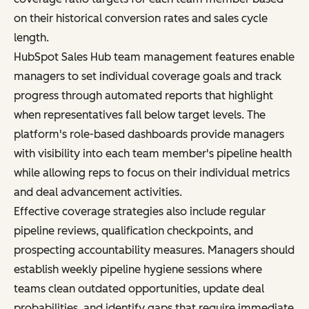
on their historical conversion rates and sales cycle
length.
HubSpot Sales Hub team management features enable
managers to set individual coverage goals and track
progress through automated reports that highlight
when representatives fall below target levels. The
platform's role-based dashboards provide managers
with visibility into each team member's pipeline health
while allowing reps to focus on their individual metrics
and deal advancement activities.
Effective coverage strategies also include regular
pipeline reviews, qualification checkpoints, and
prospecting accountability measures. Managers should
establish weekly pipeline hygiene sessions where
teams clean outdated opportunities, update deal
probabilities, and identify gaps that require immediate