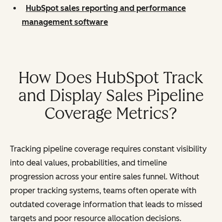
HubSpot sales reporting and performance
management software
How Does HubSpot Track
and Display Sales Pipeline
Coverage Metrics?
Tracking pipeline coverage requires constant visibility
into deal values, probabilities, and timeline
progression across your entire sales funnel. Without
proper tracking systems, teams often operate with
outdated coverage information that leads to missed
targets and poor resource allocation decisions.