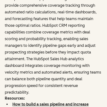
provide comprehensive coverage tracking through
automated ratio calculations, real-time dashboards,
and forecasting features that help teams maintain
those optimal ratios. HubSpot CRM reporting
capabilities combine coverage metrics with deal
scoring and probability tracking, enabling sales
managers to identify pipeline gaps early and adjust
prospecting strategies before they impact quota
attainment. The HubSpot Sales Hub analytics
dashboard integrates coverage monitoring with
velocity metrics and automated alerts, ensuring teams
can balance both pipeline quantity and deal
progression speed for consistent revenue
predictability.
Resources:
How to build a sales pipeline and increase