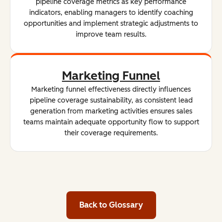
pipeline coverage metrics as key performance
indicators, enabling managers to identify coaching
opportunities and implement strategic adjustments to
improve team results.
Marketing Funnel
Marketing funnel effectiveness directly influences
pipeline coverage sustainability, as consistent lead
generation from marketing activities ensures sales
teams maintain adequate opportunity flow to support
their coverage requirements.
Back to Glossary