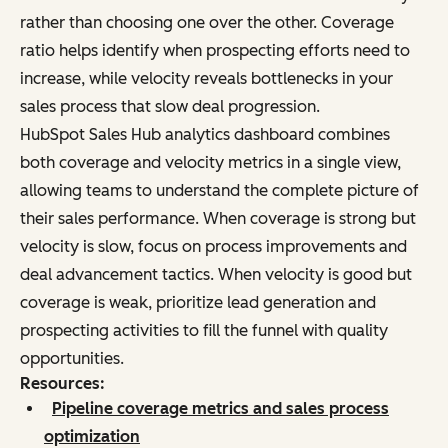
rather than choosing one over the other. Coverage
ratio helps identify when prospecting efforts need to
increase, while velocity reveals bottlenecks in your
sales process that slow deal progression.
HubSpot Sales Hub analytics dashboard combines
both coverage and velocity metrics in a single view,
allowing teams to understand the complete picture of
their sales performance. When coverage is strong but
velocity is slow, focus on process improvements and
deal advancement tactics. When velocity is good but
coverage is weak, prioritize lead generation and
prospecting activities to fill the funnel with quality
opportunities.
Resources:
Pipeline coverage metrics and sales process
optimization