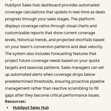
HubSpot Sales Hub dashboard provides automated
coverage calculations that update in real-time as deals
progress through your sales stages. The platform
displays coverage ratios through visual charts and
customizable reports that show current coverage
levels, historical trends, and projected shortfalls based
on your team's conversion patterns and deal velocity.
The system also includes forecasting features that
project future coverage needs based on your quota
targets and seasonal patterns. Sales managers can set
up automated alerts when coverage drops below
predetermined thresholds, ensuring proactive pipeline
management rather than reactive scrambling to fill
gaps after they become critical performance issues.
Resources:
HubSpot Sales Hub