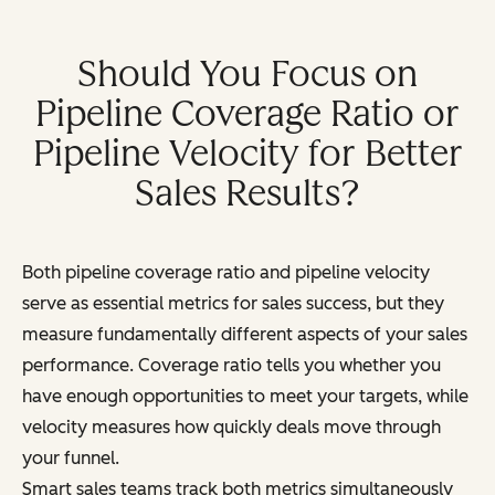
Should You Focus on
Pipeline Coverage Ratio or
Pipeline Velocity for Better
Sales Results?
Both pipeline coverage ratio and pipeline velocity
serve as essential metrics for sales success, but they
measure fundamentally different aspects of your sales
performance. Coverage ratio tells you whether you
have enough opportunities to meet your targets, while
velocity measures how quickly deals move through
your funnel.
Smart sales teams track both metrics simultaneously