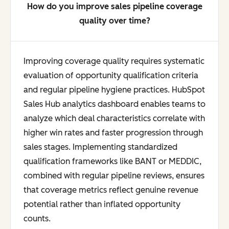
How do you improve sales pipeline coverage
quality over time?
Improving coverage quality requires systematic
evaluation of opportunity qualification criteria
and regular pipeline hygiene practices. HubSpot
Sales Hub analytics dashboard enables teams to
analyze which deal characteristics correlate with
higher win rates and faster progression through
sales stages. Implementing standardized
qualification frameworks like BANT or MEDDIC,
combined with regular pipeline reviews, ensures
that coverage metrics reflect genuine revenue
potential rather than inflated opportunity
counts.