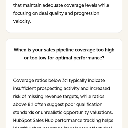
that maintain adequate coverage levels while
focusing on deal quality and progression
velocity.
When is your sales pipeline coverage too high
or too low for optimal performance?
Coverage ratios below 3:1 typically indicate
insufficient prospecting activity and increased
risk of missing revenue targets, while ratios
above 8:1 often suggest poor qualification
standards or unrealistic opportunity valuations.
HubSpot Sales Hub performance tracking helps