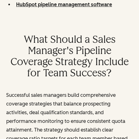
HubSpot pipeline management software
What Should a Sales
Manager's Pipeline
Coverage Strategy Include
for Team Success?
Successful sales managers build comprehensive
coverage strategies that balance prospecting
activities, deal qualification standards, and
performance monitoring to ensure consistent quota
attainment. The strategy should establish clear
coverage ratio targets for each team member based