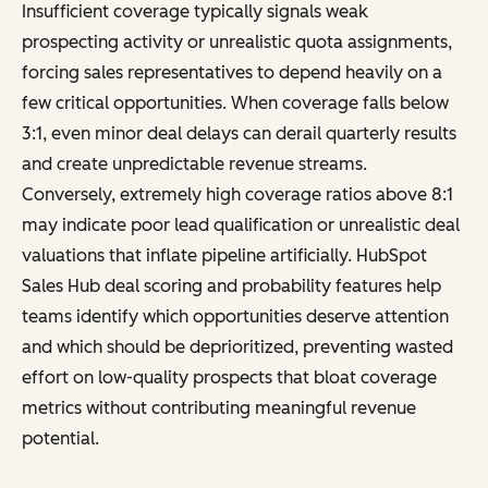
Insufficient coverage typically signals weak
prospecting activity or unrealistic quota assignments,
forcing sales representatives to depend heavily on a
few critical opportunities. When coverage falls below
3:1, even minor deal delays can derail quarterly results
and create unpredictable revenue streams.
Conversely, extremely high coverage ratios above 8:1
may indicate poor lead qualification or unrealistic deal
valuations that inflate pipeline artificially. HubSpot
Sales Hub deal scoring and probability features help
teams identify which opportunities deserve attention
and which should be deprioritized, preventing wasted
effort on low-quality prospects that bloat coverage
metrics without contributing meaningful revenue
potential.