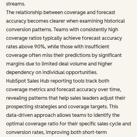
streams.
The relationship between coverage and forecast
accuracy becomes clearer when examining historical
conversion patterns. Teams with consistently high
coverage ratios typically achieve forecast accuracy
rates above 90%, while those with insufficient
coverage often miss their predictions by significant
margins due to limited deal volume and higher
dependency on individual opportunities.
HubSpot Sales Hub reporting tools track both
coverage metrics and forecast accuracy over time,
revealing patterns that help sales leaders adjust their
prospecting strategies and coverage targets. This
data-driven approach allows teams to identify the
optimal coverage ratio for their specific sales cycle and
conversion rates, improving both short-term