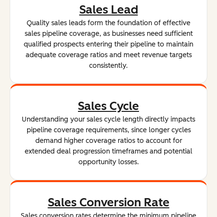
Sales Lead
Quality sales leads form the foundation of effective
sales pipeline coverage, as businesses need sufficient
qualified prospects entering their pipeline to maintain
adequate coverage ratios and meet revenue targets
consistently.
Sales Cycle
Understanding your sales cycle length directly impacts
pipeline coverage requirements, since longer cycles
demand higher coverage ratios to account for
extended deal progression timeframes and potential
opportunity losses.
Sales Conversion Rate
Sales conversion rates determine the minimum pipeline