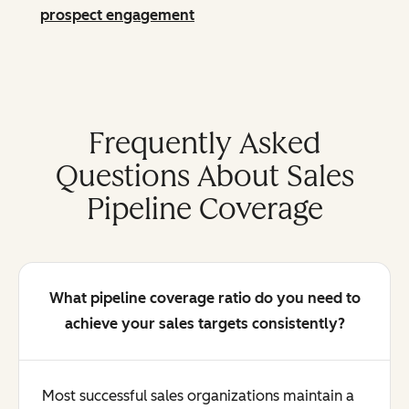
prospect engagement
Frequently Asked
Questions About Sales
Pipeline Coverage
What pipeline coverage ratio do you need to
achieve your sales targets consistently?
Most successful sales organizations maintain a