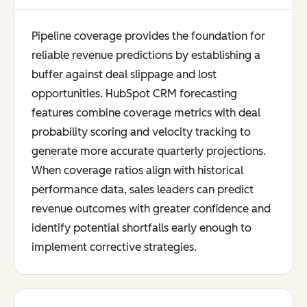
Pipeline coverage provides the foundation for
reliable revenue predictions by establishing a
buffer against deal slippage and lost
opportunities. HubSpot CRM forecasting
features combine coverage metrics with deal
probability scoring and velocity tracking to
generate more accurate quarterly projections.
When coverage ratios align with historical
performance data, sales leaders can predict
revenue outcomes with greater confidence and
identify potential shortfalls early enough to
implement corrective strategies.