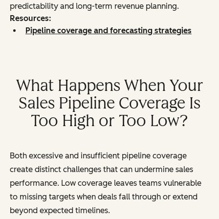
predictability and long-term revenue planning.
Resources:
Pipeline coverage and forecasting strategies
What Happens When Your
Sales Pipeline Coverage Is
Too High or Too Low?
Both excessive and insufficient pipeline coverage
create distinct challenges that can undermine sales
performance. Low coverage leaves teams vulnerable
to missing targets when deals fall through or extend
beyond expected timelines.