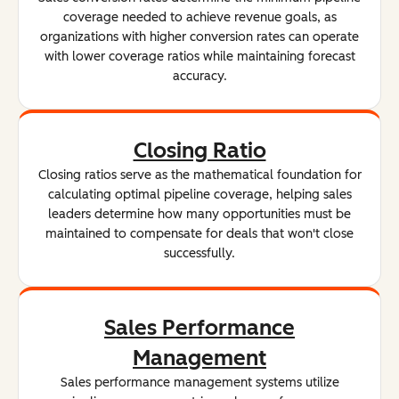
coverage needed to achieve revenue goals, as
organizations with higher conversion rates can operate
with lower coverage ratios while maintaining forecast
accuracy.
Closing Ratio
Closing ratios serve as the mathematical foundation for
calculating optimal pipeline coverage, helping sales
leaders determine how many opportunities must be
maintained to compensate for deals that won't close
successfully.
Sales Performance
Management
Sales performance management systems utilize