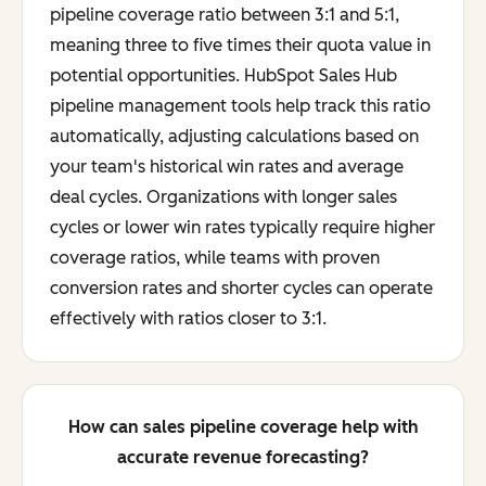
pipeline coverage ratio between 3:1 and 5:1,
meaning three to five times their quota value in
potential opportunities. HubSpot Sales Hub
pipeline management tools help track this ratio
automatically, adjusting calculations based on
your team's historical win rates and average
deal cycles. Organizations with longer sales
cycles or lower win rates typically require higher
coverage ratios, while teams with proven
conversion rates and shorter cycles can operate
effectively with ratios closer to 3:1.
How can sales pipeline coverage help with
accurate revenue forecasting?