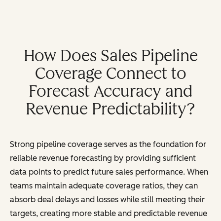
How Does Sales Pipeline
Coverage Connect to
Forecast Accuracy and
Revenue Predictability?
Strong pipeline coverage serves as the foundation for
reliable revenue forecasting by providing sufficient
data points to predict future sales performance. When
teams maintain adequate coverage ratios, they can
absorb deal delays and losses while still meeting their
targets, creating more stable and predictable revenue