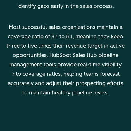
identify gaps early in the sales process.
Most successful sales organizations maintain a
coverage ratio of 3:1 to 5:1, meaning they keep
three to five times their revenue target in active
opportunities. HubSpot Sales Hub pipeline
management tools provide real-time visibility
into coverage ratios, helping teams forecast
accurately and adjust their prospecting efforts
to maintain healthy pipeline levels.