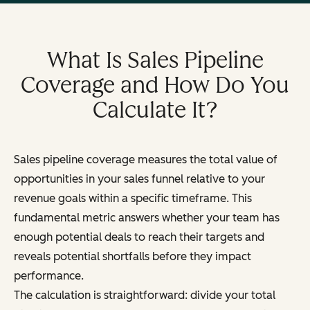
What Is Sales Pipeline
Coverage and How Do You
Calculate It?
Sales pipeline coverage measures the total value of
opportunities in your sales funnel relative to your
revenue goals within a specific timeframe. This
fundamental metric answers whether your team has
enough potential deals to reach their targets and
reveals potential shortfalls before they impact
performance.
The calculation is straightforward: divide your total