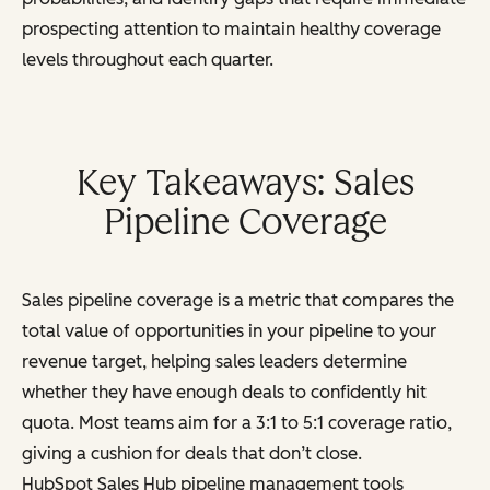
prospecting attention to maintain healthy coverage
levels throughout each quarter.
Key Takeaways: Sales
Pipeline Coverage
Sales pipeline coverage is a metric that compares the
total value of opportunities in your pipeline to your
revenue target, helping sales leaders determine
whether they have enough deals to confidently hit
quota. Most teams aim for a 3:1 to 5:1 coverage ratio,
giving a cushion for deals that don’t close.
HubSpot Sales Hub pipeline management tools