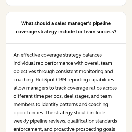
What should a sales manager's pipeline
coverage strategy include for team success?
An effective coverage strategy balances
individual rep performance with overall team
objectives through consistent monitoring and
coaching. HubSpot CRM reporting capabilities
allow managers to track coverage ratios across
different time periods, deal stages, and team
members to identify patterns and coaching
opportunities. The strategy should include
weekly pipeline reviews, qualification standards
enforcement, and proactive prospecting goals