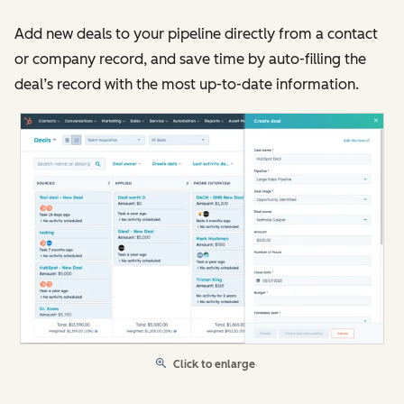
Add new deals to your pipeline directly from a contact
or company record, and save time by auto-filling the
deal’s record with the most up-to-date information.
Click to enlarge