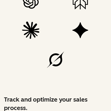
Track and optimize your sales
process.