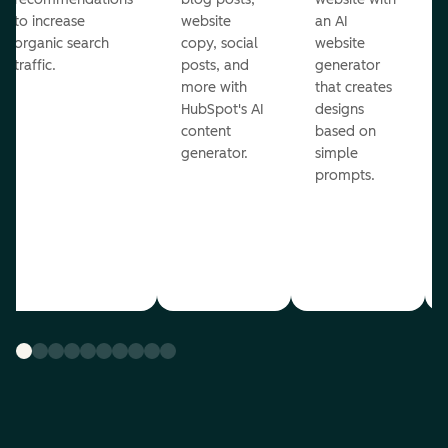
to increase
website
an AI
organic search
copy, social
website
traffic.
posts, and
generator
more with
that creates
HubSpot's AI
designs
content
based on
generator.
simple
prompts.