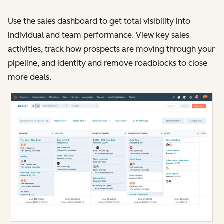
Use the sales dashboard to get total visibility into
individual and team performance. View key sales
activities, track how prospects are moving through your
pipeline, and identity and remove roadblocks to close
more deals.