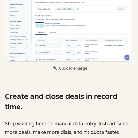
Click to enlarge
Create and close deals in record
time.
Stop wasting time on manual data entry. Instead, send
more deals, make more dials, and hit quota faster.