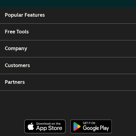
Popular Features
Free Tools
Company
Customers
Partners