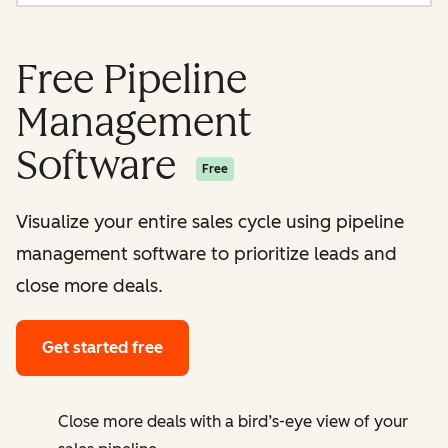
Free Pipeline
Management
Software
Free
Visualize your entire sales cycle using pipeline
management software to prioritize leads and
close more deals.
Get started free
Close more deals with a bird’s-eye view of your