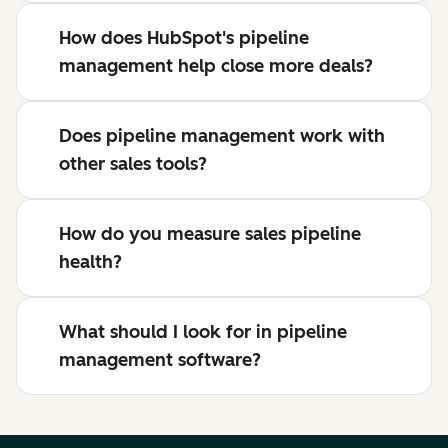
How does HubSpot's pipeline
management help close more deals?
Does pipeline management work with
other sales tools?
How do you measure sales pipeline
health?
What should I look for in pipeline
management software?