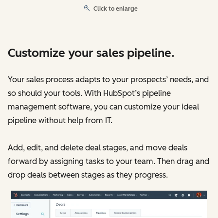
Click to enlarge
Customize your sales pipeline.
Your sales process adapts to your prospects’ needs, and
so should your tools. With HubSpot’s pipeline
management software, you can customize your ideal
pipeline without help from IT.
Add, edit, and delete deal stages, and move deals
forward by assigning tasks to your team. Then drag and
drop deals between stages as they progress.