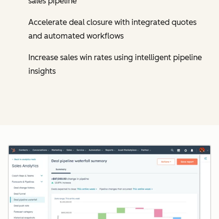
sales pipeline
Accelerate deal closure with integrated quotes
and automated workflows
Increase sales win rates using intelligent pipeline
insights
Cl