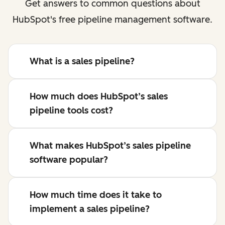
Get answers to common questions about
HubSpot's free pipeline management software.
What is a sales pipeline?
How much does HubSpot’s sales
pipeline tools cost?
What makes HubSpot’s sales pipeline
software popular?
How much time does it take to
implement a sales pipeline?