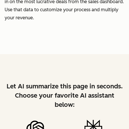
in on the most lucrative deals from the sales dashboard.
Use that data to customize your process and multiply
your revenue.
Let AI summarize this page in seconds.
Choose your favorite AI assistant
below: