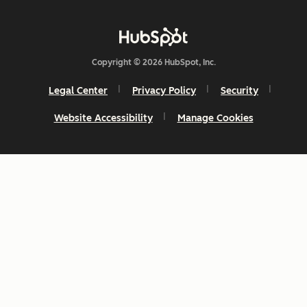
Copyright © 2026 HubSpot, Inc.
Legal Center
Privacy Policy
Security
Website Accessibility
Manage Cookies