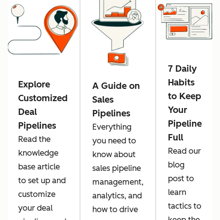
7 Daily
Habits
Explore
A Guide on
to Keep
Customized
Sales
Your
Deal
Pipelines
Pipeline
Pipelines
Everything
Full
Read the
you need to
Read our
knowledge
know about
blog
base article
sales pipeline
post to
to set up and
management,
learn
customize
analytics, and
tactics to
your deal
how to drive
keep the