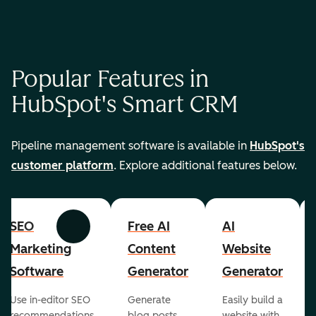
Popular Features in
HubSpot's Smart CRM
Pipeline management software is available in
HubSpot's
customer platform
. Explore additional features below.
SEO
Free AI
AI
Previous
Next
Marketing
Content
Website
Software
Generator
Generator
Use in-editor SEO
Generate
Easily build a
recommendations
blog posts,
website with