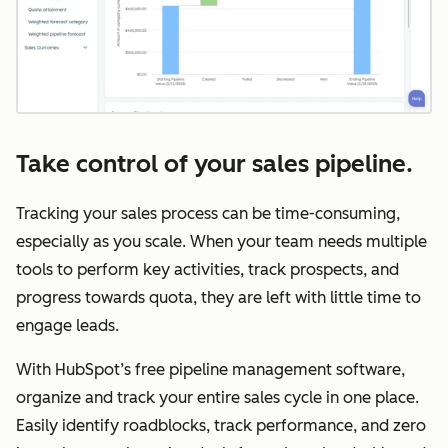
Take control of your sales pipeline.
Tracking your sales process can be time-consuming,
especially as you scale. When your team needs multiple
tools to perform key activities, track prospects, and
progress towards quota, they are left with little time to
engage leads.
With HubSpot’s free pipeline management software,
organize and track your entire sales cycle in one place.
Easily identify roadblocks, track performance, and zero