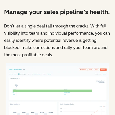
Manage your sales pipeline’s health.
Don’t let a single deal fall through the cracks. With full
visibility into team and individual performance, you can
easily identify where potential revenue is getting
blocked, make corrections and rally your team around
the most profitable deals.