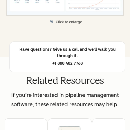
Click to enlarge
Have questions? Give us a call and we'll walk you
through it.
+1 888 482 7768
Related Resources
If you’re interested in pipeline management
software, these related resources may help.