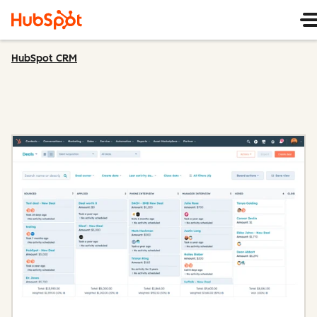
HubSpot CRM