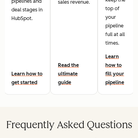
pipelines and
sales revenue.
top of
deal stages in
your
HubSpot.
pipeline
full at all
times.
Learn
Read the
how to
Learn how to
ultimate
fill your
get started
guide
pipeline
Frequently Asked Questions