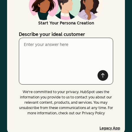
Start Your Persona Creation
Describe your ideal customer
We're committed to your privacy. HubSpot uses the
information you provide to us to contact you about our
relevant content, products, and services. You may
unsubscribe from these communications at any time. For
more information, check out our Privacy Policy
Legacy App