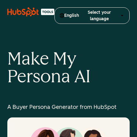
Select your
English
language
Make My
Persona AI
A Buyer Persona Generator from HubSpot