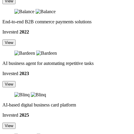
View
End-to-end B2B commerce payments solutions
Invested
2022
View
AI business agent for automating repetitive tasks
Invested
2023
View
AI-based digital business card platform
Invested
2025
View