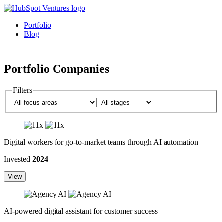
Portfolio
Blog
Portfolio Companies
Filters
Digital workers for go-to-market teams through AI automation
Invested
2024
View
AI-powered digital assistant for customer success