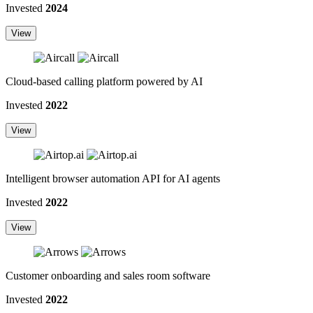
Invested
2024
View
Cloud-based calling platform powered by AI
Invested
2022
View
Intelligent browser automation API for AI agents
Invested
2022
View
Customer onboarding and sales room software
Invested
2022