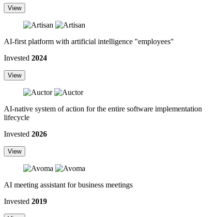
View
AI-first platform with artificial intelligence "employees"
Invested
2024
View
AI-native system of action for the entire software implementation
lifecycle
Invested
2026
View
AI meeting assistant for business meetings
Invested
2019