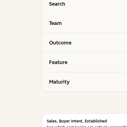
Search
Team
Outcome
Feature
Maturity
Sales, Buyer Intent, Established