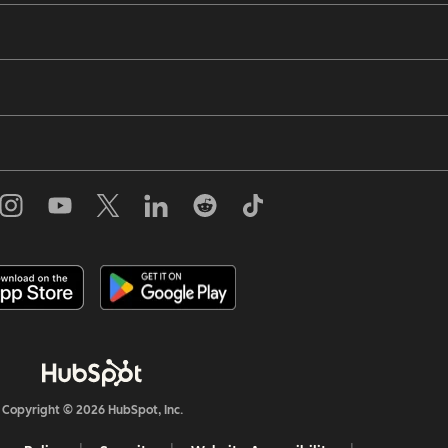
Copyright © 2026 HubSpot, Inc.