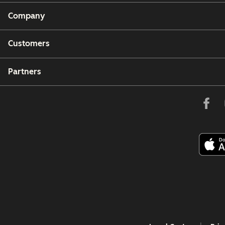
Company
Customers
Partners