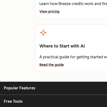
Learn how Breeze credits work and find
View pricing
Where to Start with AI
A practical guide for getting started w
Read the guide
Popular Features
Free Tools