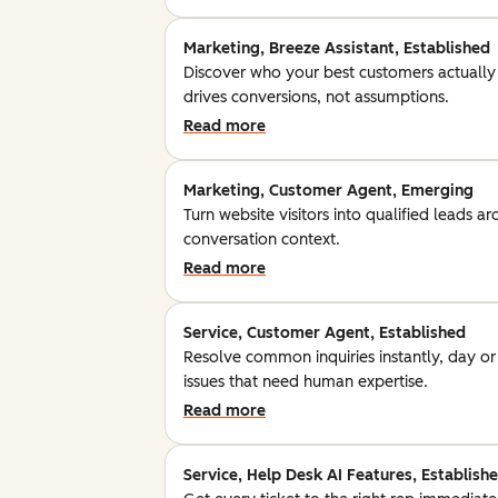
Marketing, Breeze Assistant, Established
Discover who your best customers actually
drives conversions, not assumptions.
Read more
Marketing, Customer Agent, Emerging
Turn website visitors into qualified leads a
conversation context.
Read more
Service, Customer Agent, Established
Resolve common inquiries instantly, day o
issues that need human expertise.
Read more
Service, Help Desk AI Features, Establish