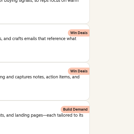
for buying signals, so reps focus on warm
Win Deals
, and crafts emails that reference what
Win Deals
ng and captures notes, action items, and
Build Demand
ts, and landing pages—each tailored to its