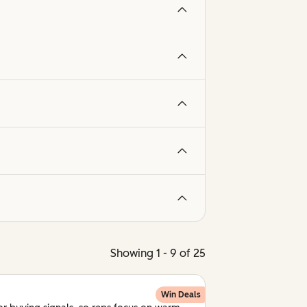
Showing 1 - 9 of 25
Win Deals