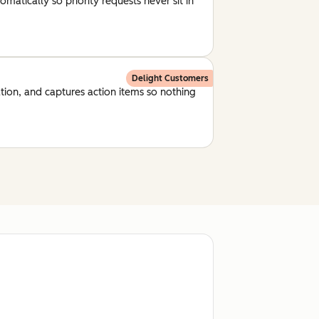
matically so priority requests never sit in
Delight Customers
ion, and captures action items so nothing