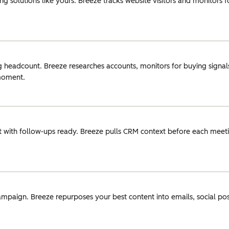
g solutions like yours. Breeze tracks website visitors and monitors 
g headcount. Breeze researches accounts, monitors for buying signals
 moment.
 with follow-ups ready. Breeze pulls CRM context before each meeti
ampaign. Breeze repurposes your best content into emails, social pos