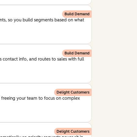
Build Demand
unts, so you build segments based on what
Build Demand
 contact info, and routes to sales with full
Delight Customers
, freeing your team to focus on complex
Delight Customers