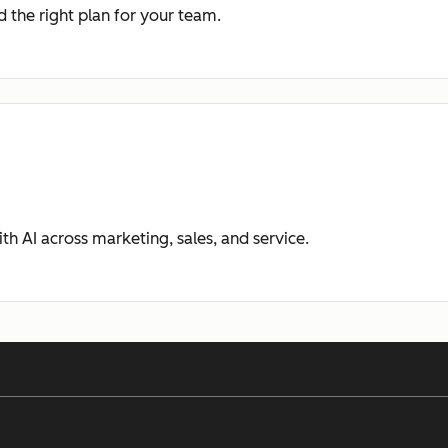
 the right plan for your team.
ith AI across marketing, sales, and service.