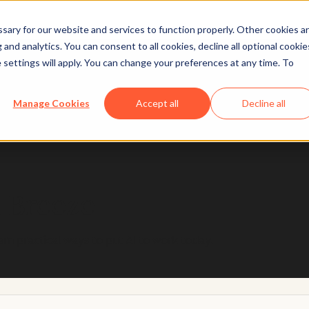
ary for our website and services to function properly. Other cookies a
and analytics. You can consent to all cookies, decline all optional cookie
 settings will apply. You can change your preferences at any time. To
 designed with trust and safety in mind, so you can u
Manage Cookies
Accept all
Decline all
Learn more
h Breeze
arn practical ways to put AI to work today.