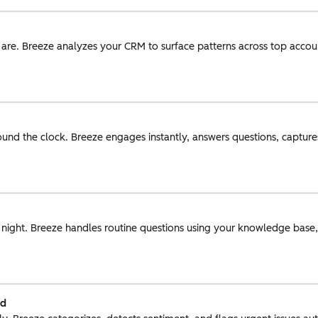
 are. Breeze analyzes your CRM to surface patterns across top acco
round the clock. Breeze engages instantly, answers questions, captures
r night. Breeze handles routine questions using your knowledge base
ed