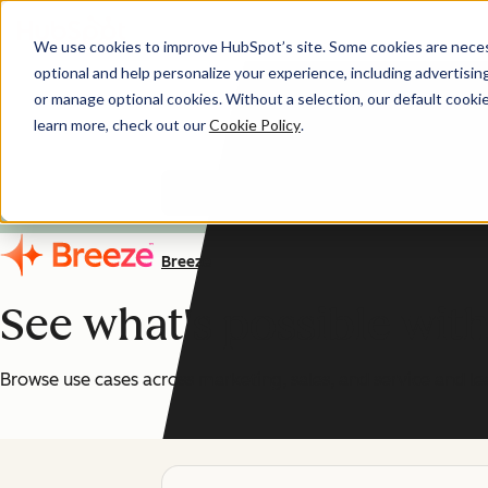
We use cookies to improve HubSpot’s site. Some cookies are necess
optional and help personalize your experience, including advertising 
AI You Can Trust
or manage optional cookies. Without a selection, our default cookie
learn more, check out our
Cookie Policy
.
HubSpot's AI features are
Breeze
See what's possible wit
Browse use cases across marketing, sales, and service and le