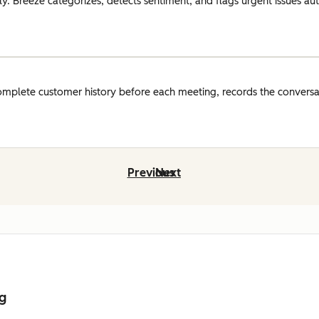
y. Breeze categorizes, detects sentiment, and flags urgent issues auto
omplete customer history before each meeting, records the conversat
Previous
Next
ng