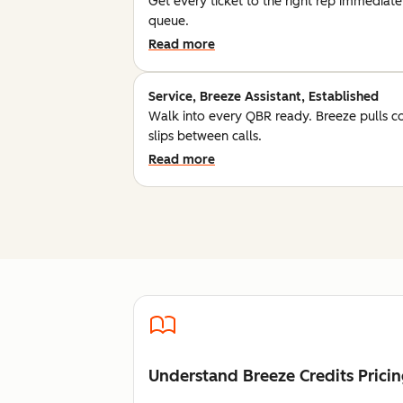
Get every ticket to the right rep immediatel
queue.
Read more
Service, Breeze Assistant, Established
Walk into every QBR ready. Breeze pulls c
slips between calls.
Read more
Understand Breeze Credits Prici