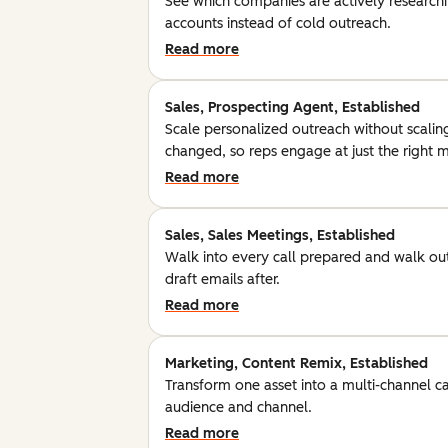
See which companies are actively researchin
accounts instead of cold outreach.
Read more
Sales, Prospecting Agent, Established
Scale personalized outreach without scalin
changed, so reps engage at just the right
Read more
Sales, Sales Meetings, Established
Walk into every call prepared and walk out
draft emails after.
Read more
Marketing, Content Remix, Established
Transform one asset into a multi-channel c
audience and channel.
Read more