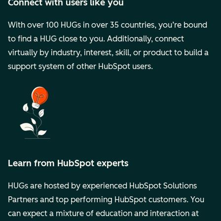
Connect with users like you
With over 100 HUGs in over 35 countries, you’re bound
to find a HUG close to you. Additionally, connect
virtually by industry, interest, skill, or product to build a
support system of other HubSpot users.
Learn from HubSpot experts
HUGs are hosted by experienced HubSpot Solutions
Partners and top performing HubSpot customers. You
can expect a mixture of education and interaction at