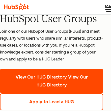
Me
HubSpot User Groups
Join one of our HubSpot User Groups (HUGs) and meet
regularly with users who share similar interests, product-
use cases, or locations with you. If you're a HubSpot
knowledge expert, consider starting a group of your
own and apply to be a HUG Leader.
View Our HUG Directory
View Our
HUG Directory
Apply to Lead a HUG