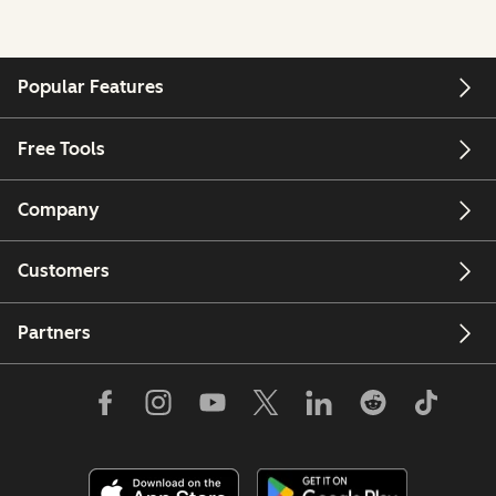
Popular Features
Free Tools
Company
Customers
Partners