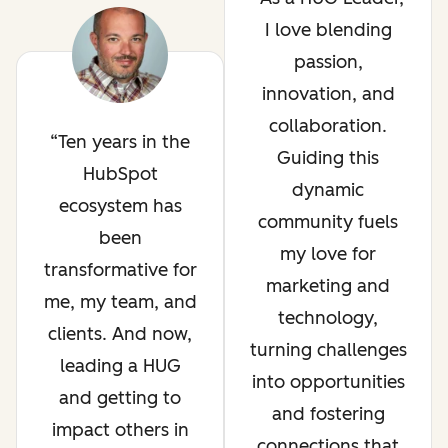
I love blending
passion,
innovation, and
collaboration.
Ten years in the
Guiding this
HubSpot
dynamic
ecosystem has
community fuels
been
my love for
transformative for
marketing and
me, my team, and
technology,
clients. And now,
turning challenges
leading a HUG
into opportunities
and getting to
and fostering
impact others in
connections that