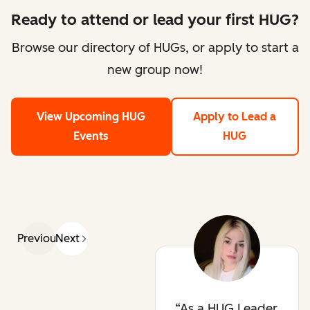
Ready to attend or lead your first HUG?
Browse our directory of HUGs, or apply to start a
new group now!
View Upcoming HUG
Apply to Lead a
Events
HUG
Previous
Next
As a HUG Leader,