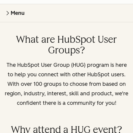
Menu
What are HubSpot User
Groups?
The HubSpot User Group (HUG) program is here
to help you connect with other HubSpot users.
With over 100 groups to choose from based on
region, industry, interest, skill and product, we're
confident there is a community for you!
Why attend a HUG event?