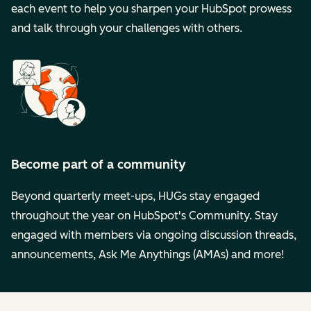
each event to help you sharpen your HubSpot prowess
and talk through your challenges with others.
Become part of a community
Beyond quarterly meet-ups, HUGs stay engaged
throughout the year on HubSpot's Community. Stay
engaged with members via ongoing discussion threads,
announcements, Ask Me Anythings (AMAs) and more!