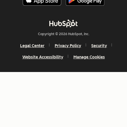
Copyright © 2026 HubSpot, Inc.
Legal Center
Privacy Policy
Security
Website Accessibility
Manage Cookies