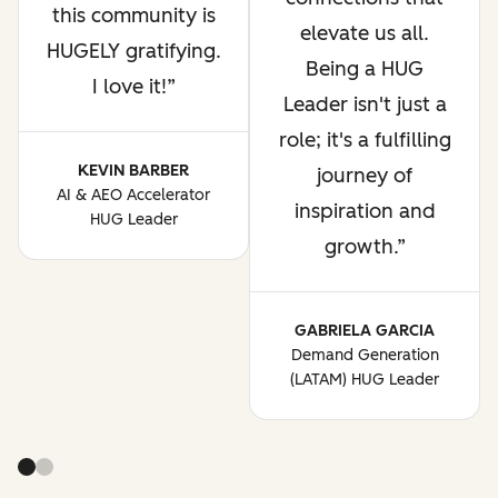
this community is
elevate us all.
HUGELY gratifying.
Being a HUG
I love it!
Leader isn't just a
role; it's a fulfilling
KEVIN BARBER
journey of
AI & AEO Accelerator
inspiration and
HUG Leader
growth.
GABRIELA GARCIA
Demand Generation
(LATAM) HUG Leader