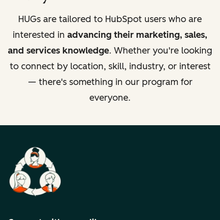
HUGs are tailored to HubSpot users who are
interested in
advancing their marketing, sales,
and services knowledge
. Whether you're looking
to connect by location, skill, industry, or interest
— there's something in our program for
everyone.