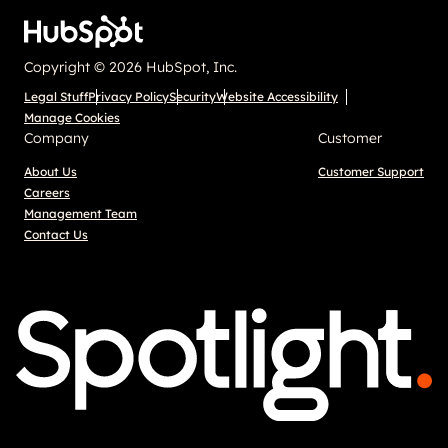
Copyright © 2026 HubSpot, Inc.
Legal Stuff
Privacy Policy
Security
Website Accessibility
Manage Cookies
Company
Customer
About Us
Customer Support
Careers
Management Team
Contact Us