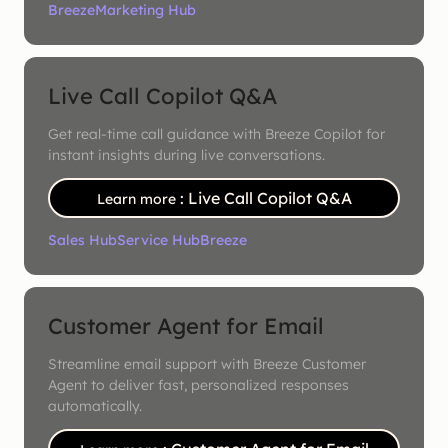
Breeze
Marketing Hub
Live Call Copilot Q&A
Get real-time call guidance with Breeze Copilot for
instant insights during live conversations.
: Live Call Copilot Q&A
Learn more
Sales Hub
Service Hub
Breeze
Customer Agent for Email
Streamline email support with Breeze Customer
Agent to deliver fast, personalized responses
automatically.