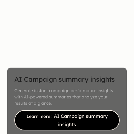
AI Campaign summary insights
Generate instant campaign performance insights
with AI-powered summaries that analyze your
results at a glance.
: AI Campaign summary
Learn more
insights