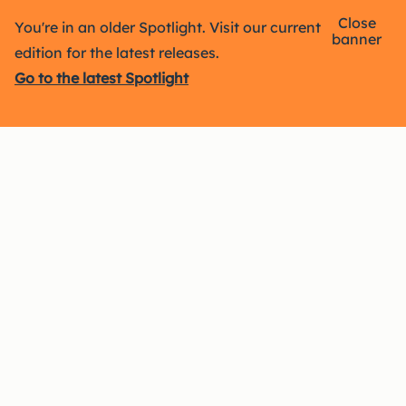
Close
You're in an older Spotlight. Visit our current
banner
edition for the latest releases.
Go to the latest Spotlight