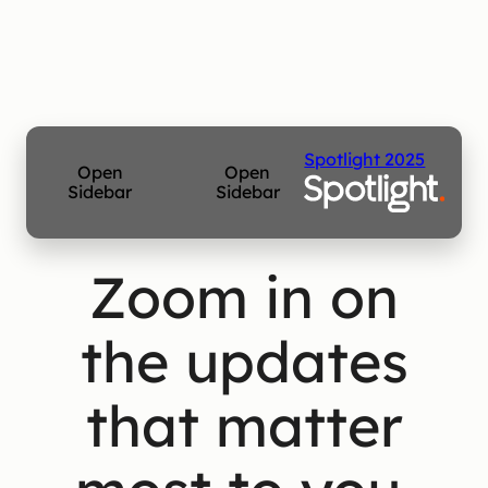
Spotlight 2025
Open
Open
Sidebar
Sidebar
Zoom in on
the updates
that matter