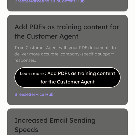
Breeze
Marketing Hub
Content Hub
Add PDFs as training content for
the Customer Agent
Train Customer Agent with your PDF documents to
deliver more accurate, company-specific support
responses.
: Add PDFs as training content
Learn more
for the Customer Agent
Breeze
Service Hub
Increased Email Sending
Speeds