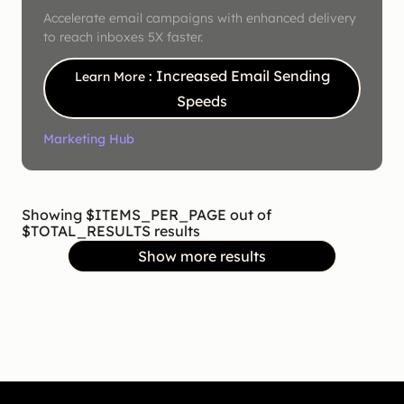
Accelerate email campaigns with enhanced delivery
to reach inboxes 5X faster.
: Increased Email Sending
Learn More
Speeds
Marketing Hub
Showing $ITEMS_PER_PAGE out of
$TOTAL_RESULTS results
Show more results