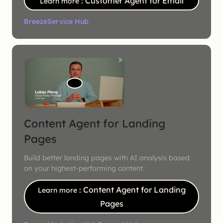
: Customer Agent for Email
Learn more
Breeze
Service Hub
Content Agent for Landing
Pages
Build better landing pages with AI analysis based
on your highest-performing content.
: Content Agent for Landing
Learn more
Pages