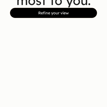
most to you.
Refine your view