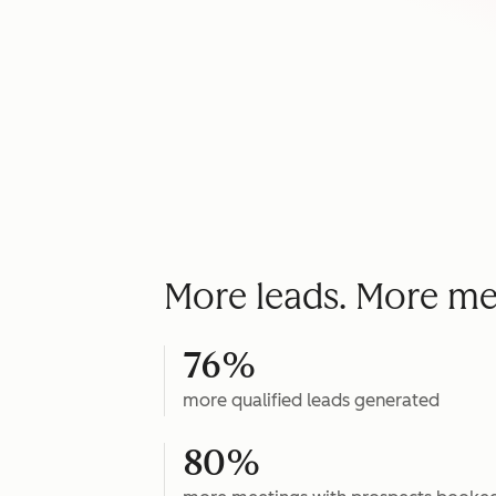
More leads. More me
76%
more qualified leads generated
80%