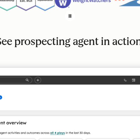
See prospecting agent in action