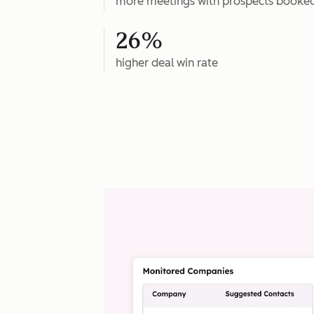
more meetings with prospects booke
26%
higher deal win rate