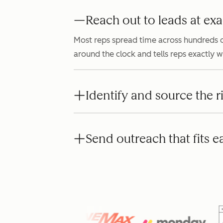
Reach out to leads at exa
Most reps spread time across hundreds o
around the clock and tells reps exactly 
Identify and source the r
Send outreach that fits e