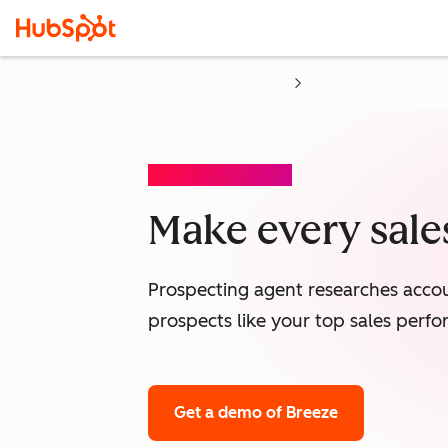
PROSPECTING AGENT
Make every sales
Prospecting agent researches accou
prospects like your top sales perfo
Get a demo
of Breeze