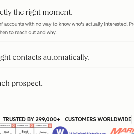
ctly the right moment.
f accounts with no way to know who's actually interested. P
when to reach out and why.
ight contacts automatically.
ach prospect.
TRUSTED BY 299,000+ CUSTOMERS WORLDWIDE