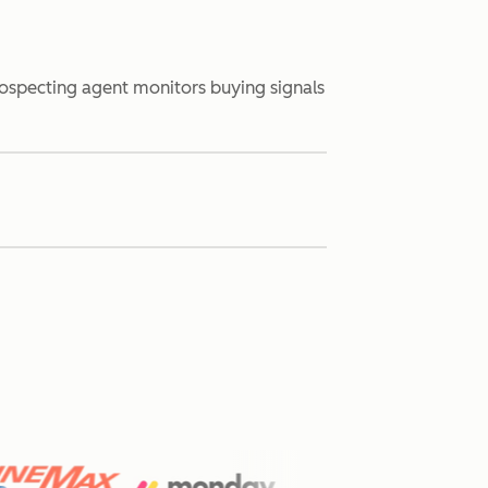
rospecting agent monitors buying signals