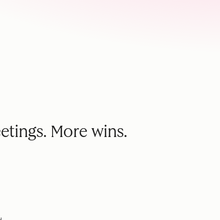
etings. More wins.