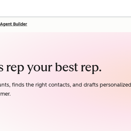
Agent Builder
 rep your best rep.
nts, finds the right contacts, and drafts personaliz
rmer.