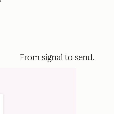
d
From signal to send.