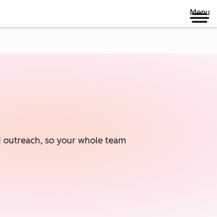
Menu
ed outreach, so your whole team