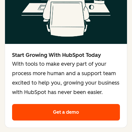
Start Growing With HubSpot Today
With tools to make every part of your
process more human and a support team
excited to help you, growing your business
with HubSpot has never been easier.
Get a demo