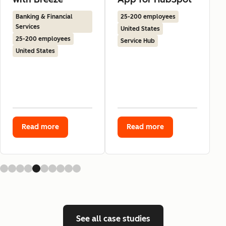
Banking & Financial
25-200 employees
Services
United States
25-200 employees
Service Hub
United States
Read more
Read more
See all case studies