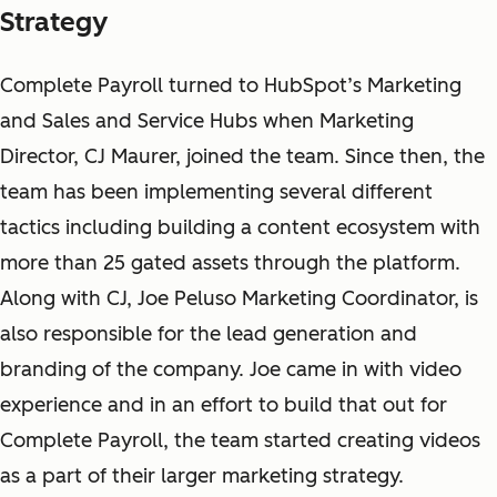
Strategy
Complete Payroll turned to HubSpot’s Marketing
and Sales and Service Hubs when Marketing
Director, CJ Maurer, joined the team. Since then, the
team has been implementing several different
tactics including building a content ecosystem with
more than 25 gated assets through the platform.
Along with CJ, Joe Peluso Marketing Coordinator, is
also responsible for the lead generation and
branding of the company. Joe came in with video
experience and in an effort to build that out for
Complete Payroll, the team started creating videos
as a part of their larger marketing strategy.