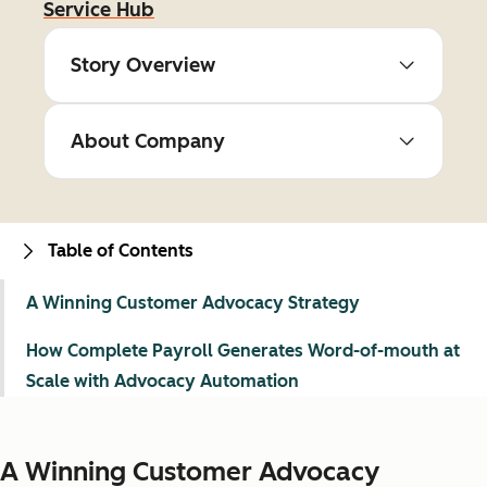
Service Hub
Story Overview
About Company
Table of Contents
A Winning Customer Advocacy Strategy
How Complete Payroll Generates Word-of-mouth at
Scale with Advocacy Automation
A Winning Customer Advocacy