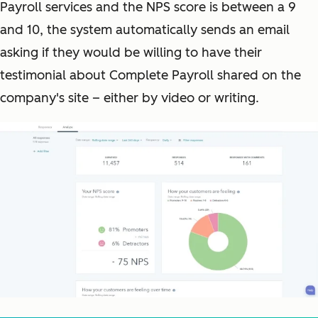
Payroll services and the NPS score is between a 9
and 10, the system automatically sends an email
asking if they would be willing to have their
testimonial about Complete Payroll shared on the
company's site – either by video or writing.