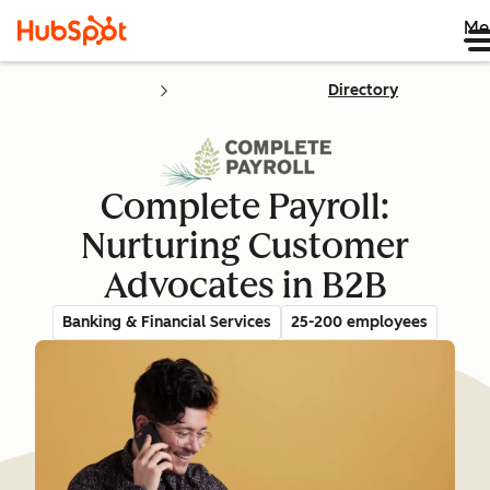
Me
Directory
Complete Payroll:
Nurturing Customer
Advocates in B2B
Banking & Financial Services
25-200 employees