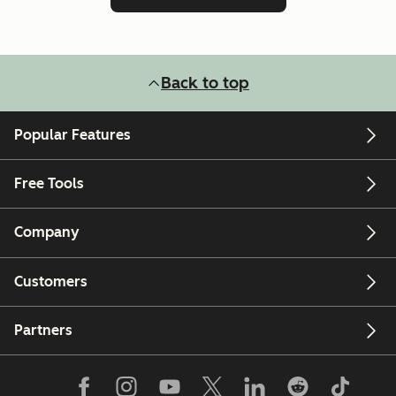
Back to top
Popular Features
Free Tools
Company
Customers
Partners