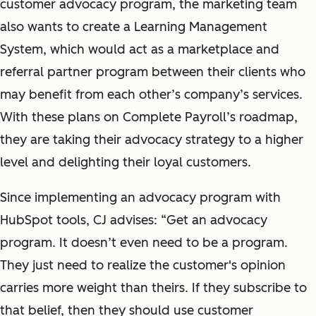
customer advocacy program, the marketing team
also wants to create a Learning Management
System, which would act as a marketplace and
referral partner program between their clients who
may benefit from each other’s company’s services.
With these plans on Complete Payroll’s roadmap,
they are taking their advocacy strategy to a higher
level and delighting their loyal customers.
Since implementing an advocacy program with
HubSpot tools, CJ advises: “Get an advocacy
program. It doesn’t even need to be a program.
They just need to realize the customer's opinion
carries more weight than theirs. If they subscribe to
that belief, then they should use customer