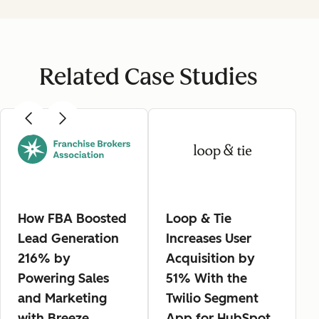
Related Case Studies
How FBA Boosted
Loop & Tie
Lead Generation
Increases User
216% by
Acquisition by
Powering Sales
51% With the
and Marketing
Twilio Segment
with Breeze
App for HubSpot