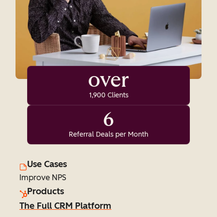
over
1,900 Clients
6
Referral Deals per Month
Use Cases
Improve NPS
Products
The Full CRM Platform