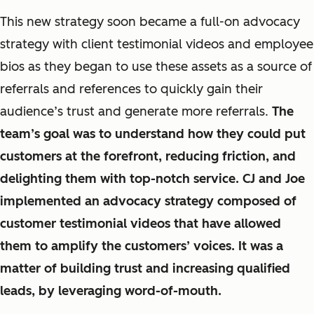
This new strategy soon became a full-on advocacy
strategy with client testimonial videos and employee
bios as they began to use these assets as a source of
referrals and references to quickly gain their
audience’s trust and generate more referrals.
The
team’s goal was to understand how they could put
customers at the forefront, reducing friction, and
delighting them with top-notch service. CJ and Joe
implemented an advocacy strategy composed of
customer testimonial videos that have allowed
them to amplify the customers’ voices. It was a
matter of building trust and increasing qualified
leads, by leveraging word-of-mouth.