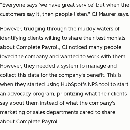
“Everyone says ‘we have great service’ but when the
customers say it, then people listen.” CJ Maurer says.
However, trudging through the muddy waters of
identifying clients willing to share their testimonials
about Complete Payroll, CJ noticed many people
loved the company and wanted to work with them.
However, they needed a system to manage and
collect this data for the company's benefit. This is
when they started using HubSpot’s NPS tool to start
an advocacy program, prioritizing what their clients
say about them instead of what the company's
marketing or sales departments cared to share
about Complete Payroll.