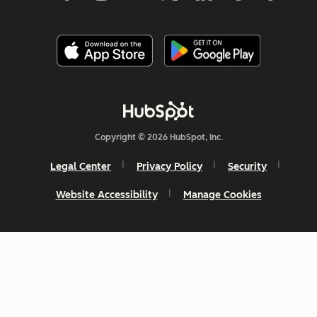
Copyright © 2026 HubSpot, Inc.
Legal Center
Privacy Policy
Security
Website Accessibility
Manage Cookies