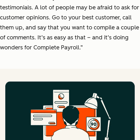
testimonials. A lot of people may be afraid to ask for
customer opinions. Go to your best customer, call
them up, and say that you want to compile a couple
of comments. It’s as easy as that – and it’s doing
wonders for Complete Payroll.”