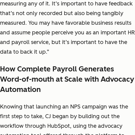
measuring any of it. It’s important to have feedback
that’s not only recorded but also being tangibly
measured. You may have favorable business results
and assume people perceive you as an important HR
and payroll service, but it’s important to have the
data to back it up.”
How Complete Payroll Generates
Word-of-mouth at Scale with Advocacy
Automation
Knowing that launching an NPS campaign was the
first step to take, CJ began by building out the
workflow through HubSpot, using the advocacy