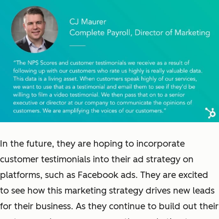
In the future, they are hoping to incorporate
customer testimonials into their ad strategy on
platforms, such as Facebook ads. They are excited
to see how this marketing strategy drives new leads
for their business. As they continue to build out their