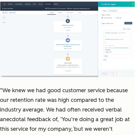
“We knew we had good customer service because
our retention rate was high compared to the
industry average. We had often received verbal
anecdotal feedback of, ‘You’re doing a great job at
this service for my company,́ but we weren’t