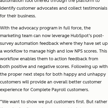
automation tool offered through the platform to
identify customer advocates and collect testimonials
for their business.
With the advocacy program in full force, the
marketing team can now leverage HubSpot’s post-
survey automation feedback where they have set up
a workflow to manage high and low NPS scores. This
workflow enables them to action feedback from
both positive and negative scores. Following up with
the proper next steps for both happy and unhappy
customers will provide an overall better customer
experience for Complete Payroll customers.
“We want to show we put customers first. But rather