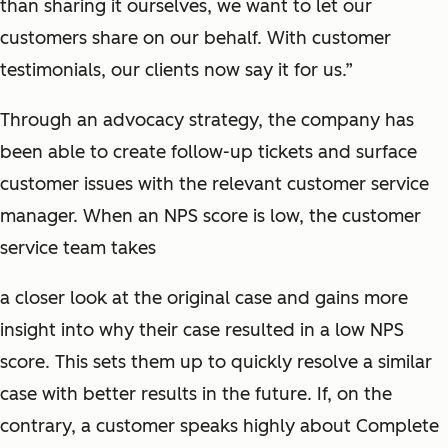
than sharing it ourselves, we want to let our
customers share on our behalf. With customer
testimonials, our clients now say it for us.”
Through an advocacy strategy, the company has
been able to create follow-up tickets and surface
customer issues with the relevant customer service
manager. When an NPS score is low, the customer
service team takes
a closer look at the original case and gains more
insight into why their case resulted in a low NPS
score. This sets them up to quickly resolve a similar
case with better results in the future. If, on the
contrary, a customer speaks highly about Complete