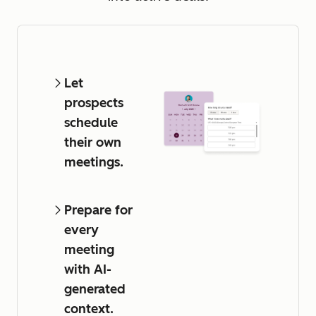
Let
prospects
schedule
their own
meetings.
Prepare for
every
meeting
with AI-
generated
context.