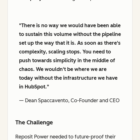
"There is no way we would have been able
to sustain this volume without the pipeline
set up the way that it is. As soon as there's
complexity, scaling stops. You need to
push towards simplicity in the middle of
chaos. We wouldn't be where we are
today without the infrastructure we have
in HubSpot."
— Dean Spaccavento, Co-Founder and CEO
The Challenge
Reposit Power needed to future-proof their