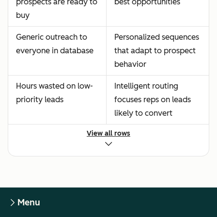
prospects are ready to
best opportunities
buy
Generic outreach to
Personalized sequences
everyone in database
that adapt to prospect
behavior
Hours wasted on low-
Intelligent routing
priority leads
focuses reps on leads
likely to convert
View all rows
Menu