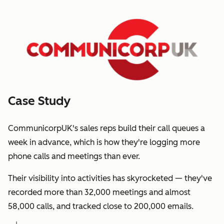
Case Study
CommunicorpUK's sales reps build their call queues a
week in advance, which is how they're logging more
phone calls and meetings than ever.
Their visibility into activities has skyrocketed — they've
recorded more than 32,000 meetings and almost
58,000 calls, and tracked close to 200,000 emails.