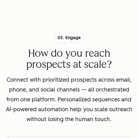
03. Engage
How do you reach
prospects at scale?
Connect with prioritized prospects across email,
phone, and social channels — all orchestrated
from one platform. Personalized sequences and
AI-powered automation help you scale outreach
without losing the human touch.