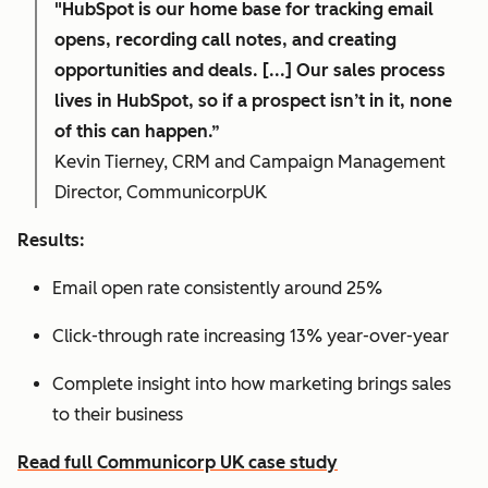
"HubSpot is our home base for tracking email
opens, recording call notes, and creating
opportunities and deals. [...] Our sales process
lives in HubSpot, so if a prospect isn’t in it, none
of this can happen.”
Kevin Tierney, CRM and Campaign Management
Director, CommunicorpUK
Results:
Email open rate consistently around 25%
Click-through rate increasing 13% year-over-year
Complete insight into how marketing brings sales
to their business
Read full Communicorp UK case study