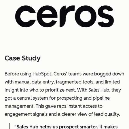
Case Study
Before using HubSpot, Ceros’ teams were bogged down
with manual data entry, fragmented tools, and limited
insight into who to prioritize next. With Sales Hub, they
got a central system for prospecting and pipeline
management. This gave reps instant access to
engagement signals and a clearer view of lead quality.
“Sales Hub helps us prospect smarter. It makes