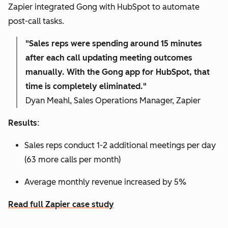
Zapier integrated Gong with HubSpot to automate
post-call tasks.
"Sales reps were spending around 15 minutes
after each call updating meeting outcomes
manually. With the Gong app for HubSpot, that
time is completely eliminated."
Dyan Meahl, Sales Operations Manager, Zapier
Results
:
Sales reps conduct 1-2 additional meetings per day
(63 more calls per month)
Average monthly revenue increased by 5%
Read full Zapier case study