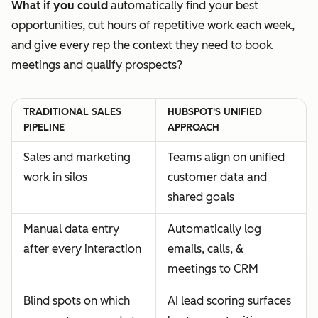
What if you could
automatically find your best
opportunities, cut hours of repetitive work each week,
and give every rep the context they need to book
meetings and qualify prospects?
TRADITIONAL SALES
HUBSPOT'S UNIFIED
PIPELINE
APPROACH
Sales and marketing
Teams align on unified
work in silos
customer data and
shared goals
Manual data entry
Automatically log
after every interaction
emails, calls, &
meetings to CRM
Blind spots on which
AI lead scoring surfaces