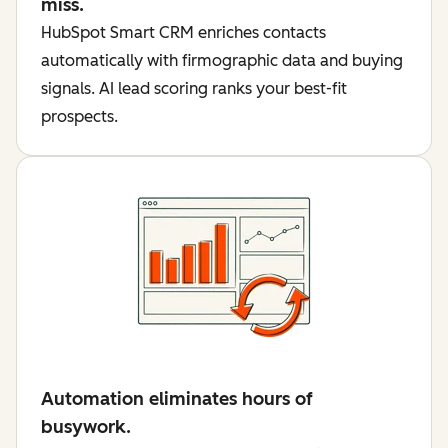
miss.
HubSpot Smart CRM enriches contacts
automatically with firmographic data and buying
signals. AI lead scoring ranks your best-fit
prospects.
Automation eliminates hours of
busywork.