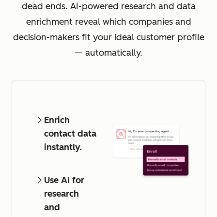
dead ends. AI-powered research and data
enrichment reveal which companies and
decision-makers fit your ideal customer profile
— automatically.
Enrich
contact data
instantly.
Use AI for
research
and