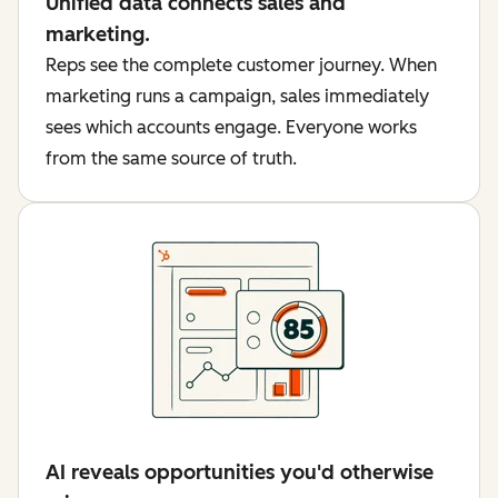
Unified data connects sales and
marketing.
Reps see the complete customer journey. When
marketing runs a campaign, sales immediately
sees which accounts engage. Everyone works
from the same source of truth.
AI reveals opportunities you'd otherwise