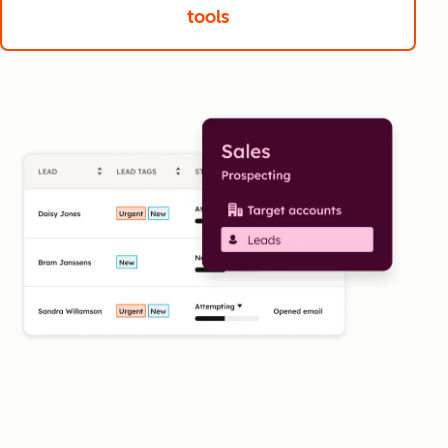
tools