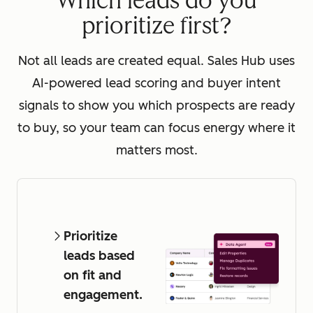
Which leads do you
prioritize first?
Not all leads are created equal. Sales Hub uses
AI-powered lead scoring and buyer intent
signals to show you which prospects are ready
to buy, so your team can focus energy where it
matters most.
Prioritize
leads based
on fit and
engagement.