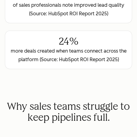
of sales professionals note improved lead quality
(Source: HubSpot ROI Report 2025)
24%
more deals created when teams connect across the
platform (Source: HubSpot ROI Report 2025)
Why sales teams struggle to
keep pipelines full.