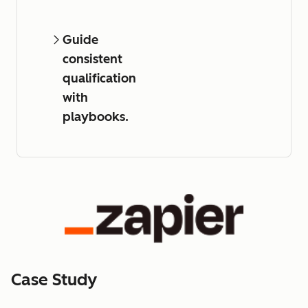
Guide
consistent
qualification
with
playbooks.
Case Study