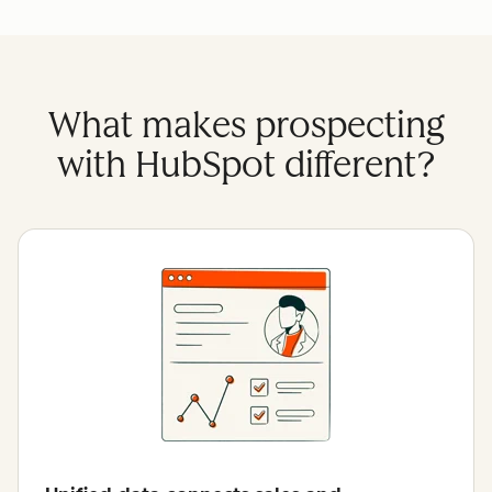
What makes prospecting
with HubSpot different?