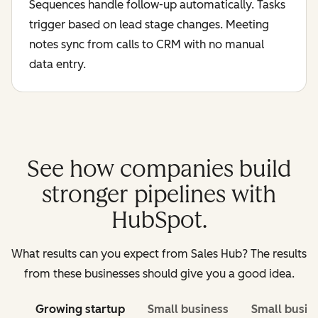
Sequences handle follow-up automatically. Tasks
trigger based on lead stage changes. Meeting
notes sync from calls to CRM with no manual
data entry.
See how companies build
stronger pipelines with
HubSpot.
What results can you expect from Sales Hub? The results
from these businesses should give you a good idea.
Growing startup
Small business
Small busin