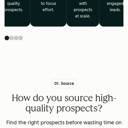
quality
to focus
with
engaged
prospects.
effort.
prospects
leads.
at scale.
01. Source
How do you source high-
quality prospects?
Find the right prospects before wasting time on