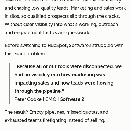
and chasing low-quality leads. Marketing and sales work
in silos, so qualified prospects slip through the cracks.
Without clear visibility into what's working, outreach
and engagement tactics are guesswork.
Before switching to HubSpot, Software2 struggled with
this exact problem.
"
Because all of our tools were disconnected, we
had no visibility into how marketing was
impacting sales and how leads were flowing
through the pipeline."
Peter Cooke | CMO |
Software 2
The result? Empty pipelines, missed quotas, and
exhausted teams firefighting instead of selling.