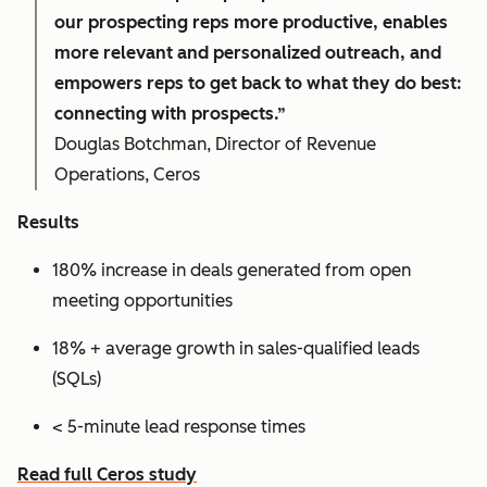
our prospecting reps more productive, enables
more relevant and personalized outreach, and
empowers reps to get back to what they do best:
connecting with prospects.”
Douglas Botchman, Director of Revenue
Operations, Ceros
Results
180% increase in deals generated from open
meeting opportunities
18% + average growth in sales-qualified leads
(SQLs)
< 5-minute lead response times
Read full Ceros study