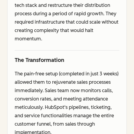
tech stack and restructure their distribution
process during a period of rapid growth. They
required infrastructure that could scale without
creating complexity that would halt
momentum.
The Transformation
The pain-free setup (completed in just 3 weeks)
allowed them to rejuvenate sales processes
immediately. Sales team now monitors calls,
conversion rates, and meeting attendance
meticulously. HubSpot's pipelines, ticketing,
and service functionalities manage the entire
customer funnel, from sales through
implementation.