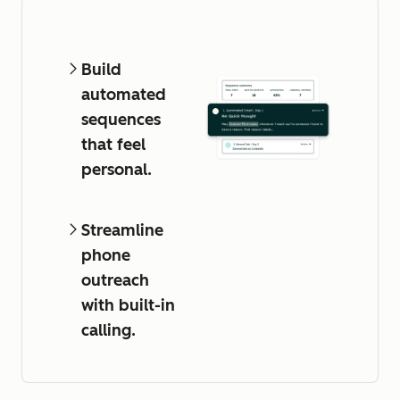
Build
automated
sequences
that feel
personal.
Streamline
phone
outreach
with built-in
calling.