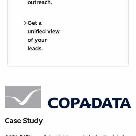
outreach.
Get a
unified view
of your
leads.
Case Study