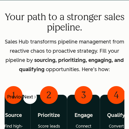
Your path to a stronger sales
pipeline.
Sales Hub transforms pipeline management from
reactive chaos to proactive strategy. Fill your
pipeline by
sourcing, prioritizing, engaging, and
qualifying
opportunities. Here’s how:
1
2
3
4
Previous
Next
Source
Prioritize
Engage
Qualify
Find high-
Score leads
Connect
Convert