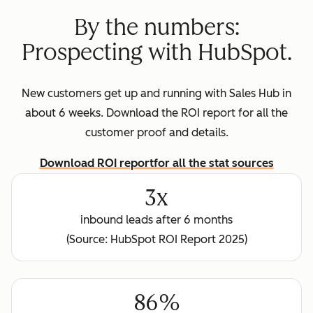
By the numbers:
Prospecting with HubSpot.
New customers get up and running with Sales Hub in
about 6 weeks. Download the ROI report for all the
customer proof and details.
Download ROI report
for all the stat sources
3x
inbound leads after 6 months
(Source: HubSpot ROI Report 2025)
86%