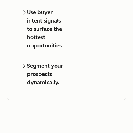
Use buyer
intent signals
to surface the
hottest
opportunities.
Segment your
prospects
dynamically.