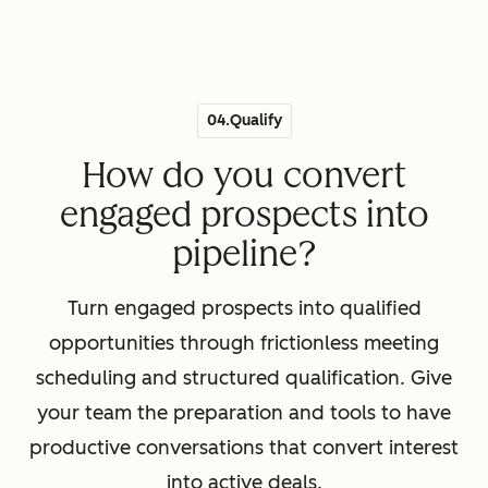
04.Qualify
How do you convert
engaged prospects into
pipeline?
Turn engaged prospects into qualified
opportunities through frictionless meeting
scheduling and structured qualification. Give
your team the preparation and tools to have
productive conversations that convert interest
into active deals.