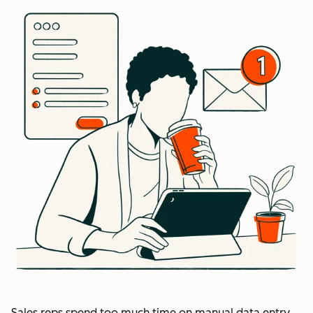
Sales reps spend too much time on manual data entry