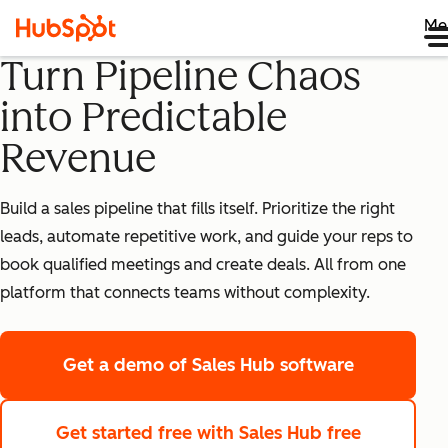
Me
Turn Pipeline Chaos
into Predictable
Revenue
Build a sales pipeline that fills itself. Prioritize the right
leads, automate repetitive work, and guide your reps to
book qualified meetings and create deals. All from one
platform that connects teams without complexity.
Get a demo
of Sales Hub software
Get started free
with Sales Hub free