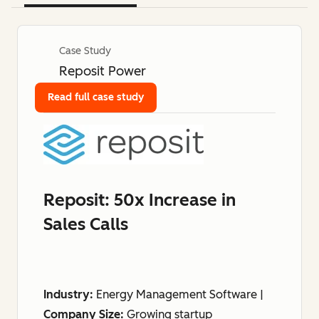
Case Study
Reposit Power
Read full case study
Reposit: 50x Increase in
Sales Calls
Industry:
Energy Management Software |
Company Size:
Growing startup