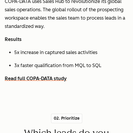
COPA-DATA uses Sales Hub to revolutionize its global
sales operations. The global rollout of the prospecting
workspace enables the sales team to process leads in a
standardized way.
Results
5x increase in captured sales activities
3x faster qualification from MQL to SQL
Read full COPA-DATA study
02. Prioritize