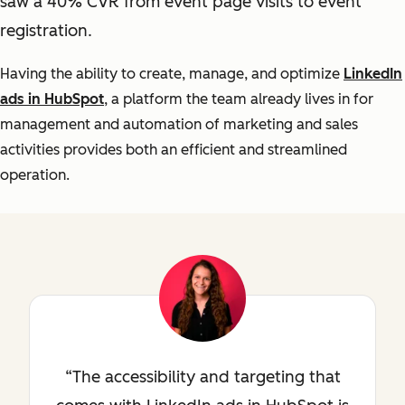
saw a 40% CVR from event page visits to event
registration.
Having the ability to create, manage, and optimize
LinkedIn
ads in HubSpot
, a platform the team already lives in for
management and automation of marketing and sales
activities provides both an efficient and streamlined
operation.
The accessibility and targeting that