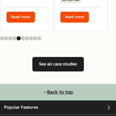
Read more
Read more
See all case studies
Back to top
Popular Features