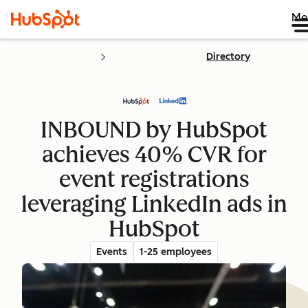
Me
Directory
INBOUND by HubSpot
achieves 40% CVR for
event registrations
leveraging LinkedIn ads in
HubSpot
Events
1-25 employees