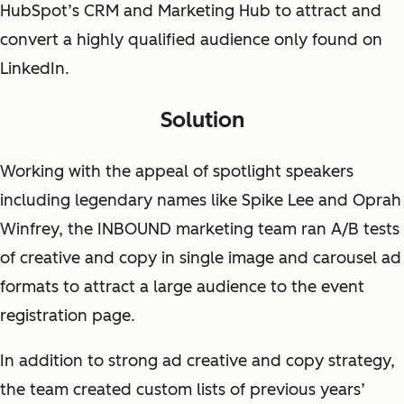
HubSpot’s CRM and Marketing Hub to attract and
convert a highly qualified audience only found on
LinkedIn.
Solution
Working with the appeal of spotlight speakers
including legendary names like Spike Lee and Oprah
Winfrey, the INBOUND marketing team ran A/B tests
of creative and copy in single image and carousel ad
formats to attract a large audience to the event
registration page.
In addition to strong ad creative and copy strategy,
the team created custom lists of previous years’