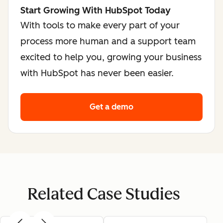
Start Growing With HubSpot Today
With tools to make every part of your
process more human and a support team
excited to help you, growing your business
with HubSpot has never been easier.
Get a demo
Related Case Studies