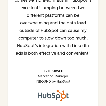
comes with LinkedIn ads in HubSpot is
excellent! Jumping between two
different platforms can be
overwhelming and the data load
outside of HubSpot can cause my
computer to slow down too much.
HubSpot’s integration with LinkedIn
ads is both effective and convenient
IZZIE KIRSCH
Marketing Manager
INBOUND by HubSpot