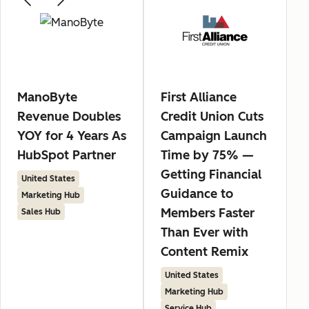
ManoByte
First Alliance
Revenue Doubles
Credit Union Cuts
YOY for 4 Years As
Campaign Launch
HubSpot Partner
Time by 75% —
Getting Financial
United States
Guidance to
Marketing Hub
Members Faster
Sales Hub
Than Ever with
Content Remix
United States
Marketing Hub
Service Hub