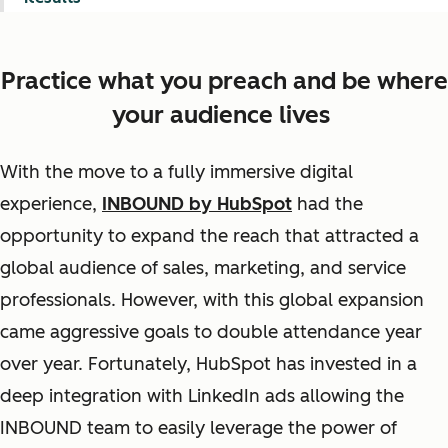
Practice what you preach and be where
your audience lives
With the move to a fully immersive digital
experience,
INBOUND by HubSpot
had the
opportunity to expand the reach that attracted a
global audience of sales, marketing, and service
professionals. However, with this global expansion
came aggressive goals to double attendance year
over year. Fortunately, HubSpot has invested in a
deep integration with LinkedIn ads allowing the
INBOUND team to easily leverage the power of