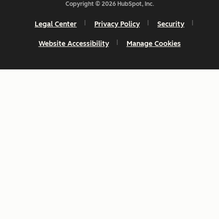
Copyright © 2026 HubSpot, Inc.
Legal Center
Privacy Policy
Security
Website Accessibility
Manage Cookies