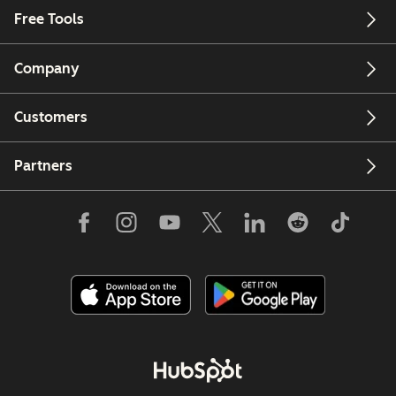
Free Tools
Company
Customers
Partners