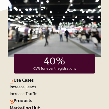
40%
CVR for event registrations
Use Cases
Increase Leads
Increase Traffic
Products
Marketing Hub