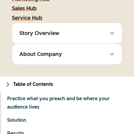
Sales Hub
Service Hub
Story Overview
About Company
Table of Contents
Practice what you preach and be where your
audience lives
Solution
Results