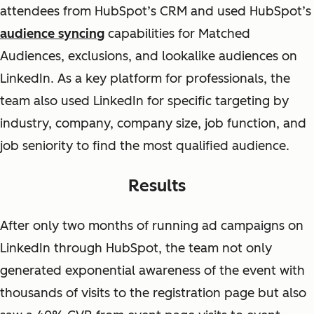
attendees from HubSpot’s CRM and used HubSpot’s
audience syncing
capabilities for Matched
Audiences, exclusions, and lookalike audiences on
LinkedIn. As a key platform for professionals, the
team also used LinkedIn for specific targeting by
industry, company, company size, job function, and
job seniority to find the most qualified audience.
Results
After only two months of running ad campaigns on
LinkedIn through HubSpot, the team not only
generated exponential awareness of the event with
thousands of visits to the registration page but also