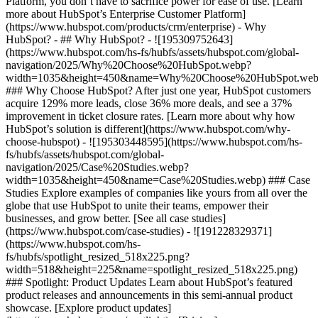
Platform, you don’t have to sacrifice power for ease of use. [Learn
more about HubSpot’s Enterprise Customer Platform]
(https://www.hubspot.com/products/crm/enterprise) - Why
HubSpot? - ## Why HubSpot? - ![195309752643]
(https://www.hubspot.com/hs-fs/hubfs/assets/hubspot.com/global-
navigation/2025/Why%20Choose%20HubSpot.webp?
width=1035&height=450&name=Why%20Choose%20HubSpot.web
### Why Choose HubSpot? After just one year, HubSpot customers
acquire 129% more leads, close 36% more deals, and see a 37%
improvement in ticket closure rates. [Learn more about why how
HubSpot’s solution is different](https://www.hubspot.com/why-
choose-hubspot) - ![195303448595](https://www.hubspot.com/hs-
fs/hubfs/assets/hubspot.com/global-
navigation/2025/Case%20Studies.webp?
width=1035&height=450&name=Case%20Studies.webp) ### Case
Studies Explore examples of companies like yours from all over the
globe that use HubSpot to unite their teams, empower their
businesses, and grow better. [See all case studies]
(https://www.hubspot.com/case-studies) - ![191228329371]
(https://www.hubspot.com/hs-
fs/hubfs/spotlight_resized_518x225.png?
width=518&height=225&name=spotlight_resized_518x225.png)
### Spotlight: Product Updates Learn about HubSpot’s featured
product releases and announcements in this semi-annual product
showcase. [Explore product updates]