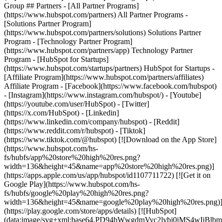
Group ## Partners - [All Partner Programs]
(https://www.hubspot.com/partners) All Partner Programs -
[Solutions Partner Program]
(https://www.hubspot.com/partners/solutions) Solutions Partner
Program - [Technology Partner Program]
(https://www.hubspot.com/partners/app) Technology Partner
Program - [HubSpot for Startups]
(https://www.hubspot.com/startups/partners) HubSpot for Startups -
[Affiliate Program](https://www.hubspot.com/partners/affiliates)
Affiliate Program
- [Facebook](https://www.facebook.com/hubspot)
- [Instagram](https://www.instagram.com/hubspot/) - [Youtube]
(https://youtube.com/user/HubSpot) - [Twitter]
(https://x.com/HubSpot) - [Linkedin]
(https://www.linkedin.com/company/hubspot) - [Reddit]
(https://www.reddit.com/r/hubspot) - [Tiktok]
(https://www.tiktok.com/@hubspot) [![Download on the App Store]
(https://www.hubspot.com/hs-
fs/hubfs/app%20store%20high%20res.png?
width=136&height=45&name=app%20store%20high%20res.png)]
(https://apps.apple.com/us/app/hubspot/id1107711722) [![Get it on
Google Play](https://www.hubspot.com/hs-
fs/hubfs/google%20play%20high%20res.png?
width=136&height=45&name=google%20play%20high%20res.png)
(https://play.google.com/store/apps/details) [![HubSpot]
(data:image/svg+xml;base64,PD94bWwgdmVyc2lvbj0i