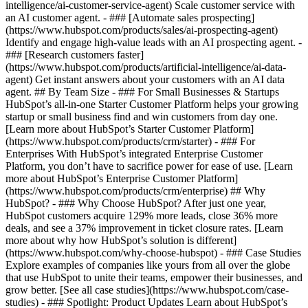
intelligence/ai-customer-service-agent) Scale customer service with
an AI customer agent. - ### [Automate sales prospecting]
(https://www.hubspot.com/products/sales/ai-prospecting-agent)
Identify and engage high-value leads with an AI prospecting agent. -
### [Research customers faster]
(https://www.hubspot.com/products/artificial-intelligence/ai-data-
agent) Get instant answers about your customers with an AI data
agent. ## By Team Size - ### For Small Businesses & Startups
HubSpot’s all-in-one Starter Customer Platform helps your growing
startup or small business find and win customers from day one.
[Learn more about HubSpot’s Starter Customer Platform]
(https://www.hubspot.com/products/crm/starter) - ### For
Enterprises With HubSpot’s integrated Enterprise Customer
Platform, you don’t have to sacrifice power for ease of use. [Learn
more about HubSpot’s Enterprise Customer Platform]
(https://www.hubspot.com/products/crm/enterprise) ## Why
HubSpot? - ### Why Choose HubSpot? After just one year,
HubSpot customers acquire 129% more leads, close 36% more
deals, and see a 37% improvement in ticket closure rates. [Learn
more about why how HubSpot’s solution is different]
(https://www.hubspot.com/why-choose-hubspot) - ### Case Studies
Explore examples of companies like yours from all over the globe
that use HubSpot to unite their teams, empower their businesses, and
grow better. [See all case studies](https://www.hubspot.com/case-
studies) - ### Spotlight: Product Updates Learn about HubSpot’s