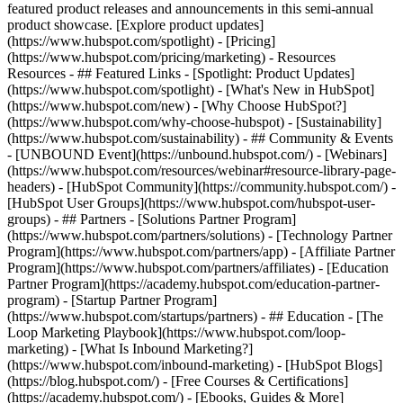
featured product releases and announcements in this semi-annual
product showcase. [Explore product updates]
(https://www.hubspot.com/spotlight) - [Pricing]
(https://www.hubspot.com/pricing/marketing) - Resources
Resources - ## Featured Links - [Spotlight: Product Updates]
(https://www.hubspot.com/spotlight) - [What's New in HubSpot]
(https://www.hubspot.com/new) - [Why Choose HubSpot?]
(https://www.hubspot.com/why-choose-hubspot) - [Sustainability]
(https://www.hubspot.com/sustainability) - ## Community & Events
- [UNBOUND Event](https://unbound.hubspot.com/) - [Webinars]
(https://www.hubspot.com/resources/webinar#resource-library-page-
headers) - [HubSpot Community](https://community.hubspot.com/) -
[HubSpot User Groups](https://www.hubspot.com/hubspot-user-
groups) - ## Partners - [Solutions Partner Program]
(https://www.hubspot.com/partners/solutions) - [Technology Partner
Program](https://www.hubspot.com/partners/app) - [Affiliate Partner
Program](https://www.hubspot.com/partners/affiliates) - [Education
Partner Program](https://academy.hubspot.com/education-partner-
program) - [Startup Partner Program]
(https://www.hubspot.com/startups/partners) - ## Education - [The
Loop Marketing Playbook](https://www.hubspot.com/loop-
marketing) - [What Is Inbound Marketing?]
(https://www.hubspot.com/inbound-marketing) - [HubSpot Blogs]
(https://blog.hubspot.com/) - [Free Courses & Certifications]
(https://academy.hubspot.com/) - [Ebooks, Guides & More]