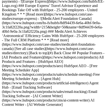
[See all case studies](https://www.hubspot.com/case-
studies/directory) [Back to top](#) Back Close ## Popular Features -
[All Products and Features](https://www.hubspot.com/products) All
Products and Features - [HubSpot AEO]
(https://www.hubspot.com/products/aeo) HubSpot AEO - [Free
Meeting Scheduler App]
(https://www.hubspot.com/products/sales/schedule-meeting) Free
Meeting Scheduler App - [Agent Hub]
(https://www.hubspot.com/products/artificial-intelligence) Agent
Hub - [Email Tracking Software]
(https://www.hubspot.com/products/sales/email-tracking) Email
Tracking Software - [AI Content Writer]
(https://www.hubspot.com/products/cms/ai-content-writer) AI
Content Writer - [AI Website Generator]