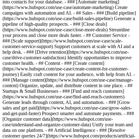
into contacts for your database. - ### [Automate marketing]
(https://www.hubspot.com/use-case/automate-marketing) Create
campaigns with automation and AI. - ## Sales - ### [Build pipeline]
(https://www.hubspot.com/use-case/build-sales-pipeline) Generate a
pipeline of high-quality prospects. - ### [Close deals]
(https://www.hubspot.com/use-case/close-more-deals) Streamline
your process and close more deals faster. - ## Customer Service -
### [Scale support](https://www.hubspot.com/use-case/scale-
customer-service-support) Support customers at scale with AI and a
help desk. - ### [Drive retention](https://www.hubspot.com/use-
case/drive-customer-satisfaction) Identify opportunities to improve
customer health. - ## Content - ### [Create content]
(https://www.hubspot.com/use-case/create-content-for-customer-
journey) Easily craft content for your audience, with help from AI. -
### [Manage content](https://www.hubspot.com/use-case/manage-
content) Organize, update, and distribute content in one place. - ##
Startups & Small Businesses - ### [Find and reach customers]
(https://www.hubspot.com/use-case/find-and-reach-customers)
Generate leads through content, AI, and automation. - ### [Grow
sales and get paid](https://www.hubspot.com/use-case/grow-sales-
and-get-paid-faster) Prospect smarter and automate payments. - ###
[Organize customer data](https://www.hubspot.com/use-
case/understand-and-organize-customer-data) Unify your team and
data on one platform. - ## Artificial Intelligence - ### [Resolve
customer queries 24/7](https://www.hubspot.com/products/artificial-