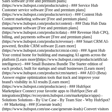
Sales software [Free and premium plans]
(https://www.hubspot.com/products/sales) - ### Service Hub
Customer service software [Free and premium plans]
(https://www.hubspot.com/products/service) - ### Content Hub
Content marketing software [Free and premium plans]
(https://www.hubspot.com/products/content) - ### Data Hub Data
management software [Free and premium plans]
(https://www.hubspot.com/products/data) - ### Revenue Hub CPQ,
billing, and payments software [Free and premium plans]
(https://www.hubspot.com/products/revenue) - ### Smart CRM AI-
powered, flexible CRM software [Learn more]
(https://www.hubspot.com/products/crm/ai-crm) - ### Agent Hub
Your central home for building and managing AI agents across the
platform [Learn more](https://www.hubspot.com/products/artificial-
intelligence)
- ### Small Business Bundle The Starter edition of
each product, built for startups and small businesses [Learn more]
(https://www.hubspot.com/products/crm/starter) - ### AEO (Beta)
Answer engine optimization tools that track and improve your
brand's visibility in AI results [Learn more]
(https://www.hubspot.com/products/aeo) - ### HubSpot
Marketplace Connect your favorite apps to HubSpot [See all
integrations](https://ecosystem.hubspot.com/marketplace/apps) -
Solutions Solutions - By Use Case - By Team Size - Why HubSpot?
- ## Marketing - ### [Generate leads]
(https://www.hubspot.com/use-case/generate-leads) Convert visitors