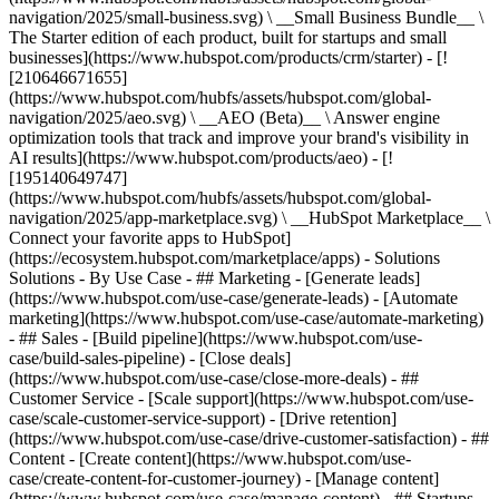
navigation/2025/small-business.svg) \ __Small Business Bundle__ \
The Starter edition of each product, built for startups and small
businesses](https://www.hubspot.com/products/crm/starter) - [!
[210646671655]
(https://www.hubspot.com/hubfs/assets/hubspot.com/global-
navigation/2025/aeo.svg) \ __AEO (Beta)__ \ Answer engine
optimization tools that track and improve your brand's visibility in
AI results](https://www.hubspot.com/products/aeo) - [!
[195140649747]
(https://www.hubspot.com/hubfs/assets/hubspot.com/global-
navigation/2025/app-marketplace.svg) \ __HubSpot Marketplace__ \
Connect your favorite apps to HubSpot]
(https://ecosystem.hubspot.com/marketplace/apps) - Solutions
Solutions - By Use Case - ## Marketing - [Generate leads]
(https://www.hubspot.com/use-case/generate-leads) - [Automate
marketing](https://www.hubspot.com/use-case/automate-marketing)
- ## Sales - [Build pipeline](https://www.hubspot.com/use-
case/build-sales-pipeline) - [Close deals]
(https://www.hubspot.com/use-case/close-more-deals) - ##
Customer Service - [Scale support](https://www.hubspot.com/use-
case/scale-customer-service-support) - [Drive retention]
(https://www.hubspot.com/use-case/drive-customer-satisfaction) - ##
Content - [Create content](https://www.hubspot.com/use-
case/create-content-for-customer-journey) - [Manage content]
(https://www.hubspot.com/use-case/manage-content) - ## Startups