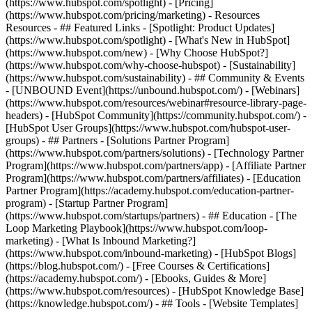
(https://www.hubspot.com/spotlight) - [Pricing]
(https://www.hubspot.com/pricing/marketing) - Resources
Resources - ## Featured Links - [Spotlight: Product Updates]
(https://www.hubspot.com/spotlight) - [What's New in HubSpot]
(https://www.hubspot.com/new) - [Why Choose HubSpot?]
(https://www.hubspot.com/why-choose-hubspot) - [Sustainability]
(https://www.hubspot.com/sustainability) - ## Community & Events
- [UNBOUND Event](https://unbound.hubspot.com/) - [Webinars]
(https://www.hubspot.com/resources/webinar#resource-library-page-
headers) - [HubSpot Community](https://community.hubspot.com/) -
[HubSpot User Groups](https://www.hubspot.com/hubspot-user-
groups) - ## Partners - [Solutions Partner Program]
(https://www.hubspot.com/partners/solutions) - [Technology Partner
Program](https://www.hubspot.com/partners/app) - [Affiliate Partner
Program](https://www.hubspot.com/partners/affiliates) - [Education
Partner Program](https://academy.hubspot.com/education-partner-
program) - [Startup Partner Program]
(https://www.hubspot.com/startups/partners) - ## Education - [The
Loop Marketing Playbook](https://www.hubspot.com/loop-
marketing) - [What Is Inbound Marketing?]
(https://www.hubspot.com/inbound-marketing) - [HubSpot Blogs]
(https://blog.hubspot.com/) - [Free Courses & Certifications]
(https://academy.hubspot.com/) - [Ebooks, Guides & More]
(https://www.hubspot.com/resources) - [HubSpot Knowledge Base]
(https://knowledge.hubspot.com/) - ## Tools - [Website Templates]