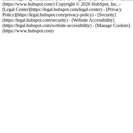
(https://www.hubspot.com/) Copyright © 2026 HubSpot, Inc. -
[Legal Center](https://legal.hubspot.com/legal-center) - [Privacy
Policy](https://legal.hubspot.com/privacy-policy) - [Security]
(https://legal.hubspot.com/security) - [Website Accessibility]
(https://legal.hubspot.com/website-accessibility) - [Manage Cookies]
(https://www.hubspot.com)