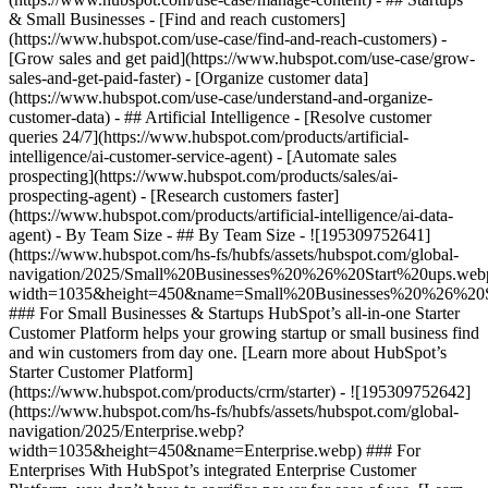
& Small Businesses - [Find and reach customers]
(https://www.hubspot.com/use-case/find-and-reach-customers) -
[Grow sales and get paid](https://www.hubspot.com/use-case/grow-
sales-and-get-paid-faster) - [Organize customer data]
(https://www.hubspot.com/use-case/understand-and-organize-
customer-data) - ## Artificial Intelligence - [Resolve customer
queries 24/7](https://www.hubspot.com/products/artificial-
intelligence/ai-customer-service-agent) - [Automate sales
prospecting](https://www.hubspot.com/products/sales/ai-
prospecting-agent) - [Research customers faster]
(https://www.hubspot.com/products/artificial-intelligence/ai-data-
agent) - By Team Size - ## By Team Size - ![195309752641]
(https://www.hubspot.com/hs-fs/hubfs/assets/hubspot.com/global-
navigation/2025/Small%20Businesses%20%26%20Start%20ups.web
width=1035&height=450&name=Small%20Businesses%20%26%20S
### For Small Businesses & Startups HubSpot’s all-in-one Starter
Customer Platform helps your growing startup or small business find
and win customers from day one. [Learn more about HubSpot’s
Starter Customer Platform]
(https://www.hubspot.com/products/crm/starter) - ![195309752642]
(https://www.hubspot.com/hs-fs/hubfs/assets/hubspot.com/global-
navigation/2025/Enterprise.webp?
width=1035&height=450&name=Enterprise.webp) ### For
Enterprises With HubSpot’s integrated Enterprise Customer