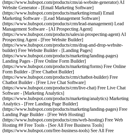
(https://www.hubspot.com/products/cms/ai-website-generator) AI
Website Generator - [Email Marketing Software]
(https://www.hubspot.com/products/marketing/email) Email
Marketing Software - [Lead Management Software]
(https://www.hubspot.com/products/crm/lead-management) Lead
Management Software - [AI Prospecting Agent]
(https://www.hubspot.com/products/sales/ai-prospecting-agent) AI
Prospecting Agent - [Free Website Builder]
(https://www.hubspot.com/products/cms/drag-and-drop-website-
builder) Free Website Builder - [Landing Pages]
(https://www.hubspot.com/products/marketing/landing-pages)
Landing Pages - [Free Online Form Builder]
(https://www.hubspot.com/products/marketing/forms) Free Online
Form Builder - [Free Chatbot Builder]
(https://www.hubspot.com/products/crm/chatbot-builder) Free
Chatbot Builder - [Free Live Chat Software]
(https://www.hubspot.com/products/crm/live-chat) Free Live Chat
Software - [Marketing Analytics]
(https://www.hubspot.com/products/marketing/analytics) Marketing
Analytics - [Free Landing Page Builder]
(https://www.hubspot.com/products/marketing/landing-pages) Free
Landing Page Builder - [Free Web Hosting]
(https://www.hubspot.com/products/cms/web-hosting) Free Web
Hosting ## Free Tools - [See All Free Business Tools]
(https://www.hubspot.com/free-business-tools) See All Free