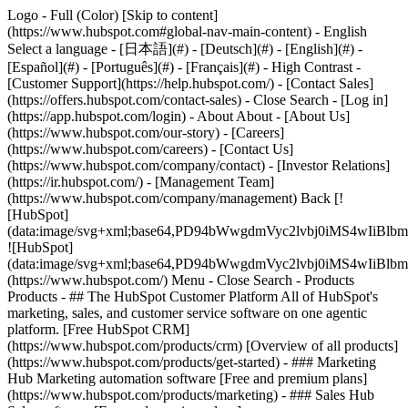
Logo - Full (Color) [Skip to content]
(https://www.hubspot.com#global-nav-main-content) - English
Select a language - [日本語](#) - [Deutsch](#) - [English](#) -
[Español](#) - [Português](#) - [Français](#) - High Contrast -
[Customer Support](https://help.hubspot.com/) - [Contact Sales]
(https://offers.hubspot.com/contact-sales)
- Close Search - [Log in]
(https://app.hubspot.com/login) - About About - [About Us]
(https://www.hubspot.com/our-story) - [Careers]
(https://www.hubspot.com/careers) - [Contact Us]
(https://www.hubspot.com/company/contact) - [Investor Relations]
(https://ir.hubspot.com/) - [Management Team]
(https://www.hubspot.com/company/management) Back [!
[HubSpot]
(data:image/svg+xml;base64,PD94bWwgdmVyc2lvbj0iM
![HubSpot]
(data:image/svg+xml;base64,PD94bWwgdmVyc2lvbj0iM
(https://www.hubspot.com/) Menu - Close Search
- Products
Products - ## The HubSpot Customer Platform All of HubSpot's
marketing, sales, and customer service software on one agentic
platform. [Free HubSpot CRM]
(https://www.hubspot.com/products/crm) [Overview of all products]
(https://www.hubspot.com/products/get-started)
- ### Marketing
Hub Marketing automation software [Free and premium plans]
(https://www.hubspot.com/products/marketing) - ### Sales Hub