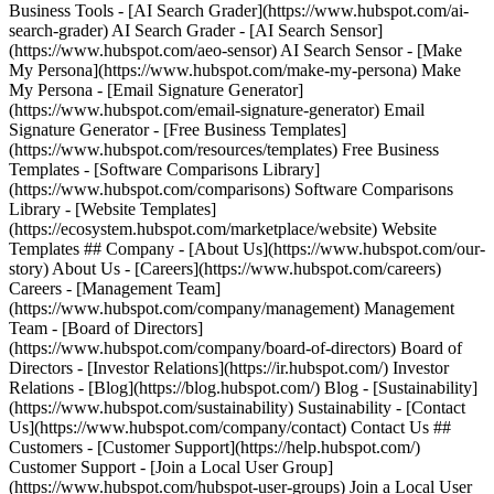
Business Tools - [AI Search Grader](https://www.hubspot.com/ai-
search-grader) AI Search Grader - [AI Search Sensor]
(https://www.hubspot.com/aeo-sensor) AI Search Sensor - [Make
My Persona](https://www.hubspot.com/make-my-persona) Make
My Persona - [Email Signature Generator]
(https://www.hubspot.com/email-signature-generator) Email
Signature Generator - [Free Business Templates]
(https://www.hubspot.com/resources/templates) Free Business
Templates - [Software Comparisons Library]
(https://www.hubspot.com/comparisons) Software Comparisons
Library - [Website Templates]
(https://ecosystem.hubspot.com/marketplace/website) Website
Templates ## Company - [About Us](https://www.hubspot.com/our-
story) About Us - [Careers](https://www.hubspot.com/careers)
Careers - [Management Team]
(https://www.hubspot.com/company/management) Management
Team - [Board of Directors]
(https://www.hubspot.com/company/board-of-directors) Board of
Directors - [Investor Relations](https://ir.hubspot.com/) Investor
Relations - [Blog](https://blog.hubspot.com/) Blog - [Sustainability]
(https://www.hubspot.com/sustainability) Sustainability - [Contact
Us](https://www.hubspot.com/company/contact) Contact Us ##
Customers - [Customer Support](https://help.hubspot.com/)
Customer Support - [Join a Local User Group]
(https://www.hubspot.com/hubspot-user-groups) Join a Local User