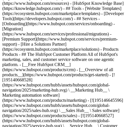
(https://www.hubspot.com/resources) - [HubSpot Knowledge Base]
(https://knowledge.hubspot.com/) - ## Tools - [Website Templates]
(https://ecosystem.hubspot.com/marketplace/templates) - [Developer
Tools](https://developers.hubspot.com/) - ## Services -
[Onboarding](https://www.hubspot.com/services/onboarding) -
[Migration]
(https://www.hubspot.com/services/professional/migrations) -
[Premium Support](https://www.hubspot.com/services/premium-
support) - [Hire a Solutions Partner]
(https://ecosystem.hubspot.com/marketplace/solutions)
- Products
Products - ## The HubSpot Customer Platform All of HubSpot's
marketing, sales, and customer service software on one agentic
platform. - [__Free HubSpot CRM__]
(https://www.hubspot.com/products/crm) - [__Overview of all
products__](https://www.hubspot.com/products/get-started) - [!
[195140668528]
(https://www.hubspot.com/hubfs/assets/hubspot.com/global-
navigation/2025/marketing-hub.svg) \ __Marketing Hub__ \
Marketing automation software]
(https://www.hubspot.com/products/marketing) - [![195146645596]
(https://www.hubspot.com/hubfs/assets/hubspot.com/global-
navigation/2025/sales-hub.svg) \ __Sales Hub__ \ Sales software]
(https://www.hubspot.com/products/sales) - [![195140668527]
(https://www.hubspot.com/hubfs/assets/hubspot.com/global-
navigation/2025/service-hub.svg) \ __Service Hub__ \ Customer