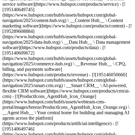
service software](https://www.hubspot.com/products/service) - [!
[195140649745]
(https://www.hubspot.com/hubfs/assets/hubspot.com/global-
navigation/2025/content-hub.svg) \ __Content Hub__ \ Content
marketing software](https://www.hubspot.com/products/content) - [!
[195289608884]
(https://www.hubspot.com/hubfs/assets/hubspot.com/global-
navigation/2025/data-hub.svg) \ __Data Hub__ \ Data management
software](https://www.hubspot.com/products/data) - [!
[195140609672]
(https://www.hubspot.com/hubfs/assets/hubspot.com/global-
navigation/2025/commerce-hub.svg) \ __Revenue Hub__ \ CPQ,
billing, and payments software]
(https://www.hubspot.com/products/revenue) - [![195146050660]
(https://www.hubspot.com/hubfs/assets/hubspot.com/global-
navigation/2025/smart-crm.svg) \ __Smart CRM__ \ AI-powered,
flexible CRM software](https://www.hubspot.com/products/crm/ai-
crm) - [![ProductIcons_AgentHub_Icon_Orange]
(https://www.hubspot.com/hubfs/assets/webteam-cms-
portal/images/breeze/ProductIcons_AgentHub_Icon_Orange.svg) \
__Agent Hub__ \ Your central home for building and managing AI
agents across the platform]
(https://www.hubspot.com/products/artificial-intelligence) - [!
[195140649746]
(https://www.hubspot.com/hubfs/assets/hubspot.com/global-