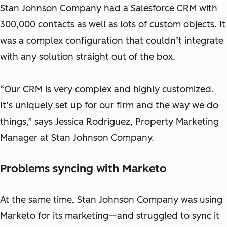
Stan Johnson Company had a Salesforce CRM with
300,000 contacts as well as lots of custom objects. It
was a complex configuration that couldn’t integrate
with any solution straight out of the box.
“Our CRM is very complex and highly customized.
It’s uniquely set up for our firm and the way we do
things,”
says Jessica Rodriguez, Property Marketing
Manager at Stan Johnson Company.
Problems syncing with Marketo
At the same time, Stan Johnson Company was using
Marketo for its marketing—and struggled to sync it