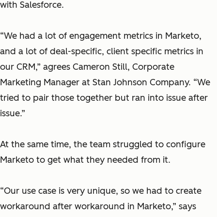
with Salesforce.
“We had a lot of engagement metrics in Marketo,
and a lot of deal-specific, client specific metrics in
our CRM,” agrees Cameron Still, Corporate
Marketing Manager at Stan Johnson Company. “We
tried to pair those together but ran into issue after
issue.”
At the same time, the team struggled to configure
Marketo to get what they needed from it.
“Our use case is very unique, so we had to create
workaround after workaround in Marketo,”
says