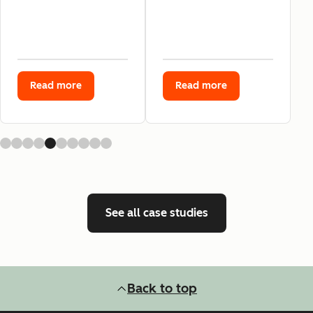
Read more
Read more
See all case studies
Back to top