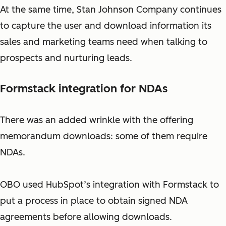
At the same time, Stan Johnson Company continues
to capture the user and download information its
sales and marketing teams need when talking to
prospects and nurturing leads.
Formstack integration for NDAs
There was an added wrinkle with the offering
memorandum downloads: some of them require
NDAs.
OBO used HubSpot’s integration with Formstack to
put a process in place to obtain signed NDA
agreements before allowing downloads.