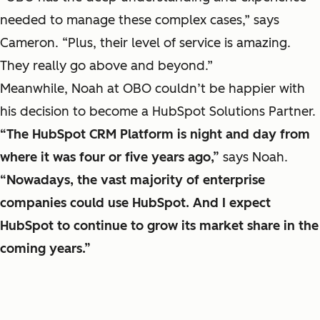
needed to manage these complex cases,” says
Cameron. “Plus, their level of service is amazing.
They really go above and beyond.”
Meanwhile, Noah at OBO couldn’t be happier with
his decision to become a HubSpot Solutions Partner.
“The HubSpot CRM Platform is night and day from
where it was four or five years ago,”
says Noah.
“Nowadays, the vast majority of enterprise
companies could use HubSpot. And I expect
HubSpot to continue to grow its market share in the
coming years.”