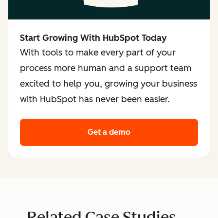
Start Growing With HubSpot Today
With tools to make every part of your
process more human and a support team
excited to help you, growing your business
with HubSpot has never been easier.
Get a demo
Related Case Studies