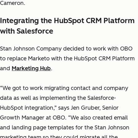
Cameron.
Integrating the HubSpot CRM Platform
with Salesforce
Stan Johnson Company decided to work with OBO
to replace Marketo with the HubSpot CRM Platform
and
Marketing Hub
.
“We got to work migrating contact and company
data as well as implementing the Salesforce-
HubSpot integration,” says Jen Gruber, Senior
Growth Manager at OBO. “We also created email
and landing page templates for the Stan Johnson
marketing team so they could migrate all the