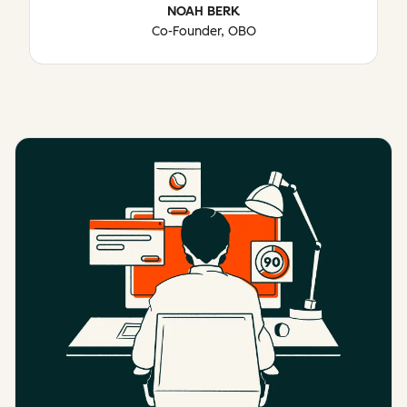
NOAH BERK
Co-Founder, OBO