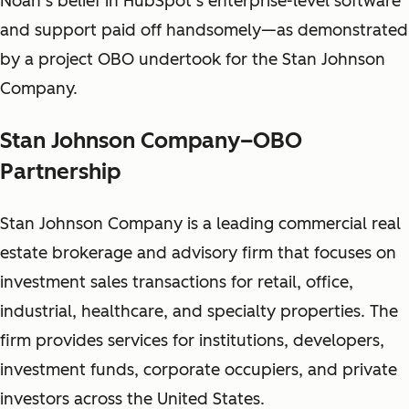
Noah’s belief in HubSpot’s enterprise-level software
and support paid off handsomely—as demonstrated
by a project OBO undertook for the Stan Johnson
Company.
Stan Johnson Company–OBO
Partnership
Stan Johnson Company is a leading commercial real
estate brokerage and advisory firm that focuses on
investment sales transactions for retail, office,
industrial, healthcare, and specialty properties. The
firm provides services for institutions, developers,
investment funds, corporate occupiers, and private
investors across the United States.