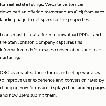
for real estate listings. Website visitors can
download an offering memorandum (OM) from each
landing page to get specs for the properties.
Leads must fill out a form to download PDFs—and
the Stan Johnson Company captures this
information to inform sales conversations and lead
nurturing.
OBO overhauled these forms and set up workflows
to improve user experience and conversion rates by
changing how forms are displayed on landing pages
and how users submit them.