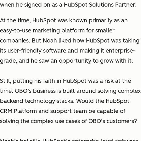
when he signed on as a HubSpot Solutions Partner.
At the time, HubSpot was known primarily as an
easy-to-use marketing platform for smaller
companies. But Noah liked how HubSpot was taking
its user-friendly software and making it enterprise-
grade, and he saw an opportunity to grow with it.
Still, putting his faith in HubSpot was a risk at the
time. OBO’s business is built around solving complex
backend technology stacks. Would the HubSpot
CRM Platform and support team be capable of
solving the complex use cases of OBO’s customers?