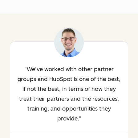
We’ve worked with other partner
groups and HubSpot is one of the best,
if not the best, in terms of how they
treat their partners and the resources,
training, and opportunities they
provide.