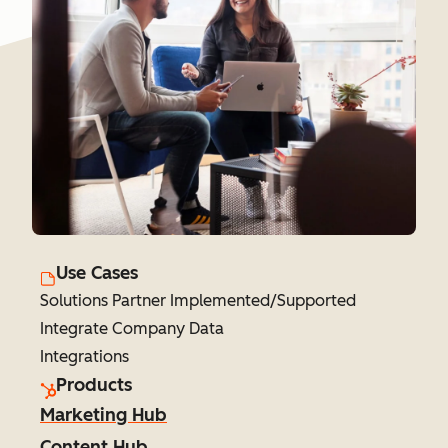
Use Cases
Solutions Partner Implemented/Supported
Integrate Company Data
Integrations
Products
Marketing Hub
Content Hub