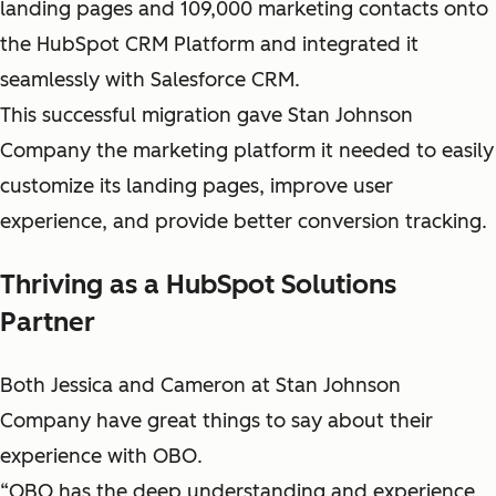
landing pages and 109,000 marketing contacts onto
the HubSpot CRM Platform and integrated it
seamlessly with Salesforce CRM.
This successful migration gave Stan Johnson
Company the marketing platform it needed to easily
customize its landing pages, improve user
experience, and provide better conversion tracking.
Thriving as a HubSpot Solutions
Partner
Both Jessica and Cameron at Stan Johnson
Company have great things to say about their
experience with OBO.
“OBO has the deep understanding and experience