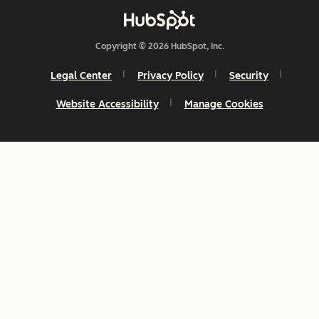
Copyright © 2026 HubSpot, Inc.
Legal Center
Privacy Policy
Security
Website Accessibility
Manage Cookies