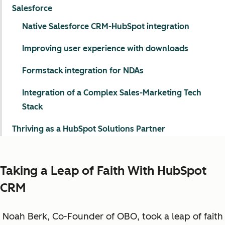
Salesforce
Native Salesforce CRM-HubSpot integration
Improving user experience with downloads
Formstack integration for NDAs
Integration of a Complex Sales-Marketing Tech
Stack
Thriving as a HubSpot Solutions Partner
Taking a Leap of Faith With HubSpot
CRM
Noah Berk, Co-Founder of OBO, took a leap of faith