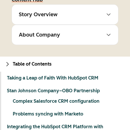
Story Overview
About Company
Table of Contents
Taking a Leap of Faith With HubSpot CRM
Stan Johnson Company–OBO Partnership
Complex Salesforce CRM configuration
Problems syncing with Marketo
Integrating the HubSpot CRM Platform with