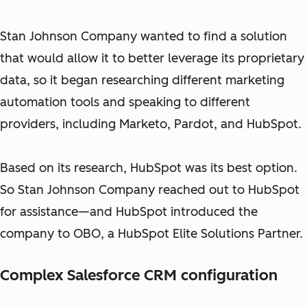
Stan Johnson Company wanted to find a solution
that would allow it to better leverage its proprietary
data, so it began researching different marketing
automation tools and speaking to different
providers, including Marketo, Pardot, and HubSpot.
Based on its research, HubSpot was its best option.
So Stan Johnson Company reached out to HubSpot
for assistance—and HubSpot introduced the
company to OBO, a HubSpot Elite Solutions Partner.
Complex Salesforce CRM configuration