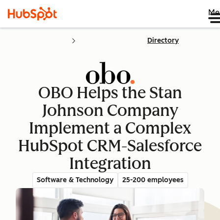
Me
Directory
OBO Helps the Stan
Johnson Company
Implement a Complex
HubSpot CRM-Salesforce
Integration
Software & Technology
25-200 employees