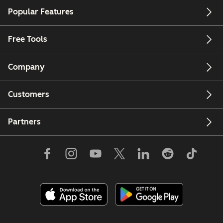
Popular Features
Free Tools
Company
Customers
Partners