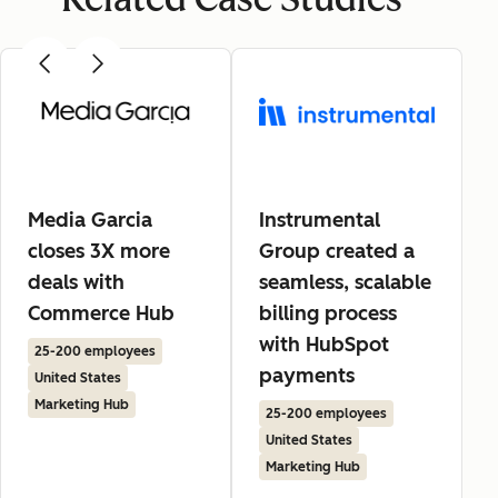
Media Garcia
Instrumental
closes 3X more
Group created a
deals with
seamless, scalable
Commerce Hub
billing process
with HubSpot
25-200 employees
payments
United States
Marketing Hub
25-200 employees
United States
Marketing Hub