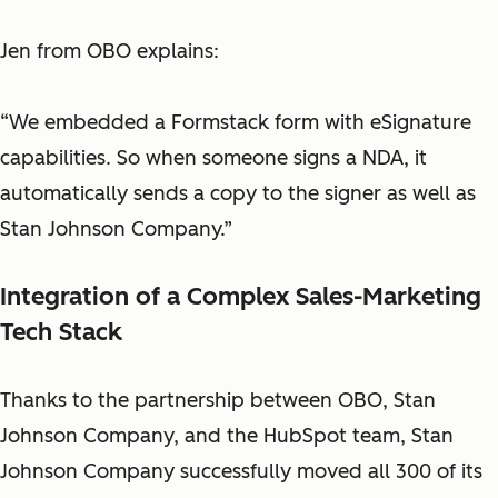
Jen from OBO explains:
“We embedded a Formstack form with eSignature
capabilities. So when someone signs a NDA, it
automatically sends a copy to the signer as well as
Stan Johnson Company.”
Integration of a Complex Sales-Marketing
Tech Stack
Thanks to the partnership between OBO, Stan
Johnson Company, and the HubSpot team, Stan
Johnson Company successfully moved all 300 of its