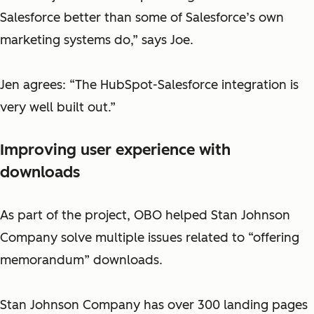
Salesforce better than some of Salesforce’s own
marketing systems do,” says Joe.
Jen agrees: “The HubSpot-Salesforce integration is
very well built out.”
Improving user experience with
downloads
As part of the project, OBO helped Stan Johnson
Company solve multiple issues related to “offering
memorandum” downloads.
Stan Johnson Company has over 300 landing pages