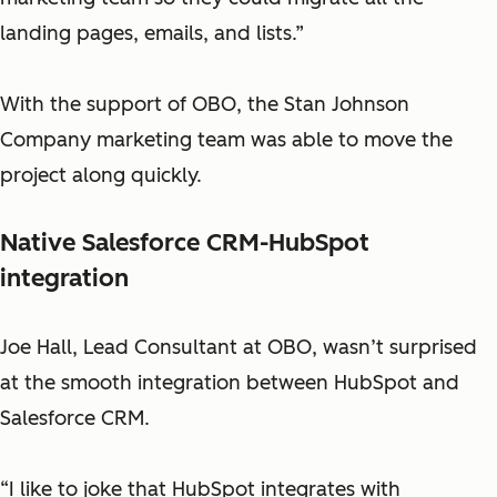
landing pages, emails, and lists.”
With the support of OBO, the Stan Johnson
Company marketing team was able to move the
project along quickly.
Native Salesforce CRM-HubSpot
integration
Joe Hall, Lead Consultant at OBO, wasn’t surprised
at the smooth integration between HubSpot and
Salesforce CRM.
“I like to joke that HubSpot integrates with