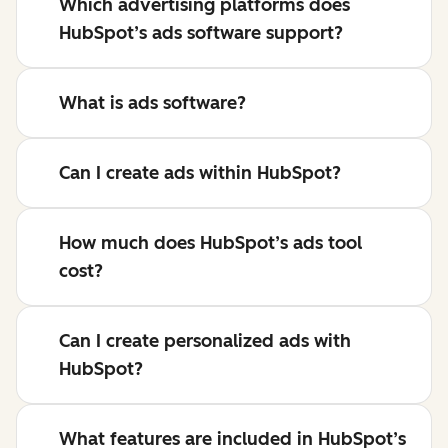
Which advertising platforms does
HubSpot’s ads software support?
What is ads software?
Can I create ads within HubSpot?
How much does HubSpot’s ads tool
cost?
Can I create personalized ads with
HubSpot?
What features are included in HubSpot’s