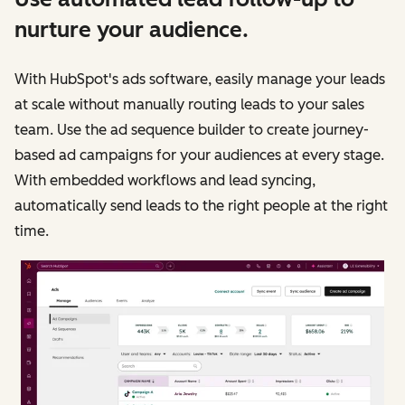
nurture your audience.
With HubSpot's ads software, easily manage your leads
at scale without manually routing leads to your sales
team. Use the ad sequence builder to create journey-
based ad campaigns for your audiences at every stage.
With embedded workflows and lead syncing,
automatically send leads to the right people at the right
time.