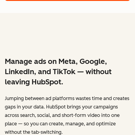
Manage ads on Meta, Google,
LinkedIn, and TikTok — without
leaving HubSpot.
Jumping between ad platforms wastes time and creates
gaps in your data. HubSpot brings your campaigns
across search, social, and short-form video into one
place — so you can create, manage, and optimize
without the tab-switching.