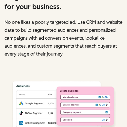
for your business.
No one likes a poorly targeted ad. Use CRM and website
data to build segmented audiences and personalized
campaigns with ad conversion events, lookalike
audiences, and custom segments that reach buyers at
every stage of their journey.