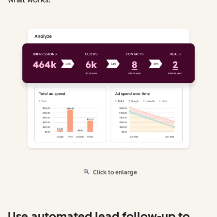
Click to enlarge
Use automated lead follow-up to