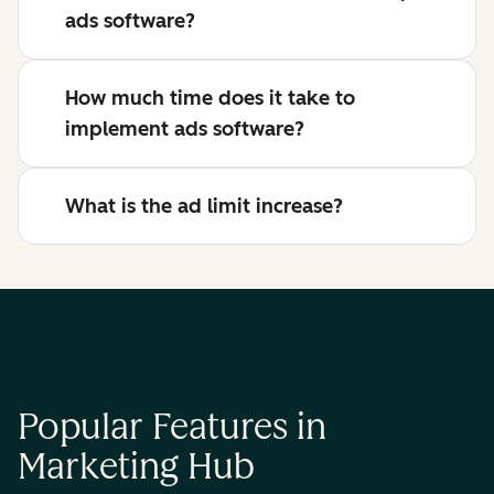
ads software?
How much time does it take to
implement ads software?
What is the ad limit increase?
Popular Features in
Marketing Hub