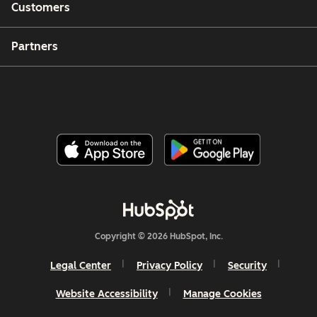
Customers
Partners
Copyright © 2026 HubSpot, Inc.
Legal Center
Privacy Policy
Security
Website Accessibility
Manage Cookies