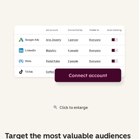
Click to enlarge
Target the most valuable audiences