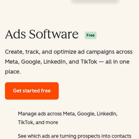
Ads Software
Free
Create, track, and optimize ad campaigns across
Meta, Google, LinkedIn, and TikTok — all in one
place.
Get started free
Manage ads across Meta, Google, LinkedIn,
TikTok, and more
See which ads are turning prospects into contacts