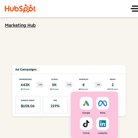
Marketing Hub