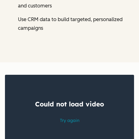
and customers
Use CRM data to build targeted, personalized
campaigns