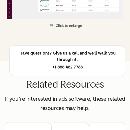
Click to enlarge
Have questions? Give us a call and we'll walk you
through it.
+1 888 482 7768
Related Resources
If you’re interested in ads software, these related
resources may help.