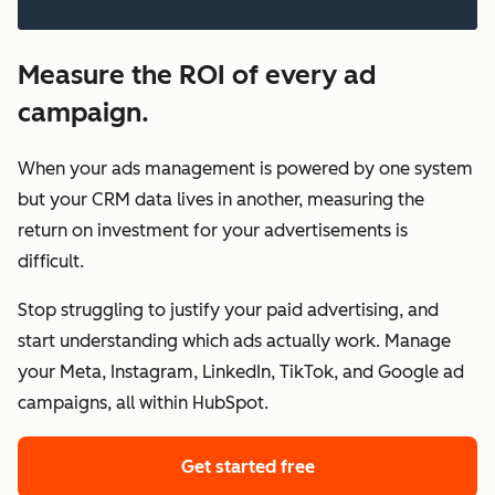
Measure the ROI of every ad
campaign.
When your ads management is powered by one system
but your CRM data lives in another, measuring the
return on investment for your advertisements is
difficult.
Stop struggling to justify your paid advertising, and
start understanding which ads actually work. Manage
your Meta, Instagram, LinkedIn, TikTok, and Google ad
campaigns, all within HubSpot.
Get started free