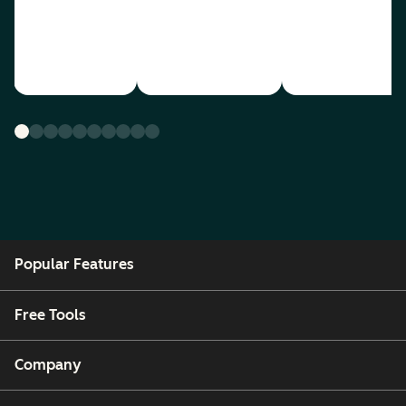
Popular Features
Free Tools
Company