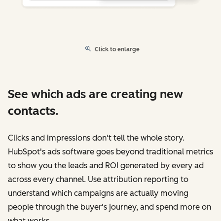
Click to enlarge
See which ads are creating new
contacts.
Clicks and impressions don't tell the whole story.
HubSpot's ads software goes beyond traditional metrics
to show you the leads and ROI generated by every ad
across every channel. Use attribution reporting to
understand which campaigns are actually moving
people through the buyer's journey, and spend more on
what works.