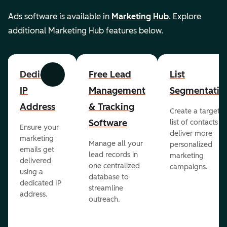
Ads software is available in
Marketing Hub
. Explore
additional Marketing Hub features below.
Dedicated
Free Lead
List
Previous
Next
IP
Management
Segmentatio
Address
& Tracking
Create a targete
Software
list of contacts to
Ensure your
deliver more
marketing
Manage all your
personalized
emails get
lead records in
marketing
delivered
one centralized
campaigns.
using a
database to
dedicated IP
streamline
address.
outreach.