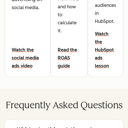
audiences
and how
social media.
in
to
HubSpot.
calculate
it.
Watch
the
Watch the
Read the
HubSpot
social media
ROAS
ads
ads video
guide
lesson
Frequently Asked Questions