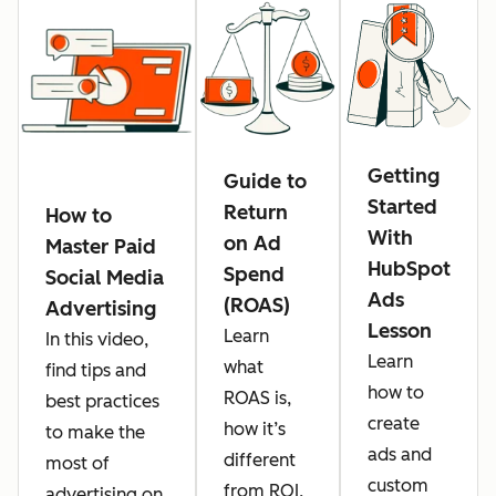
Getting
Guide to
Started
Return
How to
With
on Ad
Master Paid
HubSpot
Spend
Social Media
Ads
(ROAS)
Advertising
Lesson
Learn
In this video,
Learn
what
find tips and
how to
ROAS is,
best practices
create
how it’s
to make the
ads and
different
most of
custom
from ROI,
advertising on