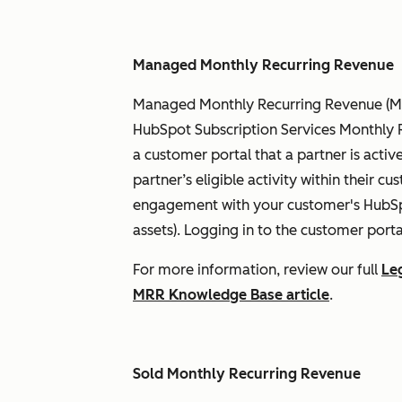
Managed Monthly Recurring Revenue
Managed Monthly Recurring Revenue (Ma
HubSpot Subscription Services Monthly R
a customer portal that a partner is activ
partner’s eligible activity within their cus
engagement with your customer's HubSpot
assets). Logging in to the customer porta
For more information, review our full
Le
MRR Knowledge Base article
.
Sold Monthly Recurring Revenue