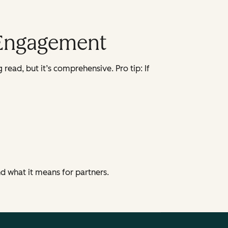
 Engagement
 read, but it’s comprehensive. Pro tip: If
 what it means for partners.