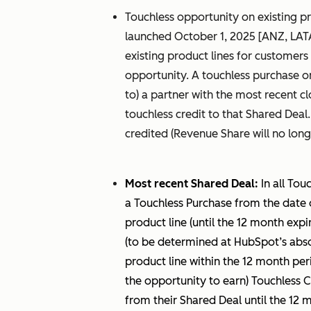
Touchless opportunity on existing pr
launched October 1, 2025 [ANZ, LAT
existing product lines for customers l
opportunity. A touchless purchase on
to) a partner with the most recent 
touchless credit to that Shared Deal
credited (Revenue Share will no long
Most recent Shared Deal:
In all Tou
a Touchless Purchase from the date 
product line (until the 12 month expir
(to be determined at HubSpot’s absolu
product line within the 12 month per
the opportunity to earn) Touchless C
from their Shared Deal until the 12 