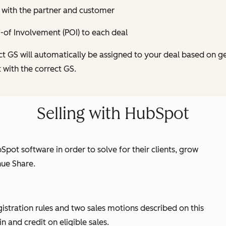
 with the partner and customer
-of Involvement (POI) to each deal
ct GS will automatically be assigned to your deal based on g
t with the correct GS.
Selling with HubSpot
Spot software in order to solve for their clients, grow
nue Share.
gistration rules and two sales motions described on this
 and credit on eligible sales.