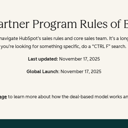
Partner Program Rules of
avigate HubSpot’s sales rules and core sales team. It’s a long
you’re looking for something specific, do a “CTRL F” search.
Last updated:
November 17, 2025
Global Launch
: November 17, 2025
age
to learn
more about how the deal-based model works and