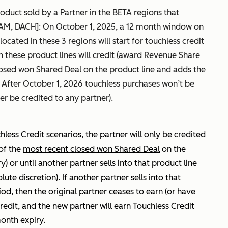
oduct sold by a Partner in the BETA regions that
AM, DACH]: On October 1, 2025, a 12 month window on
ocated in these 3 regions will start for touchless credit
 these product lines will credit (award Revenue Share
closed won Shared Deal on the product line and adds the
. After October 1, 2026 touchless purchases won’t be
er be credited to any partner).
chless Credit scenarios, the partner will only be credited
of the
most recent closed won Shared Deal
on the
y) or until another partner sells into that product line
te discretion). If another partner sells into that
iod, then the original partner ceases to earn (or have
redit, and the new partner will earn Touchless Credit
month expiry.