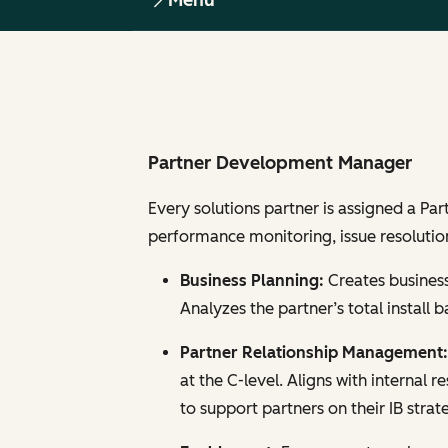
Menu
Partner Development Manager
Every solutions partner is assigned a Pa
performance monitoring, issue resolution
Business Planning:
Creates business
Analyzes the partner’s total install
Partner Relationship Management
at the C-level. Aligns with internal 
to support partners on their IB strat