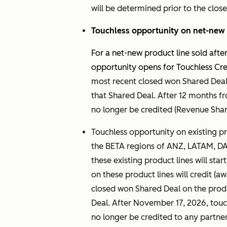
will be determined prior to the close
Touchless opportunity on net-new 
For a net-new product line sold aft
opportunity opens for Touchless Cred
most recent closed won Shared Deal 
that Shared Deal. After 12 months fro
no longer be credited (Revenue Share
Touchless opportunity on existing pro
the BETA regions of ANZ, LATAM, D
these existing product lines will sta
on these product lines will credit (
closed won Shared Deal on the produ
Deal. After November 17, 2026, touc
no longer be credited to any partner