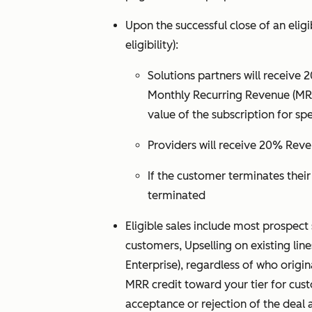
Upon the successful close of an eligi
eligibility):
Solutions partners will receive 
Monthly Recurring Revenue (MRR)
value of the subscription for spe
Providers will receive 20% Reve
If the customer terminates thei
terminated
Eligible sales include most prospect 
customers, Upselling on existing lin
Enterprise), regardless of who origi
MRR credit toward your tier for cust
acceptance or rejection of the deal a