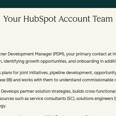
Your HubSpot Account Team
rtner Development Manager (PDM), your primary contact at Hub
, identifying growth opportunities, and onboarding in additi
 plans for joint initiatives, pipeline development, opportu
 base (IB) and works with them to understand commissionable 
:
Develops partner solution strategies, builds cross-functional 
resources such as service consultants (SC), solutions engineer
egy.