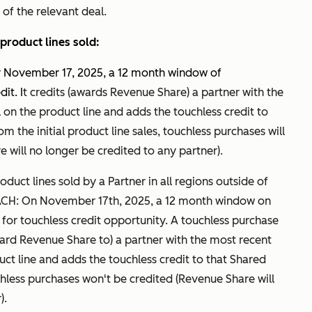
 of the relevant deal.
product lines sold:
er November 17, 2025, a 12 month window of
it. I
t credits (awards Revenue Share) a partner with the
on the product line and adds the touchless credit to
m the initial product line sales, touchless purchases will
 will no longer be credited to any partner).
duct lines sold by a Partner in all regions outside of
ACH: On November 17th, 2025, a 12 month window on
rt for touchless credit opportunity. A touchless purchase
award Revenue Share to) a partner with the most recent
ct line and adds the touchless credit to that Shared
hless purchases won't be credited (Revenue Share will
).