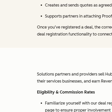
Creates and sends quotes as agreed
Supports partners in attaching Proof
Once you’ve registered a deal, the corre
deal registration functionality to connec
Solutions partners and providers sell Hub
their services businesses, and earn Reve
Eligibility & Commission Rates
Familiarize yourself with our deal re
page to ensure proper involvement in