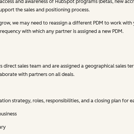
access and awareness of HubSpot programs (betas, new accre
support the sales and positioning process.
grow, we may need to reassign a different PDM to work with
 frequency with which any partner is assigned a new PDM.
s direct sales team and are assigned a geographical sales ter
aborate with partners on all deals.
on strategy, roles, responsibilities, and a closing plan for e
business
ary