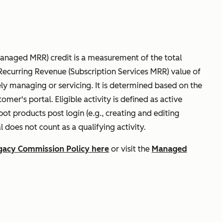
naged MRR) credit is a measurement of the total
ecurring Revenue (Subscription Services MRR) value of
ely managing or servicing. It is determined based on the
tomer's portal. Eligible activity is defined as active
 products post login (e.g., creating and editing
l does not count as a qualifying activity.
gacy Commission Policy here
or visit the
Managed