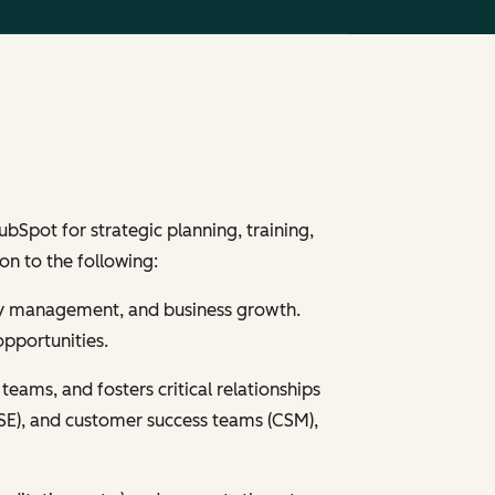
Spot for strategic planning, training,
on to the following:
nity management, and business growth.
opportunities.
teams, and fosters critical relationships
s (SE), and customer success teams (CSM),