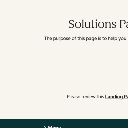
Solutions 
The purpose of this page is to help you n
Please review this
Landing P