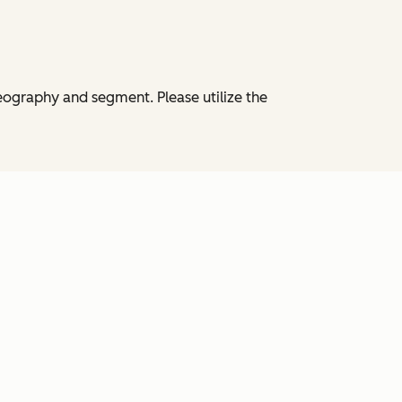
eography and segment. Please utilize the