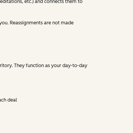
ditations, etc.) and connects them to
 you. Reassignments are not made
ritory. They function as your day-to-day
ach deal