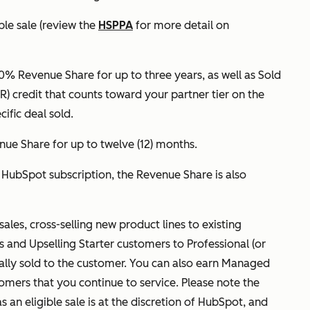
ble sale (review the
HSPPA
for more detail on
20% Revenue Share for up to three years, as well as Sold
 credit that counts toward your partner tier on the
cific deal sold.
nue Share for up to twelve (12) months.
r HubSpot subscription, the Revenue Share is also
sales, cross-selling new product lines to existing
es and Upselling Starter customers to Professional (or
nally sold to the customer. You can also earn Managed
omers that you continue to service. Please note the
s an eligible sale is at the discretion of HubSpot, and