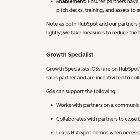
Enablement:
Ensures partners have 
pitch decks, training, and assets to 
Note as both HubSpot and our partners 
lightly; we take measures to reduce the
Growth Specialist
Growth Specialists (GSs) are on HubSpot’
sales partner and are incentivized to coll
GSs can support the following:
Works with partners on a communicati
Collaborates with partners to close 
Leads HubSpot demos when necess