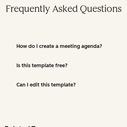
Frequently Asked Questions
How do I create a meeting agenda?
Is this template free?
Can I edit this template?