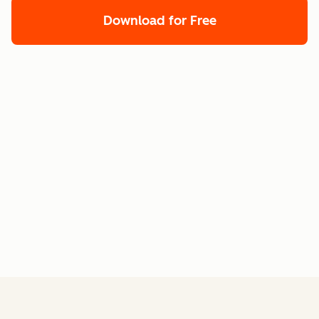
Download for Free