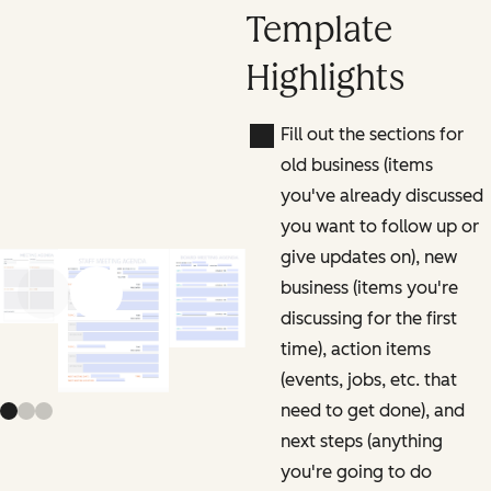
Template
Highlights
Fill out the sections for
old business (items
you've already discussed
you want to follow up or
give updates on), new
business (items you're
Previous slide
Next slide
discussing for the first
time), action items
(events, jobs, etc. that
need to get done), and
next steps (anything
you're going to do