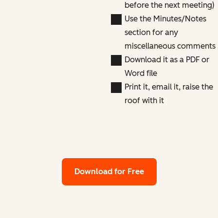
before the next meeting)
Use the Minutes/Notes
section for any
miscellaneous comments
Download it as a PDF or
Word file
Print it, email it, raise the
roof with it
Download for Free