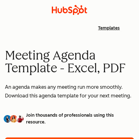
Templates
Meeting Agenda
Template - Excel, PDF
An agenda makes any meeting run more smoothly.
Download this agenda template for your next meeting.
Join thousands of professionals using this
resource.