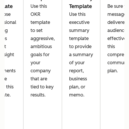
plate
Template
Use this
Be sure y
pose
OKR
Use this
message i
essional
template
executive
delivered 
ing
to set
summary
audience
tes
aggressive,
template
effectivel
out
ambitious
to provide
this
g sight
goals for
a summary
comprehe
ny
your
of your
communic
eements
company
report,
plan.
 the
that are
business
of this
tied to key
plan, or
late.
results.
memo.