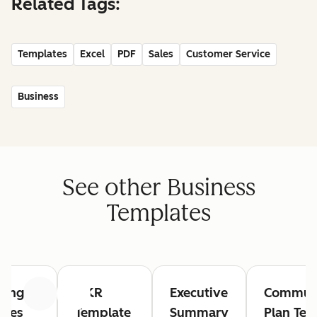
Related Tags:
Templates
Excel
PDF
Sales
Customer Service
Business
See other Business
Templates
ting
OKR
Executive
Communi
Previous
Next
utes
Template
Summary
Plan Tem