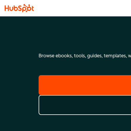
Browse ebooks, tools, guides, templates, we