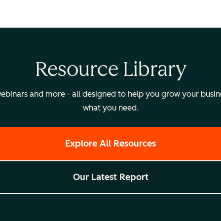
Resource Library
binars and more - all designed to help you grow your busines
what you need.
Explore All Resources
Our Latest Report