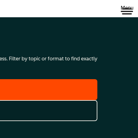
Menu
s. Filter by topic or format to find exactly