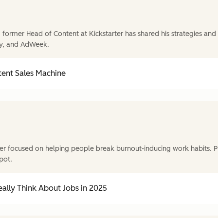
former Head of Content at Kickstarter has shared his strategies and t
y, and AdWeek.
tent Sales Machine
r focused on helping people break burnout-inducing work habits. P
pot.
ally Think About Jobs in 2025