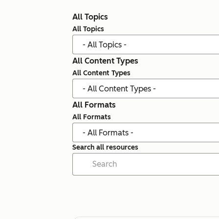
All Topics
All Topics
All Content Types
All Content Types
All Formats
All Formats
Search all resources