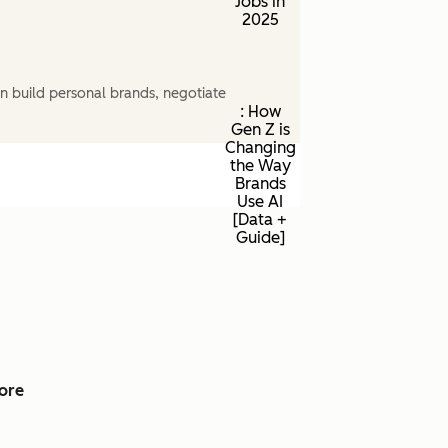
Jobs in
2025
n build personal brands, negotiate
: How
Gen Z is
Changing
the Way
Brands
Use AI
[Data +
Guide]
ore