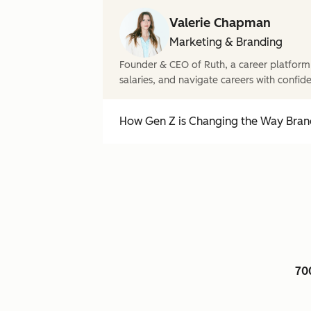
Valerie Chapman
Marketing & Branding
Founder & CEO of Ruth, a career platform
salaries, and navigate careers with confid
How Gen Z is Changing the Way Brand
70