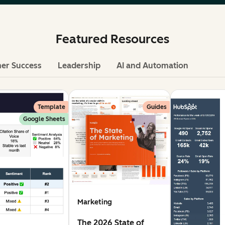
Featured Resources
er Success
Leadership
AI and Automation
Template
Guides
Google Sheets
Marketing
The 2026 State of