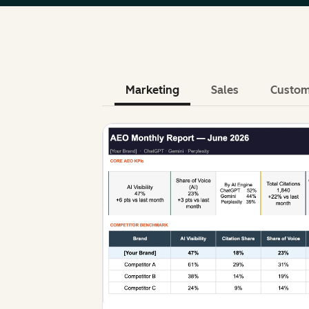
Marketing
Sales
Custom