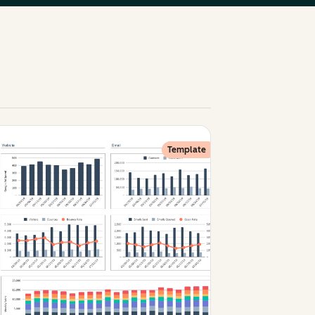
Template