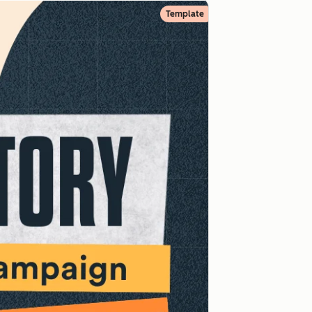
Template