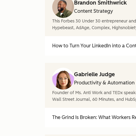
Brandon Smithwrick
Content Strategy
This Forbes 30 Under 30 entrepreneur and 
Hypebeast, AdAge, Complex, Highsnobiet
How to Turn Your LinkedIn into a Con
Gabrielle Judge
Productivity & Automation
Founder of Ms. Anti Work and TEDx speake
Wall Street Journal, 60 Minutes, and HubS
The Grind Is Broken: What Workers Re