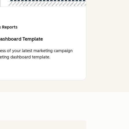
 Reports
Dashboard Template
cess of your latest marketing campaign
eting dashboard template.