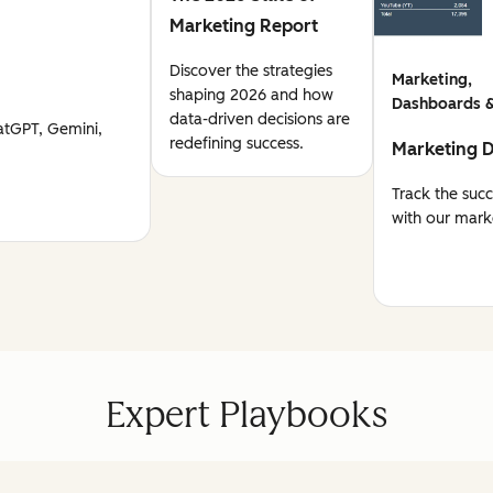
Marketing Report
Discover the strategies
Marketing,
shaping 2026 and how
Dashboards &
data-driven decisions are
atGPT, Gemini,
redefining success.
Marketing 
Track the suc
with our mark
Expert Playbooks