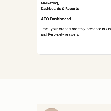
Marketing,
Dashboards & Reports
AEO Dashboard
Track your brand's monthly presence in Ch
and Perplexity answers.