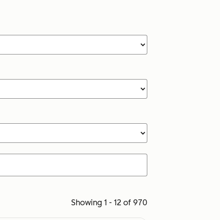
Showing 1 - 12 of 970