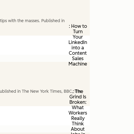
ips with the masses. Published in
: How to
Turn
Your
LinkedIn
into a
Content
Sales
Machine
: The
ublished in The New York Times, BBC, The
Grind Is
Broken:
What
Workers
Really
Think
About