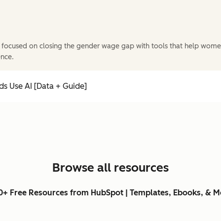
 focused on closing the gender wage gap with tools that help wome
ence.
s Use AI [Data + Guide]
Browse all resources
0+ Free Resources from HubSpot | Templates, Ebooks, & M