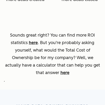
Sounds great right? You can find more ROI
statistics
here
. But you're probably asking
yourself, what would the Total Cost of
Ownership be for my company? Well, we
actually have a calculator that can help you get
that answer
here
.