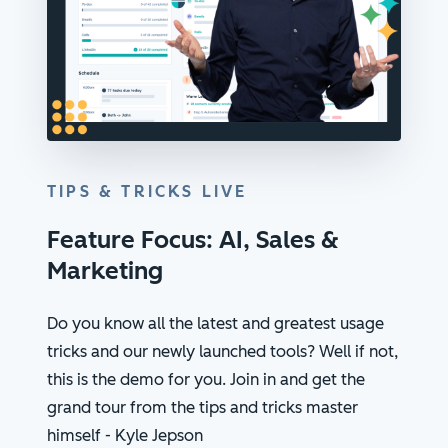
TIPS & TRICKS LIVE
Feature Focus: AI, Sales &
Marketing
Do you know all the latest and greatest usage
tricks and our newly launched tools? Well if not,
this is the demo for you. Join in and get the
grand tour from the tips and tricks master
himself - Kyle Jepson