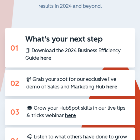
results in 2024 and beyond.
What's your next step
01
📕 Download the 2024 Business Efficiency
Guide
here
📹 Grab your spot for our exclusive live
02
demo of Sales and Marketing Hub
here
🎓 Grow your HubSpot skills in our live tips
03
& tricks webinar
here
🎧 Listen to what others have done to grow