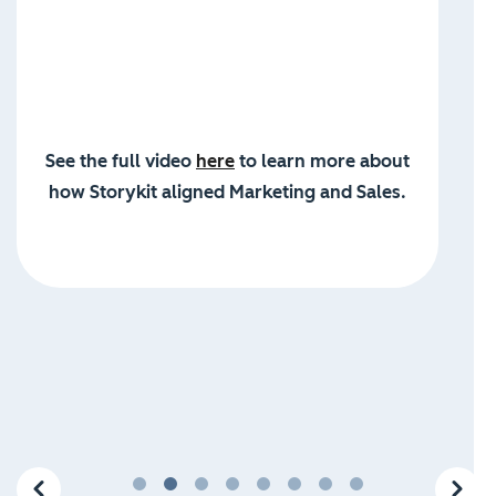
See the full video
here
to learn more about
how Storykit aligned Marketing and Sales.