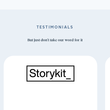
TESTIMONIALS
But just don't take our word for it