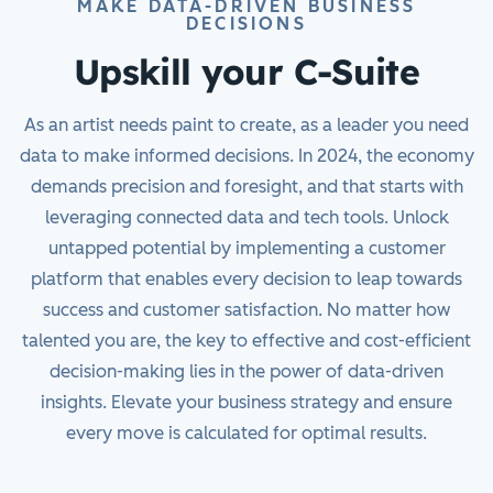
MAKE DATA-DRIVEN BUSINESS
DECISIONS
Upskill your C-Suite
As an artist needs paint to create, as a leader you need
data to make informed decisions. In 2024, the economy
demands precision and foresight, and that starts with
leveraging connected data and tech tools. Unlock
untapped potential by implementing a customer
platform that enables every decision to leap towards
success and customer satisfaction. No matter how
talented you are, the key to effective and cost-efficient
decision-making lies in the power of data-driven
insights. Elevate your business strategy and ensure
every move is calculated for optimal results.