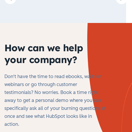
How can we help
your company?
Don't have the time to read ebooks, wait for
webinars or go through customer
testimonials? No worries. Book a time right
away to get a personal demo where you can
specifically ask all of your burning questions at
once and see what HubSpot looks like in
action.