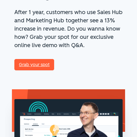
After 1 year, customers who use Sales Hub
and Marketing Hub together see a 13%
increase in revenue. Do you wanna know
how?
Grab your spot for our exclusive
online live demo with Q&A.
Grab your spot