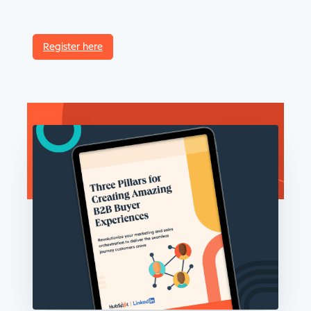
Register here