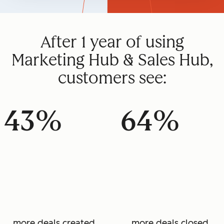
After 1 year of using
Marketing Hub & Sales Hub,
customers see:
43%
64%
more deals created
more deals closed