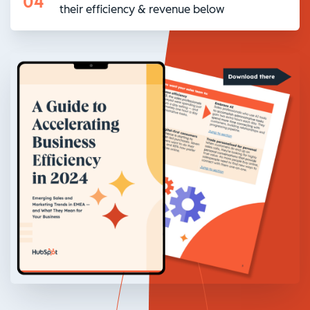
04
their efficiency & revenue below