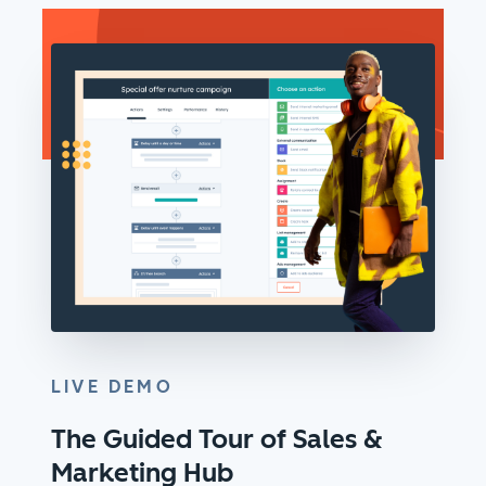
LIVE DEMO
The Guided Tour of Sales &
Marketing Hub