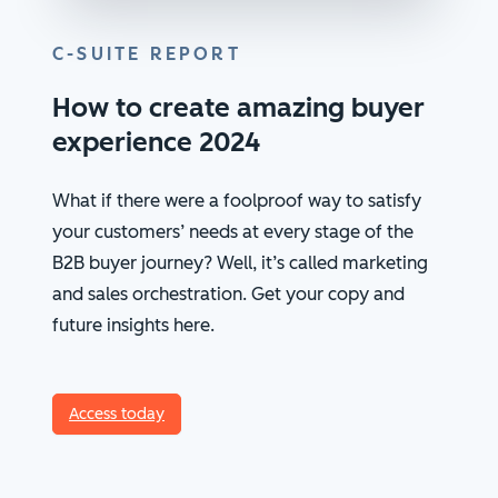
C-SUITE REPORT
How to create amazing buyer
experience 2024
What if there were a foolproof way to satisfy
your customers’ needs at every stage of the
B2B buyer journey? Well, it’s called marketing
and sales orchestration. Get your copy and
future insights here.
Access today