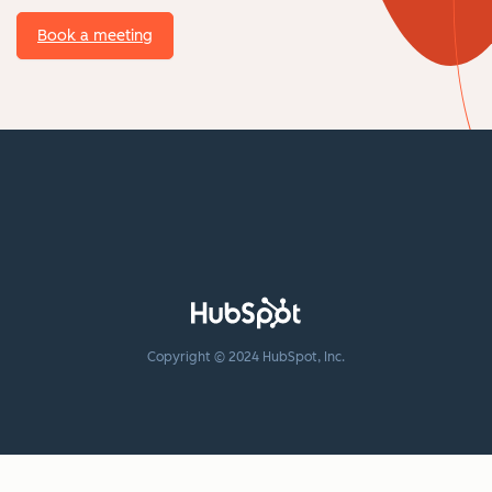
Book a meeting
Copyright © 2024 HubSpot, Inc.