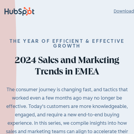
Download 
THE YEAR OF EFFICIENT & EFFECTIVE
GROWTH
2024 Sales and Marketing
Trends in EMEA
The consumer journey is changing fast, and tactics that
worked even a few months ago may no longer be
effective. Today's customers are more knowledgeable,
engaged, and require a new end-to-end buying
experience. In this series, we compile insights into how
sales and marketing teams can align to accelerate their