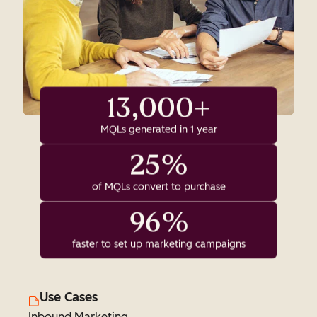
13,000+
MQLs generated in 1 year
25%
of MQLs convert to purchase
96%
faster to set up marketing campaigns
Use Cases
Inbound Marketing