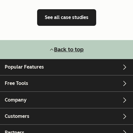
See all case studies
Back to top
Popular Features
Free Tools
Company
Customers
Partners