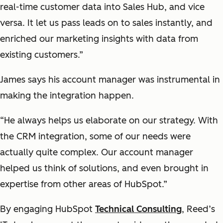
real-time customer data into Sales Hub, and vice
versa. It let us pass leads on to sales instantly, and
enriched our marketing insights with data from
existing customers.”
James says his account manager was instrumental in
making the integration happen.
“He always helps us elaborate on our strategy. With
the CRM integration, some of our needs were
actually quite complex. Our account manager
helped us think of solutions, and even brought in
expertise from other areas of HubSpot.”
By engaging HubSpot
Technical Consulting
, Reed’s