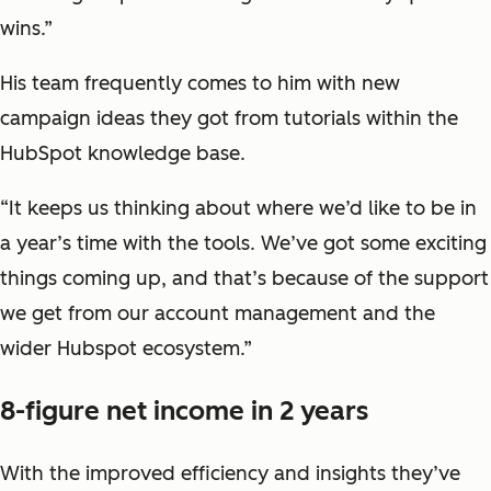
wins.”
His team frequently comes to him with new
campaign ideas they got from tutorials within the
HubSpot knowledge base.
“It keeps us thinking about where we’d like to be in
a year’s time with the tools. We’ve got some exciting
things coming up, and that’s because of the support
we get from our account management and the
wider Hubspot ecosystem.”
8-figure net income in 2 years
With the improved efficiency and insights they’ve