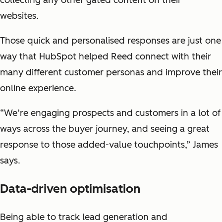
collecting any other gated content on their
websites.
Those quick and personalised responses are just one
way that HubSpot helped Reed connect with their
many different customer personas and improve their
online experience.
“We’re engaging prospects and customers in a lot of
ways across the buyer journey, and seeing a great
response to those added-value touchpoints,” James
says.
Data-driven optimisation
Being able to track lead generation and