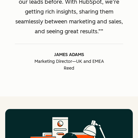
our leads before. With HubSpot, we’re
getting rich insights, sharing them
seamlessly between marketing and sales,
and seeing great results.”
JAMES ADAMS
Marketing Director—UK and EMEA
Reed