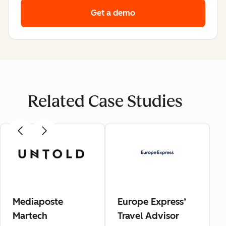
Get a demo
Related Case Studies
Mediaposte
Europe Express’
Martech
Travel Advisor