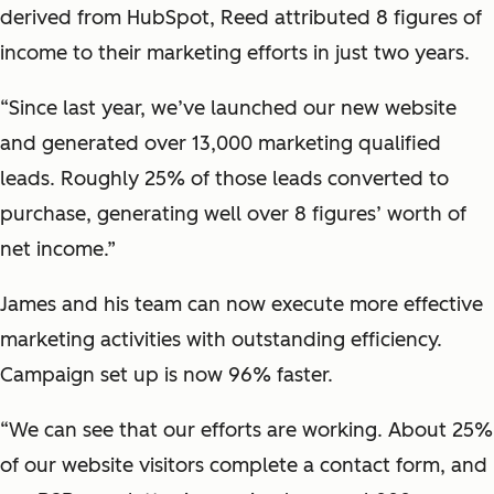
derived from HubSpot, Reed attributed 8 figures of
income to their marketing efforts in just two years.
“Since last year, we’ve launched our new website
and generated over 13,000 marketing qualified
leads. Roughly 25% of those leads converted to
purchase, generating well over 8 figures’ worth of
net income.”
James and his team can now execute more effective
marketing activities with outstanding efficiency.
Campaign set up is now 96% faster.
“We can see that our efforts are working. About 25%
of our website visitors complete a contact form, and