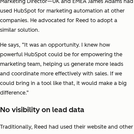
Marketing Director—UK and EMEA James Adams had
used HubSpot for marketing automation at other
companies. He advocated for Reed to adopt a
similar solution.
He says, “It was an opportunity. I knew how
powerful HubSpot could be for empowering the
marketing team, helping us generate more leads
and coordinate more effectively with sales. If we
could bring in a tool like that, it would make a big
difference.”
No visibility on lead data
Traditionally, Reed had used their website and other