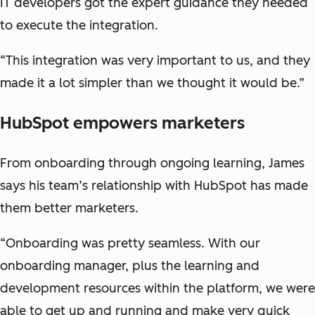
IT developers got the expert guidance they needed
to execute the integration.
“This integration was very important to us, and they
made it a lot simpler than we thought it would be.”
HubSpot empowers marketers
From onboarding through ongoing learning, James
says his team’s relationship with HubSpot has made
them better marketers.
“Onboarding was pretty seamless. With our
onboarding manager, plus the learning and
development resources within the platform, we were
able to get up and running and make very quick