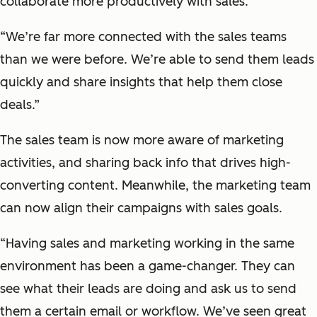
collaborate more productively with sales.
“We’re far more connected with the sales teams
than we were before. We’re able to send them leads
quickly and share insights that help them close
deals.”
The sales team is now more aware of marketing
activities, and sharing back info that drives high-
converting content. Meanwhile, the marketing team
can now align their campaigns with sales goals.
“Having sales and marketing working in the same
environment has been a game-changer. They can
see what their leads are doing and ask us to send
them a certain email or workflow. We’ve seen great