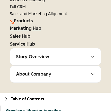
Full CRM
Sales and Marketing Alignment
Products
Marketing Hub
Sales Hub
Service Hub
Story Overview
About Company
Table of Contents
Growing without automation