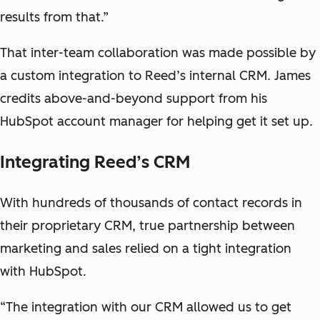
results from that.”
That inter-team collaboration was made possible by
a custom integration to Reed’s internal CRM. James
credits above-and-beyond support from his
HubSpot account manager for helping get it set up.
Integrating Reed’s CRM
With hundreds of thousands of contact records in
their proprietary CRM, true partnership between
marketing and sales relied on a tight integration
with HubSpot.
“The integration with our CRM allowed us to get