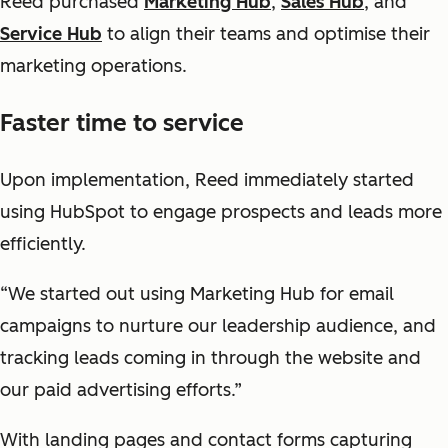
Reed purchased
Marketing Hub
,
Sales Hub
, and
Service Hub
to align their teams and optimise their
marketing operations.
Faster time to service
Upon implementation, Reed immediately started
using HubSpot to engage prospects and leads more
efficiently.
“We started out using Marketing Hub for email
campaigns to nurture our leadership audience, and
tracking leads coming in through the website and
our paid advertising efforts.”
With landing pages and contact forms capturing