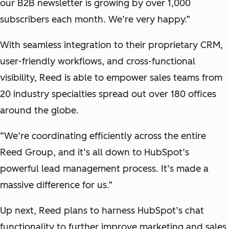
our B2B newsletter is growing by over 1,000
subscribers each month. We’re very happy.”
With seamless integration to their proprietary CRM,
user-friendly workflows, and cross-functional
visibility, Reed is able to empower sales teams from
20 industry specialties spread out over 180 offices
around the globe.
“We’re coordinating efficiently across the entire
Reed Group, and it’s all down to HubSpot’s
powerful lead management process. It’s made a
massive difference for us.”
Up next, Reed plans to harness HubSpot’s chat
functionality to further improve marketing and sales