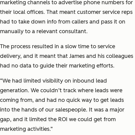
marketing channels to advertise phone numbers for
their local offices. That meant customer service reps
had to take down info from callers and pass it on
manually to a relevant consultant.
The process resulted in a slow time to service
delivery, and it meant that James and his colleagues
had no data to guide their marketing efforts.
“We had limited visibility on inbound lead
generation. We couldn’t track where leads were
coming from, and had no quick way to get leads
into the hands of our salespeople. It was a major
gap, and it limited the ROI we could get from
marketing activities.”