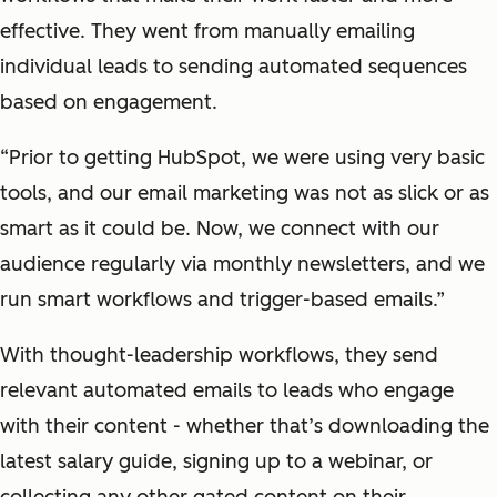
effective. They went from manually emailing
individual leads to sending automated sequences
based on engagement.
“Prior to getting HubSpot, we were using very basic
tools, and our email marketing was not as slick or as
smart as it could be. Now, we connect with our
audience regularly via monthly newsletters, and we
run smart workflows and trigger-based emails.”
With thought-leadership workflows, they send
relevant automated emails to leads who engage
with their content - whether that’s downloading the
latest salary guide, signing up to a webinar, or