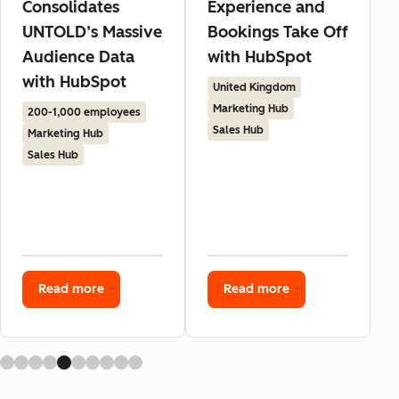
Consolidates
Experience and
UNTOLD’s Massive
Bookings Take Off
Audience Data
with HubSpot
with HubSpot
United Kingdom
Marketing Hub
200-1,000 employees
Sales Hub
Marketing Hub
Sales Hub
Read more
Read more