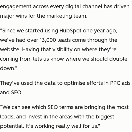
engagement across every digital channel has driven
major wins for the marketing team.
“Since we started using HubSpot one year ago,
we’ve had over 13,000 leads come through the
website. Having that visibility on where they’re
coming from lets us know where we should double-
down.”
They’ve used the data to optimise efforts in PPC ads
and SEO.
“We can see which SEO terms are bringing the most
leads, and invest in the areas with the biggest
potential. It’s working really well for us.”