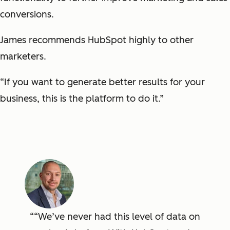
conversions.
James recommends HubSpot highly to other
marketers.
“If you want to generate better results for your
business, this is the platform to do it.”
“We’ve never had this level of data on