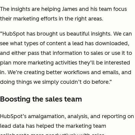
The insights are helping James and his team focus
their marketing efforts in the right areas.
“HubSpot has brought us beautiful insights. We can
see what types of content a lead has downloaded,
and either pass that information to sales or use it to
plan more marketing activities they’ll be interested
in. We’re creating better workflows and emails, and
doing things we simply couldn’t do before.”
Boosting the sales team
HubSpot’s amalgamation, analysis, and reporting on
lead data has helped the marketing team