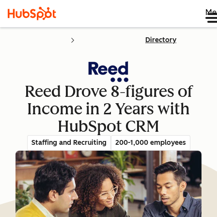
Me
Directory
Reed Drove 8-figures of
Income in 2 Years with
HubSpot CRM
Staffing and Recruiting
200-1,000 employees