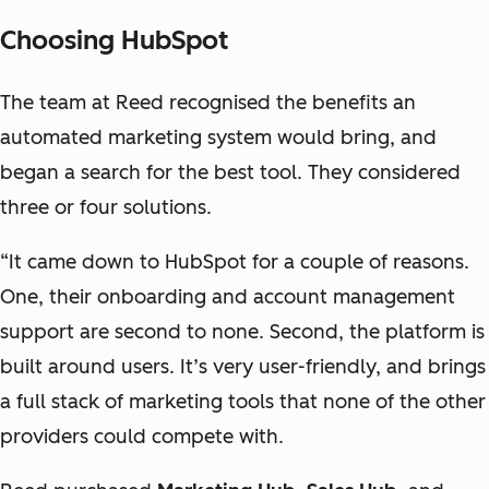
Choosing HubSpot
The team at Reed recognised the benefits an
automated marketing system would bring, and
began a search for the best tool. They considered
three or four solutions.
“It came down to HubSpot for a couple of reasons.
One, their onboarding and account management
support are second to none. Second, the platform is
built around users. It’s very user-friendly, and brings
a full stack of marketing tools that none of the other
providers could compete with.