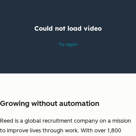
Growing without automation
Reed is a global recruitment company on a mission
to improve lives through work. With over 1,800