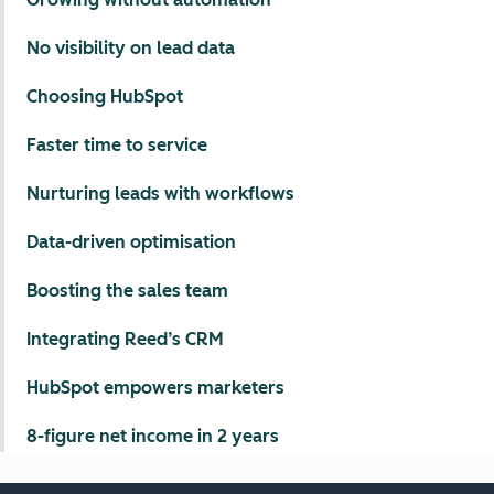
No visibility on lead data
Choosing HubSpot
Faster time to service
Nurturing leads with workflows
Data-driven optimisation
Boosting the sales team
Integrating Reed’s CRM
HubSpot empowers marketers
8-figure net income in 2 years