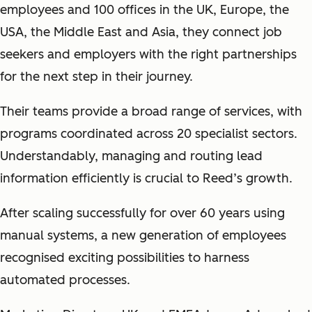
employees and 100 offices in the UK, Europe, the
USA, the Middle East and Asia, they connect job
seekers and employers with the right partnerships
for the next step in their journey.
Their teams provide a broad range of services, with
programs coordinated across 20 specialist sectors.
Understandably, managing and routing lead
information efficiently is crucial to Reed’s growth.
After scaling successfully for over 60 years using
manual systems, a new generation of employees
recognised exciting possibilities to harness
automated processes.