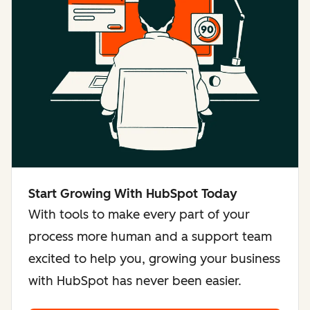
Start Growing With HubSpot Today
With tools to make every part of your
process more human and a support team
excited to help you, growing your business
with HubSpot has never been easier.