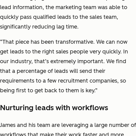
lead information, the marketing team was able to
quickly pass qualified leads to the sales team,
significantly reducing lag time.
“That piece has been transformative. We can now
get leads to the right sales people very quickly. In
our industry, that’s extremely important. We find
that a percentage of leads will send their
requirements to a few recruitment companies, so
being first to get back to them is key.”
Nurturing leads with workflows
James and his team are leveraging a large number of
workflows that make their work faster and more