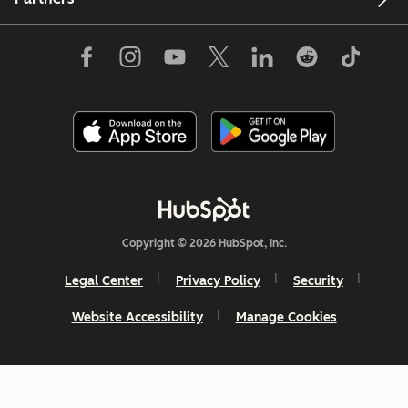
Copyright © 2026 HubSpot, Inc.
Legal Center
Privacy Policy
Security
Website Accessibility
Manage Cookies