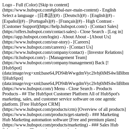
Logo - Full (Color) [Skip to content]
(https://www.hubspot.com#global-nav-main-content) - English
Select a language - [日本語](#) - [Deutsch](#) - [English](#) -
[Español](#) - [Português](#) - [Français](#) - High Contrast -
[Customer Support](https://help.hubspot.com/) - [Contact Sales]
(https://offers.hubspot.com/contact-sales)
- Close Search - [Log in]
(https://app.hubspot.com/login) - About About - [About Us]
(https://www.hubspot.com/our-story) - [Careers]
(https://www.hubspot.com/careers) - [Contact Us]
(https://www.hubspot.com/company/contact) - [Investor Relations]
(https://ir.hubspot.com/) - [Management Team]
(https://www.hubspot.com/company/management) Back [!
[HubSpot]
(data:image/svg+xml;base64,PD94bWwgdmVyc2lvbj0iM
![HubSpot]
(data:image/svg+xml;base64,PD94bWwgdmVyc2lvbj0iM
(https://www.hubspot.com/) Menu - Close Search
- Products
Products - ## The HubSpot Customer Platform All of HubSpot's
marketing, sales, and customer service software on one agentic
platform. [Free HubSpot CRM]
(https://www.hubspot.com/products/crm) [Overview of all products]
(https://www.hubspot.com/products/get-started)
- ### Marketing
Hub Marketing automation software [Free and premium plans]
(https://www.hubspot.com/products/marketing) - ### Sales Hub