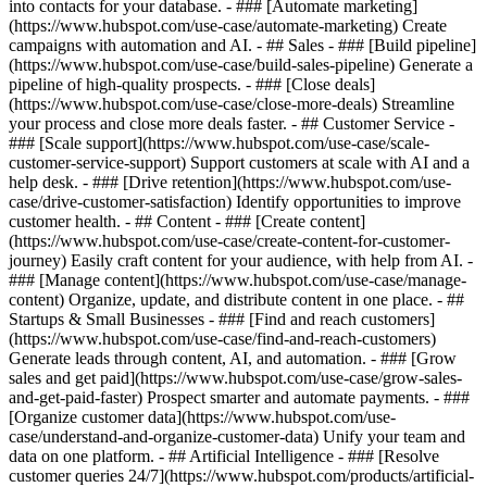
into contacts for your database. - ### [Automate marketing]
(https://www.hubspot.com/use-case/automate-marketing) Create
campaigns with automation and AI. - ## Sales - ### [Build pipeline]
(https://www.hubspot.com/use-case/build-sales-pipeline) Generate a
pipeline of high-quality prospects. - ### [Close deals]
(https://www.hubspot.com/use-case/close-more-deals) Streamline
your process and close more deals faster. - ## Customer Service -
### [Scale support](https://www.hubspot.com/use-case/scale-
customer-service-support) Support customers at scale with AI and a
help desk. - ### [Drive retention](https://www.hubspot.com/use-
case/drive-customer-satisfaction) Identify opportunities to improve
customer health. - ## Content - ### [Create content]
(https://www.hubspot.com/use-case/create-content-for-customer-
journey) Easily craft content for your audience, with help from AI. -
### [Manage content](https://www.hubspot.com/use-case/manage-
content) Organize, update, and distribute content in one place. - ##
Startups & Small Businesses - ### [Find and reach customers]
(https://www.hubspot.com/use-case/find-and-reach-customers)
Generate leads through content, AI, and automation. - ### [Grow
sales and get paid](https://www.hubspot.com/use-case/grow-sales-
and-get-paid-faster) Prospect smarter and automate payments. - ###
[Organize customer data](https://www.hubspot.com/use-
case/understand-and-organize-customer-data) Unify your team and
data on one platform. - ## Artificial Intelligence - ### [Resolve
customer queries 24/7](https://www.hubspot.com/products/artificial-