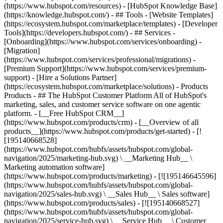
(https://www.hubspot.com/resources) - [HubSpot Knowledge Base]
(https://knowledge.hubspot.com/) - ## Tools - [Website Templates]
(https://ecosystem.hubspot.com/marketplace/templates) - [Developer
Tools](https://developers.hubspot.com/) - ## Services -
[Onboarding](https://www.hubspot.com/services/onboarding) -
[Migration]
(https://www.hubspot.com/services/professional/migrations) -
[Premium Support](https://www.hubspot.com/services/premium-
support) - [Hire a Solutions Partner]
(https://ecosystem.hubspot.com/marketplace/solutions)
- Products
Products - ## The HubSpot Customer Platform All of HubSpot's
marketing, sales, and customer service software on one agentic
platform. - [__Free HubSpot CRM__]
(https://www.hubspot.com/products/crm) - [__Overview of all
products__](https://www.hubspot.com/products/get-started) - [!
[195140668528]
(https://www.hubspot.com/hubfs/assets/hubspot.com/global-
navigation/2025/marketing-hub.svg) \ __Marketing Hub__ \
Marketing automation software]
(https://www.hubspot.com/products/marketing) - [![195146645596]
(https://www.hubspot.com/hubfs/assets/hubspot.com/global-
navigation/2025/sales-hub.svg) \ __Sales Hub__ \ Sales software]
(https://www.hubspot.com/products/sales) - [![195140668527]
(https://www.hubspot.com/hubfs/assets/hubspot.com/global-
navigation/2025/service-hub.svg) \ __Service Hub__ \ Customer