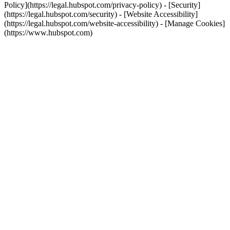
Policy](https://legal.hubspot.com/privacy-policy) - [Security]
(https://legal.hubspot.com/security) - [Website Accessibility]
(https://legal.hubspot.com/website-accessibility) - [Manage Cookies]
(https://www.hubspot.com)