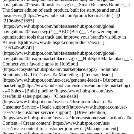
navigation/2025/small-business.svg) \ __Small Business Bundle__ \
The Starter edition of each product, built for startups and small
businesses](https://www.hubspot.com/products/crm/starter) - [!
[210646671655]
(https://www.hubspot.com/hubfs/assets/hubspot.com/global-
navigation/2025/aeo.svg) \ __AEO (Beta)__ \ Answer engine
optimization tools that track and improve your brand's visibility in
AI results](https://www.hubspot.com/products/aeo) - [!
[195140649747]
(https://www.hubspot.com/hubfs/assets/hubspot.com/global-
navigation/2025/app-marketplace.svg) \ __HubSpot Marketplace__ \
Connect your favorite apps to HubSpot]
(https://ecosystem.hubspot.com/marketplace/apps) - Solutions
Solutions - By Use Case - ## Marketing - [Generate leads]
(https://www.hubspot.com/use-case/generate-leads) - [Automate
marketing](https://www.hubspot.com/use-case/automate-marketing)
- ## Sales - [Build pipeline](https://www.hubspot.com/use-
case/build-sales-pipeline) - [Close deals]
(https://www.hubspot.com/use-case/close-more-deals) - ##
Customer Service - [Scale support](https://www.hubspot.com/use-
case/scale-customer-service-support) - [Drive retention]
(https://www.hubspot.com/use-case/drive-customer-satisfaction) - ##
Content - [Create content](https://www.hubspot.com/use-
case/create-content-for-customer-journey) - [Manage content]
(https://www.hubspot.com/use-case/manage-content) - ## Startups