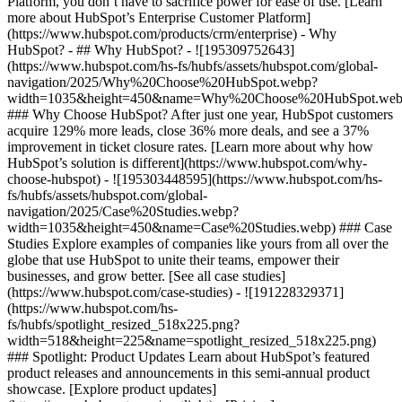
Platform, you don’t have to sacrifice power for ease of use. [Learn
more about HubSpot’s Enterprise Customer Platform]
(https://www.hubspot.com/products/crm/enterprise) - Why
HubSpot? - ## Why HubSpot? - ![195309752643]
(https://www.hubspot.com/hs-fs/hubfs/assets/hubspot.com/global-
navigation/2025/Why%20Choose%20HubSpot.webp?
width=1035&height=450&name=Why%20Choose%20HubSpot.web
### Why Choose HubSpot? After just one year, HubSpot customers
acquire 129% more leads, close 36% more deals, and see a 37%
improvement in ticket closure rates. [Learn more about why how
HubSpot’s solution is different](https://www.hubspot.com/why-
choose-hubspot) - ![195303448595](https://www.hubspot.com/hs-
fs/hubfs/assets/hubspot.com/global-
navigation/2025/Case%20Studies.webp?
width=1035&height=450&name=Case%20Studies.webp) ### Case
Studies Explore examples of companies like yours from all over the
globe that use HubSpot to unite their teams, empower their
businesses, and grow better. [See all case studies]
(https://www.hubspot.com/case-studies) - ![191228329371]
(https://www.hubspot.com/hs-
fs/hubfs/spotlight_resized_518x225.png?
width=518&height=225&name=spotlight_resized_518x225.png)
### Spotlight: Product Updates Learn about HubSpot’s featured
product releases and announcements in this semi-annual product
showcase. [Explore product updates]