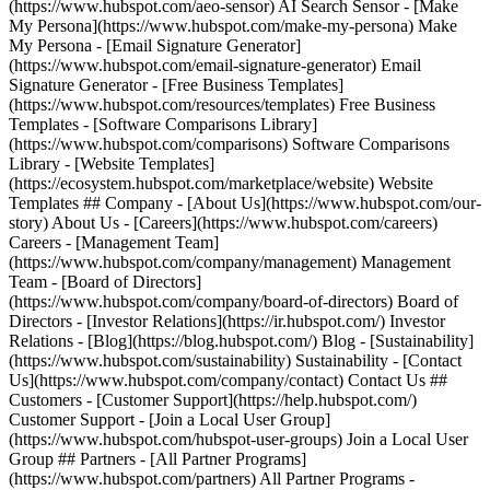
(https://www.hubspot.com/aeo-sensor) AI Search Sensor - [Make
My Persona](https://www.hubspot.com/make-my-persona) Make
My Persona - [Email Signature Generator]
(https://www.hubspot.com/email-signature-generator) Email
Signature Generator - [Free Business Templates]
(https://www.hubspot.com/resources/templates) Free Business
Templates - [Software Comparisons Library]
(https://www.hubspot.com/comparisons) Software Comparisons
Library - [Website Templates]
(https://ecosystem.hubspot.com/marketplace/website) Website
Templates ## Company - [About Us](https://www.hubspot.com/our-
story) About Us - [Careers](https://www.hubspot.com/careers)
Careers - [Management Team]
(https://www.hubspot.com/company/management) Management
Team - [Board of Directors]
(https://www.hubspot.com/company/board-of-directors) Board of
Directors - [Investor Relations](https://ir.hubspot.com/) Investor
Relations - [Blog](https://blog.hubspot.com/) Blog - [Sustainability]
(https://www.hubspot.com/sustainability) Sustainability - [Contact
Us](https://www.hubspot.com/company/contact) Contact Us ##
Customers - [Customer Support](https://help.hubspot.com/)
Customer Support - [Join a Local User Group]
(https://www.hubspot.com/hubspot-user-groups) Join a Local User
Group ## Partners - [All Partner Programs]
(https://www.hubspot.com/partners) All Partner Programs -