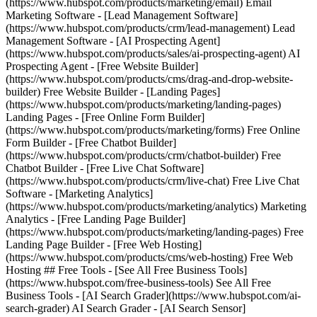
(https://www.hubspot.com/products/marketing/email) Email
Marketing Software - [Lead Management Software]
(https://www.hubspot.com/products/crm/lead-management) Lead
Management Software - [AI Prospecting Agent]
(https://www.hubspot.com/products/sales/ai-prospecting-agent) AI
Prospecting Agent - [Free Website Builder]
(https://www.hubspot.com/products/cms/drag-and-drop-website-
builder) Free Website Builder - [Landing Pages]
(https://www.hubspot.com/products/marketing/landing-pages)
Landing Pages - [Free Online Form Builder]
(https://www.hubspot.com/products/marketing/forms) Free Online
Form Builder - [Free Chatbot Builder]
(https://www.hubspot.com/products/crm/chatbot-builder) Free
Chatbot Builder - [Free Live Chat Software]
(https://www.hubspot.com/products/crm/live-chat) Free Live Chat
Software - [Marketing Analytics]
(https://www.hubspot.com/products/marketing/analytics) Marketing
Analytics - [Free Landing Page Builder]
(https://www.hubspot.com/products/marketing/landing-pages) Free
Landing Page Builder - [Free Web Hosting]
(https://www.hubspot.com/products/cms/web-hosting) Free Web
Hosting ## Free Tools - [See All Free Business Tools]
(https://www.hubspot.com/free-business-tools) See All Free
Business Tools - [AI Search Grader](https://www.hubspot.com/ai-
search-grader) AI Search Grader - [AI Search Sensor]