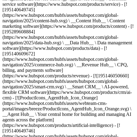
service software](https://www.hubspot.com/products/service) - [!
[195140649745]
(https://www.hubspot.com/hubfs/assets/hubspot.com/global-
navigation/2025/content-hub.svg) \ __Content Hub__ \ Content
marketing software](https://www.hubspot.com/products/content) - [!
[195289608884]
(https://www.hubspot.com/hubfs/assets/hubspot.com/global-
navigation/2025/data-hub.svg) \ __Data Hub__ \ Data management
software](https://www.hubspot.com/products/data) - [!
[195140609672]
(https://www.hubspot.com/hubfs/assets/hubspot.com/global-
navigation/2025/commerce-hub.svg) \ __Revenue Hub__ \ CPQ,
billing, and payments software]
(https://www.hubspot.com/products/revenue) - [![195146050660]
(https://www.hubspot.com/hubfs/assets/hubspot.com/global-
navigation/2025/smart-crm.svg) \ __Smart CRM__ \ AI-powered,
flexible CRM software](https://www.hubspot.com/products/crm/ai-
crm) - [![ProductIcons_AgentHub_Icon_Orange]
(https://www.hubspot.com/hubfs/assets/webteam-cms-
portal/images/breeze/ProductIcons_AgentHub_Icon_Orange.svg) \
__Agent Hub__ \ Your central home for building and managing AI
agents across the platform]
(https://www.hubspot.com/products/artificial-intelligence) - [!
[195140649746]
(https://www.hubspot.com/hubfs/assets/hubspot.com/global-