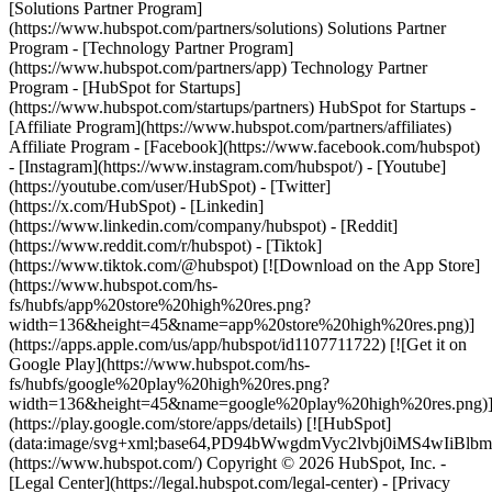
[Solutions Partner Program]
(https://www.hubspot.com/partners/solutions) Solutions Partner
Program - [Technology Partner Program]
(https://www.hubspot.com/partners/app) Technology Partner
Program - [HubSpot for Startups]
(https://www.hubspot.com/startups/partners) HubSpot for Startups -
[Affiliate Program](https://www.hubspot.com/partners/affiliates)
Affiliate Program
- [Facebook](https://www.facebook.com/hubspot)
- [Instagram](https://www.instagram.com/hubspot/) - [Youtube]
(https://youtube.com/user/HubSpot) - [Twitter]
(https://x.com/HubSpot) - [Linkedin]
(https://www.linkedin.com/company/hubspot) - [Reddit]
(https://www.reddit.com/r/hubspot) - [Tiktok]
(https://www.tiktok.com/@hubspot) [![Download on the App Store]
(https://www.hubspot.com/hs-
fs/hubfs/app%20store%20high%20res.png?
width=136&height=45&name=app%20store%20high%20res.png)]
(https://apps.apple.com/us/app/hubspot/id1107711722) [![Get it on
Google Play](https://www.hubspot.com/hs-
fs/hubfs/google%20play%20high%20res.png?
width=136&height=45&name=google%20play%20high%20res.png)
(https://play.google.com/store/apps/details) [![HubSpot]
(data:image/svg+xml;base64,PD94bWwgdmVyc2lvbj0i
(https://www.hubspot.com/) Copyright © 2026 HubSpot, Inc. -
[Legal Center](https://legal.hubspot.com/legal-center) - [Privacy