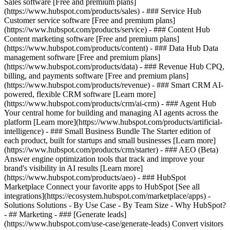
Sales software [Free and premium plans]
(https://www.hubspot.com/products/sales) - ### Service Hub
Customer service software [Free and premium plans]
(https://www.hubspot.com/products/service) - ### Content Hub
Content marketing software [Free and premium plans]
(https://www.hubspot.com/products/content) - ### Data Hub Data
management software [Free and premium plans]
(https://www.hubspot.com/products/data) - ### Revenue Hub CPQ,
billing, and payments software [Free and premium plans]
(https://www.hubspot.com/products/revenue) - ### Smart CRM AI-
powered, flexible CRM software [Learn more]
(https://www.hubspot.com/products/crm/ai-crm) - ### Agent Hub
Your central home for building and managing AI agents across the
platform [Learn more](https://www.hubspot.com/products/artificial-
intelligence)
- ### Small Business Bundle The Starter edition of
each product, built for startups and small businesses [Learn more]
(https://www.hubspot.com/products/crm/starter) - ### AEO (Beta)
Answer engine optimization tools that track and improve your
brand's visibility in AI results [Learn more]
(https://www.hubspot.com/products/aeo) - ### HubSpot
Marketplace Connect your favorite apps to HubSpot [See all
integrations](https://ecosystem.hubspot.com/marketplace/apps) -
Solutions Solutions - By Use Case - By Team Size - Why HubSpot?
- ## Marketing - ### [Generate leads]
(https://www.hubspot.com/use-case/generate-leads) Convert visitors