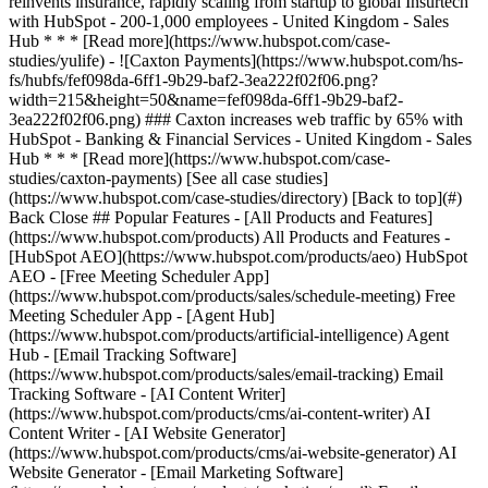
[See all case studies]
(https://www.hubspot.com/case-studies/directory) [Back to top](#)
Back Close ## Popular Features - [All Products and Features]
(https://www.hubspot.com/products) All Products and Features -
[HubSpot AEO](https://www.hubspot.com/products/aeo) HubSpot
AEO - [Free Meeting Scheduler App]
(https://www.hubspot.com/products/sales/schedule-meeting) Free
Meeting Scheduler App - [Agent Hub]
(https://www.hubspot.com/products/artificial-intelligence) Agent
Hub - [Email Tracking Software]
(https://www.hubspot.com/products/sales/email-tracking) Email
Tracking Software - [AI Content Writer]
(https://www.hubspot.com/products/cms/ai-content-writer) AI
Content Writer - [AI Website Generator]
(https://www.hubspot.com/products/cms/ai-website-generator) AI
Website Generator - [Email Marketing Software]