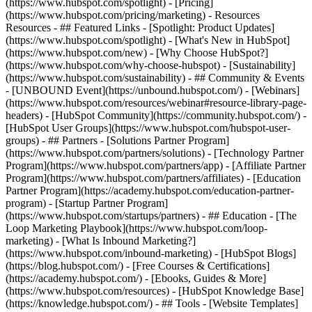
(https://www.hubspot.com/spotlight) - [Pricing]
(https://www.hubspot.com/pricing/marketing) - Resources
Resources - ## Featured Links - [Spotlight: Product Updates]
(https://www.hubspot.com/spotlight) - [What's New in HubSpot]
(https://www.hubspot.com/new) - [Why Choose HubSpot?]
(https://www.hubspot.com/why-choose-hubspot) - [Sustainability]
(https://www.hubspot.com/sustainability) - ## Community & Events
- [UNBOUND Event](https://unbound.hubspot.com/) - [Webinars]
(https://www.hubspot.com/resources/webinar#resource-library-page-
headers) - [HubSpot Community](https://community.hubspot.com/) -
[HubSpot User Groups](https://www.hubspot.com/hubspot-user-
groups) - ## Partners - [Solutions Partner Program]
(https://www.hubspot.com/partners/solutions) - [Technology Partner
Program](https://www.hubspot.com/partners/app) - [Affiliate Partner
Program](https://www.hubspot.com/partners/affiliates) - [Education
Partner Program](https://academy.hubspot.com/education-partner-
program) - [Startup Partner Program]
(https://www.hubspot.com/startups/partners) - ## Education - [The
Loop Marketing Playbook](https://www.hubspot.com/loop-
marketing) - [What Is Inbound Marketing?]
(https://www.hubspot.com/inbound-marketing) - [HubSpot Blogs]
(https://blog.hubspot.com/) - [Free Courses & Certifications]
(https://academy.hubspot.com/) - [Ebooks, Guides & More]
(https://www.hubspot.com/resources) - [HubSpot Knowledge Base]
(https://knowledge.hubspot.com/) - ## Tools - [Website Templates]