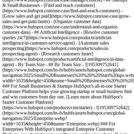
& Small Businesses - [Find and reach customers]
(https://www.hubspot.com/use-case/find-and-reach-customers) -
[Grow sales and get paid](https://www.hubspot.com/use-case/grow-
sales-and-get-paid-faster) - [Organize customer data]
(https://www.hubspot.com/use-case/understand-and-organize-
customer-data) - ## Artificial Intelligence - [Resolve customer
queries 24/7](https://www.hubspot.com/products/artificial-
intelligence/ai-customer-service-agent) - [Automate sales
prospecting](https://www.hubspot.com/products/sales/ai-
prospecting-agent) - [Research customers faster]
(https://www.hubspot.com/products/artificial-intelligence/ai-data-
agent) - By Team Size - ## By Team Size - ![195309752641]
(https://www.hubspot.com/hs-fs/hubfs/assets/hubspot.com/global-
navigation/2025/Small%20Businesses%20%26%20Start%20ups.web
width=1035&height=450&name=Small%20Businesses%20%26%20S
### For Small Businesses & Startups HubSpot’s all-in-one Starter
Customer Platform helps your growing startup or small business find
and win customers from day one. [Learn more about HubSpot’s
Starter Customer Platform]
(https://www.hubspot.com/products/crm/starter) - ![195309752642]
(https://www.hubspot.com/hs-fs/hubfs/assets/hubspot.com/global-
navigation/2025/Enterprise.webp?
width=1035&height=450&name=Enterprise.webp) ### For
Enterprises With HubSpot’s integrated Enterprise Customer