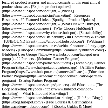
featured product releases and announcements in this semi-annual
product showcase. [Explore product updates]
(https://www.hubspot.com/spotlight) - [Pricing]
(https://www.hubspot.com/pricing/marketing) - Resources
Resources - ## Featured Links - [Spotlight: Product Updates]
(https://www.hubspot.com/spotlight) - [What's New in HubSpot]
(https://www.hubspot.com/new) - [Why Choose HubSpot?]
(https://www.hubspot.com/why-choose-hubspot) - [Sustainability]
(https://www.hubspot.com/sustainability) - ## Community & Events
- [UNBOUND Event](https://unbound.hubspot.com/) - [Webinars]
(https://www.hubspot.com/resources/webinar#resource-library-page-
headers) - [HubSpot Community](https://community.hubspot.com/) -
[HubSpot User Groups](https://www.hubspot.com/hubspot-user-
groups) - ## Partners - [Solutions Partner Program]
(https://www.hubspot.com/partners/solutions) - [Technology Partner
Program](https://www.hubspot.com/partners/app) - [Affiliate Partner
Program](https://www.hubspot.com/partners/affiliates) - [Education
Partner Program](https://academy.hubspot.com/education-partner-
program) - [Startup Partner Program]
(https://www.hubspot.com/startups/partners) - ## Education - [The
Loop Marketing Playbook](https://www.hubspot.com/loop-
marketing) - [What Is Inbound Marketing?]
(https://www.hubspot.com/inbound-marketing) - [HubSpot Blogs]
(https://blog.hubspot.com/) - [Free Courses & Certifications]
(https://academy.hubspot.com/) - [Ebooks, Guides & More]