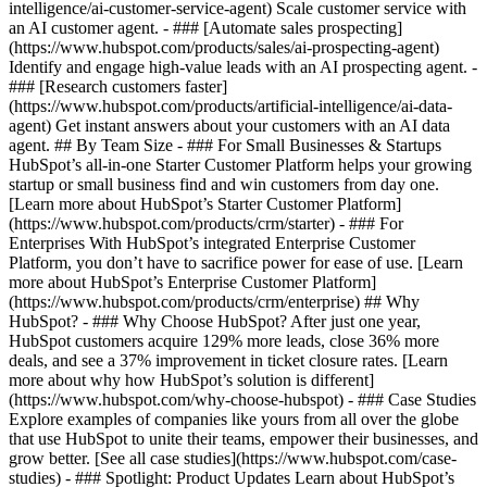
intelligence/ai-customer-service-agent) Scale customer service with
an AI customer agent. - ### [Automate sales prospecting]
(https://www.hubspot.com/products/sales/ai-prospecting-agent)
Identify and engage high-value leads with an AI prospecting agent. -
### [Research customers faster]
(https://www.hubspot.com/products/artificial-intelligence/ai-data-
agent) Get instant answers about your customers with an AI data
agent. ## By Team Size - ### For Small Businesses & Startups
HubSpot’s all-in-one Starter Customer Platform helps your growing
startup or small business find and win customers from day one.
[Learn more about HubSpot’s Starter Customer Platform]
(https://www.hubspot.com/products/crm/starter) - ### For
Enterprises With HubSpot’s integrated Enterprise Customer
Platform, you don’t have to sacrifice power for ease of use. [Learn
more about HubSpot’s Enterprise Customer Platform]
(https://www.hubspot.com/products/crm/enterprise) ## Why
HubSpot? - ### Why Choose HubSpot? After just one year,
HubSpot customers acquire 129% more leads, close 36% more
deals, and see a 37% improvement in ticket closure rates. [Learn
more about why how HubSpot’s solution is different]
(https://www.hubspot.com/why-choose-hubspot) - ### Case Studies
Explore examples of companies like yours from all over the globe
that use HubSpot to unite their teams, empower their businesses, and
grow better. [See all case studies](https://www.hubspot.com/case-
studies) - ### Spotlight: Product Updates Learn about HubSpot’s