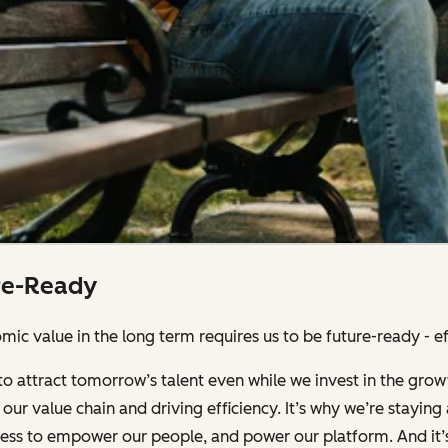
re-Ready
ic value in the long term requires us to be future-ready - effi
to attract tomorrow’s talent even while we invest in the grow
our value chain and driving efficiency. It’s why we’re stayin
iness to empower our people, and power our platform. And it