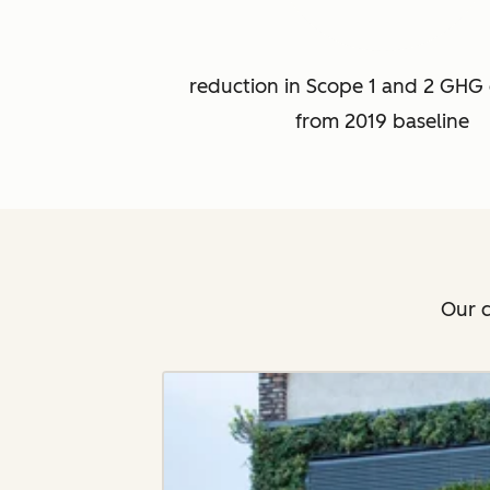
reduction in Scope 1 and 2 GHG 
from 2019 baseline
Our c