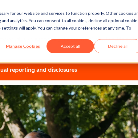
ary for our website and services to function properly. Other cookies a
t
and analytics. You can consent to all cookies, decline all optional cookie
 settings will apply. You can change your preferences at any time. To
r. We do this by championing the growth of a sustainable dig
Manage Cookies
Accept all
Decline all
ual reporting and disclosures