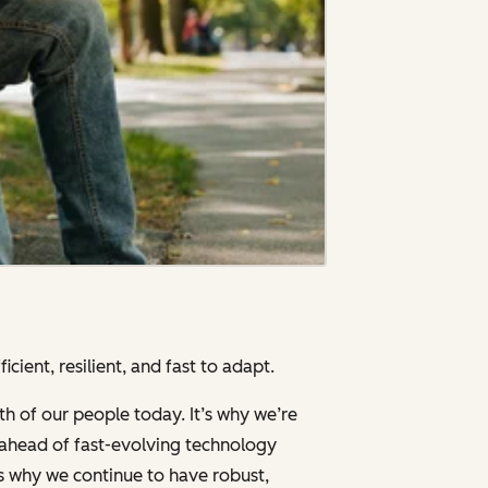
cient, resilient, and fast to adapt.
th of our people today. It’s why we’re
g ahead of fast-evolving technology
’s why we continue to have robust,