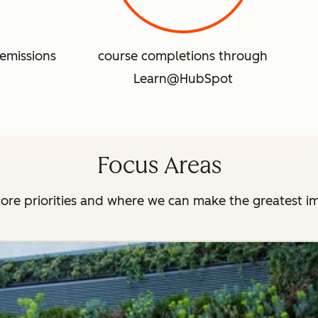
emissions
course completions through
Learn@HubSpot
Focus Areas
ore priorities and where we can make the greatest i