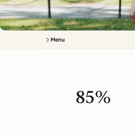
Menu
85%