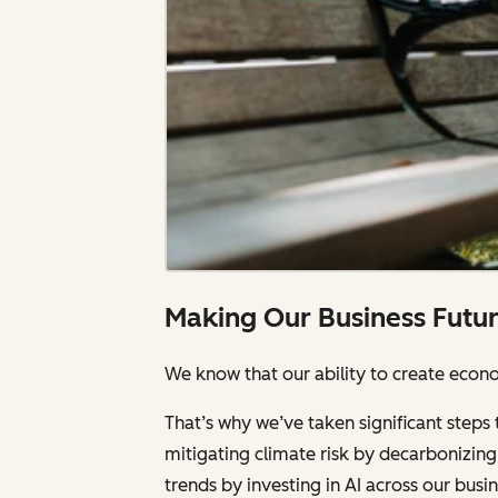
Making Our Business Futu
We know that our ability to create econom
That’s why we’ve taken significant steps 
mitigating climate risk by decarbonizing 
trends by investing in AI across our bus