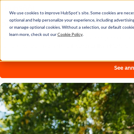
We use cookies to improve HubSpot’s site. Some cookies are necess
Sustainability at HubSpo
optional and help personalize your experience, including advertising 
or manage optional cookies. Without a selection, our default cookie
learn more, check out our
Cookie Policy
.
Our mission is to help millions of organizations grow bette
our business future ready through sustainability initiatives.
See ann