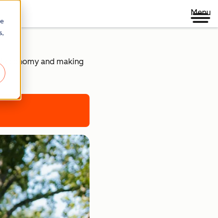
Menu
re
s,
ital economy and making