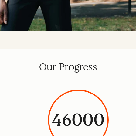
Our Progress
46000