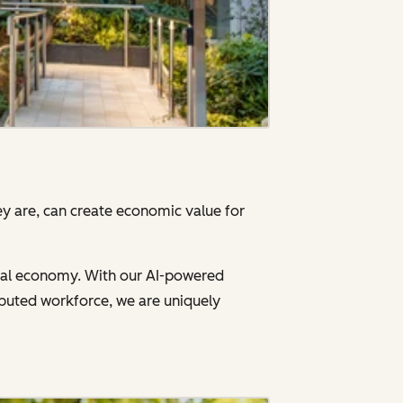
y are, can create economic value for
gital economy. With our AI-powered
ibuted workforce, we are uniquely