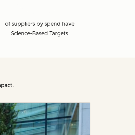
of suppliers by spend have
Science-Based Targets
mpact.