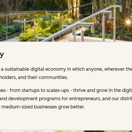
ty
 sustainable digital economy in which anyone, wherever the
holders, and their communities.
s - from startups to scales-ups - thrive and grow in the di
g and development programs for entrepreneurs, and our distr
d medium-sized businesses grow better.