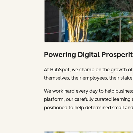
Powering Digital Prosperi
At HubSpot, we champion the growth of a
themselves, their employees, their stake
We work hard every day to help businesse
platform, our carefully curated learnin
positioned to help determined small an