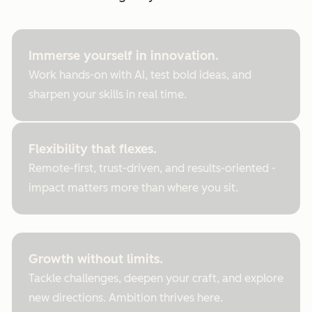
Immerse yourself in innovation.
Work hands-on with AI, test bold ideas, and
sharpen your skills in real time.
Flexibility that flexes.
Remote-first, trust-driven, and results-oriented -
impact matters more than where you sit.
Growth without limits.
Tackle challenges, deepen your craft, and explore
new directions. Ambition thrives here.