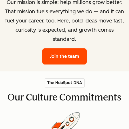
Our mission is simple: help millions grow better.
That mission fuels everything we do — and it can
fuel your career, too. Here, bold ideas move fast,
curiosity is expected, and growth comes
standard.
Join the team
The HubSpot DNA
Our Culture Commitments