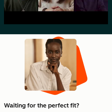
Waiting for the perfect fit?