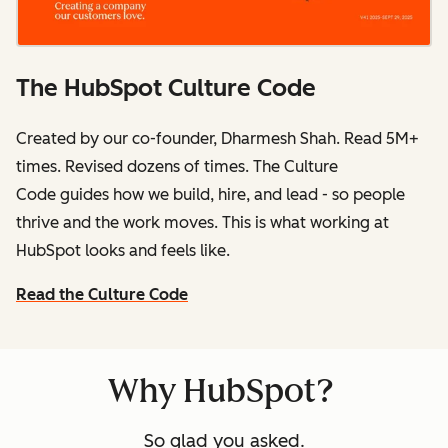
The HubSpot Culture Code
Created by our co-founder, Dharmesh Shah. Read 5M+
times. Revised dozens of times.
The Culture
Code
guides how we build, hire, and lead - so people
thrive and the work moves. This is what working at
HubSpot
looks and feels like.
Read the Culture Code
Why HubSpot?
So glad you asked.