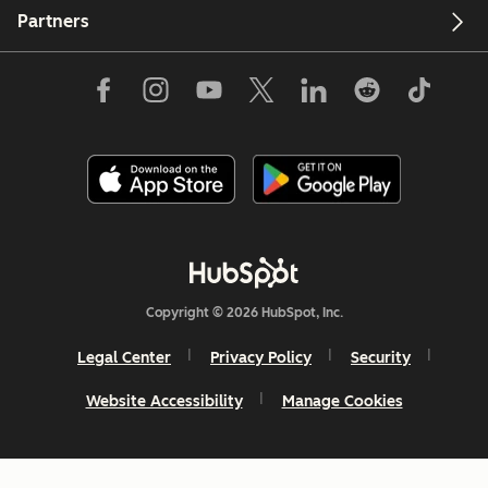
Partners
Copyright © 2026 HubSpot, Inc.
Legal Center
Privacy Policy
Security
Website Accessibility
Manage Cookies