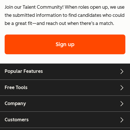
Join our Talent Community! When roles open up, we use
the submitted information to find candidates who could
be a great fit—and reach out when there’s a match.
Sign up
Popular Features
Free Tools
Company
Customers