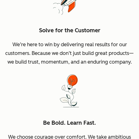
Solve for the Customer
We’re here to win by delivering real results for our
customers. Because we don’t just build great products—
we build trust, momentum, and an enduring company.
Be Bold. Learn Fast.
We choose courage over comfort. We take ambitious