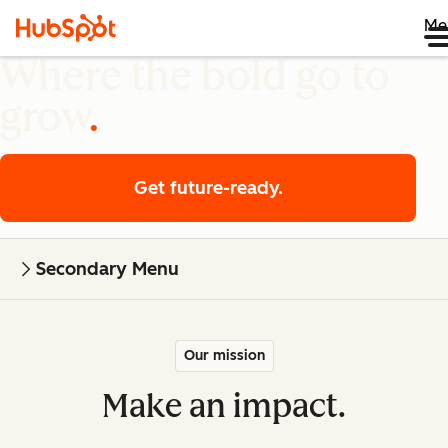
Me
Where the bold go to
grow
Get future-ready.
Secondary Menu
Our mission
Make an impact.