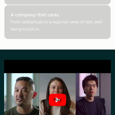
A company that cares.
From sabbaticals to a regional week of rest, well-
being is built in.
Play