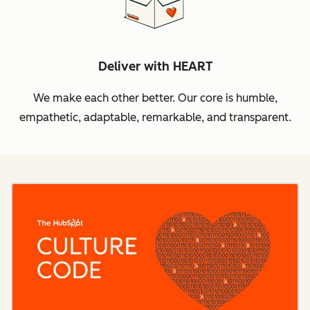
Deliver with HEART
We make each other better. Our core is humble,
empathetic, adaptable, remarkable, and transparent.