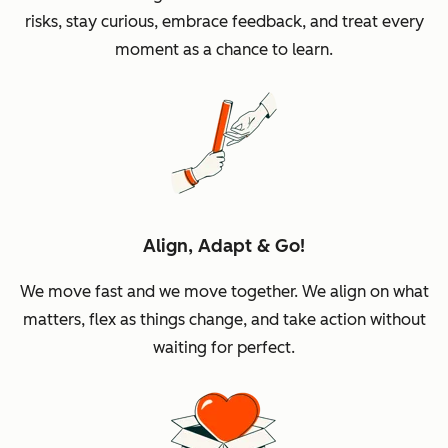
risks, stay curious, embrace feedback, and treat every
moment as a chance to learn.
Align, Adapt & Go!
We move fast and we move together. We align on what
matters, flex as things change, and take action without
waiting for perfect.