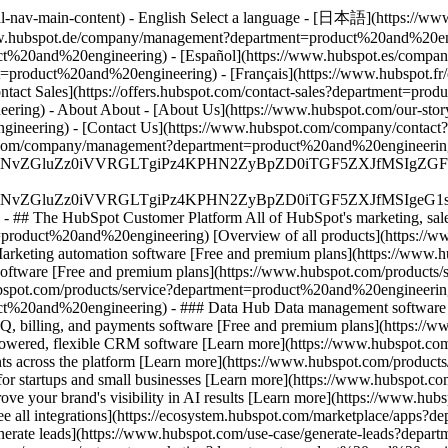
bal-nav-main-content) - English Select a language - [日本語](https://
w.hubspot.de/company/management?department=product%20and%20engi
t%20and%20engineering) - [Español](https://www.hubspot.es/comp
nt=product%20and%20engineering) - [Français](https://www.hubspot
Contact Sales](https://offers.hubspot.com/contact-sales?department=p
ering) - About About - [About Us](https://www.hubspot.com/our-sto
ineering) - [Contact Us](https://www.hubspot.com/company/contact?
pot.com/company/management?department=product%20and%20engineerin
S4wIiBlbmNvZGluZz0iVVRGLTgiPz4KPHN2ZyBpZD0iTGF5ZX
S4wIiBlbmNvZGluZz0iVVRGLTgiPz4KPHN2ZyBpZD0iTGF5ZXJ
s - ## The HubSpot Customer Platform All of HubSpot's marketing, sales
oduct%20and%20engineering) [Overview of all products](https://www
arketing automation software [Free and premium plans](https://www.h
oftware [Free and premium plans](https://www.hubspot.com/products
ubspot.com/products/service?department=product%20and%20engineerin
uct%20and%20engineering) - ### Data Hub Data management software [
billing, and payments software [Free and premium plans](https://w
ered, flexible CRM software [Learn more](https://www.hubspot.co
ts across the platform [Learn more](https://www.hubspot.com/product
t for startups and small businesses [Learn more](https://www.hubspot
rove your brand's visibility in AI results [Learn more](https://www.
e all integrations](https://ecosystem.hubspot.com/marketplace/apps?
nerate leads](https://www.hubspot.com/use-case/generate-leads?depar