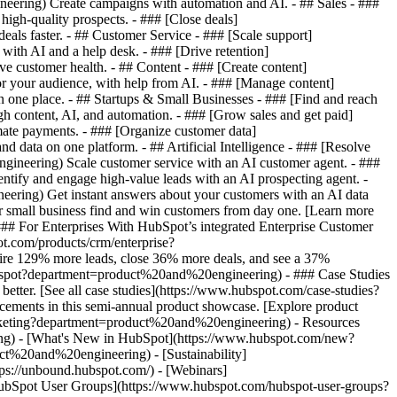
ering) Create campaigns with automation and AI. - ## Sales - ###
igh-quality prospects. - ### [Close deals]
ls faster. - ## Customer Service - ### [Scale support]
th AI and a help desk. - ### [Drive retention]
 customer health. - ## Content - ### [Create content]
 your audience, with help from AI. - ### [Manage content]
one place. - ## Startups & Small Businesses - ### [Find and reach
content, AI, and automation. - ### [Grow sales and get paid]
te payments. - ### [Organize customer data]
ata on one platform. - ## Artificial Intelligence - ### [Resolve
gineering) Scale customer service with an AI customer agent. - ###
ify and engage high-value leads with an AI prospecting agent. -
eering) Get instant answers about your customers with an AI data
r small business find and win customers from day one. [Learn more
# For Enterprises With HubSpot’s integrated Enterprise Customer
ot.com/products/crm/enterprise?
e 129% more leads, close 36% more deals, and see a 37%
hubspot?department=product%20and%20engineering) - ### Case Studies
better. [See all case studies](https://www.hubspot.com/case-studies?
ements in this semi-annual product showcase. [Explore product
rketing?department=product%20and%20engineering) - Resources
ing) - [What's New in HubSpot](https://www.hubspot.com/new?
%20and%20engineering) - [Sustainability]
://unbound.hubspot.com/) - [Webinars]
HubSpot User Groups](https://www.hubspot.com/hubspot-user-groups?