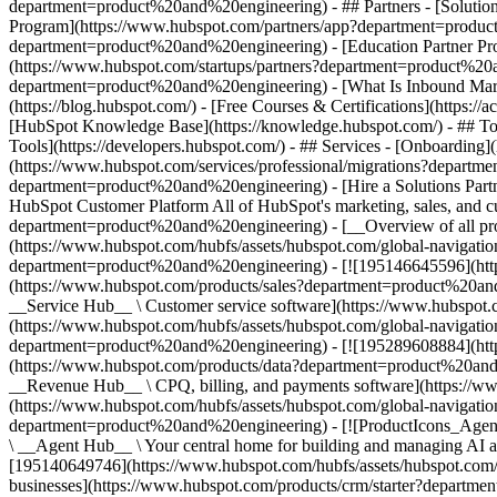
department=product%20and%20engineering) - ## Partners - [Solutio
Program](https://www.hubspot.com/partners/app?department=product%
department=product%20and%20engineering) - [Education Partner Pro
(https://www.hubspot.com/startups/partners?department=product%20
department=product%20and%20engineering) - [What Is Inbound Mar
(https://blog.hubspot.com/) - [Free Courses & Certifications](http
[HubSpot Knowledge Base](https://knowledge.hubspot.com/) - ## To
Tools](https://developers.hubspot.com/) - ## Services - [Onboardi
(https://www.hubspot.com/services/professional/migrations?depart
department=product%20and%20engineering) - [Hire a Solutions Part