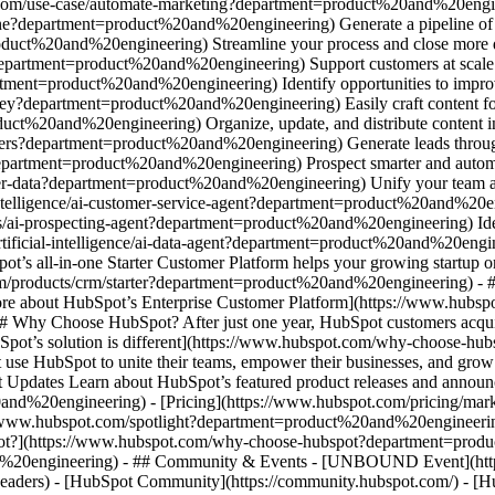
.com/use-case/automate-marketing?department=product%20and%20engine
ine?department=product%20and%20engineering) Generate a pipeline of h
uct%20and%20engineering) Streamline your process and close more dea
epartment=product%20and%20engineering) Support customers at scale wi
tment=product%20and%20engineering) Identify opportunities to improve
ney?department=product%20and%20engineering) Easily craft content for
t%20and%20engineering) Organize, update, and distribute content in 
ers?department=product%20and%20engineering) Generate leads through 
department=product%20and%20engineering) Prospect smarter and automa
-data?department=product%20and%20engineering) Unify your team and d
intelligence/ai-customer-service-agent?department=product%20and%20en
s/ai-prospecting-agent?department=product%20and%20engineering) Ident
tificial-intelligence/ai-data-agent?department=product%20and%20engin
t’s all-in-one Starter Customer Platform helps your growing startup o
m/products/crm/starter?department=product%20and%20engineering) - ##
 more about HubSpot’s Enterprise Customer Platform](https://www.hubsp
hy Choose HubSpot? After just one year, HubSpot customers acquir
bSpot’s solution is different](https://www.hubspot.com/why-choose-
 use HubSpot to unite their teams, empower their businesses, and grow 
Updates Learn about HubSpot’s featured product releases and announc
0and%20engineering) - [Pricing](https://www.hubspot.com/pricing/ma
ps://www.hubspot.com/spotlight?department=product%20and%20engineer
](https://www.hubspot.com/why-choose-hubspot?department=product
d%20engineering) - ## Community & Events - [UNBOUND Event](https
-headers) - [HubSpot Community](https://community.hubspot.com/) - [