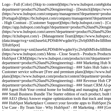
Logo - Full (Color) [Skip to content](https://www.hubspot.com#glo
department=product%20and%20engineering) - [Deutsch](https://ww
(https://www.hubspot.com/company/management?department=produc
[Português](https://br.hubspot.com/company/management?departme
- High Contrast - [Customer Support](https://help.hubspot.com/) - [
(https://app.hubspot.com/login?department=product%20and%20engine
(https://www.hubspot.com/careers?department=product%20and%20eng
(https://ir.hubspot.com/) - [Management Team](https://www.hubs
(data:image/svg+xml;base64,PD94bWwgdmVyc2lvbj0iM
![HubSpot]
(data:image/svg+xml;base64,PD94bWwgdmVyc2lvbj0iM
(https://www.hubspot.com/) Menu - Close Search
- Products Product
HubSpot CRM](https://www.hubspot.com/products/crm?department=pr
department=product%20and%20engineering)
- ### Marketing Hub M
department=product%20and%20engineering) - ### Sales Hub Sales s
Customer service software [Free and premium plans](https://www.h
plans](https://www.hubspot.com/products/content?department=prod
department=product%20and%20engineering) - ### Revenue Hub CPQ, 
department=product%20and%20engineering) - ### Smart CRM AI-pow
### Agent Hub Your central home for building and managing AI agen
### Small Business Bundle The Starter edition of each product, buil
### AEO (Beta) Answer engine optimization tools that track and imp
### HubSpot Marketplace Connect your favorite apps to HubSpot [Se
Use Case - By Team Size - Why HubSpot?
- ## Marketing - ### [Ge