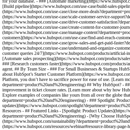
for your database. - ### [Automate marketing](https://www.hubspot
[Build pipeline](https://www.hubspot.com/use-case/build-sales-pipel
(https://www.hubspot.com/use-case/close-more-deals?department=prod
(https://www.hubspot.com/use-case/scale-customer-service-support?d
(https://www.hubspot.com/use-case/drive-customer-satisfaction?depar
(https://www.hubspot.com/use-case/create-content-for-customer-jour
(https://www.hubspot.com/use-case/manage-content?department=produc
customers](https://www.hubspot.com/use-case/find-and-reach-custom
(https://www.hubspot.com/use-case/grow-sales-and-get-paid-faster?
(https://www.hubspot.com/use-case/understand-and-organize-customer
customer queries 24/7](https://www.hubspot.com/products/artificial-
[Automate sales prospecting](https://www.hubspot.com/products/sale
### [Research customers faster](https://www.hubspot.com/products/ar
agent. ## By Team Size - ### For Small Businesses & Startups HubSpo
about HubSpot’s Starter Customer Platform](https://www.hubspot.co
Platform, you don’t have to sacrifice power for ease of use. [Learn
department=product%20and%20engineering) ## Why HubSpot? - ### W
improvement in ticket closure rates. [Learn more about why how Hu
Explore examples of companies like yours from all over the globe that
department=product%20and%20engineering) - ### Spotlight: Product 
updates](https://www.hubspot.com/spotlight?department=product%2
Resources - ## Featured Links - [Spotlight: Product Updates](htt
department=product%20and%20engineering) - [Why Choose HubSpot?
(https://www.hubspot.com/sustainability?department=product%20an
(https://www.hubspot.com/resources/webinar#resource-library-page