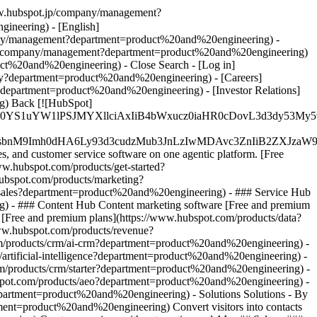
www.hubspot.jp/company/management?
neering) - [English]
any/management?department=product%20and%20engineering) -
.fr/company/management?department=product%20and%20engineering)
roduct%20and%20engineering)
- Close Search - [Log in]
ry?department=product%20and%20engineering) - [Careers]
department=product%20and%20engineering) - [Investor Relations]
g) Back [![HubSpot]
JfMSIgZGF0YS1uYW1lPSJMYXllciAxIiB4bWxucz0iaHR0cDo
fMSIgeG1sbnM9Imh0dHA6Ly93d3cudzMub3JnLzIwMDAvc3Zn
, and customer service software on one agentic platform. [Free
.hubspot.com/products/get-started?
ubspot.com/products/marketing?
/sales?department=product%20and%20engineering) - ### Service Hub
g) - ### Content Hub Content marketing software [Free and premium
Free and premium plans](https://www.hubspot.com/products/data?
ww.hubspot.com/products/revenue?
m/products/crm/ai-crm?department=product%20and%20engineering) -
s/artificial-intelligence?department=product%20and%20engineering)
-
.com/products/crm/starter?department=product%20and%20engineering) -
hubspot.com/products/aeo?department=product%20and%20engineering) -
department=product%20and%20engineering) - Solutions Solutions - By
tment=product%20and%20engineering) Convert visitors into contacts