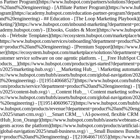
ns Partner Program](https://www.hubspot.com/partners/solutions?dep
20and%20engineering) - [Affiliate Partner Program](https://www.hubsp
gram](https://academy.hubspot.com/education-partner-program?depar
and%20engineering) - ## Education - [The Loop Marketing Playbook]
keting?](https://www.hubspot.com/inbound-marketing?department=pr
s://academy.hubspot.com/) - [Ebooks, Guides & More](https://www.hub
ols - [Website Templates](https://ecosystem.hubspot.com/marketplac
ng](https://www.hubspot.com/services/onboarding?department=product%
ment=product%20and%20engineering) - [Premium Support](https://www.
ner](https://ecosystem.hubspot.com/marketplace/solutions?departme