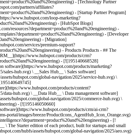
artment=product%20and%20engineering) - [Technology Partner
ot.com/partners/affiliates?
tment=product%20and%20engineering) - [Startup Partner Program]
(https://www.hubspot.com/loop-marketing?
oduct%20and%20engineering) - [HubSpot Blogs]
spot.com/resources?department=product%20and%20engineering) -
e/templates?department=product%20and%20engineering) - [Developer
20and%20engineering) - [Migration]
hubspot.com/services/premium-support?
nt=product%20and%20engineering)
- Products Products - ## The HubSpot Customer Platform All of HubSpot's marketing, sales, and customer service software on one agentic platform. - [__Free HubSpot CRM__](https://www.hubspot.com/products/crm?department=product%20and%20engineering) - [__Overview of all products__](https://www.hubspot.com/products/get-started?department=product%20and%20engineering) - [![195140668528](https://www.hubspot.com/hubfs/assets/hubspot.com/global-navigation/2025/marketing-hub.svg) \ __Marketing Hub__ \ Marketing automation software](https://www.hubspot.com/products/marketing?department=product%20and%20engineering) - [![195146645596](https://www.hubspot.com/hubfs/assets/hubspot.com/global-navigation/2025/sales-hub.svg) \ __Sales Hub__ \ Sales software](https://www.hubspot.com/products/sales?department=product%20and%20engineering) - [![195140668527](https://www.hubspot.com/hubfs/assets/hubspot.com/global-navigation/2025/service-hub.svg) \ __Service Hub__ \ Customer service software](https://www.hubspot.com/products/service?department=product%20and%20engineering) - [![195140649745](https://www.hubspot.com/hubfs/assets/hubspot.com/global-navigation/2025/content-hub.svg) \ __Content Hub__ \ Content marketing software](https://www.hubspot.com/products/content?department=product%20and%20engineering) - [![195289608884](https://www.hubspot.com/hubfs/assets/hubspot.com/global-navigation/2025/data-hub.svg) \ __Data Hub__ \ Data management software](https://www.hubspot.com/products/data?department=product%20and%20engineering) - [![195140609672](https://www.hubspot.com/hubfs/assets/hubspot.com/global-navigation/2025/commerce-hub.svg) \ __Revenue Hub__ \ CPQ, billing, and payments software](https://www.hubspot.com/products/revenue?department=product%20and%20engineering) - [![195146050660](https://www.hubspot.com/hubfs/assets/hubspot.com/global-navigation/2025/smart-crm.svg) \ __Smart CRM__ \ AI-powered, flexible CRM software](https://www.hubspot.com/products/crm/ai-crm?department=product%20and%20engineering) - [![ProductIcons_AgentHub_Icon_Orange](https://www.hubspot.com/hubfs/assets/webteam-cms-portal/images/breeze/ProductIcons_AgentHub_Icon_Orange.svg) \ __Agent Hub__ \ Your central home for building and managing AI agents across the platform](https://www.hubspot.com/products/artificial-intelligence?department=product%20and%20engineering) - [![195140649746](https://www.hubspot.com/hubfs/assets/hubspot.com/global-navigation/2025/small-business.svg) \ __Small Business Bundle__ \ The Starter edition of each product, built for startups and small businesses](https://www.hubspot.com/products/crm/starter?department=product%20and%20engineering) - [![210646671655](https://www.hubspot.com/hubfs/assets/hubspot.com/global-navigation/2025/aeo.svg) \ __AEO (Beta)__ \ Answer engine optimization tools that track and improve your brand's visibility in AI results](https://www.hubspot.com/products/aeo?department=product%20and%20engineering) - [![195140649747](https://www.hubspot.com/hubfs/assets/hubspot.com/global-navigation/2025/app-marketplace.svg) \ __HubSpot Marketplace__ \ Connect your favorite apps to HubSpot](https://ecosystem.hubspot.com/marketplace/apps?department=product%20and%20engineering) - Solutions Solutions - By Use Case - ## Marketing - [Generate leads](https://www.hubspot.com/use-case/generate-leads?department=product%20and%20engineering) - [Automate marketing](https://www.hubspot.com/use-case/automate-marketing?department=product%20and%20engineering) - ## Sales - [Build pipeline](https://www.hubspot.com/use-case/build-sales-pipeline?department=product%20and%20engineering) - [Close deals](https://www.hubspot.com/use-case/close-more-deals?department=product%20and%20engineering) - ## Customer Service - [Scale support](https://www.hubspot.com/use-case/scale-customer-service-support?department=product%20and%20engineering) - [Drive retention](https://www.hubspot.com/use-case/drive-customer-satisfaction?department=product%20and%20engineering) - ## Content - [Create content](https://www.hubspot.com/use-case/create-content-for-customer-journey?department=product%20and%20engineering) - [Manage content](https://www.hubspot.com/use-case/manage-content?department=product%20and%20engineering) - ## Startups & Small Businesses - [Find and reach customers](https://www.hubspot.com/use-case/find-and-reach-customers?department=product%20and%20engineering) - [Grow sales and get paid](https://www.hubspot.com/use-case/grow-sales-and-get-paid-faster?department=product%20and%20engineering) - [Organize customer data](https://www.hubspot.com/use-case/understand-and-organize-customer-data?department=product%20and%20engineering) - ## Artificial Intelligence - [Resolve customer queries 24/7](https://www.hubspot.com/products/artificial-intelligence/ai-customer-service-agent?department=product%20and%20engineering) - [Automate sales prospecting](https://www.hubspot.com/products/sales/ai-prospecting-agent?department=product%20and%20engineering) - [Research customers faster](https://www.hubspot.com/products/artificial-intelligence/ai-data-agent?department=product%20and%20engineering) - By Team Size - ## By Team Size - ![195309752641](https://www.hubspot.com/hs-fs/hubfs/assets/hubspot.com/global-navigation/2025/Small%20Businesses%20%26%20Start%20ups.webp?width=1035&height=450&name=Small%20Businesses%20%26%20Start%20ups.webp) ### For Small Businesses & Startups HubSpot’s all-in-one Starter Customer Platform helps your growing startup or small business find and win customers from day one. [Learn more about HubSpot’s Starter Customer Platform](https://www.hubspot.com/products/crm/starter?department=product%20and%20engineering) - ![195309752642](https://www.hubspot.com/hs-fs/hubfs/assets/hubspot.com/global-navigation/2025/Enterprise.webp?width=1035&height=450&name=Enterprise.webp) ### For Enterprises With HubSpot’s integrated Enterprise Customer Platform, you don’t have to sacrifice power for ease of use. [Learn more about HubSpot’s Enterprise Customer Platform](https://www.hubspot.com/products/crm/enterprise?department=product%20and%20engineering) - Why HubSpot? - ## Why HubSpot? - ![195309752643](https://www.hubspot.com/hs-fs/hubfs/assets/hubspot.com/global-navigation/2025/Why%20Choose%20HubSpot.webp?width=1035&height=450&name=Why%20Choose%20HubSpot.webp) ### Why Choose HubSpot? After just one year, HubSpot customers acquire 129% more leads, close 36% more deals, and see a 37% improvement in ticket closure rates. [Learn more about why how HubSpot’s solution is different](https://www.hubspot.com/why-choose-hubspot?department=product%20and%20engineering) - ![195303448595](https://www.hubspot.com/hs-fs/hubfs/assets/hubspot.com/global-navigation/2025/Case%20Studies.webp?width=1035&height=450&name=Case%20Studies.webp) ### Case Studies Explore examples of companies like yours from all over the globe that use HubSpot to unite their teams, empower their businesses, and grow better. [See all case studies](https://www.hubspot.com/case-studies?department=product%20and%20engineering) - ![191228329371](https://www.hubspot.com/hs-fs/hubfs/spotlight_resized_518x225.png?width=518&height=225&name=spotlight_resized_518x225.png) ### Spotlight: Product Updates Learn about HubSpot’s featured product releases and announcements in this semi-annual product showcase. [Explore product updates](https://www.hubspot.com/spotlight?department=product%20and%20engineering) - [Pricing](https://www.hubspot.com/pricing/marketing?department=product%20and%20engineering) - Resources Resources - ## Featured Links - [Spotlight: Product Updates](https://www.hubspot.com/spotlight?department=product%20and%20engineering) - [What's New in HubSpot](https://www.hubspot.com/new?department=product%20and%20engineering) - [Why Choose HubSpot?](https://www.hubspot.com/why-choose-hubspot?department=product%20and%20engineering) - [Sustainability](https://www.hubspot.com/sustainability?department=product%20and%20engineering) - ## Community & Events - [UNBOUND Event](https://unbound.hubspot.com/) - [Webinars](https://www.hubspot.com/resources/webinar#resource-library-page-headers) - [HubSpot Community](https://community.hubspot.com/) - [HubSpot User Groups](https://www.hubspot.com/hubspot-user-groups?department=product%20and%20engineering) - ## Partners - [Solutions Partner Program](https://www.hubspot.com/partners/solutions?department=product%20and%20engineering) - [Technology Partner Program](https://www.hubspot.com/partners/app?department=product%20and%20engineering) - [Affiliate Partner Program](https://www.hubspot.com/partners/affiliates?department=product%20and%20engineering) - [Education Partner Program](https://academy.hubspot.com/education-partner-program?department=product%20and%20engineering) - [Startup Partner Program](https://www.hubspot.com/startups/partners?department=product%20and%20engineering) - ## Education - [The Loop Marketing Playbook](https://www.hubspot.com/loop-marketing?department=product%20and%20engineering) - [What Is Inbound Marketing?](https://www.hubspot.com/inbound-marketing?department=product%20and%20engineering) - [HubSpot Blogs](https://blog.hubspot.com/) - [Free C