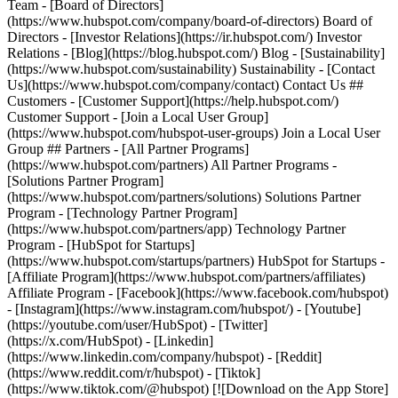
Team - [Board of Directors]
(https://www.hubspot.com/company/board-of-directors) Board of
Directors - [Investor Relations](https://ir.hubspot.com/) Investor
Relations - [Blog](https://blog.hubspot.com/) Blog - [Sustainability]
(https://www.hubspot.com/sustainability) Sustainability - [Contact
Us](https://www.hubspot.com/company/contact) Contact Us ##
Customers - [Customer Support](https://help.hubspot.com/)
Customer Support - [Join a Local User Group]
(https://www.hubspot.com/hubspot-user-groups) Join a Local User
Group ## Partners - [All Partner Programs]
(https://www.hubspot.com/partners) All Partner Programs -
[Solutions Partner Program]
(https://www.hubspot.com/partners/solutions) Solutions Partner
Program - [Technology Partner Program]
(https://www.hubspot.com/partners/app) Technology Partner
Program - [HubSpot for Startups]
(https://www.hubspot.com/startups/partners) HubSpot for Startups -
[Affiliate Program](https://www.hubspot.com/partners/affiliates)
Affiliate Program
- [Facebook](https://www.facebook.com/hubspot)
- [Instagram](https://www.instagram.com/hubspot/) - [Youtube]
(https://youtube.com/user/HubSpot) - [Twitter]
(https://x.com/HubSpot) - [Linkedin]
(https://www.linkedin.com/company/hubspot) - [Reddit]
(https://www.reddit.com/r/hubspot) - [Tiktok]
(https://www.tiktok.com/@hubspot) [![Download on the App Store]