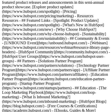
featured product releases and announcements in this semi-annual
product showcase. [Explore product updates]
(https://www.hubspot.com/spotlight) - [Pricing]
(https://www.hubspot.com/pricing/marketing) - Resources
Resources - ## Featured Links - [Spotlight: Product Updates]
(https://www.hubspot.com/spotlight) - [What's New in HubSpot]
(https://www.hubspot.com/new) - [Why Choose HubSpot?]
(https://www.hubspot.com/why-choose-hubspot) - [Sustainability]
(https://www.hubspot.com/sustainability) - ## Community & Events
- [UNBOUND Event](https://unbound.hubspot.com/) - [Webinars]
(https://www.hubspot.com/resources/webinar#resource-library-page-
headers) - [HubSpot Community](https://community.hubspot.com/) -
[HubSpot User Groups](https://www.hubspot.com/hubspot-user-
groups) - ## Partners - [Solutions Partner Program]
(https://www.hubspot.com/partners/solutions) - [Technology Partner
Program](https://www.hubspot.com/partners/app) - [Affiliate Partner
Program](https://www.hubspot.com/partners/affiliates) - [Education
Partner Program](https://academy.hubspot.com/education-partner-
program) - [Startup Partner Program]
(https://www.hubspot.com/startups/partners) - ## Education - [The
Loop Marketing Playbook](https://www.hubspot.com/loop-
marketing) - [What Is Inbound Marketing?]
(https://www.hubspot.com/inbound-marketing) - [HubSpot Blogs]
(https://blog.hubspot.com/) - [Free Courses & Certifications]
(https://academy.hubspot.com/) - [Ebooks, Guides & More]