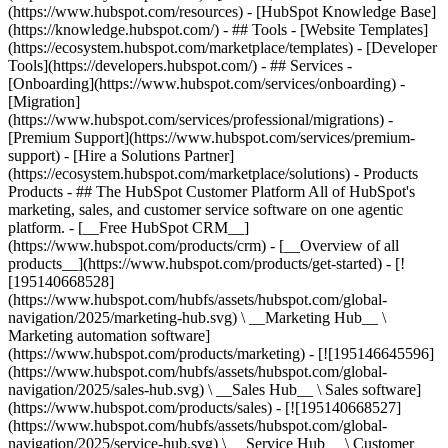
(https://www.hubspot.com/resources) - [HubSpot Knowledge Base]
(https://knowledge.hubspot.com/) - ## Tools - [Website Templates]
(https://ecosystem.hubspot.com/marketplace/templates) - [Developer
Tools](https://developers.hubspot.com/) - ## Services -
[Onboarding](https://www.hubspot.com/services/onboarding) -
[Migration]
(https://www.hubspot.com/services/professional/migrations) -
[Premium Support](https://www.hubspot.com/services/premium-
support) - [Hire a Solutions Partner]
(https://ecosystem.hubspot.com/marketplace/solutions)
- Products
Products - ## The HubSpot Customer Platform All of HubSpot's
marketing, sales, and customer service software on one agentic
platform. - [__Free HubSpot CRM__]
(https://www.hubspot.com/products/crm) - [__Overview of all
products__](https://www.hubspot.com/products/get-started) - [!
[195140668528]
(https://www.hubspot.com/hubfs/assets/hubspot.com/global-
navigation/2025/marketing-hub.svg) \ __Marketing Hub__ \
Marketing automation software]
(https://www.hubspot.com/products/marketing) - [![195146645596]
(https://www.hubspot.com/hubfs/assets/hubspot.com/global-
navigation/2025/sales-hub.svg) \ __Sales Hub__ \ Sales software]
(https://www.hubspot.com/products/sales) - [![195140668527]
(https://www.hubspot.com/hubfs/assets/hubspot.com/global-
navigation/2025/service-hub.svg) \ __Service Hub__ \ Customer