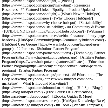
(https://www.hubspot.com/spotlight) - [Pricing]
(https://www.hubspot.com/pricing/marketing) - Resources
Resources - ## Featured Links - [Spotlight: Product Updates]
(https://www.hubspot.com/spotlight) - [What's New in HubSpot]
(https://www.hubspot.com/new) - [Why Choose HubSpot?]
(https://www.hubspot.com/why-choose-hubspot) - [Sustainability]
(https://www.hubspot.com/sustainability) - ## Community & Events
- [UNBOUND Event](https://unbound.hubspot.com/) - [Webinars]
(https://www.hubspot.com/resources/webinar#resource-library-page-
headers) - [HubSpot Community](https://community.hubspot.com/) -
[HubSpot User Groups](https://www.hubspot.com/hubspot-user-
groups) - ## Partners - [Solutions Partner Program]
(https://www.hubspot.com/partners/solutions) - [Technology Partner
Program](https://www.hubspot.com/partners/app) - [Affiliate Partner
Program](https://www.hubspot.com/partners/affiliates) - [Education
Partner Program](https://academy.hubspot.com/education-partner-
program) - [Startup Partner Program]
(https://www.hubspot.com/startups/partners) - ## Education - [The
Loop Marketing Playbook](https://www.hubspot.com/loop-
marketing) - [What Is Inbound Marketing?]
(https://www.hubspot.com/inbound-marketing) - [HubSpot Blogs]
(https://blog.hubspot.com/) - [Free Courses & Certifications]
(https://academy.hubspot.com/) - [Ebooks, Guides & More]
(https://www.hubspot.com/resources) - [HubSpot Knowledge Base]
(https://knowledge.hubspot.com/) - ## Tools - [Website Templates]