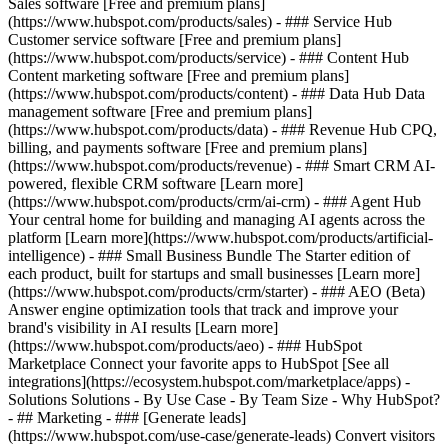
Sales software [Free and premium plans]
(https://www.hubspot.com/products/sales) - ### Service Hub
Customer service software [Free and premium plans]
(https://www.hubspot.com/products/service) - ### Content Hub
Content marketing software [Free and premium plans]
(https://www.hubspot.com/products/content) - ### Data Hub Data
management software [Free and premium plans]
(https://www.hubspot.com/products/data) - ### Revenue Hub CPQ,
billing, and payments software [Free and premium plans]
(https://www.hubspot.com/products/revenue) - ### Smart CRM AI-
powered, flexible CRM software [Learn more]
(https://www.hubspot.com/products/crm/ai-crm) - ### Agent Hub
Your central home for building and managing AI agents across the
platform [Learn more](https://www.hubspot.com/products/artificial-
intelligence)
- ### Small Business Bundle The Starter edition of
each product, built for startups and small businesses [Learn more]
(https://www.hubspot.com/products/crm/starter) - ### AEO (Beta)
Answer engine optimization tools that track and improve your
brand's visibility in AI results [Learn more]
(https://www.hubspot.com/products/aeo) - ### HubSpot
Marketplace Connect your favorite apps to HubSpot [See all
integrations](https://ecosystem.hubspot.com/marketplace/apps) -
Solutions Solutions - By Use Case - By Team Size - Why HubSpot?
- ## Marketing - ### [Generate leads]
(https://www.hubspot.com/use-case/generate-leads) Convert visitors