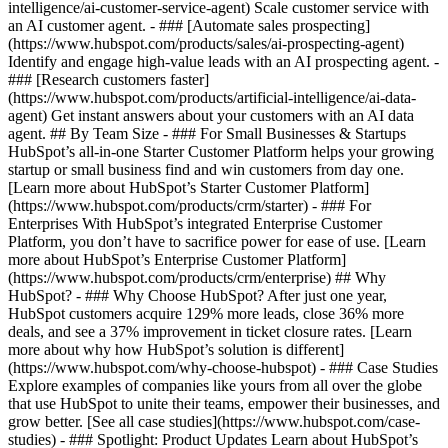
intelligence/ai-customer-service-agent) Scale customer service with
an AI customer agent. - ### [Automate sales prospecting]
(https://www.hubspot.com/products/sales/ai-prospecting-agent)
Identify and engage high-value leads with an AI prospecting agent. -
### [Research customers faster]
(https://www.hubspot.com/products/artificial-intelligence/ai-data-
agent) Get instant answers about your customers with an AI data
agent. ## By Team Size - ### For Small Businesses & Startups
HubSpot’s all-in-one Starter Customer Platform helps your growing
startup or small business find and win customers from day one.
[Learn more about HubSpot’s Starter Customer Platform]
(https://www.hubspot.com/products/crm/starter) - ### For
Enterprises With HubSpot’s integrated Enterprise Customer
Platform, you don’t have to sacrifice power for ease of use. [Learn
more about HubSpot’s Enterprise Customer Platform]
(https://www.hubspot.com/products/crm/enterprise) ## Why
HubSpot? - ### Why Choose HubSpot? After just one year,
HubSpot customers acquire 129% more leads, close 36% more
deals, and see a 37% improvement in ticket closure rates. [Learn
more about why how HubSpot’s solution is different]
(https://www.hubspot.com/why-choose-hubspot) - ### Case Studies
Explore examples of companies like yours from all over the globe
that use HubSpot to unite their teams, empower their businesses, and
grow better. [See all case studies](https://www.hubspot.com/case-
studies) - ### Spotlight: Product Updates Learn about HubSpot’s