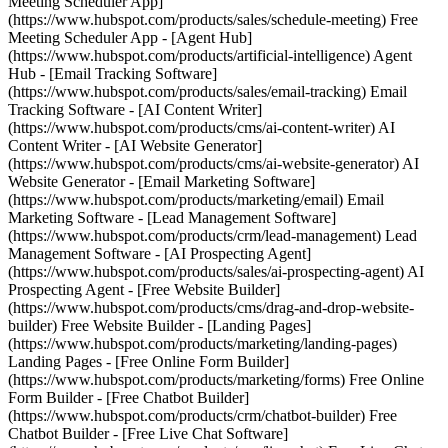
Meeting Scheduler App]
(https://www.hubspot.com/products/sales/schedule-meeting) Free
Meeting Scheduler App - [Agent Hub]
(https://www.hubspot.com/products/artificial-intelligence) Agent
Hub - [Email Tracking Software]
(https://www.hubspot.com/products/sales/email-tracking) Email
Tracking Software - [AI Content Writer]
(https://www.hubspot.com/products/cms/ai-content-writer) AI
Content Writer - [AI Website Generator]
(https://www.hubspot.com/products/cms/ai-website-generator) AI
Website Generator - [Email Marketing Software]
(https://www.hubspot.com/products/marketing/email) Email
Marketing Software - [Lead Management Software]
(https://www.hubspot.com/products/crm/lead-management) Lead
Management Software - [AI Prospecting Agent]
(https://www.hubspot.com/products/sales/ai-prospecting-agent) AI
Prospecting Agent - [Free Website Builder]
(https://www.hubspot.com/products/cms/drag-and-drop-website-
builder) Free Website Builder - [Landing Pages]
(https://www.hubspot.com/products/marketing/landing-pages)
Landing Pages - [Free Online Form Builder]
(https://www.hubspot.com/products/marketing/forms) Free Online
Form Builder - [Free Chatbot Builder]
(https://www.hubspot.com/products/crm/chatbot-builder) Free
Chatbot Builder - [Free Live Chat Software]