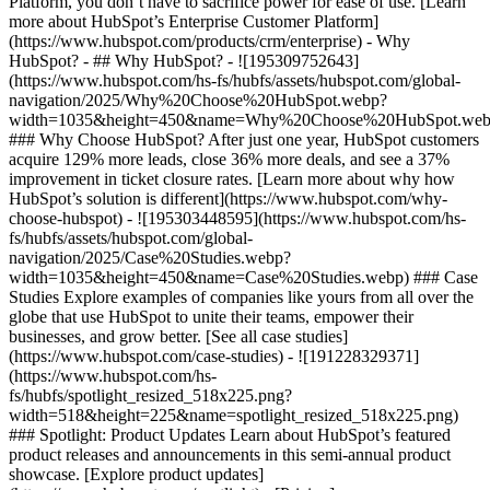
Platform, you don’t have to sacrifice power for ease of use. [Learn
more about HubSpot’s Enterprise Customer Platform]
(https://www.hubspot.com/products/crm/enterprise) - Why
HubSpot? - ## Why HubSpot? - ![195309752643]
(https://www.hubspot.com/hs-fs/hubfs/assets/hubspot.com/global-
navigation/2025/Why%20Choose%20HubSpot.webp?
width=1035&height=450&name=Why%20Choose%20HubSpot.web
### Why Choose HubSpot? After just one year, HubSpot customers
acquire 129% more leads, close 36% more deals, and see a 37%
improvement in ticket closure rates. [Learn more about why how
HubSpot’s solution is different](https://www.hubspot.com/why-
choose-hubspot) - ![195303448595](https://www.hubspot.com/hs-
fs/hubfs/assets/hubspot.com/global-
navigation/2025/Case%20Studies.webp?
width=1035&height=450&name=Case%20Studies.webp) ### Case
Studies Explore examples of companies like yours from all over the
globe that use HubSpot to unite their teams, empower their
businesses, and grow better. [See all case studies]
(https://www.hubspot.com/case-studies) - ![191228329371]
(https://www.hubspot.com/hs-
fs/hubfs/spotlight_resized_518x225.png?
width=518&height=225&name=spotlight_resized_518x225.png)
### Spotlight: Product Updates Learn about HubSpot’s featured
product releases and announcements in this semi-annual product
showcase. [Explore product updates]