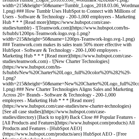
[See all case studies](https://www.hubspot.com/case-
studies/directory) [Back to top](#) Back Close ## Popular Features -
[All Products and Features](https://www.hubspot.com/products) All
Products and Features - [HubSpot AEO]
(https://www.hubspot.com/products/aeo) HubSpot AEO - [Free