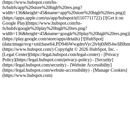
(https://www.hubspot.com/hs-
fs/hubfs/app%20store%20high%20res.png?
width=136&height=45&name=app%20store%20high%20res.png)]
(https://apps.apple.com/us/app/hubspot/id1107711722) [![Get it on
Google Play](https://www.hubspot.com/hs-
fs/hubfs/google%20play%20high%20res.png?
width=136&height=45&name=google%20play%20high%20res.png)
(https://play.google.com/store/apps/details) [![HubSpot]
(data:image/svg+xml;base64,PD94bWwgdmVyc2lvbj0i
(https://www.hubspot.com/) Copyright © 2026 HubSpot, Inc. -
[Legal Center](https://legal.hubspot.com/legal-center) - [Privacy
Policy](https://legal.hubspot.com/privacy-policy) - [Security]
(https://legal.hubspot.com/security) - [Website Accessibility]
(https://legal.hubspot.com/website-accessibility) - [Manage Cookies]
(https://www.hubspot.com)