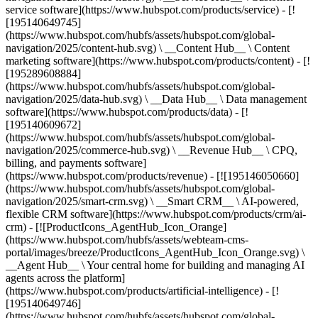
service software](https://www.hubspot.com/products/service) - [!
[195140649745]
(https://www.hubspot.com/hubfs/assets/hubspot.com/global-
navigation/2025/content-hub.svg) \ __Content Hub__ \ Content
marketing software](https://www.hubspot.com/products/content) - [!
[195289608884]
(https://www.hubspot.com/hubfs/assets/hubspot.com/global-
navigation/2025/data-hub.svg) \ __Data Hub__ \ Data management
software](https://www.hubspot.com/products/data) - [!
[195140609672]
(https://www.hubspot.com/hubfs/assets/hubspot.com/global-
navigation/2025/commerce-hub.svg) \ __Revenue Hub__ \ CPQ,
billing, and payments software]
(https://www.hubspot.com/products/revenue) - [![195146050660]
(https://www.hubspot.com/hubfs/assets/hubspot.com/global-
navigation/2025/smart-crm.svg) \ __Smart CRM__ \ AI-powered,
flexible CRM software](https://www.hubspot.com/products/crm/ai-
crm) - [![ProductIcons_AgentHub_Icon_Orange]
(https://www.hubspot.com/hubfs/assets/webteam-cms-
portal/images/breeze/ProductIcons_AgentHub_Icon_Orange.svg) \
__Agent Hub__ \ Your central home for building and managing AI
agents across the platform]
(https://www.hubspot.com/products/artificial-intelligence) - [!
[195140649746]
(https://www.hubspot.com/hubfs/assets/hubspot.com/global-