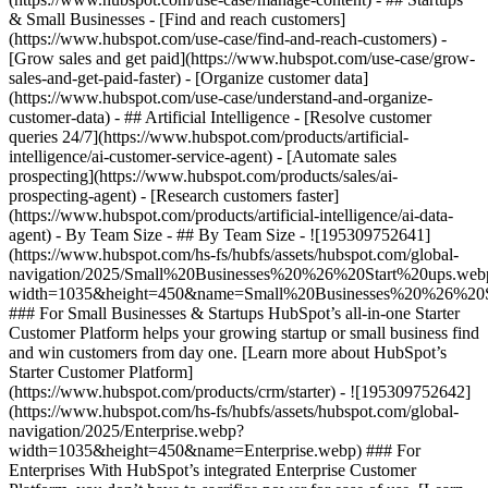
& Small Businesses - [Find and reach customers]
(https://www.hubspot.com/use-case/find-and-reach-customers) -
[Grow sales and get paid](https://www.hubspot.com/use-case/grow-
sales-and-get-paid-faster) - [Organize customer data]
(https://www.hubspot.com/use-case/understand-and-organize-
customer-data) - ## Artificial Intelligence - [Resolve customer
queries 24/7](https://www.hubspot.com/products/artificial-
intelligence/ai-customer-service-agent) - [Automate sales
prospecting](https://www.hubspot.com/products/sales/ai-
prospecting-agent) - [Research customers faster]
(https://www.hubspot.com/products/artificial-intelligence/ai-data-
agent) - By Team Size - ## By Team Size - ![195309752641]
(https://www.hubspot.com/hs-fs/hubfs/assets/hubspot.com/global-
navigation/2025/Small%20Businesses%20%26%20Start%20ups.web
width=1035&height=450&name=Small%20Businesses%20%26%20S
### For Small Businesses & Startups HubSpot’s all-in-one Starter
Customer Platform helps your growing startup or small business find
and win customers from day one. [Learn more about HubSpot’s
Starter Customer Platform]
(https://www.hubspot.com/products/crm/starter) - ![195309752642]
(https://www.hubspot.com/hs-fs/hubfs/assets/hubspot.com/global-
navigation/2025/Enterprise.webp?
width=1035&height=450&name=Enterprise.webp) ### For
Enterprises With HubSpot’s integrated Enterprise Customer