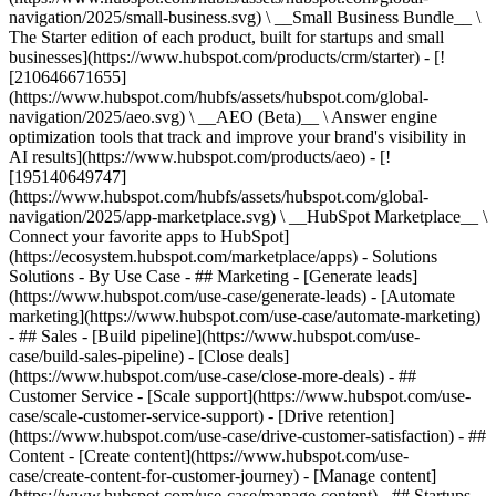
navigation/2025/small-business.svg) \ __Small Business Bundle__ \
The Starter edition of each product, built for startups and small
businesses](https://www.hubspot.com/products/crm/starter) - [!
[210646671655]
(https://www.hubspot.com/hubfs/assets/hubspot.com/global-
navigation/2025/aeo.svg) \ __AEO (Beta)__ \ Answer engine
optimization tools that track and improve your brand's visibility in
AI results](https://www.hubspot.com/products/aeo) - [!
[195140649747]
(https://www.hubspot.com/hubfs/assets/hubspot.com/global-
navigation/2025/app-marketplace.svg) \ __HubSpot Marketplace__ \
Connect your favorite apps to HubSpot]
(https://ecosystem.hubspot.com/marketplace/apps) - Solutions
Solutions - By Use Case - ## Marketing - [Generate leads]
(https://www.hubspot.com/use-case/generate-leads) - [Automate
marketing](https://www.hubspot.com/use-case/automate-marketing)
- ## Sales - [Build pipeline](https://www.hubspot.com/use-
case/build-sales-pipeline) - [Close deals]
(https://www.hubspot.com/use-case/close-more-deals) - ##
Customer Service - [Scale support](https://www.hubspot.com/use-
case/scale-customer-service-support) - [Drive retention]
(https://www.hubspot.com/use-case/drive-customer-satisfaction) - ##
Content - [Create content](https://www.hubspot.com/use-
case/create-content-for-customer-journey) - [Manage content]
(https://www.hubspot.com/use-case/manage-content) - ## Startups