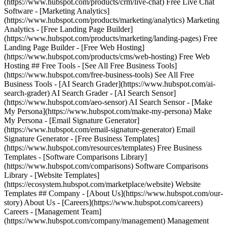
(https://www.hubspot.com/products/crm/live-chat) Free Live Chat
Software - [Marketing Analytics]
(https://www.hubspot.com/products/marketing/analytics) Marketing
Analytics - [Free Landing Page Builder]
(https://www.hubspot.com/products/marketing/landing-pages) Free
Landing Page Builder - [Free Web Hosting]
(https://www.hubspot.com/products/cms/web-hosting) Free Web
Hosting ## Free Tools - [See All Free Business Tools]
(https://www.hubspot.com/free-business-tools) See All Free
Business Tools - [AI Search Grader](https://www.hubspot.com/ai-
search-grader) AI Search Grader - [AI Search Sensor]
(https://www.hubspot.com/aeo-sensor) AI Search Sensor - [Make
My Persona](https://www.hubspot.com/make-my-persona) Make
My Persona - [Email Signature Generator]
(https://www.hubspot.com/email-signature-generator) Email
Signature Generator - [Free Business Templates]
(https://www.hubspot.com/resources/templates) Free Business
Templates - [Software Comparisons Library]
(https://www.hubspot.com/comparisons) Software Comparisons
Library - [Website Templates]
(https://ecosystem.hubspot.com/marketplace/website) Website
Templates ## Company - [About Us](https://www.hubspot.com/our-
story) About Us - [Careers](https://www.hubspot.com/careers)
Careers - [Management Team]
(https://www.hubspot.com/company/management) Management