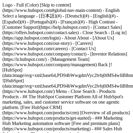
Logo - Full (Color) [Skip to content]
(https://www.hubspot.com#global-nav-main-content) - English
Select a language - [日本語](#) - [Deutsch](#) - [English](#) -
[Español](#) - [Português](#) - [Français](#) - High Contrast -
[Customer Support](https://help.hubspot.com/) - [Contact Sales]
(https://offers.hubspot.com/contact-sales)
- Close Search - [Log in]
(https://app.hubspot.com/login) - About About - [About Us]
(https://www.hubspot.com/our-story) - [Careers]
(https://www.hubspot.com/careers) - [Contact Us]
(https://www.hubspot.com/company/contact) - [Investor Relations]
(https://ir.hubspot.com/) - [Management Team]
(https://www.hubspot.com/company/management) Back [!
[HubSpot]
(data:image/svg+xml;base64,PD94bWwgdmVyc2lvbj0iM
![HubSpot]
(data:image/svg+xml;base64,PD94bWwgdmVyc2lvbj0iM
(https://www.hubspot.com/) Menu - Close Search
- Products
Products - ## The HubSpot Customer Platform All of HubSpot's
marketing, sales, and customer service software on one agentic
platform. [Free HubSpot CRM]
(https://www.hubspot.com/products/crm) [Overview of all products]
(https://www.hubspot.com/products/get-started)
- ### Marketing
Hub Marketing automation software [Free and premium plans]
(https://www.hubspot.com/products/marketing) - ### Sales Hub