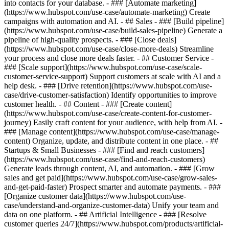
into contacts for your database. - ### [Automate marketing]
(https://www.hubspot.com/use-case/automate-marketing) Create
campaigns with automation and AI. - ## Sales - ### [Build pipeline]
(https://www.hubspot.com/use-case/build-sales-pipeline) Generate a
pipeline of high-quality prospects. - ### [Close deals]
(https://www.hubspot.com/use-case/close-more-deals) Streamline
your process and close more deals faster. - ## Customer Service -
### [Scale support](https://www.hubspot.com/use-case/scale-
customer-service-support) Support customers at scale with AI and a
help desk. - ### [Drive retention](https://www.hubspot.com/use-
case/drive-customer-satisfaction) Identify opportunities to improve
customer health. - ## Content - ### [Create content]
(https://www.hubspot.com/use-case/create-content-for-customer-
journey) Easily craft content for your audience, with help from AI. -
### [Manage content](https://www.hubspot.com/use-case/manage-
content) Organize, update, and distribute content in one place. - ##
Startups & Small Businesses - ### [Find and reach customers]
(https://www.hubspot.com/use-case/find-and-reach-customers)
Generate leads through content, AI, and automation. - ### [Grow
sales and get paid](https://www.hubspot.com/use-case/grow-sales-
and-get-paid-faster) Prospect smarter and automate payments. - ###
[Organize customer data](https://www.hubspot.com/use-
case/understand-and-organize-customer-data) Unify your team and
data on one platform. - ## Artificial Intelligence - ### [Resolve
customer queries 24/7](https://www.hubspot.com/products/artificial-