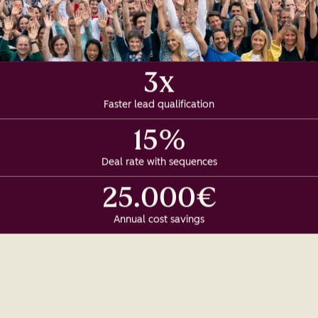
3x
Faster lead qualification
15%
Deal rate with sequences
25.000€
Annual cost savings