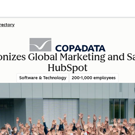
rectory
zes Global Marketing and Sa
HubSpot
Software & Technology
200-1,000 employees