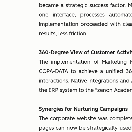
became a strategic success factor. 
one interface, processes automat
implementation proceeded with clear
results, less friction.
360-Degree View of Customer Activit
The implementation of Marketing
COPA-DATA to achieve a unified 36
interactions. Native integrations and
the ERP system to the "zenon Acade
Synergies for Nurturing Campaigns
The corporate website was complete
pages can now be strategically used