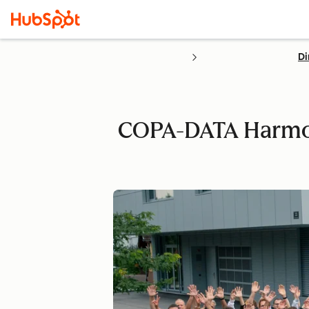
Di
COPA-DATA Harmoni