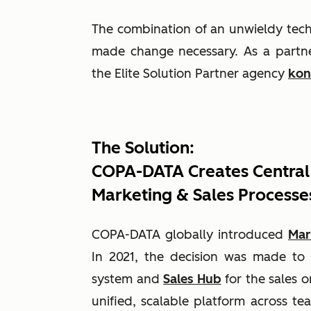
The combination of an unwieldy tech 
made change necessary. As a partne
the Elite Solution Partner agency
kon
The Solution:
COPA-DATA Creates Central
Marketing & Sales Processe
COPA-DATA globally introduced
Mar
In 2021, the decision was made t
system and
Sales Hub
for the sales o
unified, scalable platform across tea