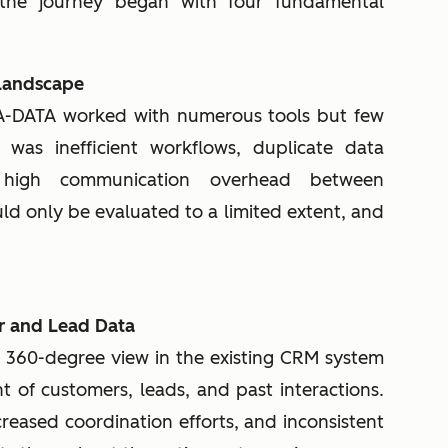
 the journey began with four fundamental
 Landscape
A-DATA worked with numerous tools but few
 was inefficient workflows, duplicate data
y high communication overhead between
ld only be evaluated to a limited extent, and
r and Lead Data
l 360-degree view in the existing CRM system
ht of customers, leads, and past interactions.
creased coordination efforts, and inconsistent