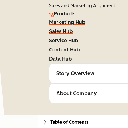
Sales and Marketing Alignment
Products
Marketing Hub
Sales Hub
Service Hub
Content Hub
Data Hub
Story Overview
About Company
Table of Contents