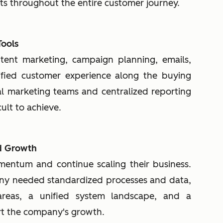
nts throughout the entire customer journey.
Tools
ntent marketing, campaign planning, emails,
fied customer experience along the buying
al marketing teams and centralized reporting
ult to achieve.
nd Growth
ntum and continue scaling their business.
any needed standardized processes and data,
s areas, a unified system landscape, and a
rt the company's growth.