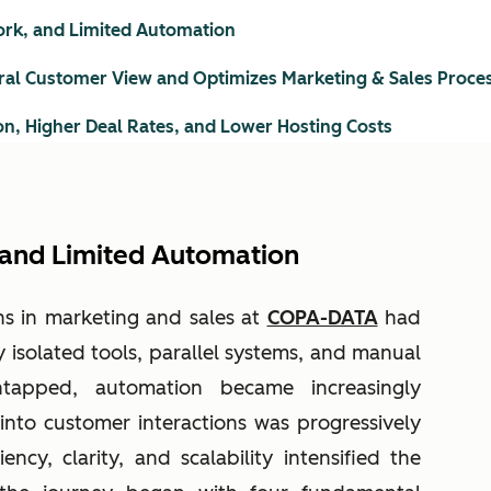
Work, and Limited Automation
ral Customer View and Optimizes Marketing & Sales Proce
on, Higher Deal Rates, and Lower Hosting Costs
, and Limited Automation
ns in marketing and sales at
COPA-DATA
had
 isolated tools, parallel systems, and manual
ntapped, automation became increasingly
y into customer interactions was progressively
iency, clarity, and scalability intensified the