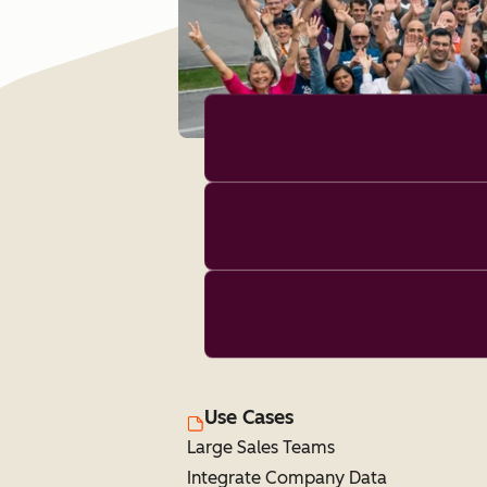
Use Cases
Large Sales Teams
Integrate Company Data