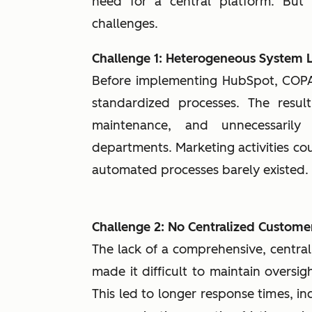
need for a central platform. But
challenges.
Challenge 1: Heterogeneous System
Before implementing HubSpot, COP
standardized processes. The result
maintenance, and unnecessaril
departments. Marketing activities cou
automated processes barely existed.
Challenge 2: No Centralized Custome
The lack of a comprehensive, centra
made it difficult to maintain oversig
This led to longer response times, in