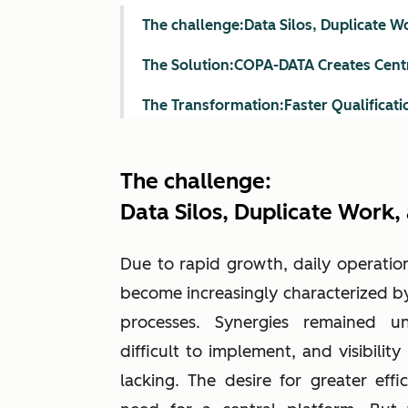
The challenge:Data Silos, Duplicate 
The Solution:COPA-DATA Creates Cent
The Transformation:Faster Qualificati
The challenge:
Data Silos, Duplicate Work
Due to rapid growth, daily operatio
become increasingly characterized by
processes. Synergies remained u
difficult to implement, and visibilit
lacking. The desire for greater effic