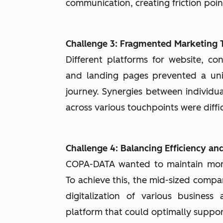
communication, creating friction poi
Challenge 3: Fragmented Marketing 
Different platforms for website, co
and landing pages prevented a uni
journey. Synergies between individu
across various touchpoints were diffic
Challenge 4: Balancing Efficiency a
COPA-DATA wanted to maintain mome
To achieve this, the mid-sized comp
digitalization of various busines
platform that could optimally suppo