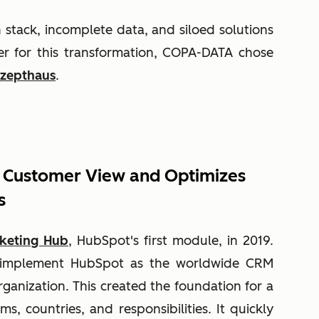
stack, incomplete data, and siloed solutions
r for this transformation, COPA-DATA chose
zepthaus
.
 Customer View and Optimizes
s
keting Hub
, HubSpot's first module, in 2019.
o implement HubSpot as the worldwide CRM
rganization. This created the foundation for a
ms, countries, and responsibilities. It quickly