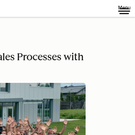
Menu
les Processes with