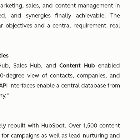
Marketing, sales, and content management in
ed, and synergies finally achievable. The
 objectives and a central requirement: real
ies
 Hub, Sales Hub, and
Content Hub
enabled
0-degree view of contacts, companies, and
 API interfaces enable a central database from
my."
ly rebuilt with HubSpot. Over 1,500 content
 for campaigns as well as lead nurturing and