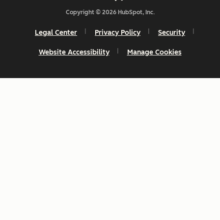
Copyright © 2026 HubSpot, Inc.
Legal Center
Privacy Policy
Security
Website Accessibility
Manage Cookies