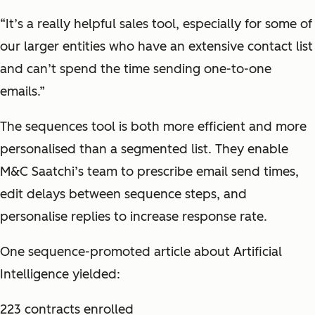
“It’s a really helpful sales tool, especially for some of
our larger entities who have an extensive contact list
and can’t spend the time sending one-to-one
emails.”
The sequences tool is both more efficient and more
personalised than a segmented list. They enable
M&C Saatchi’s team to prescribe email send times,
edit delays between sequence steps, and
personalise replies to increase response rate.
One sequence-promoted article about Artificial
Intelligence yielded:
223 contracts enrolled