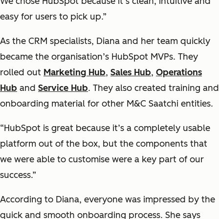
We chose HubSpot because it’s clean, intuitive and
easy for users to pick up.”
As the CRM specialists, Diana and her team quickly
became the organisation’s HubSpot MVPs. They
rolled out
Marketing Hub
,
Sales Hub
,
Operations
Hub
and
Service Hub
. They also created training and
onboarding material for other M&C Saatchi entities.
“HubSpot is great because it’s a completely usable
platform out of the box, but the components that
we were able to customise were a key part of our
success.”
According to Diana, everyone was impressed by the
quick and smooth onboarding process. She says