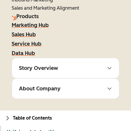
Sales and Marketing Alignment
Products
Marketing Hub
Sales Hub
Service Hub
Data Hub
Story Overview
About Company
Table of Contents