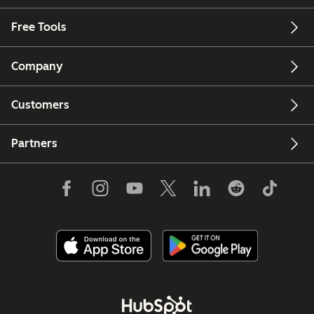
Free Tools
Company
Customers
Partners