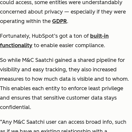
could access, some entities were understandably
concerned about privacy — especially if they were
operating within the
GDPR
.
Fortunately, HubSpot’s got a ton of
built-in
functionality
to enable easier compliance.
So while M&C Saatchi gained a shared pipeline for
visibility and easy tracking, they also increased
measures to how much data is visible and to whom.
This enables each entity to enforce least privilege
and ensures that sensitive customer data stays
confidential.
“Any M&C Saatchi user can access broad info, such
as if we have an existing relationship with a