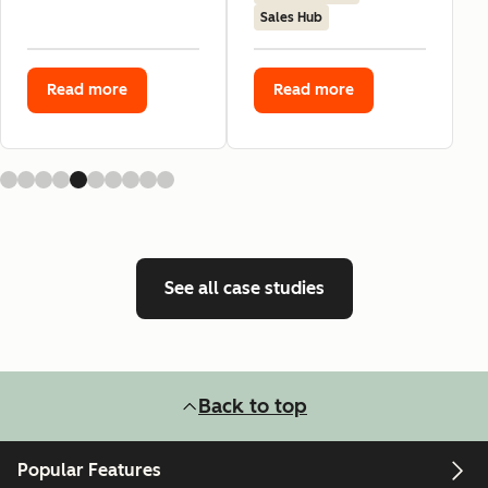
Sales Hub
Read more
Read more
See all case studies
Back to top
Popular Features