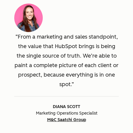
From a marketing and sales standpoint,
the value that HubSpot brings is being
the single source of truth. We’re able to
paint a complete picture of each client or
prospect, because everything is in one
spot.
DIANA SCOTT
Marketing Operations Specialist
M&C Saatchi Group