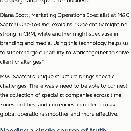
led design and experience business.
Diana Scott, Marketing Operations Specialist at M&C
Saatchi One-to-One, explains, “One entity might be
strong in CRM, while another might specialise in
branding and media. Using this technology helps us
to supercharge our ability to work together to solve
client challenges.”
M&C Saatchi’s unique structure brings specific
challenges. There was a need to be able to connect
the collection of specialist companies across time
zones, entities, and currencies, in order to make
global operations smoother and more effective.
Needing a single source of truth