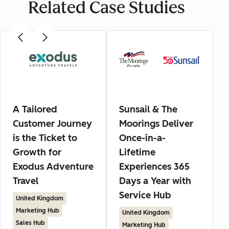
Related Case Studies
A Tailored
Sunsail & The
Customer Journey
Moorings Deliver
is the Ticket to
Once-in-a-
Growth for
Lifetime
Exodus Adventure
Experiences 365
Travel
Days a Year with
Service Hub
United Kingdom
Marketing Hub
United Kingdom
Sales Hub
Marketing Hub