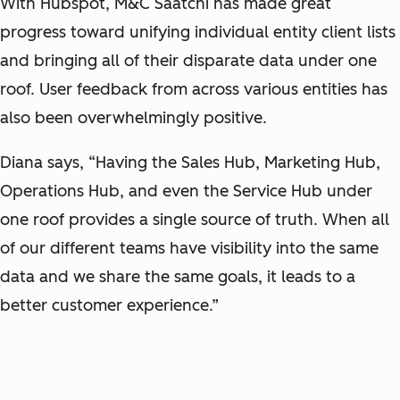
With Hubspot, M&C Saatchi has made great
progress toward unifying individual entity client lists
and bringing all of their disparate data under one
roof. User feedback from across various entities has
also been overwhelmingly positive.
Diana says, “Having the Sales Hub, Marketing Hub,
Operations Hub, and even the Service Hub under
one roof provides a single source of truth. When all
of our different teams have visibility into the same
data and we share the same goals, it leads to a
better customer experience.”