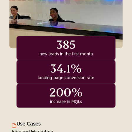
385
new leads in the first month
34.1%
landing page conversion rate
200%
increase in MQLs
Use Cases
Inbound Marketing