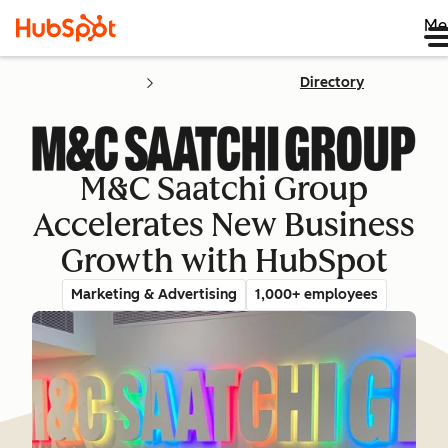
Me
Directory
M&C Saatchi Group
Accelerates New Business
Growth with HubSpot
Marketing & Advertising
1,000+ employees