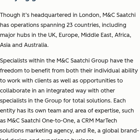
Though it’s headquartered in London, M&C Saatchi
has operations spanning 23 countries, including
major hubs in the UK, Europe, Middle East, Africa,
Asia and Australia.
Specialists within the M&C Saatchi Group have the
freedom to benefit from both their individual ability
to work with clients as well as opportunities to
collaborate in an integrated way with other
specialists in the Group for total solutions. Each
entity has its own team and area of expertise, such
as M&C Saatchi One-to-One, a CRM MarTech
solutions marketing agency, and Re, a global brand-