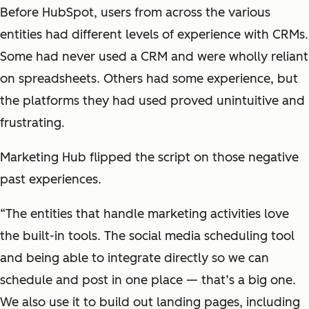
Before HubSpot, users from across the various
entities had different levels of experience with CRMs.
Some had never used a CRM and were wholly reliant
on spreadsheets. Others had some experience, but
the platforms they had used proved unintuitive and
frustrating.
Marketing Hub flipped the script on those negative
past experiences.
“The entities that handle marketing activities love
the built-in tools. The social media scheduling tool
and being able to integrate directly so we can
schedule and post in one place — that’s a big one.
We also use it to build out landing pages, including