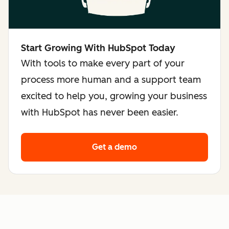
Start Growing With HubSpot Today
With tools to make every part of your
process more human and a support team
excited to help you, growing your business
with HubSpot has never been easier.
Get a demo