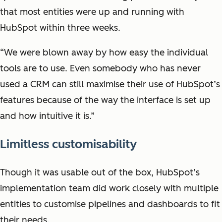
that most entities were up and running with
HubSpot within three weeks.
“We were blown away by how easy the individual
tools are to use. Even somebody who has never
used a CRM can still maximise their use of HubSpot’s
features because of the way the interface is set up
and how intuitive it is.”
Limitless customisability
Though it was usable out of the box, HubSpot’s
implementation team did work closely with multiple
entities to customise pipelines and dashboards to fit
their needs.