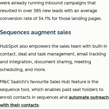
were already running inbound campaigns that
resulted in over 385 new leads with an average
conversion rate of 34.1% for those landing pages.
Sequences augment sales
HubSpot also empowers the sales team with built-in
contact, deal and task management, email tracking
and integration, document sharing, meeting
scheduling, and more.
M&C Saatchi’s favourite Sales Hub feature is the
sequence tool, which enables paid seat holders to
enroll contacts in sequences and
automate outreach
with their contacts
.