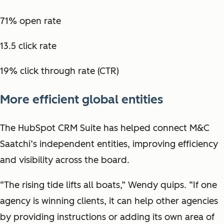
71% open rate
13.5 click rate
19% click through rate (CTR)
More efficient global entities
The HubSpot CRM Suite has helped connect M&C
Saatchi’s independent entities, improving efficiency
and visibility across the board.
“The rising tide lifts all boats,” Wendy quips. “If one
agency is winning clients, it can help other agencies
by providing instructions or adding its own area of