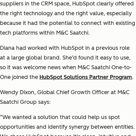
suppliers in the CRM space, HubSpot clearly offered
the right technology and the right value, especially
because it had the potential to connect with existing
tech platforms within M&C Saatchi.
Diana had worked with HubSpot in a previous role
at a large global brand. She’d found it easy to use,
so it was welcome news when M&C Saatchi One-to-
One joined the
HubSpot Solutions Partner Program
.
Wendy Dixon, Global Chief Growth Officer at M&C
Saatchi Group says:
“We wanted a solution that could help us spot
opportunities and identify synergy between entities.