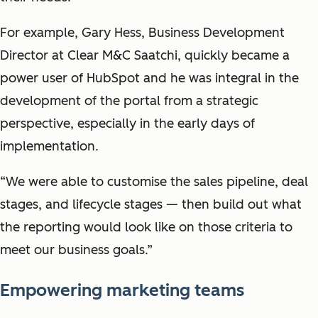
For example, Gary Hess, Business Development
Director at Clear M&C Saatchi, quickly became a
power user of HubSpot and he was integral in the
development of the portal from a strategic
perspective, especially in the early days of
implementation.
“We were able to customise the sales pipeline, deal
stages, and lifecycle stages — then build out what
the reporting would look like on those criteria to
meet our business goals.”
Empowering marketing teams