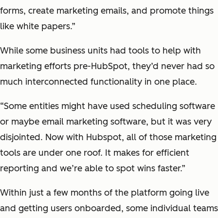
forms, create marketing emails, and promote things
like white papers.”
While some business units had tools to help with
marketing efforts pre-HubSpot, they’d never had so
much interconnected functionality in one place.
“Some entities might have used scheduling software
or maybe email marketing software, but it was very
disjointed. Now with Hubspot, all of those marketing
tools are under one roof. It makes for efficient
reporting and we’re able to spot wins faster.”
Within just a few months of the platform going live
and getting users onboarded, some individual teams