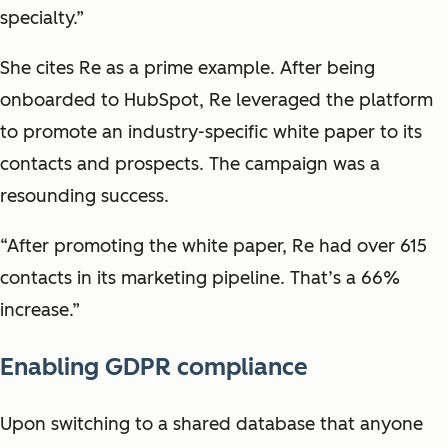
specialty.”
She cites Re as a prime example. After being
onboarded to HubSpot, Re leveraged the platform
to promote an industry-specific white paper to its
contacts and prospects. The campaign was a
resounding success.
“After promoting the white paper, Re had over 615
contacts in its marketing pipeline. That’s a 66%
increase.”
Enabling GDPR compliance
Upon switching to a shared database that anyone