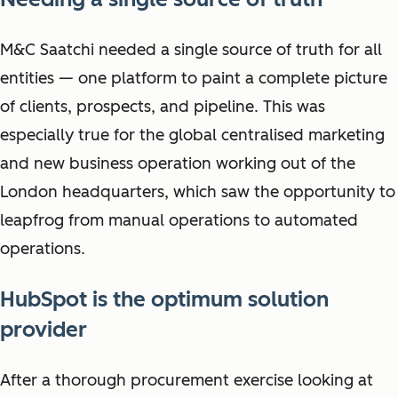
M&C Saatchi needed a single source of truth for all
entities — one platform to paint a complete picture
of clients, prospects, and pipeline. This was
especially true for the global centralised marketing
and new business operation working out of the
London headquarters, which saw the opportunity to
leapfrog from manual operations to automated
operations.
HubSpot is the optimum solution
provider
After a thorough procurement exercise looking at