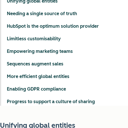
Unifying global entities
Needing a single source of truth
HubSpot is the optimum solution provider
Limitless customisability
Empowering marketing teams
Sequences augment sales
More efficient global entities
Enabling GDPR compliance
Progress to support a culture of sharing
Unifying global entities