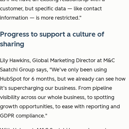
customer, but specific data — like contact
information — is more restricted.”
Progress to support a culture of
sharing
Lily Hawkins, Global Marketing Director at M&C
Saatchi Group says, "We’ve only been using
HubSpot for 6 months, but we already can see how
it’s supercharging our business. From pipeline
visibility across our whole business, to spotting
growth opportunities, to ease with reporting and
GDPR compliance."