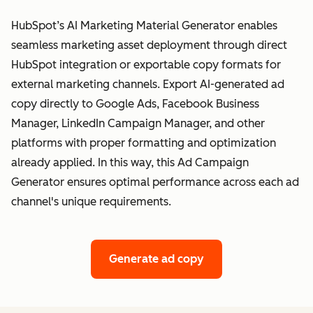
HubSpot’s AI Marketing Material Generator enables
seamless marketing asset deployment through direct
HubSpot integration or exportable copy formats for
external marketing channels. Export AI-generated ad
copy directly to Google Ads, Facebook Business
Manager, LinkedIn Campaign Manager, and other
platforms with proper formatting and optimization
already applied. In this way, this Ad Campaign
Generator ensures optimal performance across each ad
channel's unique requirements.
Generate ad copy