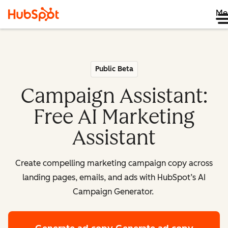
Me
Public Beta
Campaign Assistant:
Free AI Marketing
Assistant
Create compelling marketing campaign copy across
landing pages, emails, and ads with HubSpot’s AI
Campaign Generator.