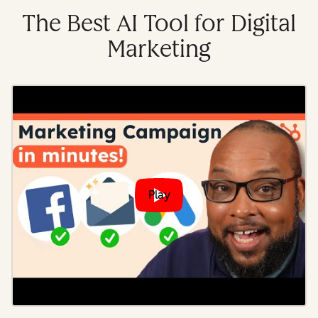
The Best AI Tool for Digital
Marketing
Play