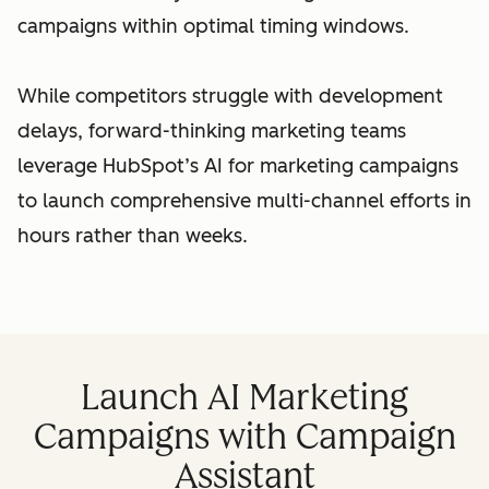
campaigns within optimal timing windows.
While competitors struggle with development
delays, forward-thinking marketing teams
leverage HubSpot’s AI for marketing campaigns
to launch comprehensive multi-channel efforts in
hours rather than weeks.
Launch AI Marketing
Campaigns with Campaign
Assistant