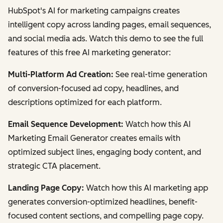
HubSpot's AI for marketing campaigns creates
intelligent copy across landing pages, email sequences,
and social media ads. Watch this demo to see the full
features of this free AI marketing generator:
Multi-Platform Ad Creation:
See real-time generation
of conversion-focused ad copy, headlines, and
descriptions optimized for each platform.
Email Sequence Development:
Watch how this AI
Marketing Email Generator creates emails with
optimized subject lines, engaging body content, and
strategic CTA placement.
Landing Page Copy:
Watch how this AI marketing app
generates conversion-optimized headlines, benefit-
focused content sections, and compelling page copy.