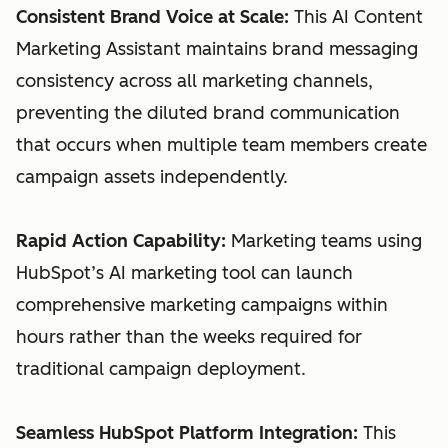
Consistent Brand Voice at Scale:
This AI Content
Marketing Assistant maintains brand messaging
consistency across all marketing channels,
preventing the diluted brand communication
that occurs when multiple team members create
campaign assets independently.
Rapid Action Capability:
Marketing teams using
HubSpot’s AI marketing tool can launch
comprehensive marketing campaigns within
hours rather than the weeks required for
traditional campaign deployment.
Seamless HubSpot Platform Integration:
This