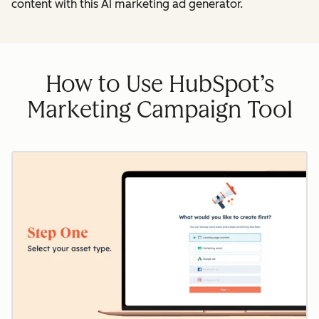
content with this AI marketing ad generator.
How to Use HubSpot’s
Marketing Campaign Tool