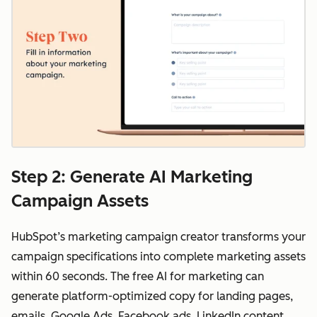
Step 2: Generate AI Marketing
Campaign Assets
HubSpot’s marketing campaign creator transforms your
campaign specifications into complete marketing assets
within 60 seconds. The free AI for marketing can
generate platform-optimized copy for landing pages,
emails, Google Ads, Facebook ads, LinkedIn content,