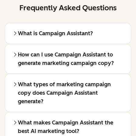
Frequently Asked Questions
What is Campaign Assistant?
How can I use Campaign Assistant to
generate marketing campaign copy?
What types of marketing campaign
copy does Campaign Assistant
generate?
What makes Campaign Assistant the
best AI marketing tool?