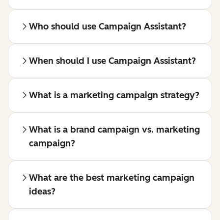
Who should use Campaign Assistant?
When should I use Campaign Assistant?
What is a marketing campaign strategy?
What is a brand campaign vs. marketing
campaign?
What are the best marketing campaign
ideas?