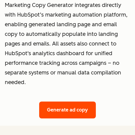
Marketing Copy Generator integrates directly
with HubSpot’s marketing automation platform,
enabling generated landing page and email
copy to automatically populate into landing
pages and emails. All assets also connect to
HubSpot's analytics dashboard for unified
performance tracking across campaigns – no
separate systems or manual data compilation
needed.
Generate ad copy