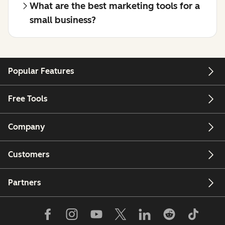
What are the best marketing tools for a
small business?
Popular Features
Free Tools
Company
Customers
Partners