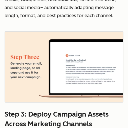
and social media– automatically adapting message
length, format, and best practices for each channel.
Step 3: Deploy Campaign Assets
Across Marketing Channels