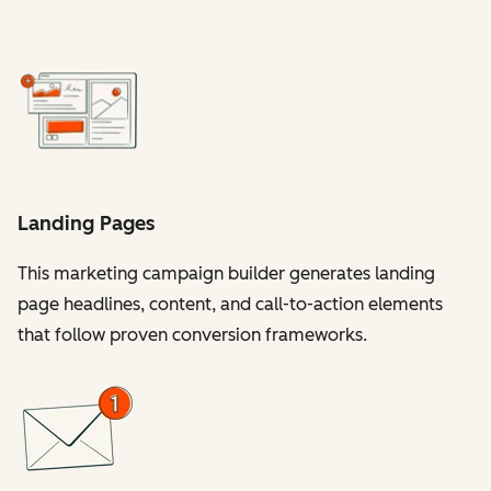
Landing Pages
This marketing campaign builder generates landing
page headlines, content, and call-to-action elements
that follow proven conversion frameworks.