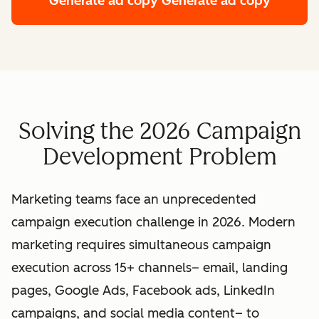
Generate ad copy
Generate ad copy
Solving the 2026 Campaign
Development Problem
Marketing teams face an unprecedented
campaign execution challenge in 2026. Modern
marketing requires simultaneous campaign
execution across 15+ channels– email, landing
pages, Google Ads, Facebook ads, LinkedIn
campaigns, and social media content– to