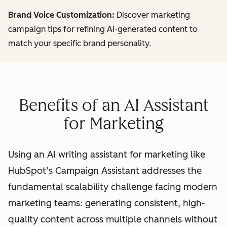
Brand Voice Customization:
Discover marketing
campaign tips for refining AI-generated content to
match your specific brand personality.
Benefits of an AI Assistant
for Marketing
Using an AI writing assistant for marketing like
HubSpot’s Campaign Assistant addresses the
fundamental scalability challenge facing modern
marketing teams: generating consistent, high-
quality content across multiple channels without