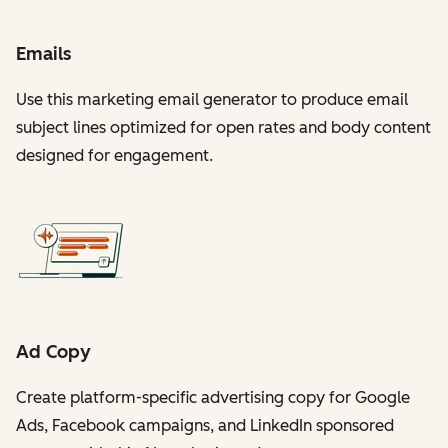
Emails
Use this marketing email generator to produce email
subject lines optimized for open rates and body content
designed for engagement.
Ad Copy
Create platform-specific advertising copy for Google
Ads, Facebook campaigns, and LinkedIn sponsored