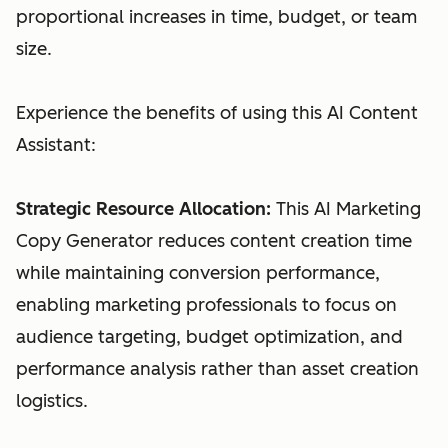
proportional increases in time, budget, or team
size.
Experience the benefits of using this AI Content
Assistant:
Strategic Resource Allocation:
This AI Marketing
Copy Generator reduces content creation time
while maintaining conversion performance,
enabling marketing professionals to focus on
audience targeting, budget optimization, and
performance analysis rather than asset creation
logistics.