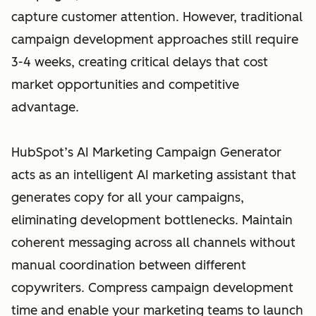
capture customer attention. However, traditional
campaign development approaches still require
3-4 weeks, creating critical delays that cost
market opportunities and competitive
advantage.
HubSpot’s AI Marketing Campaign Generator
acts as an intelligent AI marketing assistant that
generates copy for all your campaigns,
eliminating development bottlenecks. Maintain
coherent messaging across all channels without
manual coordination between different
copywriters. Compress campaign development
time and enable your marketing teams to launch