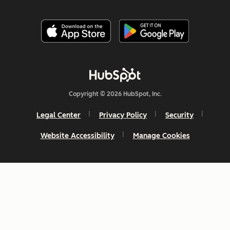
Copyright © 2026 HubSpot, Inc.
Legal Center
Privacy Policy
Security
Website Accessibility
Manage Cookies