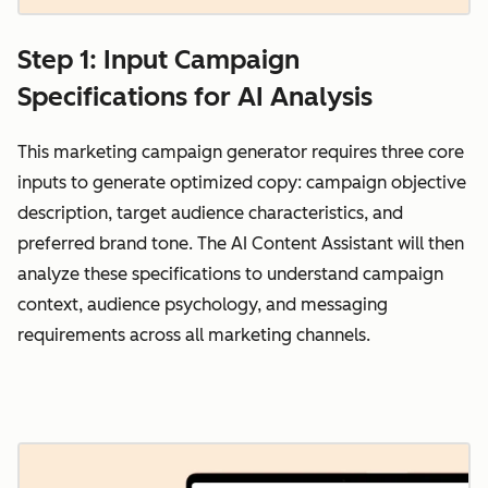
Step 1: Input Campaign
Specifications for AI Analysis
This marketing campaign generator requires three core
inputs to generate optimized copy: campaign objective
description, target audience characteristics, and
preferred brand tone. The AI Content Assistant will then
analyze these specifications to understand campaign
context, audience psychology, and messaging
requirements across all marketing channels.