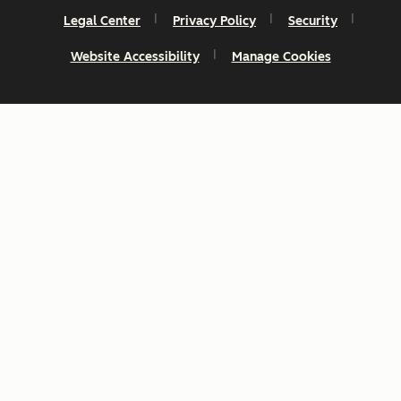
Legal Center
Privacy Policy
Security
Website Accessibility
Manage Cookies