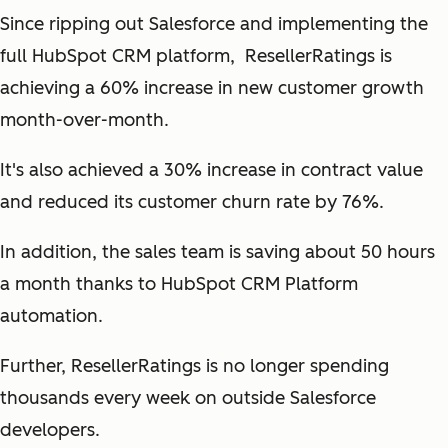
Since ripping out Salesforce and implementing the
full HubSpot CRM platform, ResellerRatings is
achieving a 60% increase in new customer growth
month-over-month.
It's also achieved a 30% increase in contract value
and reduced its customer churn rate by 76%.
In addition, the sales team is saving about 50 hours
a month thanks to HubSpot CRM Platform
automation.
Further, ResellerRatings is no longer spending
thousands every week on outside Salesforce
developers.