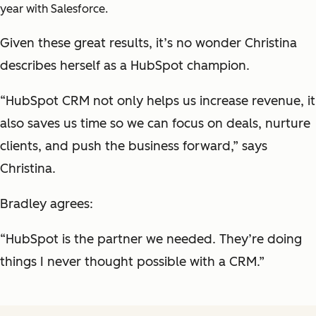
year with Salesforce.
Given these great results, it’s no wonder Christina
describes herself as a HubSpot champion.
“HubSpot CRM not only helps us increase revenue, it
also saves us time so we can focus on deals, nurture
clients, and push the business forward,” says
Christina.
Bradley agrees:
“HubSpot is the partner we needed. They’re doing
things I never thought possible with a CRM.”