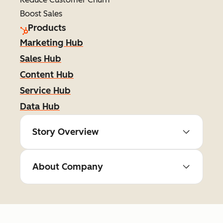
Boost Sales
Products
Marketing Hub
Sales Hub
Content Hub
Service Hub
Data Hub
Story Overview
About Company