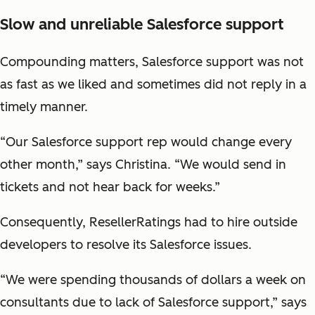
Slow and unreliable Salesforce support
Compounding matters, Salesforce support was not
as fast as we liked and sometimes did not reply in a
timely manner.
“Our Salesforce support rep would change every
other month,” says Christina. “We would send in
tickets and not hear back for weeks.”
Consequently, ResellerRatings had to hire outside
developers to resolve its Salesforce issues.
“We were spending thousands of dollars a week on
consultants due to lack of Salesforce support,” says