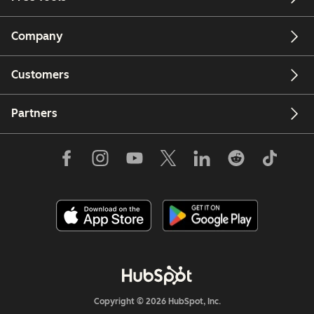
Company
Customers
Partners
Copyright © 2026 HubSpot, Inc.