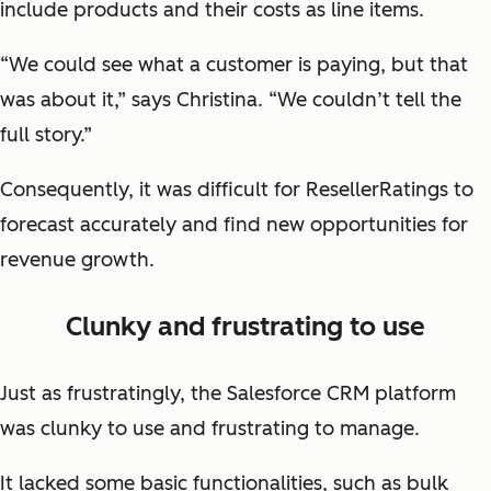
include products and their costs as line items.
“We could see what a customer is paying, but that
was about it,” says Christina. “We couldn’t tell the
full story.”
Consequently, it was difficult for ResellerRatings to
forecast accurately and find new opportunities for
revenue growth.
Clunky and frustrating to use
Just as frustratingly, the Salesforce CRM platform
was clunky to use and frustrating to manage.
It lacked some basic functionalities, such as bulk