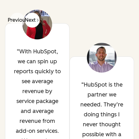
Previous
Next
With HubSpot,
we can spin up
reports quickly to
see average
HubSpot is the
revenue by
partner we
service package
needed. They’re
and average
doing things I
revenue from
never thought
add-on services.
possible with a