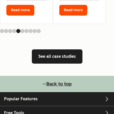
Read more
Read more
See all case studies
Back to top
Popular Features
Free Tools