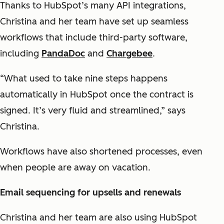
Thanks to HubSpot’s many API integrations,
Christina and her team have set up seamless
workflows that include third-party software,
including
PandaDoc
and
Chargebee
.
“What used to take nine steps happens
automatically in HubSpot once the contract is
signed. It’s very fluid and streamlined,” says
Christina.
Workflows have also shortened processes, even
when people are away on vacation.
Email sequencing for upsells and renewals
Christina and her team are also using HubSpot