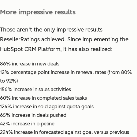
More impressive results
Those aren’t the only impressive results
ResellerRatings achieved. Since implementing the
HubSpot CRM Platform, it has also realized:
86% increase in new deals
12% percentage point increase in renewal rates (from 80%
to 92%)
156% increase in sales activities
60% increase in completed sales tasks
124% increase in sold against quota goals
65% increase in deals pushed
42% increase in pipeline
224% increase in forecasted against goal versus previous