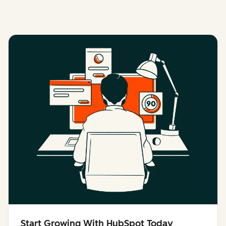
Start Growing With HubSpot Today