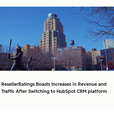
ResellerRatings Boasts Increases in Revenue and
Traffic After Switching to HubSpot CRM platform