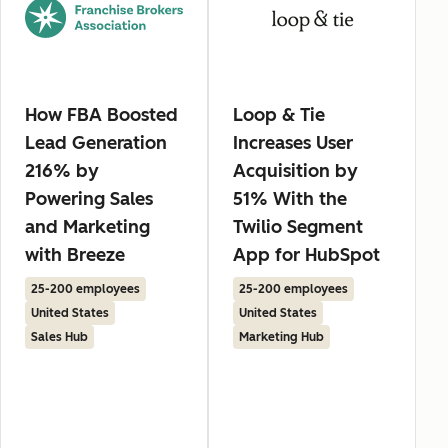
How FBA Boosted
Loop & Tie
Lead Generation
Increases User
216% by
Acquisition by
Powering Sales
51% With the
and Marketing
Twilio Segment
with Breeze
App for HubSpot
25-200 employees
25-200 employees
United States
United States
Sales Hub
Marketing Hub