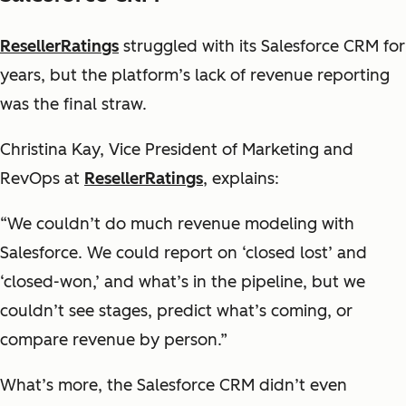
ResellerRatings
struggled with its Salesforce CRM for
years, but the platform’s lack of revenue reporting
was the final straw.
Christina Kay, Vice President of Marketing and
RevOps at
ResellerRatings
, explains:
“We couldn’t do much revenue modeling with
Salesforce. We could report on ‘closed lost’ and
‘closed-won,’ and what’s in the pipeline, but we
couldn’t see stages, predict what’s coming, or
compare revenue by person.”
What’s more, the Salesforce CRM didn’t even