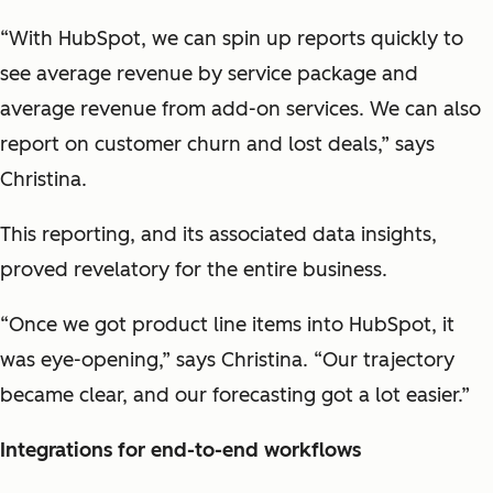
“With HubSpot, we can spin up reports quickly to
see average revenue by service package and
average revenue from add-on services. We can also
report on customer churn and lost deals,” says
Christina.
This reporting, and its associated data insights,
proved revelatory for the entire business.
“Once we got product line items into HubSpot, it
was eye-opening,” says Christina. “Our trajectory
became clear, and our forecasting got a lot easier.”
Integrations for end-to-end workflows