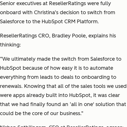
Senior executives at ResellerRatings were fully
onboard with Christina’s decision to switch from
Salesforce to the HubSpot CRM Platform.
ResellerRatings CRO, Bradley Poole, explains his
thinking:
“We ultimately made the switch from Salesforce to
HubSpot because of how easy it is to automate
everything from leads to deals to onboarding to
renewals. Knowing that all of the sales tools we used
were apps already built into HubSpot, it was clear
that we had finally found an ‘all in one' solution that
could be the core of our business.”