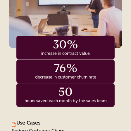
30%
increase in contract value
76%
decrease in customer churn rate
50
hours saved each month by the sales team
Use Cases
Reduce Customer Churn