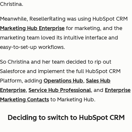
Christina.
Meanwhile, ResellerRating was using HubSpot CRM
Marketing Hub Enterprise
for marketing, and the
marketing team loved its intuitive interface and
easy-to-set-up workflows.
So Christina and her team decided to rip out
Salesforce and implement the full HubSpot CRM
Platform, adding
Operations Hub
,
Sales Hub
Enterprise
,
Service Hub Professional
, and
Enterprise
Marketing Contacts
to Marketing Hub.
Deciding to switch to HubSpot CRM