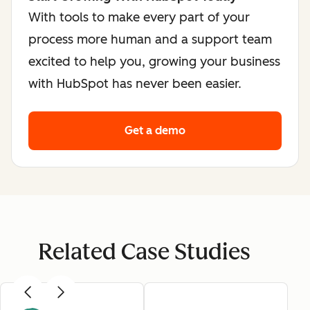
With tools to make every part of your
process more human and a support team
excited to help you, growing your business
with HubSpot has never been easier.
Get a demo
Related Case Studies