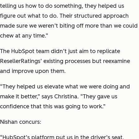
telling us how to do something, they helped us
figure out what to do. Their structured approach
made sure we weren’t biting off more than we could
chew at any time.”
The HubSpot team didn’t just aim to replicate
ResellerRatings’ existing processes but reexamine
and improve upon them.
“They helped us elevate what we were doing and
make it better,” says Christina. “They gave us
confidence that this was going to work.”
Nishan concurs:
“HubSpot’s platform put us in the driver’s seat.