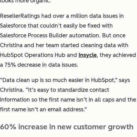
looks more organic.
ResellerRatings had over a million data issues in
Salesforce that couldn’t easily be fixed with
Salesforce Process Builder automation. But once
Christina and her team started cleaning data with
HubSpot Operations Hub and
Insycle
, they achieved
a 75% decrease in data issues.
“Data clean up is so much easier in HubSpot,” says
Christina. “It’s easy to standardize contact
information so the first name isn’t in all caps and the
first name isn’t an email address.”
60% increase in new customer growth