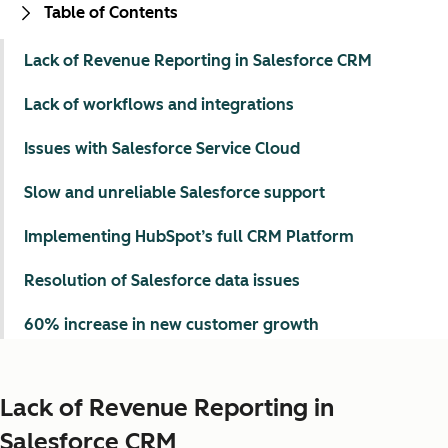
Table of Contents
Lack of Revenue Reporting in Salesforce CRM
Lack of workflows and integrations
Issues with Salesforce Service Cloud
Slow and unreliable Salesforce support
Implementing HubSpot’s full CRM Platform
Resolution of Salesforce data issues
60% increase in new customer growth
Lack of Revenue Reporting in
Salesforce CRM