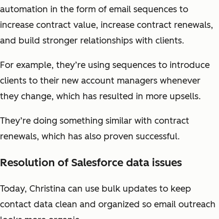
automation in the form of email sequences to
increase contract value, increase contract renewals,
and build stronger relationships with clients.
For example, they’re using sequences to introduce
clients to their new account managers whenever
they change, which has resulted in more upsells.
They’re doing something similar with contract
renewals, which has also proven successful.
Resolution of Salesforce data issues
Today, Christina can use bulk updates to keep
contact data clean and organized so email outreach