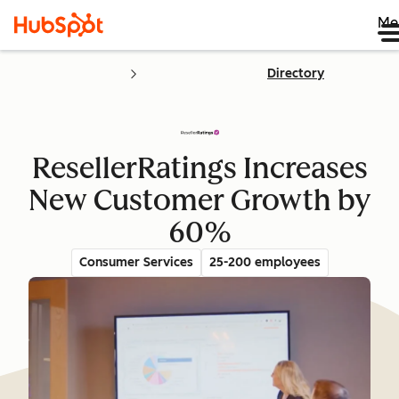
Me
Directory
ResellerRatings Increases
New Customer Growth by
60%
Consumer Services
25-200 employees