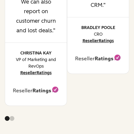
We can also
CRM.
report on
customer churn
BRADLEY POOLE
and lost deals.
CRO
ResellerRatings
CHRISTINA KAY
VP of Marketing and
RevOps
ResellerRatings