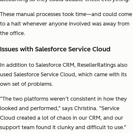
These manual processes took time—and could come
to a halt whenever anyone involved was away from
the office.
Issues with Salesforce Service Cloud
In addition to Salesforce CRM, ResellerRatings also
used Salesforce Service Cloud, which came with its
own set of problems.
“The two platforms weren’t consistent in how they
looked and performed,” says Christina. “Service
Cloud created a lot of chaos in our CRM, and our
support team found it clunky and difficult to use.”