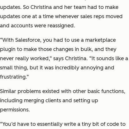
updates. So Christina and her team had to make
updates one at a time whenever sales reps moved
and accounts were reassigned.
“With Salesforce, you had to use a marketplace
plugin to make those changes in bulk, and they
never really worked,” says Christina. “It sounds like a
small thing, but it was incredibly annoying and
frustrating.”
Similar problems existed with other basic functions,
including merging clients and setting up
permissions.
“You’d have to essentially write a tiny bit of code to