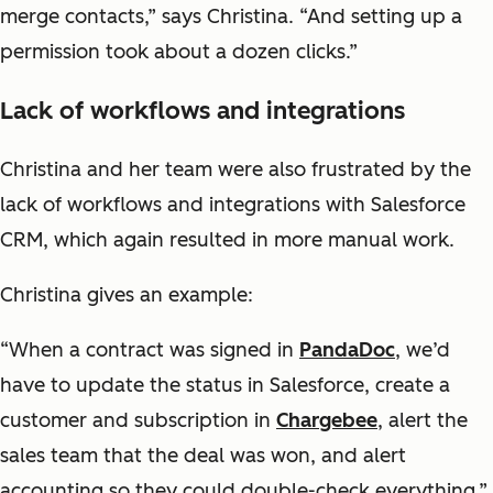
merge contacts,” says Christina. “And setting up a
permission took about a dozen clicks.”
Lack of workflows and integrations
Christina and her team were also frustrated by the
lack of workflows and integrations with Salesforce
CRM, which again resulted in more manual work.
Christina gives an example:
“When a contract was signed in
PandaDoc
, we’d
have to update the status in Salesforce, create a
customer and subscription in
Chargebee
, alert the
sales team that the deal was won, and alert
accounting so they could double-check everything.”