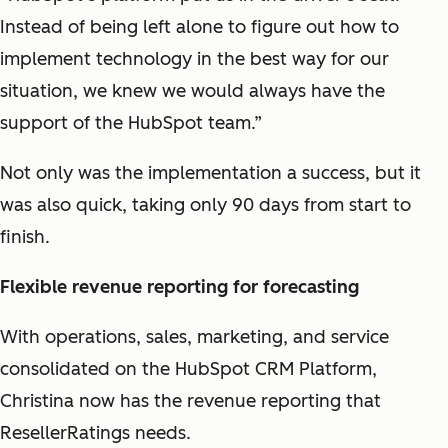
Instead of being left alone to figure out how to
implement technology in the best way for our
situation, we knew we would always have the
support of the HubSpot team.”
Not only was the implementation a success, but it
was also quick, taking only 90 days from start to
finish.
Flexible revenue reporting for forecasting
With operations, sales, marketing, and service
consolidated on the HubSpot CRM Platform,
Christina now has the revenue reporting that
ResellerRatings needs.