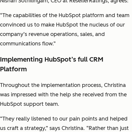
Nishan Sothilingam, CEO at ResellerRatings, agrees:
“The capabilities of the HubSpot platform and team
convinced us to make HubSpot the nucleus of our
company’s revenue operations, sales, and
communications flow.”
Implementing HubSpot’s full CRM
Platform
Throughout the implementation process, Christina
was impressed with the help she received from the
HubSpot support team.
“They really listened to our pain points and helped
us craft a strategy,” says Christina. “Rather than just