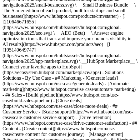
navigation/2025/small-business.svg) \ __Small Business Bundle__ \
The Starter edition of each product, built for startups and small
businesses](https://www.hubspot.com/products/crm/starter) - [!
[210646671655]
(https://www.hubspot.com/hubfs/assets/hubspot.com/global-
navigation/2025/aeo.svg) \ __AEO (Beta)__ \ Answer engine
optimization tools that track and improve your brand's visibility in
AI results](https://www.hubspot.com/products/aeo) - [!
[195140649747]
(https://www.hubspot.com/hubfs/assets/hubspot.com/global-
navigation/2025/app-marketplace.svg) \ __HubSpot Marketplace__ \
Connect your favorite apps to HubSpot]
(https://ecosystem.hubspot.com/marketplace/apps) - Solutions
Solutions - By Use Case - ## Marketing - [Generate leads]
(https://www.hubspot.com/use-case/generate-leads) - [Automate
marketing](https://www.hubspot.com/use-case/automate-marketing)
- ## Sales - [Build pipeline](https://www.hubspot.com/use-
case/build-sales-pipeline) - [Close deals]
(https://www.hubspot.com/use-case/close-more-deals) - ##
Customer Service - [Scale support](https://www.hubspot.com/use-
case/scale-customer-service-support) - [Drive retention]
(https://www.hubspot.com/use-case/drive-customer-satisfaction) - ##
Content - [Create content](https://www.hubspot.com/use-
case/create-content-for-customer-journey) - [Manage content]
(https://www.hubspot.com/use-case/manage-content) - ## Startups