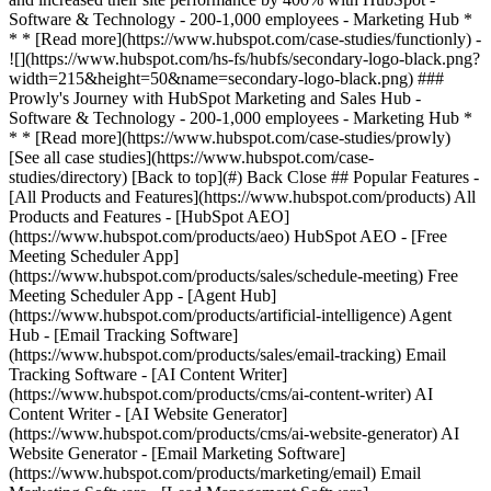
[See all case studies](https://www.hubspot.com/case-
studies/directory) [Back to top](#) Back Close ## Popular Features -
[All Products and Features](https://www.hubspot.com/products) All
Products and Features - [HubSpot AEO]
(https://www.hubspot.com/products/aeo) HubSpot AEO - [Free
Meeting Scheduler App]
(https://www.hubspot.com/products/sales/schedule-meeting) Free
Meeting Scheduler App - [Agent Hub]
(https://www.hubspot.com/products/artificial-intelligence) Agent
Hub - [Email Tracking Software]
(https://www.hubspot.com/products/sales/email-tracking) Email
Tracking Software - [AI Content Writer]
(https://www.hubspot.com/products/cms/ai-content-writer) AI
Content Writer - [AI Website Generator]
(https://www.hubspot.com/products/cms/ai-website-generator) AI
Website Generator - [Email Marketing Software]
(https://www.hubspot.com/products/marketing/email) Email