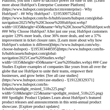
Platform, you don’t have to sacrifice power for ease of use. [Learn
more about HubSpot’s Enterprise Customer Platform]
(https://www.hubspot.com/products/crm/enterprise) - Why
HubSpot? - ## Why HubSpot? - ![195309752643]
(https://www.hubspot.com/hs-fs/hubfs/assets/hubspot.com/global-
navigation/2025/Why%20Choose%20HubSpot.webp?
width=1035&height=450&name=Why%20Choose%20HubSpot.web
### Why Choose HubSpot? After just one year, HubSpot customers
acquire 129% more leads, close 36% more deals, and see a 37%
improvement in ticket closure rates. [Learn more about why how
HubSpot’s solution is different](https://www.hubspot.com/why-
choose-hubspot) - ![195303448595](https://www.hubspot.com/hs-
fs/hubfs/assets/hubspot.com/global-
navigation/2025/Case%20Studies.webp?
width=1035&height=450&name=Case%20Studies.webp) ### Case
Studies Explore examples of companies like yours from all over the
globe that use HubSpot to unite their teams, empower their
businesses, and grow better. [See all case studies]
(https://www.hubspot.com/case-studies) - ![191228329371]
(https://www.hubspot.com/hs-
fs/hubfs/spotlight_resized_518x225.png?
width=518&height=225&name=spotlight_resized_518x225.png)
### Spotlight: Product Updates Learn about HubSpot’s featured
product releases and announcements in this semi-annual product
showcase. [Explore product updates]