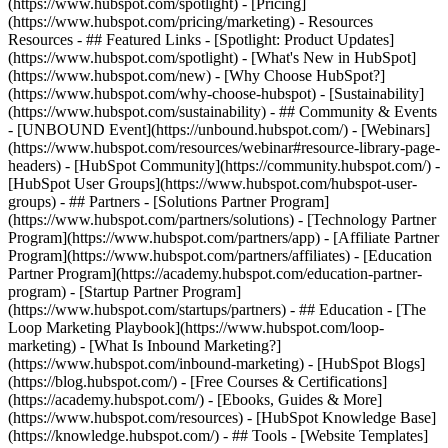
(https://www.hubspot.com/spotlight) - [Pricing]
(https://www.hubspot.com/pricing/marketing) - Resources
Resources - ## Featured Links - [Spotlight: Product Updates]
(https://www.hubspot.com/spotlight) - [What's New in HubSpot]
(https://www.hubspot.com/new) - [Why Choose HubSpot?]
(https://www.hubspot.com/why-choose-hubspot) - [Sustainability]
(https://www.hubspot.com/sustainability) - ## Community & Events
- [UNBOUND Event](https://unbound.hubspot.com/) - [Webinars]
(https://www.hubspot.com/resources/webinar#resource-library-page-
headers) - [HubSpot Community](https://community.hubspot.com/) -
[HubSpot User Groups](https://www.hubspot.com/hubspot-user-
groups) - ## Partners - [Solutions Partner Program]
(https://www.hubspot.com/partners/solutions) - [Technology Partner
Program](https://www.hubspot.com/partners/app) - [Affiliate Partner
Program](https://www.hubspot.com/partners/affiliates) - [Education
Partner Program](https://academy.hubspot.com/education-partner-
program) - [Startup Partner Program]
(https://www.hubspot.com/startups/partners) - ## Education - [The
Loop Marketing Playbook](https://www.hubspot.com/loop-
marketing) - [What Is Inbound Marketing?]
(https://www.hubspot.com/inbound-marketing) - [HubSpot Blogs]
(https://blog.hubspot.com/) - [Free Courses & Certifications]
(https://academy.hubspot.com/) - [Ebooks, Guides & More]
(https://www.hubspot.com/resources) - [HubSpot Knowledge Base]
(https://knowledge.hubspot.com/) - ## Tools - [Website Templates]