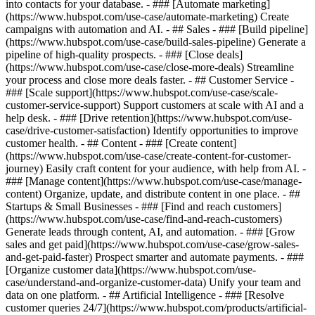
into contacts for your database. - ### [Automate marketing]
(https://www.hubspot.com/use-case/automate-marketing) Create
campaigns with automation and AI. - ## Sales - ### [Build pipeline]
(https://www.hubspot.com/use-case/build-sales-pipeline) Generate a
pipeline of high-quality prospects. - ### [Close deals]
(https://www.hubspot.com/use-case/close-more-deals) Streamline
your process and close more deals faster. - ## Customer Service -
### [Scale support](https://www.hubspot.com/use-case/scale-
customer-service-support) Support customers at scale with AI and a
help desk. - ### [Drive retention](https://www.hubspot.com/use-
case/drive-customer-satisfaction) Identify opportunities to improve
customer health. - ## Content - ### [Create content]
(https://www.hubspot.com/use-case/create-content-for-customer-
journey) Easily craft content for your audience, with help from AI. -
### [Manage content](https://www.hubspot.com/use-case/manage-
content) Organize, update, and distribute content in one place. - ##
Startups & Small Businesses - ### [Find and reach customers]
(https://www.hubspot.com/use-case/find-and-reach-customers)
Generate leads through content, AI, and automation. - ### [Grow
sales and get paid](https://www.hubspot.com/use-case/grow-sales-
and-get-paid-faster) Prospect smarter and automate payments. - ###
[Organize customer data](https://www.hubspot.com/use-
case/understand-and-organize-customer-data) Unify your team and
data on one platform. - ## Artificial Intelligence - ### [Resolve
customer queries 24/7](https://www.hubspot.com/products/artificial-