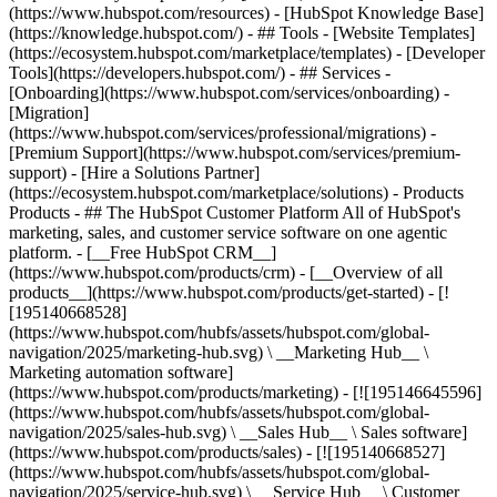
(https://www.hubspot.com/resources) - [HubSpot Knowledge Base]
(https://knowledge.hubspot.com/) - ## Tools - [Website Templates]
(https://ecosystem.hubspot.com/marketplace/templates) - [Developer
Tools](https://developers.hubspot.com/) - ## Services -
[Onboarding](https://www.hubspot.com/services/onboarding) -
[Migration]
(https://www.hubspot.com/services/professional/migrations) -
[Premium Support](https://www.hubspot.com/services/premium-
support) - [Hire a Solutions Partner]
(https://ecosystem.hubspot.com/marketplace/solutions)
- Products
Products - ## The HubSpot Customer Platform All of HubSpot's
marketing, sales, and customer service software on one agentic
platform. - [__Free HubSpot CRM__]
(https://www.hubspot.com/products/crm) - [__Overview of all
products__](https://www.hubspot.com/products/get-started) - [!
[195140668528]
(https://www.hubspot.com/hubfs/assets/hubspot.com/global-
navigation/2025/marketing-hub.svg) \ __Marketing Hub__ \
Marketing automation software]
(https://www.hubspot.com/products/marketing) - [![195146645596]
(https://www.hubspot.com/hubfs/assets/hubspot.com/global-
navigation/2025/sales-hub.svg) \ __Sales Hub__ \ Sales software]
(https://www.hubspot.com/products/sales) - [![195140668527]
(https://www.hubspot.com/hubfs/assets/hubspot.com/global-
navigation/2025/service-hub.svg) \ __Service Hub__ \ Customer