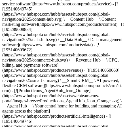
service software](https://www.hubspot.com/products/service) - [!
[195140649745]
(https://www.hubspot.com/hubfs/assets/hubspot.com/global-
navigation/2025/content-hub.svg) \ __Content Hub__ \ Content
marketing software](https://www.hubspot.com/products/content) - [!
[195289608884]
(https://www.hubspot.com/hubfs/assets/hubspot.com/global-
navigation/2025/data-hub.svg) \ __Data Hub__ \ Data management
software](https://www.hubspot.com/products/data) - [!
[195140609672]
(https://www.hubspot.com/hubfs/assets/hubspot.com/global-
navigation/2025/commerce-hub.svg) \ __Revenue Hub__ \ CPQ,
billing, and payments software]
(https://www.hubspot.com/products/revenue) - [![195146050660]
(https://www.hubspot.com/hubfs/assets/hubspot.com/global-
navigation/2025/smart-crm.svg) \ __Smart CRM__ \ AI-powered,
flexible CRM software](https://www.hubspot.com/products/crm/ai-
crm) - [![ProductIcons_AgentHub_Icon_Orange]
(https://www.hubspot.com/hubfs/assets/webteam-cms-
portal/images/breeze/ProductIcons_AgentHub_Icon_Orange.svg) \
__Agent Hub__ \ Your central home for building and managing AI
agents across the platform]
(https://www.hubspot.com/products/artificial-intelligence) - [!
[195140649746]
(https://www.hubspot.com/hubfs/assets/hubspot.com/global-