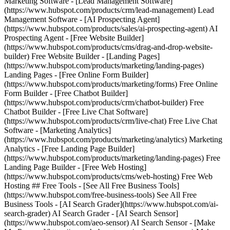
Marketing Software - [Lead Management Software]
(https://www.hubspot.com/products/crm/lead-management) Lead
Management Software - [AI Prospecting Agent]
(https://www.hubspot.com/products/sales/ai-prospecting-agent) AI
Prospecting Agent - [Free Website Builder]
(https://www.hubspot.com/products/cms/drag-and-drop-website-
builder) Free Website Builder - [Landing Pages]
(https://www.hubspot.com/products/marketing/landing-pages)
Landing Pages - [Free Online Form Builder]
(https://www.hubspot.com/products/marketing/forms) Free Online
Form Builder - [Free Chatbot Builder]
(https://www.hubspot.com/products/crm/chatbot-builder) Free
Chatbot Builder - [Free Live Chat Software]
(https://www.hubspot.com/products/crm/live-chat) Free Live Chat
Software - [Marketing Analytics]
(https://www.hubspot.com/products/marketing/analytics) Marketing
Analytics - [Free Landing Page Builder]
(https://www.hubspot.com/products/marketing/landing-pages) Free
Landing Page Builder - [Free Web Hosting]
(https://www.hubspot.com/products/cms/web-hosting) Free Web
Hosting ## Free Tools - [See All Free Business Tools]
(https://www.hubspot.com/free-business-tools) See All Free
Business Tools - [AI Search Grader](https://www.hubspot.com/ai-
search-grader) AI Search Grader - [AI Search Sensor]
(https://www.hubspot.com/aeo-sensor) AI Search Sensor - [Make