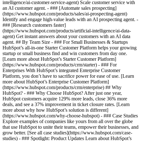
intelligence/ai-customer-service-agent) Scale customer service with
an AI customer agent. - ### [Automate sales prospecting]
(https://www.hubspot.com/products/sales/ai-prospecting-agent)
Identify and engage high-value leads with an AI prospecting agent. -
### [Research customers faster]
(https://www.hubspot.com/products/artificial-intelligence/ai-data-
agent) Get instant answers about your customers with an AI data
agent. ## By Team Size - ### For Small Businesses & Startups
HubSpot’s all-in-one Starter Customer Platform helps your growing
startup or small business find and win customers from day one.
[Learn more about HubSpot’s Starter Customer Platform]
(https://www.hubspot.com/products/crm/starter) - ### For
Enterprises With HubSpot’s integrated Enterprise Customer
Platform, you don’t have to sacrifice power for ease of use. [Learn
more about HubSpot’s Enterprise Customer Platform]
(https://www.hubspot.com/products/crm/enterprise) ## Why
HubSpot? - ### Why Choose HubSpot? After just one year,
HubSpot customers acquire 129% more leads, close 36% more
deals, and see a 37% improvement in ticket closure rates. [Learn
more about why how HubSpot’s solution is different]
(https://www.hubspot.com/why-choose-hubspot) - ### Case Studies
Explore examples of companies like yours from all over the globe
that use HubSpot to unite their teams, empower their businesses, and
grow better. [See all case studies](https://www.hubspot.com/case-
studies) - ### Spotlight: Product Updates Learn about HubSpot’s