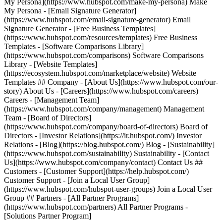
My Persona](https://www.hubspot.com/make-my-persona) Make
My Persona - [Email Signature Generator]
(https://www.hubspot.com/email-signature-generator) Email
Signature Generator - [Free Business Templates]
(https://www.hubspot.com/resources/templates) Free Business
Templates - [Software Comparisons Library]
(https://www.hubspot.com/comparisons) Software Comparisons
Library - [Website Templates]
(https://ecosystem.hubspot.com/marketplace/website) Website
Templates ## Company - [About Us](https://www.hubspot.com/our-
story) About Us - [Careers](https://www.hubspot.com/careers)
Careers - [Management Team]
(https://www.hubspot.com/company/management) Management
Team - [Board of Directors]
(https://www.hubspot.com/company/board-of-directors) Board of
Directors - [Investor Relations](https://ir.hubspot.com/) Investor
Relations - [Blog](https://blog.hubspot.com/) Blog - [Sustainability]
(https://www.hubspot.com/sustainability) Sustainability - [Contact
Us](https://www.hubspot.com/company/contact) Contact Us ##
Customers - [Customer Support](https://help.hubspot.com/)
Customer Support - [Join a Local User Group]
(https://www.hubspot.com/hubspot-user-groups) Join a Local User
Group ## Partners - [All Partner Programs]
(https://www.hubspot.com/partners) All Partner Programs -
[Solutions Partner Program]