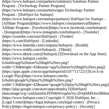
(https://www.hubspot.com/partners/solutions) Solutions Partner
Program - [Technology Partner Program]
(https://www.hubspot.com/partners/app) Technology Partner
Program - [HubSpot for Startups]
(https://www.hubspot.com/startups/partners) HubSpot for Startups -
[Affiliate Program](https://www.hubspot.com/partners/affiliates)
Affiliate Program
- [Facebook](https://www.facebook.com/hubspot)
- [Instagram](https://www.instagram.com/hubspot/) - [Youtube]
(https://youtube.com/user/HubSpot) - [Twitter]
(https://x.com/HubSpot) - [Linkedin]
(https://www.linkedin.com/company/hubspot) - [Reddit]
(https://www.reddit.com/r/hubspot) - [Tiktok]
(https://www.tiktok.com/@hubspot) [![Download on the App Store]
(https://www.hubspot.com/hs-
fs/hubfs/app%20store%20high%20res.png?
width=136&height=45&name=app%20store%20high%20res.png)]
(https://apps.apple.com/us/app/hubspot/id1107711722) [![Get it on
Google Play](https://www.hubspot.com/hs-
fs/hubfs/google%20play%20high%20res.png?
width=136&height=45&name=google%20play%20high%20res.png)
(https://play.google.com/store/apps/details) [![HubSpot]
(data:image/svg+xml;base64,PD94bWwgdmVyc2lvbj0i
(https://www.hubspot.com/) Copyright © 2026 HubSpot, Inc. -
[Legal Center](https://legal.hubspot.com/legal-center) - [Privacy
Policy](https://legal.hubspot.com/privacy-policy) - [Security]