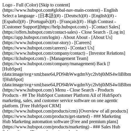
Logo - Full (Color) [Skip to content]
(https://www.hubspot.com#global-nav-main-content) - English
Select a language - [日本語](#) - [Deutsch](#) - [English](#) -
[Español](#) - [Português](#) - [Français](#) - High Contrast -
[Customer Support](https://help.hubspot.com/) - [Contact Sales]
(https://offers.hubspot.com/contact-sales)
- Close Search - [Log in]
(https://app.hubspot.com/login) - About About - [About Us]
(https://www.hubspot.com/our-story) - [Careers]
(https://www.hubspot.com/careers) - [Contact Us]
(https://www.hubspot.com/company/contact) - [Investor Relations]
(https://ir.hubspot.com/) - [Management Team]
(https://www.hubspot.com/company/management) Back [!
[HubSpot]
(data:image/svg+xml;base64,PD94bWwgdmVyc2lvbj0iM
![HubSpot]
(data:image/svg+xml;base64,PD94bWwgdmVyc2lvbj0iM
(https://www.hubspot.com/) Menu - Close Search
- Products
Products - ## The HubSpot Customer Platform All of HubSpot's
marketing, sales, and customer service software on one agentic
platform. [Free HubSpot CRM]
(https://www.hubspot.com/products/crm) [Overview of all products]
(https://www.hubspot.com/products/get-started)
- ### Marketing
Hub Marketing automation software [Free and premium plans]
(https://www.hubspot.com/products/marketing) - ### Sales Hub