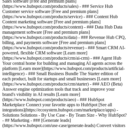
Sales software [Free and premium plans]
(https://www.hubspot.com/products/sales) - ### Service Hub
Customer service software [Free and premium plans]
(https://www.hubspot.com/products/service) - ### Content Hub
Content marketing software [Free and premium plans]
(https://www.hubspot.com/products/content) - ### Data Hub Data
management software [Free and premium plans]
(https://www.hubspot.com/products/data) - ### Revenue Hub CPQ,
billing, and payments software [Free and premium plans]
(https://www.hubspot.com/products/revenue) - ### Smart CRM AI-
powered, flexible CRM software [Learn more]
(https://www.hubspot.com/products/crm/ai-crm) - ### Agent Hub
Your central home for building and managing AI agents across the
platform [Learn more](https://www.hubspot.com/products/artificial-
intelligence)
- ### Small Business Bundle The Starter edition of
each product, built for startups and small businesses [Learn more]
(https://www.hubspot.com/products/crm/starter) - ### AEO (Beta)
Answer engine optimization tools that track and improve your
brand's visibility in AI results [Learn more]
(https://www.hubspot.com/products/aeo) - ### HubSpot
Marketplace Connect your favorite apps to HubSpot [See all
integrations](https://ecosystem.hubspot.com/marketplace/apps) -
Solutions Solutions - By Use Case - By Team Size - Why HubSpot?
- ## Marketing - ### [Generate leads]
(https://www.hubspot.com/use-case/generate-leads) Convert visitors