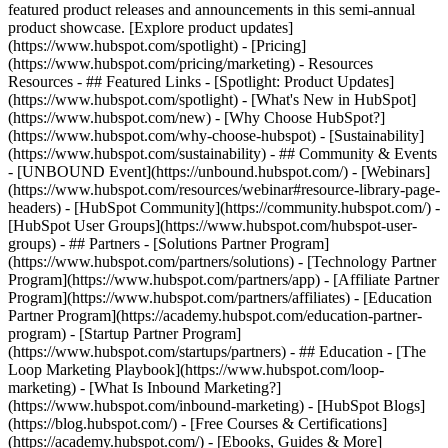
featured product releases and announcements in this semi-annual
product showcase. [Explore product updates]
(https://www.hubspot.com/spotlight) - [Pricing]
(https://www.hubspot.com/pricing/marketing) - Resources
Resources - ## Featured Links - [Spotlight: Product Updates]
(https://www.hubspot.com/spotlight) - [What's New in HubSpot]
(https://www.hubspot.com/new) - [Why Choose HubSpot?]
(https://www.hubspot.com/why-choose-hubspot) - [Sustainability]
(https://www.hubspot.com/sustainability) - ## Community & Events
- [UNBOUND Event](https://unbound.hubspot.com/) - [Webinars]
(https://www.hubspot.com/resources/webinar#resource-library-page-
headers) - [HubSpot Community](https://community.hubspot.com/) -
[HubSpot User Groups](https://www.hubspot.com/hubspot-user-
groups) - ## Partners - [Solutions Partner Program]
(https://www.hubspot.com/partners/solutions) - [Technology Partner
Program](https://www.hubspot.com/partners/app) - [Affiliate Partner
Program](https://www.hubspot.com/partners/affiliates) - [Education
Partner Program](https://academy.hubspot.com/education-partner-
program) - [Startup Partner Program]
(https://www.hubspot.com/startups/partners) - ## Education - [The
Loop Marketing Playbook](https://www.hubspot.com/loop-
marketing) - [What Is Inbound Marketing?]
(https://www.hubspot.com/inbound-marketing) - [HubSpot Blogs]
(https://blog.hubspot.com/) - [Free Courses & Certifications]
(https://academy.hubspot.com/) - [Ebooks, Guides & More]