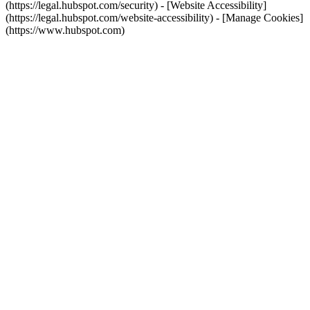
(https://legal.hubspot.com/security) - [Website Accessibility]
(https://legal.hubspot.com/website-accessibility) - [Manage Cookies]
(https://www.hubspot.com)