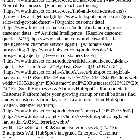
& Small Businesses - [Find and reach customers]
(https://www.hubspot.com/use-case/find-and-reach-customers) -
[Grow sales and get paid](https://www.hubspot.com/use-case/grow-
sales-and-get-paid-faster) - [Organize customer data]
(https://www.hubspot.com/use-case/understand-and-organize-
customer-data) - ## Artificial Intelligence - [Resolve customer
queries 24/7](https://www.hubspot.com/products/artificial-
intelligence/ai-customer-service-agent) - [Automate sales
prospecting](https://www.hubspot.com/products/sales/ai-
prospecting-agent) - [Research customers faster]
(https://www.hubspot.com/products/artificial-intelligence/ai-data-
agent) - By Team Size - ## By Team Size - ![195309752641]
(https://www.hubspot.com/hs-fs/hubfs/assets/hubspot.com/global-
navigation/2025/Small%20Businesses%20%26%20Start%20ups.web
width=1035&height=450&name=Small%20Businesses%20%26%20S
### For Small Businesses & Startups HubSpot’s all-in-one Starter
Customer Platform helps your growing startup or small business find
and win customers from day one. [Learn more about HubSpot’s
Starter Customer Platform]
(https://www.hubspot.com/products/crm/starter) - ![195309752642]
(https://www.hubspot.com/hs-fs/hubfs/assets/hubspot.com/global-
navigation/2025/Enterprise.webp?
width=1035&height=450&name=Enterprise.webp) ### For
Enterprises With HubSpot’s integrated Enterprise Customer