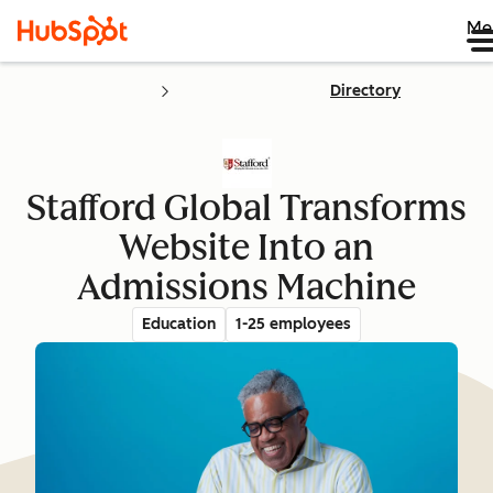
Me
Directory
Stafford Global Transforms
Website Into an
Admissions Machine
Education
1-25 employees