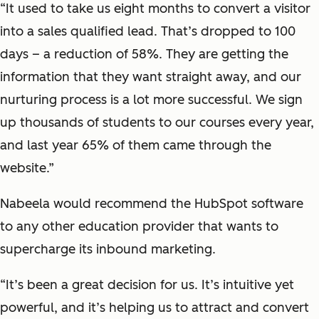
“It used to take us eight months to convert a visitor
into a sales qualified lead. That’s dropped to 100
days – a reduction of 58%. They are getting the
information that they want straight away, and our
nurturing process is a lot more successful. We sign
up thousands of students to our courses every year,
and last year 65% of them came through the
website.”
Nabeela would recommend the HubSpot software
to any other education provider that wants to
supercharge its inbound marketing.
“It’s been a great decision for us. It’s intuitive yet
powerful, and it’s helping us to attract and convert