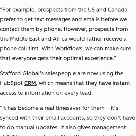
“For example, prospects from the US and Canada
prefer to get text messages and emails before we
contact them by phone. However, prospects from
the Middle East and Africa would rather receive a
phone call first. With Workflows, we can make sure
that everyone gets their optimal experience.”
Stafford Global’s salespeople are now using the
HubSpot
CRM
, which means that they have instant
access to information on every lead.
“It has become a real timesaver for them – it’s
synced with their email accounts, so they don’t have
to do manual updates. It also gives management