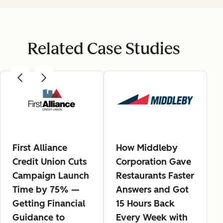
Related Case Studies
First Alliance
How Middleby
Credit Union Cuts
Corporation Gave
Campaign Launch
Restaurants Faster
Time by 75% —
Answers and Got
Getting Financial
15 Hours Back
Guidance to
Every Week with