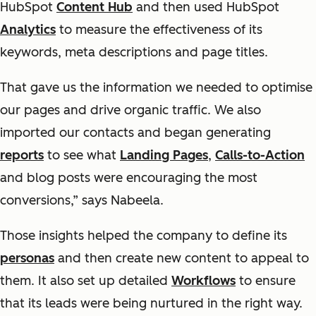
HubSpot
Content Hub
and then used HubSpot
Analytics
to measure the effectiveness of its
keywords, meta descriptions and page titles.
That gave us the information we needed to optimise
our pages and drive organic traffic. We also
imported our contacts and began generating
reports
to see what
Landing Pages
,
Calls-to-Action
and blog posts were encouraging the most
conversions,” says Nabeela.
Those insights helped the company to define its
personas
and then create new content to appeal to
them. It also set up detailed
Workflows
to ensure
that its leads were being nurtured in the right way.