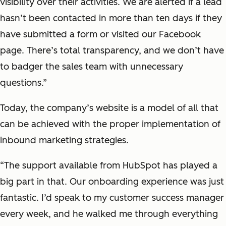
visibility over their activities. We are alerted if a lead
hasn’t been contacted in more than ten days if they
have submitted a form or visited our Facebook
page. There’s total transparency, and we don’t have
to badger the sales team with unnecessary
questions.”
Today, the company’s website is a model of all that
can be achieved with the proper implementation of
inbound marketing strategies.
“The support available from HubSpot has played a
big part in that. Our onboarding experience was just
fantastic. I’d speak to my customer success manager
every week, and he walked me through everything