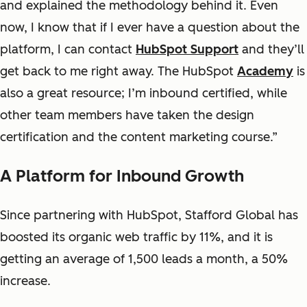
and explained the methodology behind it. Even
now, I know that if I ever have a question about the
platform, I can contact
HubSpot Support
and they’ll
get back to me right away. The HubSpot
Academy
is
also a great resource; I’m inbound certified, while
other team members have taken the design
certification and the content marketing course.”
A Platform for Inbound Growth
Since partnering with HubSpot, Stafford Global has
boosted its organic web traffic by 11%, and it is
getting an average of 1,500 leads a month, a 50%
increase.