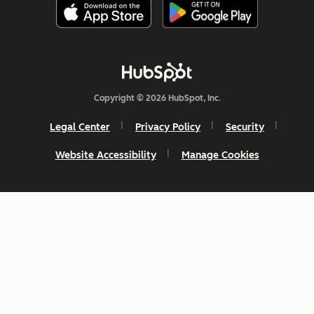
Copyright © 2026 HubSpot, Inc.
Legal Center
Privacy Policy
Security
Website Accessibility
Manage Cookies