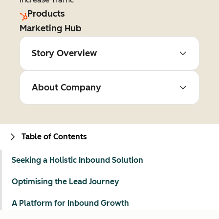
Products
Marketing Hub
Story Overview
About Company
Table of Contents
Seeking a Holistic Inbound Solution
Optimising the Lead Journey
A Platform for Inbound Growth