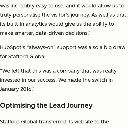
was incredibly easy to use, and it would allow us to
truly personalise the visitor’s journey. As well as that,
its built-in analytics would give us the ability to
make smarter, data-driven decisions.”
HubSpot’s “always-on” support was also a big draw
for Stafford Global.
“We felt that this was a company that was really
invested in our success. We made the switch in
January 2016.”
Optimising the Lead Journey
Stafford Global transferred its website to the