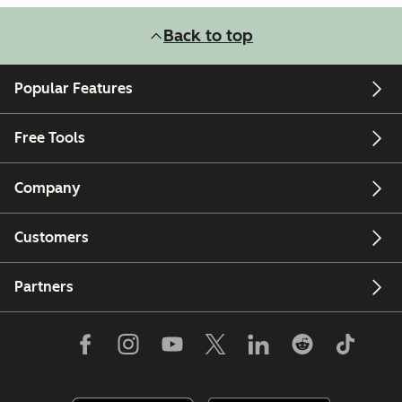
Back to top
Popular Features
Free Tools
Company
Customers
Partners