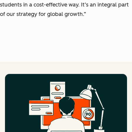
students in a cost-effective way. It’s an integral part
of our strategy for global growth.”