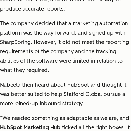
produce accurate reports.”
The company decided that a marketing automation
platform was the way forward, and signed up with
SharpSpring. However, it did not meet the reporting
requirements of the company and the tracking
abilities of the software were limited in relation to
what they required.
Nabeela then heard about HubSpot and thought it
was better suited to help Stafford Global pursue a
more joined-up inbound strategy.
“We needed something as adaptable as we are, and
HubSpot Marketing Hub
ticked all the right boxes. It