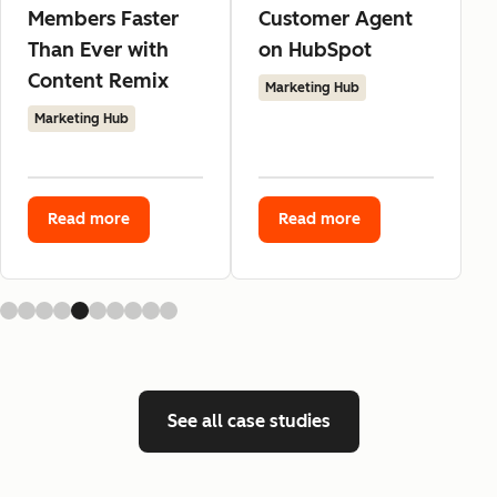
Members Faster
Customer Agent
Than Ever with
on HubSpot
Content Remix
Marketing Hub
Marketing Hub
Read more
Read more
See all case studies