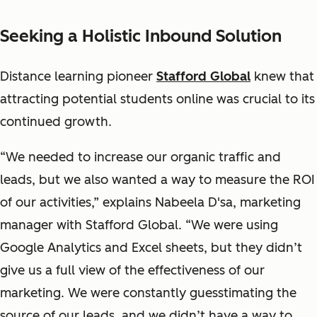
Seeking a Holistic Inbound Solution
Distance learning pioneer
Stafford Global
knew that
attracting potential students online was crucial to its
continued growth.
“We needed to increase our organic traffic and
leads, but we also wanted a way to measure the ROI
of our activities,” explains Nabeela D'sa, marketing
manager with Stafford Global. “We were using
Google Analytics and Excel sheets, but they didn’t
give us a full view of the effectiveness of our
marketing. We were constantly guesstimating the
source of our leads, and we didn’t have a way to