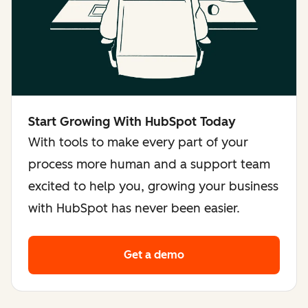
Start Growing With HubSpot Today
With tools to make every part of your
process more human and a support team
excited to help you, growing your business
with HubSpot has never been easier.
Get a demo