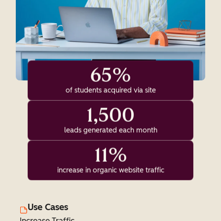
65%
of students acquired via site
1,500
leads generated each month
11%
increase in organic website traffic
Use Cases
Increase Traffic