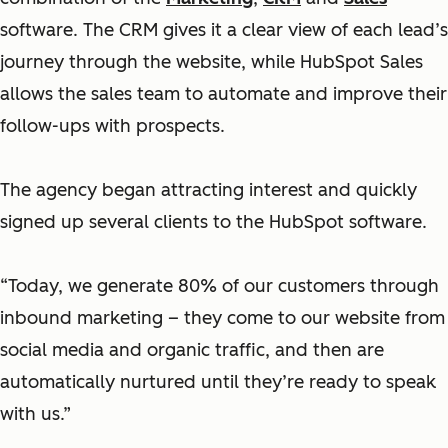
software. The CRM gives it a clear view of each lead’s
journey through the website, while HubSpot Sales
allows the sales team to automate and improve their
follow-ups with prospects.
The agency began attracting interest and quickly
signed up several clients to the HubSpot software.
“Today, we generate 80% of our customers through
inbound marketing – they come to our website from
social media and organic traffic, and then are
automatically nurtured until they’re ready to speak
with us.”