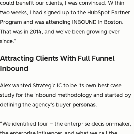
could benefit our clients, I was convinced. Within
two weeks, I had signed up to the HubSpot Partner
Program and was attending INBOUND in Boston.
That was in 2014, and we’ve been growing ever
since.”
Attracting Clients With Full Funnel
Inbound
Alex wanted Strategic IC to be its own best case
study for the inbound methodology and started by
defining the agency’s buyer
personas
.
“We identified four – the enterprise decision-maker,
the enterprise influencer, and what we call the