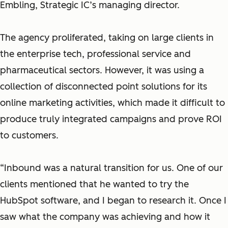
Embling, Strategic IC’s managing director.
The agency proliferated, taking on large clients in
the enterprise tech, professional service and
pharmaceutical sectors. However, it was using a
collection of disconnected point solutions for its
online marketing activities, which made it difficult to
produce truly integrated campaigns and prove ROI
to customers.
“Inbound was a natural transition for us. One of our
clients mentioned that he wanted to try the
HubSpot software, and I began to research it. Once I
saw what the company was achieving and how it