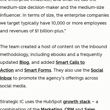
medium-size decision-maker and the medium-size
influencer. In terms of size, the enterprise companies
we target typically have 10,000 or more employees
and revenues of $1 billion-plus.”
The team created a host of content on the inbound
methodology, including ebooks and a frequently
updated
Blog
, and added
Smart Calls to
Action
and
Smart Forms
. They also use the
Social
Inbox
to promote the agency’s offerings across
social media.
Strategic IC uses the HubSpot
growth stack
– a
combination of the
Marketing
,
CRM
and
Sales