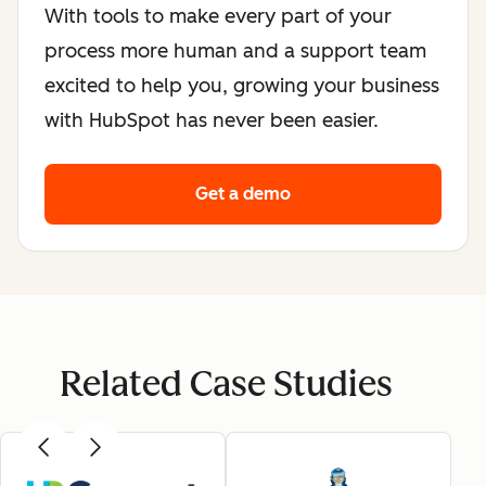
With tools to make every part of your
process more human and a support team
excited to help you, growing your business
with HubSpot has never been easier.
Get a demo
Related Case Studies