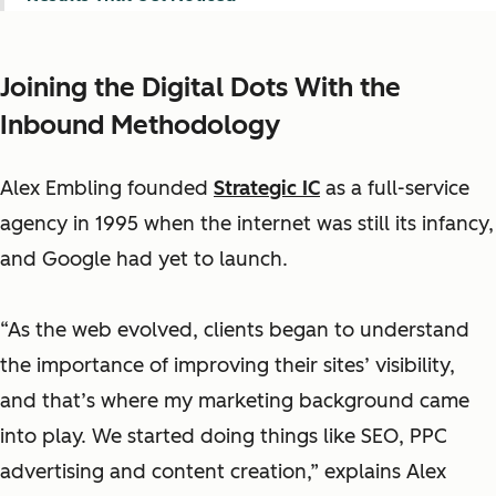
Joining the Digital Dots With the
Inbound Methodology
Alex Embling founded
Strategic IC
as a full-service
agency in 1995 when the internet was still its infancy,
and Google had yet to launch.
“As the web evolved, clients began to understand
the importance of improving their sites’ visibility,
and that’s where my marketing background came
into play. We started doing things like SEO, PPC
advertising and content creation,” explains Alex