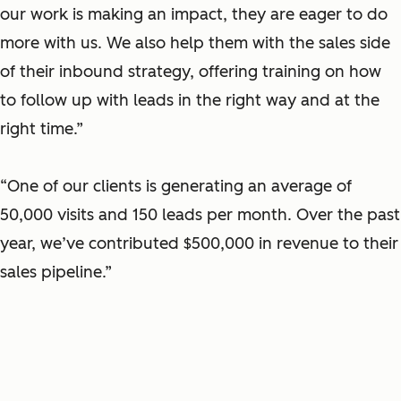
our work is making an impact, they are eager to do
more with us. We also help them with the sales side
of their inbound strategy, offering training on how
to follow up with leads in the right way and at the
right time.”
“One of our clients is generating an average of
50,000 visits and 150 leads per month. Over the past
year, we’ve contributed $500,000 in revenue to their
sales pipeline.”