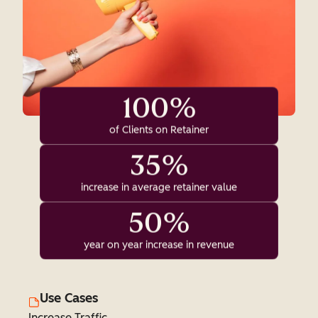
100%
of Clients on Retainer
35%
increase in average retainer value
50%
year on year increase in revenue
Use Cases
Increase Traffic