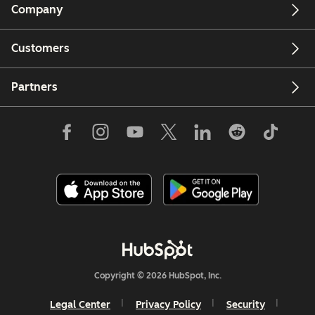
Company
Customers
Partners
Copyright © 2026 HubSpot, Inc.
Legal Center
Privacy Policy
Security