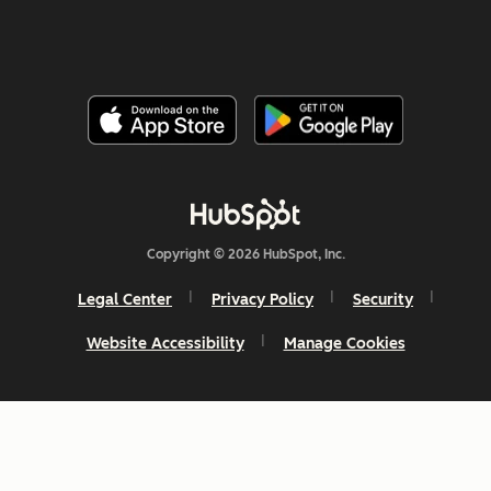
Copyright © 2026 HubSpot, Inc.
Legal Center
Privacy Policy
Security
Website Accessibility
Manage Cookies