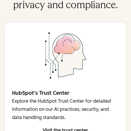
privacy and compliance.
HubSpot’s Trust Center
Explore the HubSpot Trust Center for detailed
information on our AI practices, security, and
data handling standards.
Visit the trust center