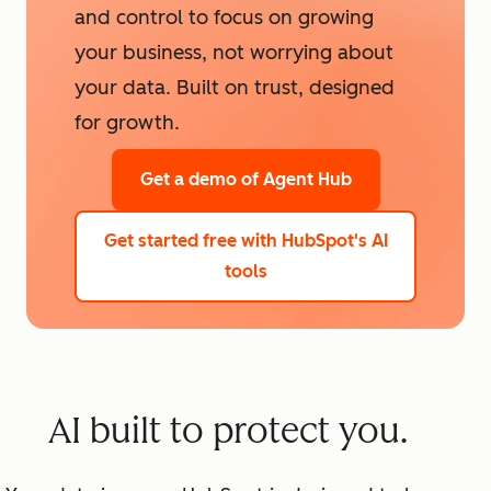
and control to focus on growing
your business, not worrying about
your data. Built on trust, designed
for growth.
Get a demo
of Agent Hub
Get started free
with HubSpot's AI
tools
AI built to protect you.