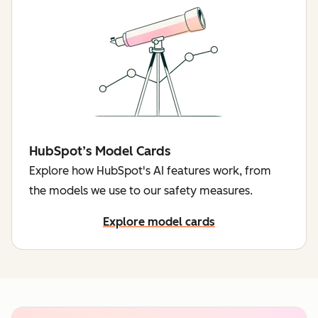
HubSpot’s Model Cards
Explore how HubSpot's AI features work, from
the models we use to our safety measures.
Explore model cards