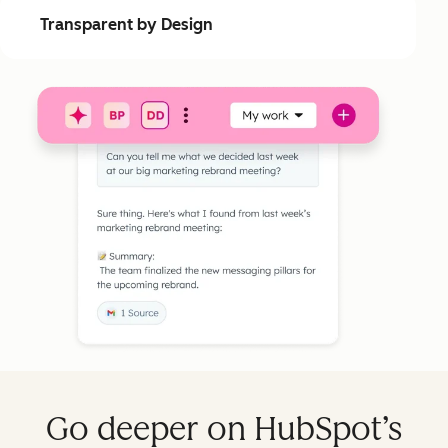
Transparent by Design
Go deeper on HubSpot’s