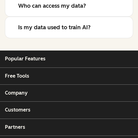
Who can access my data?
Is my data used to train AI?
Popular Features
Free Tools
Company
Customers
Partners