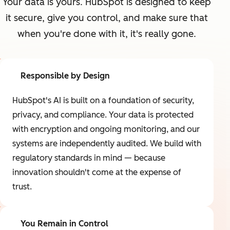
Your data is yours. HubSpot is designed to keep
it secure, give you control, and make sure that
when you're done with it, it's really gone.
Responsible by Design
HubSpot's AI is built on a foundation of security,
privacy, and compliance. Your data is protected
with encryption and ongoing monitoring, and our
systems are independently audited. We build with
regulatory standards in mind — because
innovation shouldn't come at the expense of
trust.
You Remain in Control