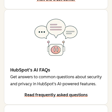
HubSpot’s AI FAQs
Get answers to common questions about security
and privacy in HubSpot's AI-powered features.
Read frequently asked questions