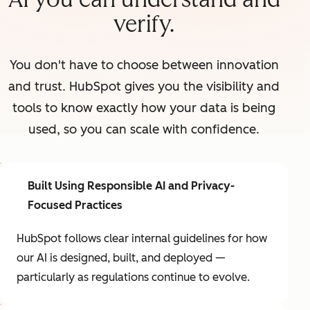
verify.
You don't have to choose between innovation
and trust. HubSpot gives you the visibility and
tools to know exactly how your data is being
used, so you can scale with confidence.
Built Using Responsible AI and Privacy-
Focused Practices
HubSpot follows clear internal guidelines for how
our AI is designed, built, and deployed —
particularly as regulations continue to evolve.