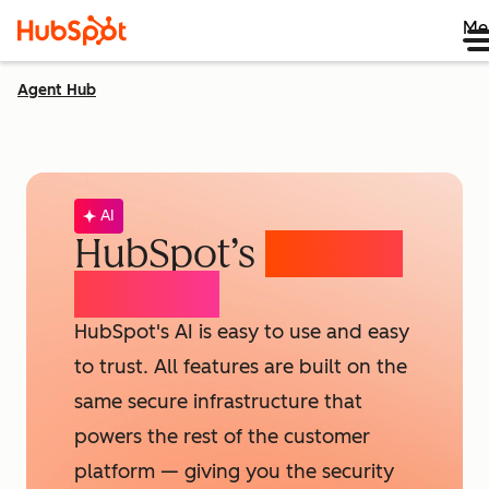
Me
Agent Hub
AI
HubSpot’s
AI Trust
& Safety
HubSpot's AI is easy to use and easy
to trust. All features are built on the
same secure infrastructure that
powers the rest of the customer
platform — giving you the security