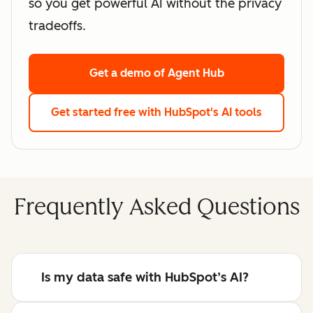
so you get powerful AI without the privacy
tradeoffs.
Get a demo
of Agent Hub
Get started free
with HubSpot's AI tools
Frequently Asked Questions
Is my data safe with HubSpot’s AI?