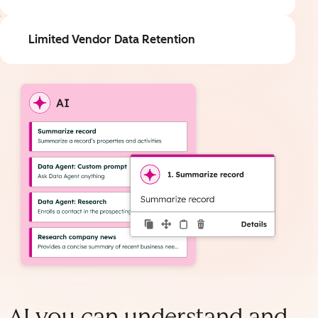
Limited Vendor Data Retention
AI you can understand and