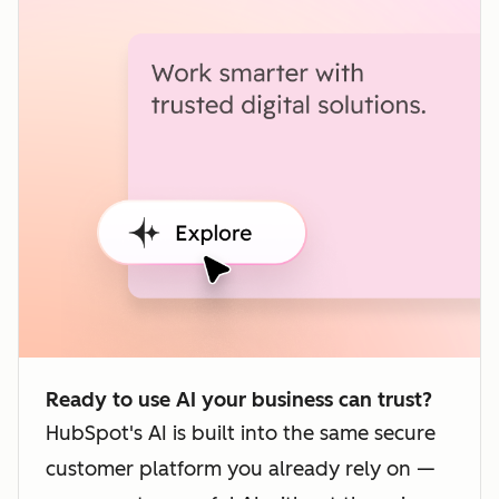
Ready to use AI your business can trust?
HubSpot's AI is built into the same secure
customer platform you already rely on —