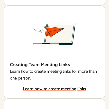
Creating Team Meeting Links
Learn how to create meeting links for more than
one person.
Learn how to create meeting links