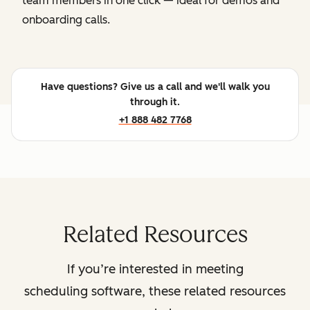
team members in one click — ideal for demos and
onboarding calls.
Have questions? Give us a call and we'll walk you
through it.
+1 888 482 7768
Related Resources
If you’re interested in meeting
scheduling software, these related resources