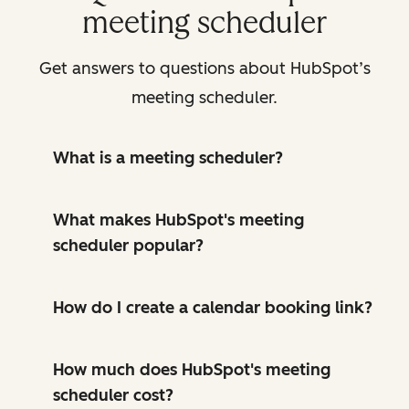
meeting scheduler
Get answers to questions about HubSpot’s
meeting scheduler.
What is a meeting scheduler?
What makes HubSpot's meeting
scheduler popular?
How do I create a calendar booking link?
How much does HubSpot's meeting
scheduler cost?