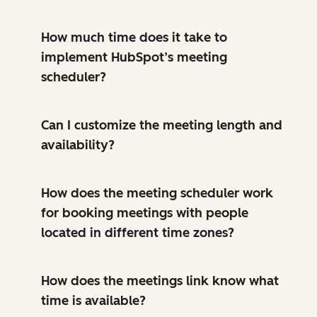
How much time does it take to
implement HubSpot’s meeting
scheduler?
Can I customize the meeting length and
availability?
How does the meeting scheduler work
for booking meetings with people
located in different time zones?
How does the meetings link know what
time is available?