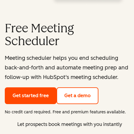
Free Meeting
Scheduler
Meeting scheduler helps you end scheduling
back-and-forth and automate meeting prep and
follow-up with HubSpot's meeting scheduler.
Get started free
Get a demo
No credit card required. Free and premium features available.
Let prospects book meetings with you instantly