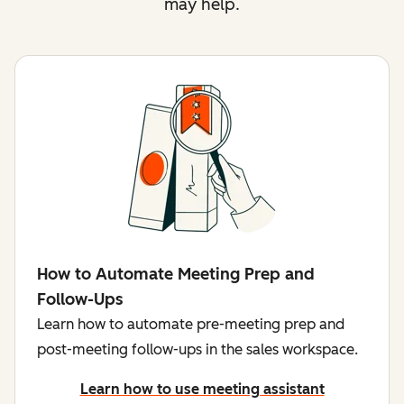
may help.
How to Automate Meeting Prep and
Follow-Ups
Learn how to automate pre-meeting prep and
post-meeting follow-ups in the sales workspace.
Learn how to use meeting assistant