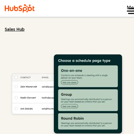
Me
Sales Hub