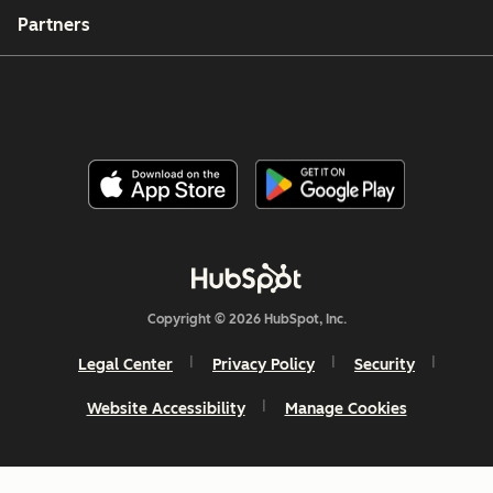
Partners
Copyright © 2026 HubSpot, Inc.
Legal Center
Privacy Policy
Security
Website Accessibility
Manage Cookies