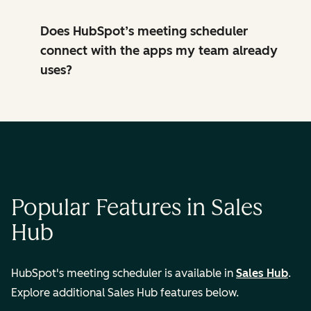
Does HubSpot’s meeting scheduler
connect with the apps my team already
uses?
Popular Features in Sales
Hub
HubSpot's meeting scheduler is available in
Sales Hub
.
Explore additional Sales Hub features below.