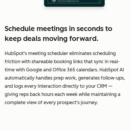
Schedule meetings in seconds to
keep deals moving forward.
HubSpot's meeting scheduler eliminates scheduling
friction with shareable booking links that sync in real-
time with Google and Office 365 calendars. HubSpot AI
automatically handles prep work, generates follow-ups,
and logs every interaction directly to your CRM —
giving reps back hours each week while maintaining a
complete view of every prospect's journey.