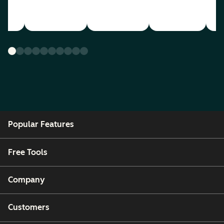
Popular Features
Free Tools
Company
Customers