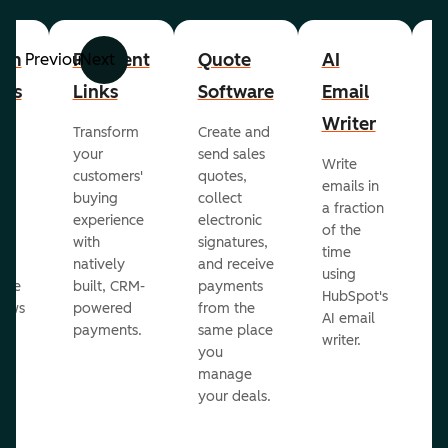
om
Payment
Quote
AI
A
Previous
Next
cts
Links
Software
Email
P
Writer
R
Transform
Create and
m
your
send sales
Write
Ea
to
customers'
quotes,
emails in
g
buying
collect
a fraction
e
ot
experience
electronic
of the
r
with
signatures,
time
c
o
natively
and receive
using
A
ate
built, CRM-
payments
HubSpot's
re
lows
powered
from the
AI email
ve
payments.
same place
writer.
r
you
our
manage
your deals.