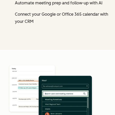
Automate meeting prep and follow-up with AI
Connect your Google or Office 365 calendar with
your CRM