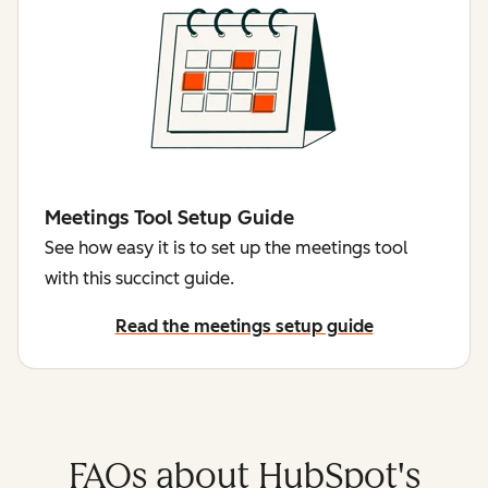
Meetings Tool Setup Guide
See how easy it is to set up the meetings tool
with this succinct guide.
Read the meetings setup guide
FAQs about HubSpot's