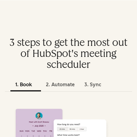
3 steps to get the most out
of HubSpot's meeting
scheduler
1. Book
2. Automate
3. Sync