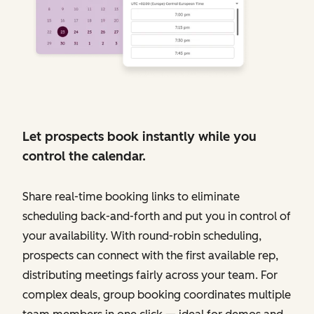
Let prospects book instantly while you
control the calendar.
Share real-time booking links to eliminate
scheduling back-and-forth and put you in control of
your availability. With round-robin scheduling,
prospects can connect with the first available rep,
distributing meetings fairly across your team. For
complex deals, group booking coordinates multiple