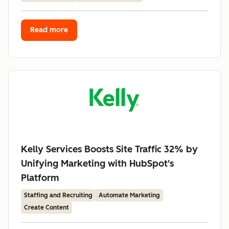
Read more
Kelly Services Boosts Site Traffic 32% by
Unifying Marketing with HubSpot's
Platform
Staffing and Recruiting
Automate Marketing
Create Content