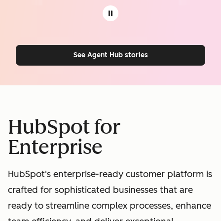
See Agent Hub stories
HubSpot for
Enterprise
HubSpot's enterprise-ready customer platform is
crafted for sophisticated businesses that are
ready to streamline complex processes, enhance