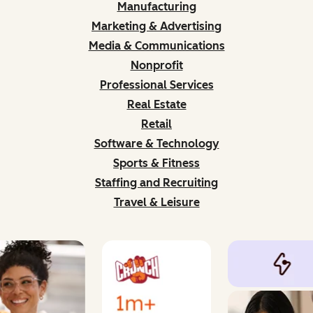
Manufacturing
Marketing & Advertising
Media & Communications
Nonprofit
Professional Services
Real Estate
Retail
Software & Technology
Sports & Fitness
Staffing and Recruiting
Travel & Leisure