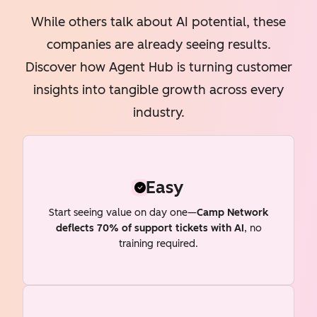
While others talk about AI potential, these
companies are already seeing results.
Discover how Agent Hub is turning customer
insights into tangible growth across every
industry.
Easy
Start seeing value on day one—
Camp Network
deflects 70% of support tickets with AI
, no
training required.