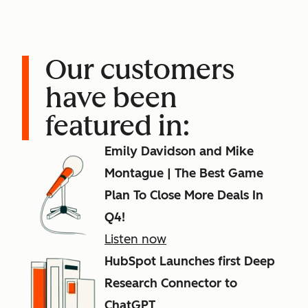
Our customers
have been
featured in:
Emily Davidson and Mike
Montague | The Best Game
Plan To Close More Deals In
Q4!
Listen now
HubSpot Launches first Deep
Research Connector to
ChatGPT