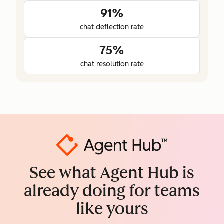
91%
chat deflection rate
75%
chat resolution rate
See what Agent Hub is
already doing for teams
like yours