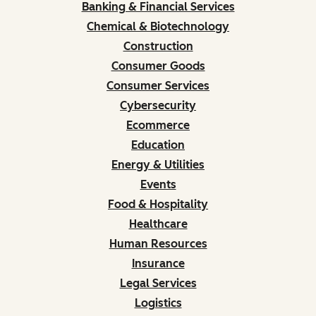
Banking & Financial Services
Chemical & Biotechnology
Construction
Consumer Goods
Consumer Services
Cybersecurity
Ecommerce
Education
Energy & Utilities
Events
Food & Hospitality
Healthcare
Human Resources
Insurance
Legal Services
Logistics