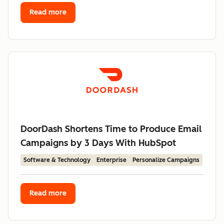
Read more
DoorDash Shortens Time to Produce Email
Campaigns by 3 Days With HubSpot
Software & Technology
Enterprise
Personalize Campaigns
Read more