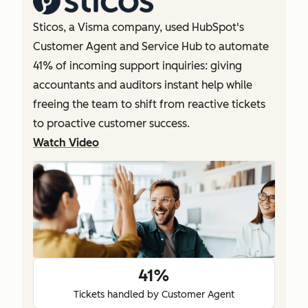
Sticos, a Visma company, used HubSpot's
Customer Agent and Service Hub to automate
41% of incoming support inquiries: giving
accountants and auditors instant help while
freeing the team to shift from reactive tickets
to proactive customer success.
Watch Video
41%
Tickets handled by Customer Agent