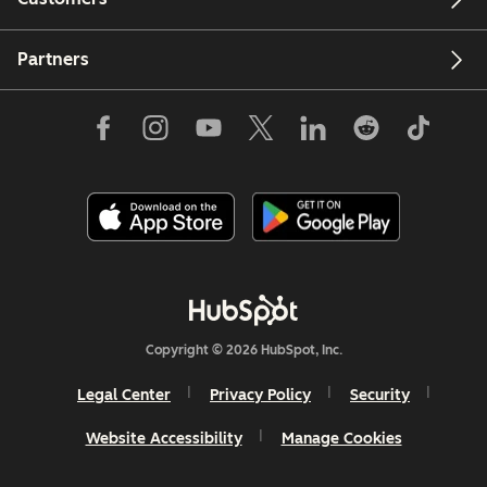
Partners
Copyright © 2026 HubSpot, Inc.
Legal Center
Privacy Policy
Security
Website Accessibility
Manage Cookies