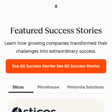
Featured Success Stories
Learn how growing companies transformed their
challenges into extraordinary success.
See All Success Stories
See All Success Stories
Sticos
Morehouse
Motorola Solutions