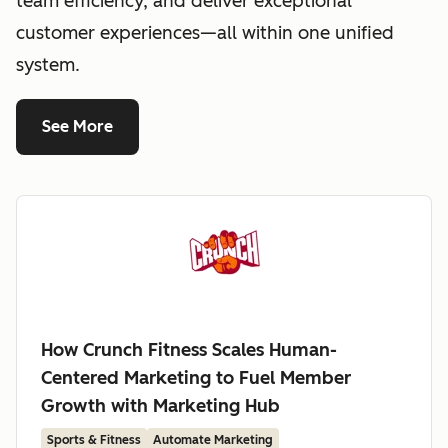
team efficiency, and deliver exceptional
customer experiences—all within one unified
system.
See More
How Crunch Fitness Scales Human-
Centered Marketing to Fuel Member
Growth with Marketing Hub
Sports & Fitness
Automate Marketing