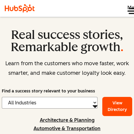
Me
Real success stories,
Remarkable growth
.
Learn from the customers who move faster, work
smarter, and make customer loyalty look easy.
Find a success story relevant to your business
View
Directory
Architecture & Planning
Automotive & Transportation