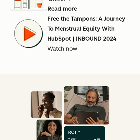
Read more
Free the Tampons: A Journey
To Menstrual Equity With
HubSpot | INBOUND 2024
Watch now