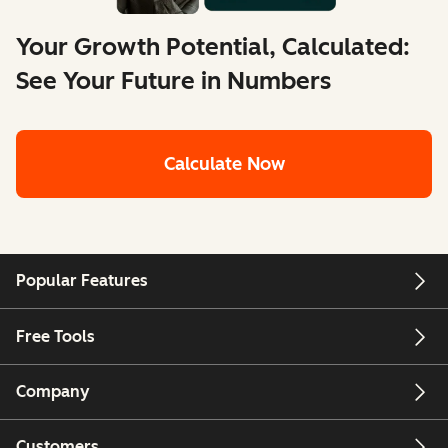
Your Growth Potential, Calculated:
See Your Future in Numbers
Calculate Now
Popular Features
Free Tools
Company
Customers