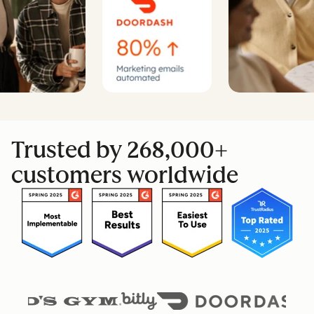
Trusted by 268,000+
customers worldwide