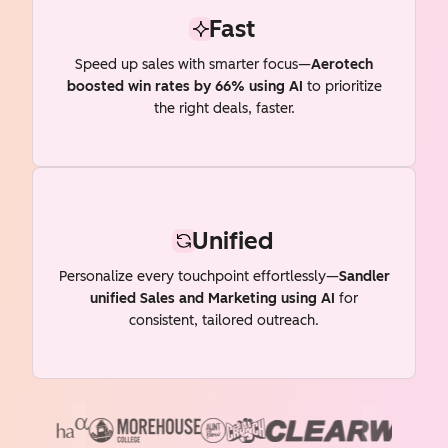
Fast
Speed up sales with smarter focus—
Aerotech
boosted win rates by 66% using AI
to prioritize
the right deals, faster.
Unified
Personalize every touchpoint effortlessly—
Sandler
unified Sales and Marketing using AI
for
consistent, tailored outreach.