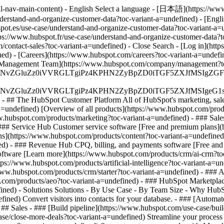
al-nav-main-content) - English Select a language - [日本語](https://www
nderstand-and-organize-customer-data?toc-variant-a=undefined) - [Engl
pot.es/use-case/understand-and-organize-customer-data?toc-variant-a=u
tps://www.hubspot.fr/use-case/understand-and-organize-customer-data?t
om/contact-sales?toc-variant-a=undefined)
- Close Search - [Log in](htt
ed) - [Careers](https://www.hubspot.com/careers?toc-variant-a=undef
m/) - [Management Team](https://www.hubspot.com/company/management?
S4wIiBlbmNvZGluZz0iVVRGLTgiPz4KPHN2ZyBpZD0iTGF5ZX
S4wIiBlbmNvZGluZz0iVVRGLTgiPz4KPHN2ZyBpZD0iTGF5ZXJ
s - ## The HubSpot Customer Platform All of HubSpot's marketing, sales
ndefined) [Overview of all products](https://www.hubspot.com/produc
.hubspot.com/products/marketing?toc-variant-a=undefined) - ### Sale
 ### Service Hub Customer service software [Free and premium plans](
ns](https://www.hubspot.com/products/content?toc-variant-a=undefin
ned) - ### Revenue Hub CPQ, billing, and payments software [Free an
tware [Learn more](https://www.hubspot.com/products/crm/ai-crm?toc
ps://www.hubspot.com/products/artificial-intelligence?toc-variant-a=u
//www.hubspot.com/products/crm/starter?toc-variant-a=undefined) - ###
ot.com/products/aeo?toc-variant-a=undefined) - ### HubSpot Marketplac
efined) - Solutions Solutions - By Use Case - By Team Size - Why Hu
fined) Convert visitors into contacts for your database. - ### [Autom
## Sales - ### [Build pipeline](https://www.hubspot.com/use-case/build
ase/close-more-deals?toc-variant-a=undefined) Streamline your process 