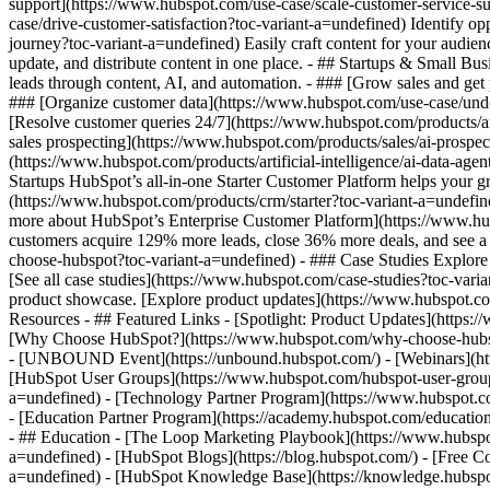
support](https://www.hubspot.com/use-case/scale-customer-service-su
case/drive-customer-satisfaction?toc-variant-a=undefined) Identify op
journey?toc-variant-a=undefined) Easily craft content for your audi
update, and distribute content in one place. - ## Startups & Small B
leads through content, AI, and automation. - ### [Grow sales and get
### [Organize customer data](https://www.hubspot.com/use-case/under
[Resolve customer queries 24/7](https://www.hubspot.com/products/art
sales prospecting](https://www.hubspot.com/products/sales/ai-prospec
(https://www.hubspot.com/products/artificial-intelligence/ai-data-ag
Startups HubSpot’s all-in-one Starter Customer Platform helps your 
(https://www.hubspot.com/products/crm/starter?toc-variant-a=undefine
more about HubSpot’s Enterprise Customer Platform](https://www.h
customers acquire 129% more leads, close 36% more deals, and see a
choose-hubspot?toc-variant-a=undefined) - ### Case Studies Explore e
[See all case studies](https://www.hubspot.com/case-studies?toc-vari
product showcase. [Explore product updates](https://www.hubspot.com/
Resources - ## Featured Links - [Spotlight: Product Updates](https
[Why Choose HubSpot?](https://www.hubspot.com/why-choose-hubspot?
- [UNBOUND Event](https://unbound.hubspot.com/) - [Webinars](htt
[HubSpot User Groups](https://www.hubspot.com/hubspot-user-groups?
a=undefined) - [Technology Partner Program](https://www.hubspot.com
- [Education Partner Program](https://academy.hubspot.com/education
- ## Education - [The Loop Marketing Playbook](https://www.hubspo
a=undefined) - [HubSpot Blogs](https://blog.hubspot.com/) - [Free C
a=undefined) - [HubSpot Knowledge Base](https://knowledge.hubspot.