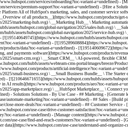
s://www.hubspot.com/services/onboarding?toc-variant-a=undefined) - [M
m/services/premium-support?toc-variant-a=undefined) - [Hire a Solutio
variant-a=undefined) - [![210646671655](https://www.hubspot.com/hubfs/assets/hubspot.com/global-navigation/2025/aeo.svg) \ __AEO (Beta)__ \ Answer engine optimization tools that track and improve your brand's visibility in AI results](https://www.hubspot.com/products/aeo?toc-variant-a=undefined) - [![195140649747](https://www.hubspot.com/hubfs/assets/hubspot.com/global-navigation/2025/app-marketplace.svg) \ __HubSpot Marketplace__ \ Connect your favorite apps to HubSpot](https://ecosystem.hubspot.com/marketplace/apps?toc-variant-a=undefined) - Solutions Solutions - By Use Case - ## Marketing - [Generate leads](https://www.hubspot.com/use-case/generate-leads?toc-variant-a=undefined) - [Automate marketing](https://www.hubspot.com/use-case/automate-marketing?toc-variant-a=undefined) - ## Sales - [Build pipeline](https://www.hubspot.com/use-case/build-sales-pipeline?toc-variant-a=undefined) - [Close deals](https://www.hubspot.com/use-case/close-more-deals?toc-variant-a=undefined) - ## Customer Service - [Scale support](https://www.hubspot.com/use-case/scale-customer-service-support?toc-variant-a=undefined) - [Drive retention](https://www.hubspot.com/use-case/drive-customer-satisfaction?toc-variant-a=undefined) - ## Content - [Create content](https://www.hubspot.com/use-case/create-content-for-customer-journey?toc-variant-a=undefined) - [Manage content](https://www.hubspot.com/use-case/manage-content?toc-variant-a=undefined) - ## Startups & Small Businesses - [Find and reach customers](https://www.hubspot.com/use-case/find-and-reach-customers?toc-variant-a=undefined) - [Grow sales and get paid](https://www.hubspot.com/use-case/grow-sales-and-get-paid-faster?toc-variant-a=undefined) - [Organize customer data](https://www.hubspot.com/use-case/understand-and-organize-customer-data?toc-variant-a=undefined) - ## Artificial Intelligence - [Resolve customer queries 24/7](https://www.hubspot.com/products/artificial-intelligence/ai-customer-service-agent?toc-variant-a=undefined) - [Automate sales prospecting](https://www.hubspot.com/products/sales/ai-prospecting-agent?toc-variant-a=undefined) - [Research customers faster](https://www.hubspot.com/products/artificial-intelligence/ai-data-agent?toc-variant-a=undefined) - By Team Size - ## By Team Size - ![195309752641](https://www.hubspot.com/hs-fs/hubfs/assets/hubspot.com/global-navigation/2025/Small%20Businesses%20%26%20Start%20ups.webp?width=1035&height=450&name=Small%20Businesses%20%26%20Start%20ups.webp) ### For Small Businesses & Startups HubSpot’s all-in-one Starter Customer Platform helps your growing startup or small business find and win customers from day one. [Learn more about HubSpot’s Starter Customer Platform](https://www.hubspot.com/products/crm/starter?toc-variant-a=undefined) - ![195309752642](https://www.hubspot.com/hs-fs/hubfs/assets/hubspot.com/global-navigation/2025/Enterprise.webp?width=1035&height=450&name=Enterprise.webp) ### For Enterprises With HubSpot’s integrated Enterprise Customer Platform, you don’t have to sacrifice power for ease of use. [Learn more about HubSpot’s Enterprise Customer Platform](https://www.hubspot.com/products/crm/enterprise?toc-variant-a=undefined) - Why HubSpot? - ## Why HubSpot? - ![195309752643](https://www.hubspot.com/hs-fs/hubfs/assets/hubspot.com/global-navigation/2025/Why%20Choose%20HubSpot.webp?width=1035&height=450&name=Why%20Choose%20HubSpot.webp) ### Why Choose HubSpot? After just one year, HubSpot customers acquire 129% more leads, close 36% more deals, and see a 37% improvement in ticket closure rates. [Learn more about why how HubSpot’s solution is different](https://www.hubspot.com/wh