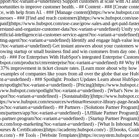
pport?toc-variant-a=undefined) Support customers at scale with AI and 
portunities to improve customer health. - ## Content - ### [Create con
ence, with help from AI. - ### [Manage content](https://www.hubspot.c
usinesses - ### [Find and reach customers](https://www.hubspot.com/us
 paid](https://www.hubspot.com/use-case/grow-sales-and-get-paid-faste
stand-and-organize-customer-data?toc-variant-a=undefined) Unify your t
ificial-intelligence/ai-customer-service-agent?toc-variant-a=undefined
ting-agent?toc-variant-a=undefined) Identify and engage high-value lea
ent?toc-variant-a=undefined) Get instant answers about your customers 
growing startup or small business find and win customers from day one
d) - ### For Enterprises With HubSpot’s integrated Enterprise Customer
ubspot.com/products/crm/enterprise?toc-variant-a=undefined) ## Why
 37% improvement in ticket closure rates. [Learn more about why how 
xamples of companies like yours from all over the globe that use HubSp
ant-a=undefined) - ### Spotlight: Product Updates Learn about HubSpot
spotlight?toc-variant-a=undefined) - [Pricing](https://www.hubspot.co
://www.hubspot.com/spotlight?toc-variant-a=undefined) - [What's New 
toc-variant-a=undefined) - [Sustainability](https://www.hubspot.co
ps://www.hubspot.com/resources/webinar#resource-library-page-heade
toc-variant-a=undefined) - ## Partners - [Solutions Partner Program](
/partners/app?toc-variant-a=undefined) - [Affiliate Partner Program](
-partner-program?toc-variant-a=undefined) - [Startup Partner Program]
t.com/loop-marketing?toc-variant-a=undefined) - [What Is Inbound Ma
ourses & Certifications](https://academy.hubspot.com/) - [Ebooks, Gu
com/) - ## Tools - [Website Templates](https://ecosystem.hubspot.com