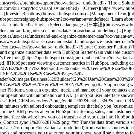
- [Starter Customer Platform](https://www.hubspot.com/products/crm/starter?toc-variant-a=undefined) - Understand & Organize Customer Data # Understand and organize customer data with HubSpot Starter Gain valuable customer insights by easily transferring data, organizing contact records in your CRM, and automating processes. [Get started free with HubSpot's free tools](https://app.hubspot.com/signup-hubspot/crm?toc-variant-a=undefined) [Learn about HubSpot Starter](https://www.hubspot.com/products/crm/starter?toc-variant-a=undefined) ![HubSpot user viewing customer metrics in HubSpot, including deals, tasks, companies, tickets, and playbooks](https://www.hubspot.com/hs-fs/hubfs/DO%20NOT%20USE%20-%20WBZ%202025%20Rebrand-%20contact%20Teenie%20Rose%20for%20usage/DO%20NOT%20USE%20-%20Tier%201%20-%20contact%20Teenie%20Rose%20for%20usage/DO%20NOT%20USE%20-%20Use%20Case%20Pages%20-%20contact%20Teenie%20Rose%20for%20usage/Temporary%20Header%20images/Business%20Builder%20%28Use%20Case%203%29%20Hero%20%28EN%29.webp?width=652&height=644&name=Business%20Builder%20%28Use%20Case%203%29%20Hero%20%28EN%29.webp) ## Stop messing with messy data. Get a unified view of customer interactions with your business at every stage in their journey. With HubSpot’s Starter Customer Platform, you can organize, track, and manage all your contacts and data in one place. Seamlessly migrate data from spreadsheets, maintain customer records in HubSpot’s Smart CRM, and optimize your operations with automation and AI. ![HubSpot user interface showing a contact record in HubSpot Smart CRM](https://www.hubspot.com/hs-fs/hubfs/Imported%20sitepage%20images/CRM_CRM-overview-3.png?width=567&height=360&name=CRM_CRM-overview-3.png) ### Easily tailor HubSpot’s Smart CRM to your specific business needs. Get set up on the HubSpot Smart CRM in minutes with tailored onboarding templates that help you [customize your CRM](https://www.hubspot.com/products/crm/customization?toc-variant-a=undefined) to your specific industry or use case. Data from the CRM powers all your HubSpot marketing, sales, and customer service tools. With one unified view of the customer and powerful reporting, you’ll build better relationships at every step. ![HubSpot user interface showing how you can transfer and sync data into HubSpot](https://www.hubspot.com/hs-fs/hubfs/OperationsHub_Contact-sync-1%20%281%29.png?width=567&height=426&name=OperationsHub_Contact-sync-1%20%281%29.png) ### Transfer data from various sources quickly and accurately. Ditch the siloed spreadsheets and disconnected data. Easily [import CRM data](https://www.hubspot.com/sales/crm-import?toc-variant-a=undefined) from various sources to consolidate all your customer data in HubSpot’s Smart CRM, a unified system of record for your whole business. By reducing the number of tools and processes you use to run your business, you’ll save time to focus on the things that help you grow. ![HubSpot UI showing how you can set up automation to trigger actions like ticket enrollment](https://www.hubspot.com/hs-fs/hubfs/OperationsHub_Workflow-automation%20%281%29.png?width=567&height=426&name=OperationsHub_Workflow-automation%20%281%29.png) ### Use automation and AI to transform your to-do's into ta-da's. Keep data organized, save yourself time from manual data entry, and optimize processes with built-in automation and AI tools. Automatically sync and deduplicate customer d