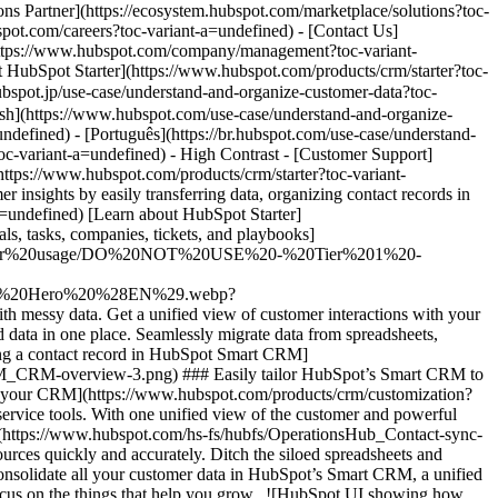
ata, send automated email follow-ups, and trigger actions based on deal stages. Use HubSpot's AI companion, [Breeze Copilot](https://www.hubspot.com/products/artificial-intelligence/breeze-copilot?toc-variant-a=undefined), to ask for help and assist with tasks like content writing. Maintaining your customer database has never been easier. ## HubSpot Starter customers achieved these results in just 12 months: - ![](https://www.hubspot.com/hs-fs/hubfs/DO%20NOT%20USE%20-%20WBZ%202025%20Rebrand-%20contact%20Teenie%20Rose%20for%20usage/DO%20NOT%20USE-%202025%20Rebrand%20Feature%20B%20%5Bcontact%20Teenie%20Rose%5D/DO%20NOT%20USE-%20Related%20Resources%20Pictograms-%20contact%20Teenie%20Rose%20for%20usage/HS_Pictograms_Computer.webp?width=2000&height=2000&name=HS_Pictograms_Computer.webp) ### 67% agree that HubSpot centralizes customer insights and data - ![](https://www.hubspot.com/hubfs/DO%20NOT%20USE%20-%20WBZ%202025%20Rebrand-%20contact%20Teenie%20Rose%20for%20usage/DO%20NOT%20USE-%202025%20Rebrand%20Feature%20B%20%5Bcontact%20Teenie%20Rose%5D/DO%20NOT%20USE-%20Related%20Resources%20Pictograms-%20contact%20Teenie%20Rose%20for%20usage/HS_Pictograms_Team%20Efficiency.svg) ### 66% agree that HubSpot proactively provides insights about customers and processes - ![](https://www.hubspot.com/hs-fs/hubfs/DO%20NOT%20USE%20-%20WBZ%202025%20Rebrand-%20contact%20Teenie%20Rose%20for%20usage/DO%20NOT%20USE-%202025%20Rebrand%20Feature%20B%20%5Bcontact%20Teenie%20Rose%5D/DO%20NOT%20USE-%20Related%20Resources%20Pictograms-%20contact%20Teenie%20Rose%20for%20usage/HS_Pictograms_Pipeline.webp?width=2000&height=2000&name=HS_Pictograms_Pipeline.webp) ### 19% more closed deals by connecting consistently throughout the customer journey ## Understand and organize your customer data with HubSpot Starter HubSpot’s Starter Customer Platform is the all-in-one solution that makes it easy for startup and small business founders to find and win customers from day one. [Learn about HubSpot Starter](https://www.hubspot.com/products/crm/starter?toc-variant-a=undefined) ![](https://www.hubspot.com/hs-fs/hubfs/DO%20NOT%20USE%20-%20WBZ%202025%20Rebrand-%20contact%20Teenie%20Rose%20for%20usage/DO%20NOT%20USE%20-%20Product%20Edition%20Pages%20-%20contact%20Teenie%20Rose%20for%20usage/Starter%20Customer%20Platform/Customers_linear_llustrations_Characters.webp?width=380&height=380&name=Customers_linear_llustrations_Characters.webp) ## Discover how businesses like yours are using HubSpot Starter to grow ![Ethan Halfhide, CEO, Lean Discovery Group](https://www.hubspot.com/hs-fs/hubfs/Imported%20sitepage%20images/6800-757SUS-founders-ethan-3-1-1-1.jpeg?width=567&height=349&name=6800-757SUS-founders-ethan-3-1-1-1.jpeg) ### Lean Discovery Group Increases Value of Deals Closed by 5x Lean Discovery Group was getting a ton of leads but didn’t have the platform or processes to manage them all. Within one month of using HubSpot Starter, they were booking more meetings — and closing more deals. [Read full case study](https://www.hubspot.com/case-studies/lean-discovery-group?toc-variant-a=undefined) ![Mia Negru, Co-Founder, 2030 Builders](https://www.hubspot.com/hs-fs/hubfs/croppedimage%20%281%29-Jun-26-2024-09-34-23-2266-PM%20-%20crop%202024-07-12%2014-36-12.webp?width=567&height=354&name=croppedimage%20%281%29-Jun-26-2024-09-34-23-2266-PM%20-%20crop%202024-07-12%2014-36-12.webp) ### 2030 Builders Connect Their Data and Generate 80% ROI Startup 2030 Builders wanted to organize their business better and knew implementing a robust CRM was crucial. By connecting all their marketing, sales, and service data with HubSpot, they generate an 80% ROI and are more strategic about how they grow. [Read full case study](https://www.hubspot.com/case-studies/2030-builders-generates-80-roi-and-revolutionizes-sales-outreach-with-hubspot-starter-customer-platform?toc-variant-a=undefined) ![LJ Finney, CEO & Co-Founder, IN-18](https://www.hubspot.com/hs-fs/hubfs/IN-18.png?width=567&height=351&name=IN-18.png) ### IN-18 Gets Better Customer Insights From Improved Data Organization IN-18 had accumulated a very large tech stack and found it difficult to get customer insights. With HubSpot Starter, they transformed the way they organize and understand customer data, enabling them to identify their ideal customer. [Read full case study](https://www.hubspot.com/case-studies/in-18-finds-ideal-clients-and-gets-paid-faster-with-hubspot?toc-variant-a=undefined) ## HubSpot Starter is more than just software ![](https://www.hubspot.com/hs-fs/hubfs/DO%20NOT%20USE%20-%20WBZ%202025%20Rebrand-%20contact%20Teenie%20Rose%20for%20usage/DO%20NOT%20USE-%202025%20Rebrand%20Feature%20B%20%5Bcontact%20Teenie%20Rose%5D/DO%20NOT%20USE-%20Related%20Resources%20Pictograms-%20contact%20Teenie%20Rose%20for%20usage/HS_Pictograms_Certificate.webp?width=110&height=110&name=HS_Pictograms_Certificate.webp) ### Free Courses & Certifications From HubSpot Academy Learn everything you need to know about the most sought-after skills for getting your business up and running. [Check out free Academy courses](https://academy.hubspot.com/) ![](https://www.hubspot.com/hs-fs/hubfs/DO%20NOT%20USE%20-%20WBZ%202025%20Rebrand-%20contact%20Teenie%20Rose%20for%20usage/DO%20NOT%20USE-%202025%20Rebrand%20Feature%20B%20%5Bcontact%20Teenie%20Rose%5D/DO%20NOT%20USE-%20Related%20Resources%20Pictograms-%20contact%20Teenie%20Rose%20for%20usage/HS_Pictograms_MobileApp.webp?width=110&height=110&name=HS_Pictograms_MobileApp.webp) ### HubSpot Marketplace Connect your favorite apps, and do it all in one place. Browse our marketplace of more than 2,000 app integrations with HubSpot. [See all app integrations](https://ecosystem.hubspot.com/marketplace/apps?toc-variant-a=undefined) ![](https://www.hubspot.com/hubfs/DO%20NOT%20USE%20-%20WBZ%202025%20Rebrand-%20contact%20Teenie%20Rose%20for%20usage/DO%20NOT%20USE-%202025%20Rebrand%20Feature%20B%20%5Bcontact%20Teenie%20Rose%5D/DO%20NOT%20USE-%20Related%20Resources%20Pictograms-%20contact%20Teenie%20Rose%20for%20usage/HS_Pictograms_Team%20A%20lignment.svg) ### HubSpot Starter Community for Founders Connect with like-minded founders and learn what’s made them successful. Available exclusively to HubSpot Starter customers. [Learn more about the Starter community](https://landing.connect.com/founder-focused?toc-variant-a=undefined) ## Get started with the all-in-one platform that’s easy to use and fast to drive results. Innovation isn’t just for the Fortune 500. Go after ne