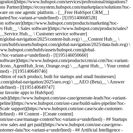
igration](https://www.hubspot.com/services/professional/migrations?
ns Partner](https://ecosystem.hubspot.com/marketplace/solutions?toc-
y-choose-hubspot?toc-variant-a=undefined) - ![195303448595](https://www.hubspot.com/hs-fs/hubfs/assets/hubspot.com/global-navigation/2025/Case%20Studies.webp?width=1035&height=450&name=Case%20Studies.webp) ### Case Studies Explore examples of companies like yours from all over the globe that use HubSpot to unite their teams, empower their businesses, and grow better. [See all case studies](https://www.hubspot.com/case-studies?toc-variant-a=undefined) - ![191228329371](https://www.hubspot.com/hs-fs/hubfs/spotlight_resized_518x225.png?width=518&height=225&name=spotlight_resized_518x225.png) ### Spotlight: Product Updates Learn about HubSpot’s featured product releases and announcements in this semi-annual product showcase. [Explore product updates](https://www.hubspot.com/spotlight?toc-variant-a=undefined) - [Pricing](https://www.hubspot.com/pricing/suite/starter?toc-variant-a=undefined) - Resources Resources - ## Featured Links - [Spotlight: Product Updates](https://www.hubspot.com/spotlight?toc-variant-a=undefined) - [What's New in HubSpot](https://www.hubspot.com/new?toc-variant-a=undefined) - [Why Choose HubSpot?](https://www.hubspot.com/why-choose-hubspot?toc-variant-a=undefined) - [Sustainability](https://www.hubspot.com/sustainability?toc-variant-a=undefined) - ## Community & Events - [UNBOUND Event](https://unbound.hubspot.com/) - [Webinars](https://www.hubspot.com/resources/webinar#resource-library-page-headers) - [HubSpot Community](https://community.hubspot.com/) - [HubSpot User Groups](https://www.hubspot.com/hubspot-user-groups?toc-variant-a=undefined) - ## Partners - [Solutions Partner Program](https://www.hubspot.com/partners/solutions?toc-variant-a=undefined) - [Technology Partner Program](https://www.hubspot.com/partners/app?toc-variant-a=undefined) - [Affiliate Partner Program](https://www.hubspot.com/partners/affiliates?toc-variant-a=undefined) - [Education Partner Program](https://academy.hubspot.com/education-partner-program?toc-variant-a=undefined) - [Startup Partner Program](https://www.hubspot.com/startups/partners?toc-variant-a=undefined) - ## Education - [The Loop Marketing Playbook](https://www.hubspot.com/loop-marketing?toc-variant-a=undefined) - [What Is Inbound Marketing?](https://www.hubspot.com/inbound-marketing?toc-variant-a=undefined) - [HubSpot Blogs](https://blog.hubspot.com/) - [Free Courses & Certifications](https://academy.hubspot.com/) - [Ebooks, Guides & More](https://www.hubspot.com/resources?toc-variant-a=undefined) - [HubSpot Knowledge Base](https://knowledge.hubspot.com/) - ## Tools - [Website Templates](https://ecosystem.hubspot.com/marketplace/templates?toc-variant-a=undefined) - [Developer Tools](https://developers.hubspot.com/) - ## Services - [Onboarding](https://www.hubspot.com/services/onboarding?toc-variant-a=undefined) - [Migration](https://www.hubspot.com/services/professional/migrations?toc-variant-a=undefined) - [Premium Support](https://www.hubspot.com/services/premium-support?toc-