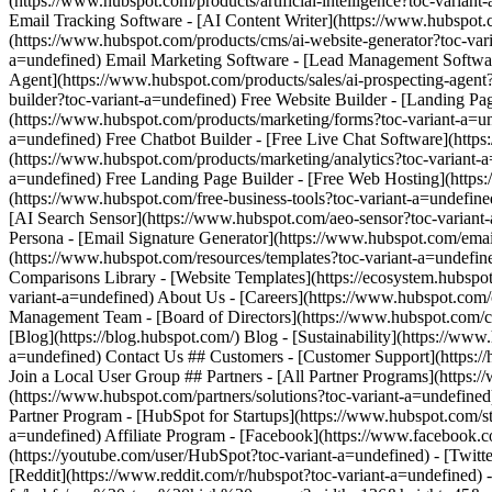
- [Facebook](https://www.facebook.co
(https://youtube.com/user/HubSpot?toc-variant-a=undefined) - [Twitt
[Reddit](https://www.reddit.com/r/hubspot?toc-variant-a=undefined)