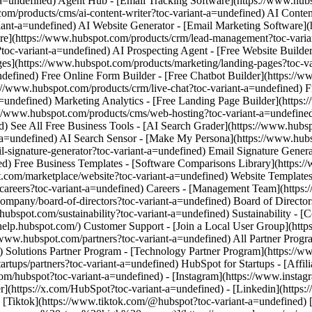
m/hubspot?toc-variant-a=undefined) - [Instagram](https://www.instag
er](https://x.com/HubSpot?toc-variant-a=undefined) - [Linkedin](http
 - [Tiktok](https://www.tiktok.com/@hubspot?toc-variant-a=undefined)