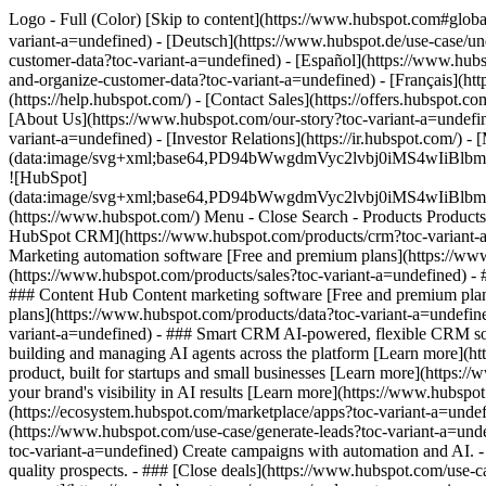
Logo - Full (Color) [Skip to content](https://www.hubspot.com#glob
variant-a=undefined) - [Deutsch](https://www.hubspot.de/use-case/u
customer-data?toc-variant-a=undefined) - [Español](https://www.hubs
and-organize-customer-data?toc-variant-a=undefined) - [Français](ht
(https://help.hubspot.com/) - [Contact Sales](https://offers.hubspot.c
[About Us](https://www.hubspot.com/our-story?toc-variant-a=undefin
variant-a=undefined) - [Investor Relations](https://ir.hubspot.co
(data:image/svg+xml;base64,PD94bWwgdmVyc2lvbj0iM
![HubSpot]
(data:image/svg+xml;base64,PD94bWwgdmVyc2lvbj0iM
(https://www.hubspot.com/) Menu - Close Search
- Products Product
HubSpot CRM](https://www.hubspot.com/products/crm?toc-variant-a=u
Marketing automation software [Free and premium plans](https://www
(https://www.hubspot.com/products/sales?toc-variant-a=undefined) -
### Content Hub Content marketing software [Free and premium pla
plans](https://www.hubspot.com/products/data?toc-variant-a=undefi
variant-a=undefined) - ### Smart CRM AI-powered, flexible CRM sof
building and managing AI agents across the platform [Learn more](htt
product, built for startups and small businesses [Learn more](https:
your brand's visibility in AI results [Learn more](https://www.hubsp
(https://ecosystem.hubspot.com/marketplace/apps?toc-variant-a=und
(https://www.hubspot.com/use-case/generate-leads?toc-variant-a=unde
toc-variant-a=undefined) Create campaigns with automation and AI. - 
quality prospects. - ### [Close deals](https://www.hubspot.com/use-c