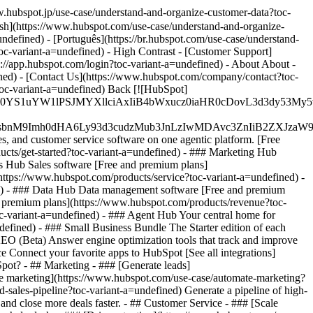
.hubspot.jp/use-case/understand-and-organize-customer-data?toc-
ish](https://www.hubspot.com/use-case/understand-and-organize-
ndefined) - [Português](https://br.hubspot.com/use-case/understand-
oc-variant-a=undefined) - High Contrast - [Customer Support]
ps://app.hubspot.com/login?toc-variant-a=undefined) - About About -
ined) - [Contact Us](https://www.hubspot.com/company/contact?toc-
toc-variant-a=undefined) Back [![HubSpot]
JfMSIgZGF0YS1uYW1lPSJMYXllciAxIiB4bWxucz0iaHR0cDo
fMSIgeG1sbnM9Imh0dHA6Ly93d3cudzMub3JnLzIwMDAvc3Zn
, and customer service software on one agentic platform. [Free
ts/get-started?toc-variant-a=undefined)
- ### Marketing Hub
s Hub Sales software [Free and premium plans]
https://www.hubspot.com/products/service?toc-variant-a=undefined) -
ed) - ### Data Hub Data management software [Free and premium
d premium plans](https://www.hubspot.com/products/revenue?toc-
-variant-a=undefined) - ### Agent Hub Your central home for
ndefined)
- ### Small Business Bundle The Starter edition of each
 AEO (Beta) Answer engine optimization tools that track and improve
e Connect your favorite apps to HubSpot [See all integrations]
bSpot?
- ## Marketing - ### [Generate leads]
ate marketing](https://www.hubspot.com/use-case/automate-marketing?
-sales-pipeline?toc-variant-a=undefined) Generate a pipeline of high-
and close more deals faster. - ## Customer Service - ### [Scale