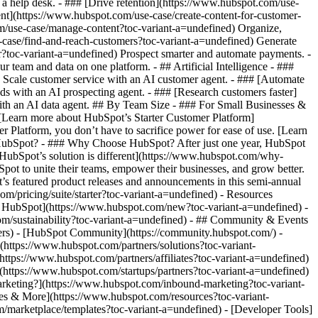
a help desk. - ### [Drive retention](https://www.hubspot.com/use-
tent](https://www.hubspot.com/use-case/create-content-for-customer-
om/use-case/manage-content?toc-variant-a=undefined) Organize,
e-case/find-and-reach-customers?toc-variant-a=undefined) Generate
r?toc-variant-a=undefined) Prospect smarter and automate payments. -
eam and data on one platform. - ## Artificial Intelligence - ###
) Scale customer service with an AI customer agent. - ### [Automate
ds with an AI prospecting agent. - ### [Research customers faster]
with an AI data agent. ## By Team Size - ### For Small Businesses &
. [Learn more about HubSpot’s Starter Customer Platform]
 Platform, you don’t have to sacrifice power for ease of use. [Learn
 HubSpot? - ### Why Choose HubSpot? After just one year, HubSpot
HubSpot’s solution is different](https://www.hubspot.com/why-
ot to unite their teams, empower their businesses, and grow better.
’s featured product releases and announcements in this semi-annual
m/pricing/suite/starter?toc-variant-a=undefined) - Resources
in HubSpot](https://www.hubspot.com/new?toc-variant-a=undefined) -
m/sustainability?toc-variant-a=undefined) - ## Community & Events
rs) - [HubSpot Community](https://community.hubspot.com/) -
https://www.hubspot.com/partners/solutions?toc-variant-
https://www.hubspot.com/partners/affiliates?toc-variant-a=undefined)
(https://www.hubspot.com/startups/partners?toc-variant-a=undefined)
rketing?](https://www.hubspot.com/inbound-marketing?toc-variant-
ides & More](https://www.hubspot.com/resources?toc-variant-
/marketplace/templates?toc-variant-a=undefined) - [Developer Tools]