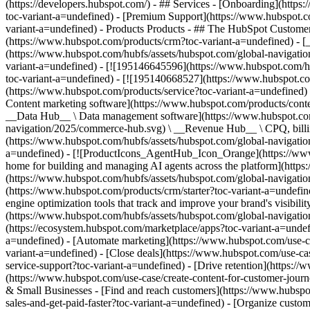
(https://developers.hubspot.com/) - ## Services - [Onboarding](http
toc-variant-a=undefined) - [Premium Support](https://www.hubspot.co
variant-a=undefined)
- Products Products - ## The HubSpot Customer Platform All of HubSpot's marketing, sales, and customer service software on one agentic platform. - [__Free HubSpot CRM__](https://www.hubspot.com/products/crm?toc-variant-a=undefined) - [__Overview of all products__](https://www.hubspot.com/products/get-started?toc-variant-a=undefined) - [![195140668528](https://www.hubspot.com/hubfs/assets/hubspot.com/global-navigation/2025/marketing-hub.svg) \ __Marketing Hub__ \ Marketing automation software](https://www.hubspot.com/products/marketing?toc-variant-a=undefined) - [![195146645596](https://www.hubspot.com/hubfs/assets/hubspot.com/global-navigation/2025/sales-hub.svg) \ __Sales Hub__ \ Sales software](https://www.hubspot.com/products/sales?toc-variant-a=undefined) - [![195140668527](https://www.hubspot.com/hubfs/assets/hubspot.com/global-navigation/2025/service-hub.svg) \ __Service Hub__ \ Customer service software](https://www.hubspot.com/products/service?toc-variant-a=undefined) - [![195140649745](https://www.hubspot.com/hubfs/assets/hubspot.com/global-navigation/2025/content-hub.svg) \ __Content Hub__ \ Content marketing software](https://www.hubspot.com/products/content?toc-variant-a=undefined) - [![195289608884](https://www.hubspot.com/hubfs/assets/hubspot.com/global-navigation/2025/data-hub.svg) \ __Data Hub__ \ Data management software](https://www.hubspot.com/products/data?toc-variant-a=undefined) - [![195140609672](https://www.hubspot.com/hubfs/assets/hubspot.com/global-navigation/2025/commerce-hub.svg) \ __Revenue Hub__ \ CPQ, billing, and payments software](https://www.hubspot.com/products/revenue?toc-variant-a=undefined) - [![195146050660](https://www.hubspot.com/hubfs/assets/hubspot.com/global-navigation/2025/smart-crm.svg) \ __Smart CRM__ \ AI-powered, flexible CRM software](https://www.hubspot.com/products/crm/ai-crm?toc-variant-a=undefined) - [![ProductIcons_AgentHub_Icon_Orange](https://www.hubspot.com/hubfs/assets/webteam-cms-portal/images/breeze/ProductIcons_AgentHub_Icon_Orange.svg) \ __Agent Hub__ \ Your central home for building and managing AI agents across the platform](https://www.hubspot.com/products/artificial-intelligence?toc-variant-a=undefined) - [![195140649746](https://www.hubspot.com/hubfs/assets/hubspot.com/global-navigation/2025/small-business.svg) \ __Small Business Bundle__ \ The Starter edition of each product, built for startups and small businesses](https://www.hubspot.com/products/crm/starter?toc-