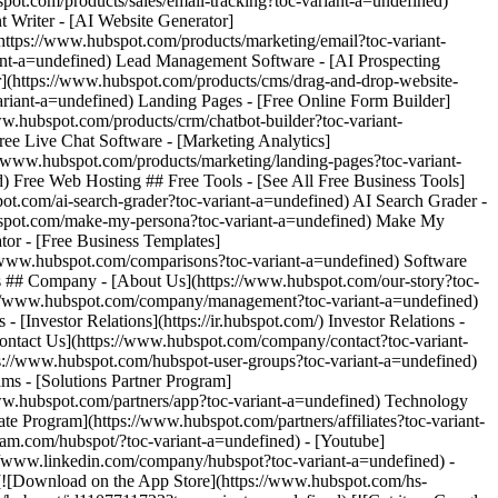
ram.com/hubspot/?toc-variant-a=undefined) - [Youtube]
s://www.linkedin.com/company/hubspot?toc-variant-a=undefined) -
 [![Download on the App Store](https://www.hubspot.com/hs-