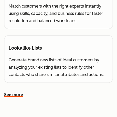
Match customers with the right experts instantly
using skills, capacity, and business rules for faster
resolution and balanced workloads.
Lookalike Lists
Generate brand new lists of ideal customers by
analyzing your existing lists to identify other
contacts who share similar attributes and actions.
See more
See more features