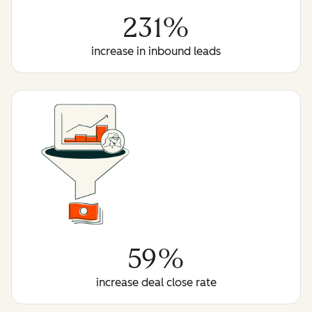
231%
increase in inbound leads
59%
increase deal close rate