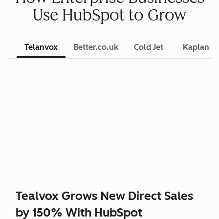
Use HubSpot to Grow
Telanvox
Better.co.uk
Cold Jet
Kaplan L
Tealvox Grows New Direct Sales
by 150% With HubSpot