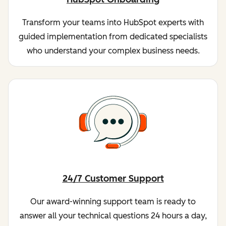
Transform your teams into HubSpot experts with
guided implementation from dedicated specialists
who understand your complex business needs.
24/7 Customer Support
Our award-winning support team is ready to
answer all your technical questions 24 hours a day,