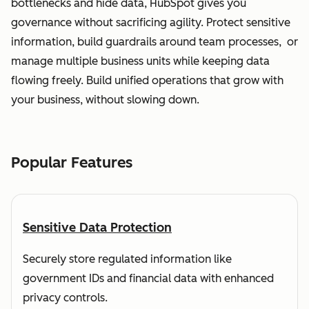
bottlenecks and hide data, HubSpot gives you
governance without sacrificing agility. Protect sensitive
information, build guardrails around team processes, or
manage multiple business units while keeping data
flowing freely. Build unified operations that grow with
your business, without slowing down.
Popular Features
Sensitive Data Protection
Securely store regulated information like
government IDs and financial data with enhanced
privacy controls.