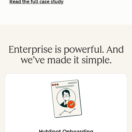
Read the full case study
Enterprise is powerful. And
we’ve made it simple.
HubSpot Onboarding