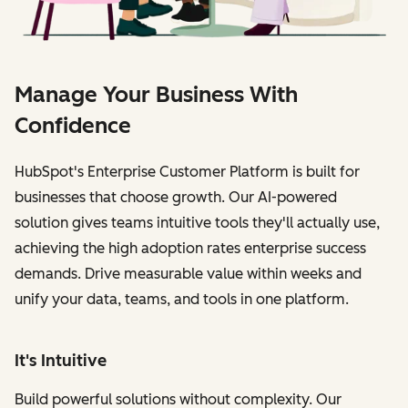
Manage Your Business With
Confidence
HubSpot's Enterprise Customer Platform is built for
businesses that choose growth. Our AI-powered
solution gives teams intuitive tools they'll actually use,
achieving the high adoption rates enterprise success
demands. Drive measurable value within weeks and
unify your data, teams, and tools in one platform.
It's Intuitive
Build powerful solutions without complexity. Our