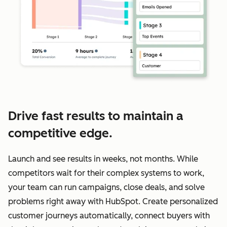
Drive fast results to maintain a
competitive edge.
Launch and see results in weeks, not months. While
competitors wait for their complex systems to work,
your team can run campaigns, close deals, and solve
problems right away with HubSpot. Create personalized
customer journeys automatically, connect buyers with