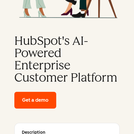
HubSpot's AI-
Powered
Enterprise
Customer Platform
Get a demo
of HubSpot's enterprise platform
Description