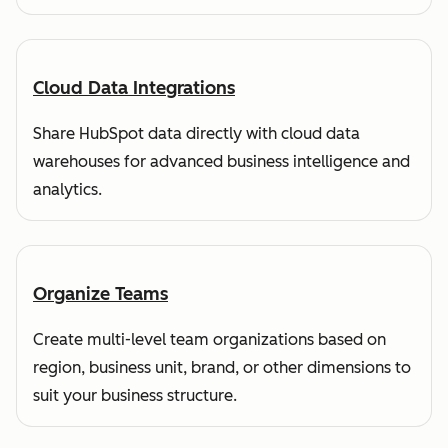
Cloud Data Integrations
Share HubSpot data directly with cloud data
warehouses for advanced business intelligence and
analytics.
Organize Teams
Create multi-level team organizations based on
region, business unit, brand, or other dimensions to
suit your business structure.