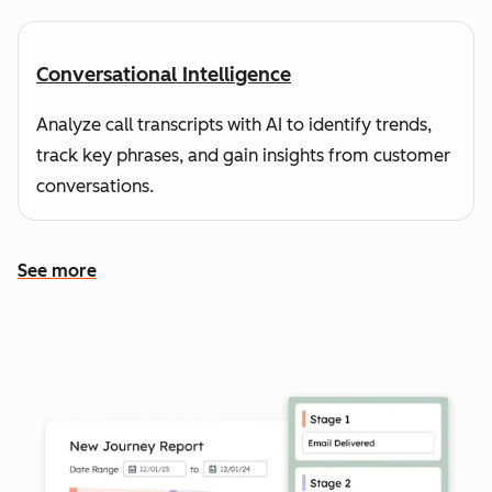
Conversational Intelligence
Analyze call transcripts with AI to identify trends,
track key phrases, and gain insights from customer
conversations.
See more
See more features