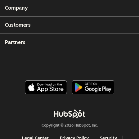
Company
Customers
Partners
Copyright © 2026 HubSpot, Inc.
Legal Center
Privacy Policy
Security