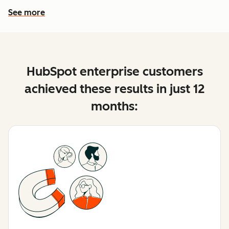
See more
See more features
HubSpot enterprise customers
achieved these results in just 12
months: