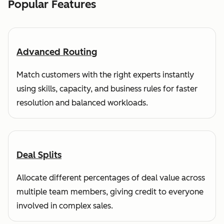
Popular Features
Advanced Routing
Match customers with the right experts instantly
using skills, capacity, and business rules for faster
resolution and balanced workloads.
Deal Splits
Allocate different percentages of deal value across
multiple team members, giving credit to everyone
involved in complex sales.