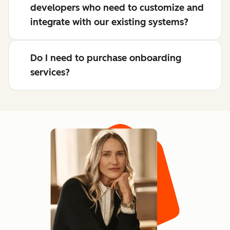
developers who need to customize and
integrate with our existing systems?
Do I need to purchase onboarding
services?