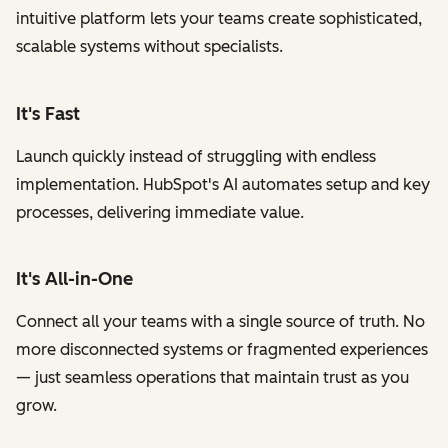
intuitive platform lets your teams create sophisticated,
scalable systems without specialists.
It's Fast
Launch quickly instead of struggling with endless
implementation. HubSpot's AI automates setup and key
processes, delivering immediate value.
It's All-in-One
Connect all your teams with a single source of truth. No
more disconnected systems or fragmented experiences
— just seamless operations that maintain trust as you
grow.