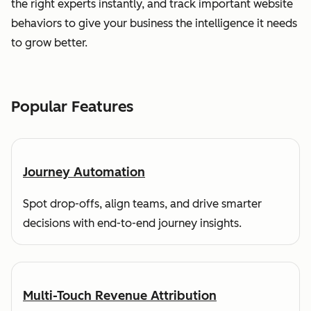
the right experts instantly, and track important website
behaviors to give your business the intelligence it needs
to grow better.
Popular Features
Journey Automation
Spot drop-offs, align teams, and drive smarter
decisions with end-to-end journey insights.
Multi-Touch Revenue Attribution