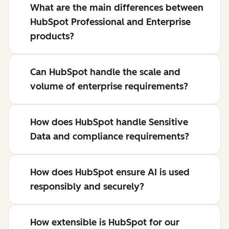
What are the main differences between
HubSpot Professional and Enterprise
products?
Can HubSpot handle the scale and
volume of enterprise requirements?
How does HubSpot handle Sensitive
Data and compliance requirements?
How does HubSpot ensure AI is used
responsibly and securely?
How extensible is HubSpot for our