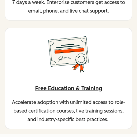
7 days a week. Enterprise customers get access to
email, phone, and live chat support.
Free Education & Training
Accelerate adoption with unlimited access to role-
based certification courses, live training sessions,
and industry-specific best practices.