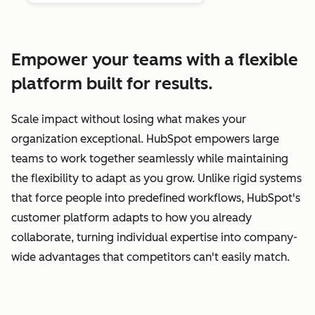
Empower your teams with a flexible
platform built for results.
Scale impact without losing what makes your
organization exceptional. HubSpot empowers large
teams to work together seamlessly while maintaining
the flexibility to adapt as you grow. Unlike rigid systems
that force people into predefined workflows, HubSpot's
customer platform adapts to how you already
collaborate, turning individual expertise into company-
wide advantages that competitors can't easily match.