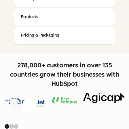
Products
Pricing & Packaging
278,000+ customers in over 135
countries grow their businesses with
HubSpot
Previous
Next