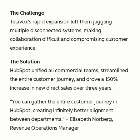
The Challenge
Telavox’s rapid expansion left them juggling
multiple disconnected systems, making
collaboration difficult and compromising customer
experience.
The Solution
HubSpot unified all commercial teams, streamlined
the entire customer journey, and drove a 150%
increase in new direct sales over three years.
"You can gather the entire customer journey in
HubSpot, creating infinitely better alignment
between departments." – Elisabeth Norberg,
Revenue Operations Manager