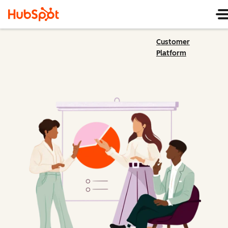
Customer
Platform