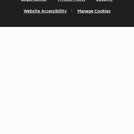
Website Accessibility
Manage Cookies