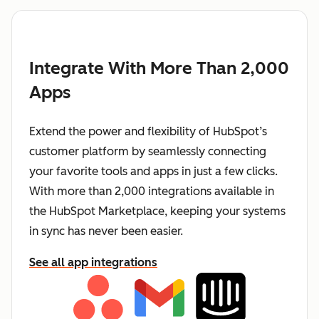
Integrate With More Than 2,000
Apps
Extend the power and flexibility of HubSpot’s
customer platform by seamlessly connecting
your favorite tools and apps in just a few clicks.
With more than 2,000 integrations available in
the HubSpot Marketplace, keeping your systems
in sync has never been easier.
See all app integrations