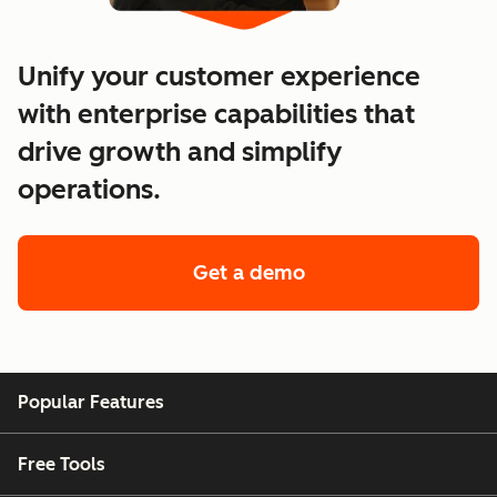
Unify your customer experience
with enterprise capabilities that
drive growth and simplify
operations.
Get a demo
of enterprise custo
Popular Features
Free Tools