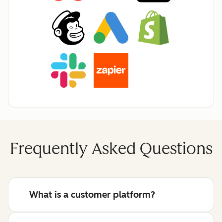
Frequently Asked Questions
What is a customer platform?