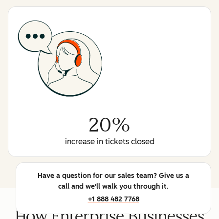
20%
increase in tickets closed
Have a question for our sales team? Give us a
call and we'll walk you through it.
+1 888 482 7768
How Enterprise Businesses