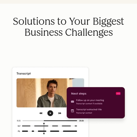
Solutions to Your Biggest
Business Challenges