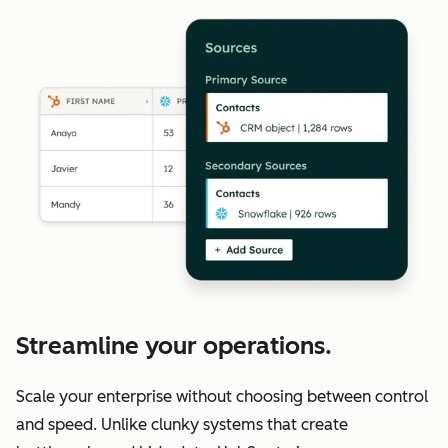
Streamline your operations.
Scale your enterprise without choosing between control
and speed. Unlike clunky systems that create