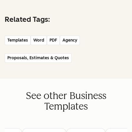
Related Tags:
Templates
Word
PDF
Agency
Proposals, Estimates & Quotes
See other Business
Templates