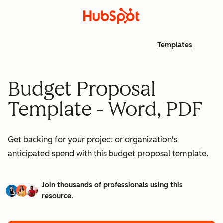
Templates
Budget Proposal
Template - Word, PDF
Get backing for your project or organization's
anticipated spend with this budget proposal template.
Join thousands of professionals using this
resource.