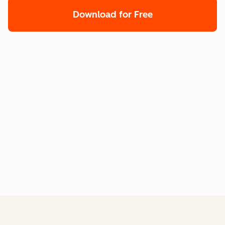
Download for Free