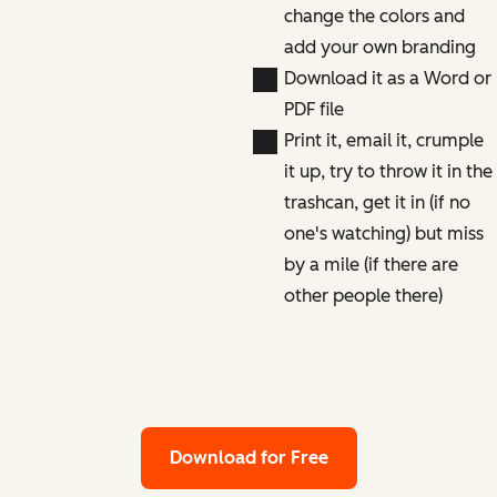
change the colors and
add your own branding
Download it as a Word or
PDF file
Print it, email it, crumple
it up, try to throw it in the
trashcan, get it in (if no
one's watching) but miss
by a mile (if there are
other people there)
Download for Free