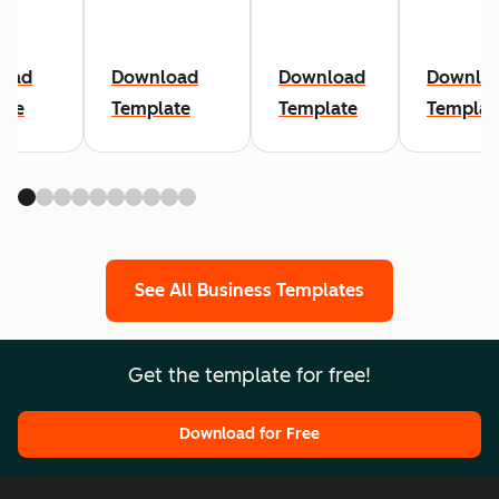
oad
Download
Download
Downlo
ate
Template
Template
Templat
See All Business Templates
Get the template for free!
Download for Free