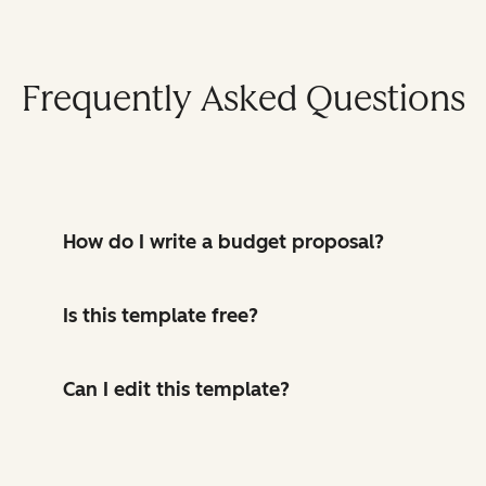
Frequently Asked Questions
How do I write a budget proposal?
Is this template free?
Can I edit this template?