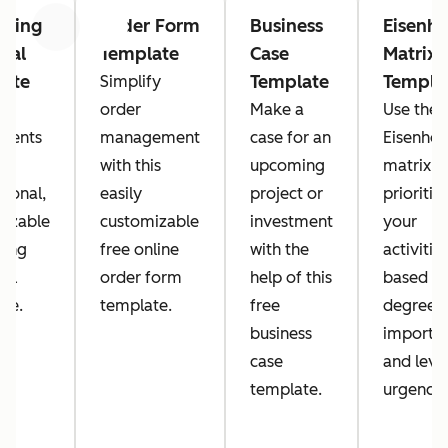
lting
Order Form
Business
Eisenh
Previous
Next
sal
Template
Case
Matrix
late
Template
Templa
Simplify
rt
order
Make a
Use the
lients
management
case for an
Eisenho
with this
upcoming
matrix t
sional,
easily
project or
prioritiz
mizable
customizable
investment
your
ting
free online
with the
activitie
sal
order form
help of this
based o
te.
template.
free
degree o
business
importa
case
and leve
template.
urgency.