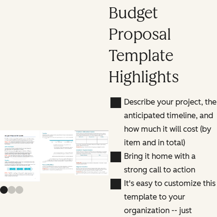
Budget
Proposal
Template
Highlights
Describe your project, the
anticipated timeline, and
how much it will cost (by
item and in total)
Previous slide
Next slide
Bring it home with a
strong call to action
It's easy to customize this
template to your
organization -- just