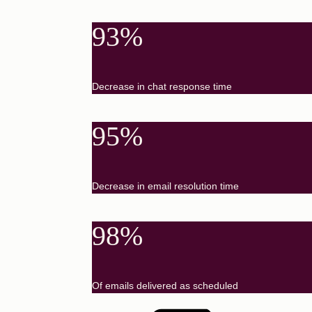
93%
Decrease in chat response time
95%
Decrease in email resolution time
98%
Of emails delivered as scheduled