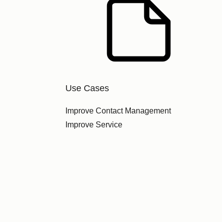
Use Cases
Improve Contact Management
Improve Service