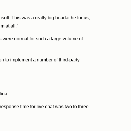
nsoft. This was a really big headache for us,
m at all.”
s were normal for such a large volume of
n to implement a number of third-party
lina.
 response time for live chat was two to three