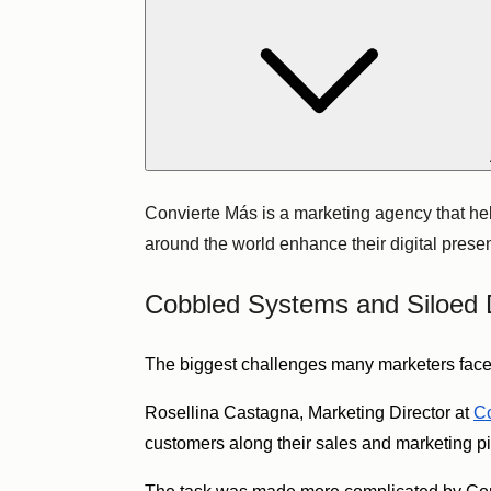
Convierte Más is a marketing agency that he
around the world enhance their digital pres
Cobbled Systems and Siloed 
The biggest challenges many marketers face 
Rosellina Castagna, Marketing Director at
Co
customers along their sales and marketing p