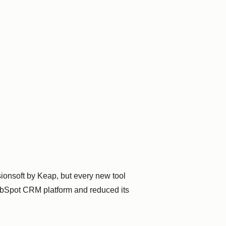
ionsoft by Keap, but every new tool
HubSpot CRM platform and reduced its