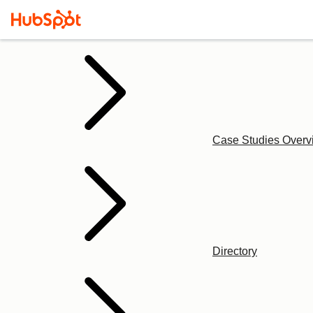
Case Studies Overv
Directory