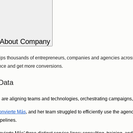
About Company
lps thousands of entrepreneurs, companies and agencies across
ence and get more conversions.
Data
are aligning teams and technologies, orchestrating campaigns, 
nvierte Más
, and her team struggled to efficiently use the age
ipelines.