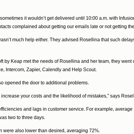
sometimes it wouldn’t get delivered until 10:00 a.m. with Infusio
tacts complained about getting our emails late or not getting the
wasn’t much help either. They advised Rosellina that such delay
ft by Keap met the needs of Rosellina and her team, they went o
, Intercom, Zapier, Calendly and Help Scout.
so opened the door to additional problems.
ou increase your costs and the likelihood of mistakes,” says Rosel
inefficiencies and lags in customer service. For example, average
was two to three days.
on were also lower than desired, averaging 72%.