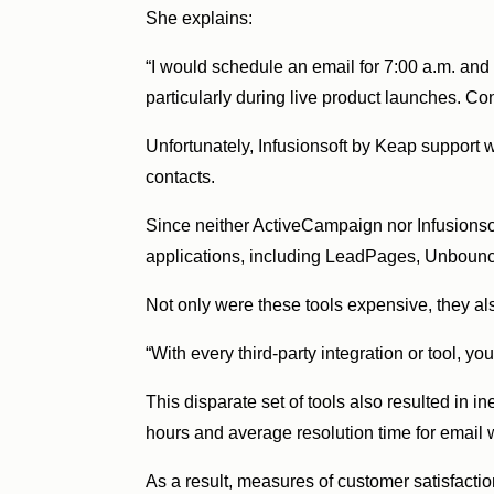
She explains:
“I would schedule an email for 7:00 a.m. and 
particularly during live product launches. Con
Unfortunately, Infusionsoft by Keap support 
contacts.
Since neither ActiveCampaign nor Infusionso
applications, including LeadPages, Unbounce
Not only were these tools expensive, they al
“With every third-party integration or tool, y
This disparate set of tools also resulted in 
hours and average resolution time for email 
As a result, measures of customer satisfacti