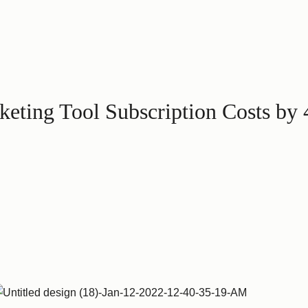
eting Tool Subscription Costs by