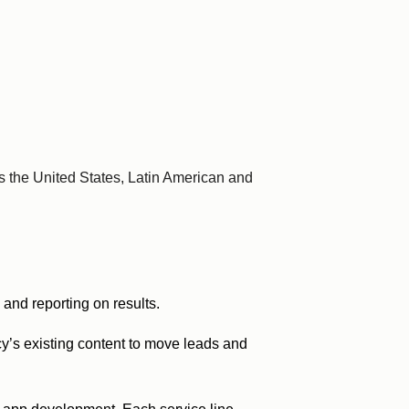
 the United States, Latin American and
and reporting on results.
ncy’s existing content to move leads and