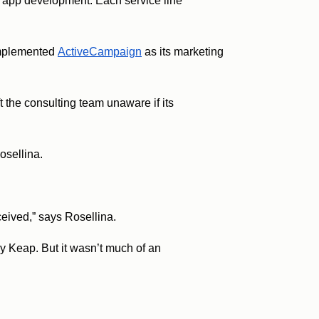
d app development. Each service line
 implemented
ActiveCampaign
as its marketing
t the consulting team unaware if its
Rosellina.
eceived,” says Rosellina.
 Keap. But it wasn’t much of an