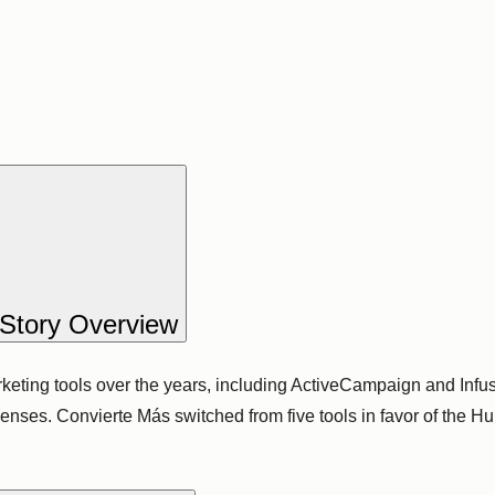
Story Overview
ting tools over the years, including ActiveCampaign and Infus
penses. Convierte Más switched from five tools in favor of the 