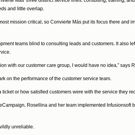
rte Más’ three distinct service lines: consulting, training, an
eds and little overlap.
 most mission critical, so Convierte Más put its focus there and
opment teams blind to consulting leads and customers. It also lef
rvice.
tion with our customer care group, I would have no idea,” says 
dark on the performance of the customer service team.
 a ticket or how satisfied customers were with the service they r
eCampaign, Rosellina and her team implemented Infusionsoft by
wildly unreliable.