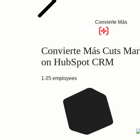
Convierte Más
Convierte Más Cuts Mark
on HubSpot CRM
1-25 employees