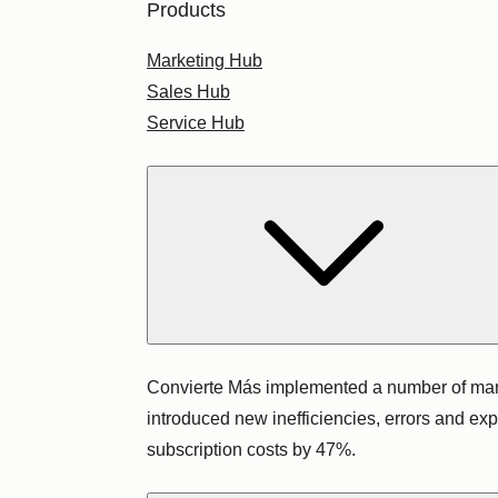
Products
Marketing Hub
Sales Hub
Service Hub
Convierte Más implemented a number of marke
introduced new inefficiencies, errors and ex
subscription costs by 47%.