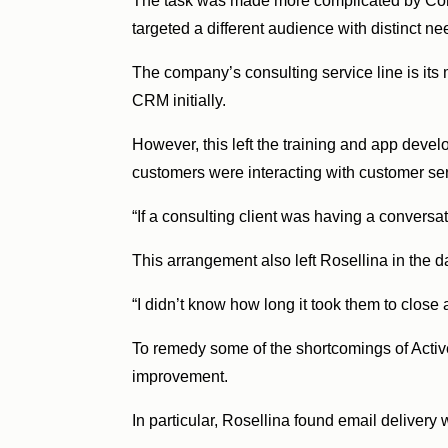
The task was made more complicated by Convie
targeted a different audience with distinct ne
The company’s consulting service line is its
CRM initially.
However, this left the training and app devel
customers were interacting with customer se
“If a consulting client was having a conversa
This arrangement also left Rosellina in the 
“I didn’t know how long it took them to close
To remedy some of the shortcomings of Activ
improvement.
In particular, Rosellina found email delivery 