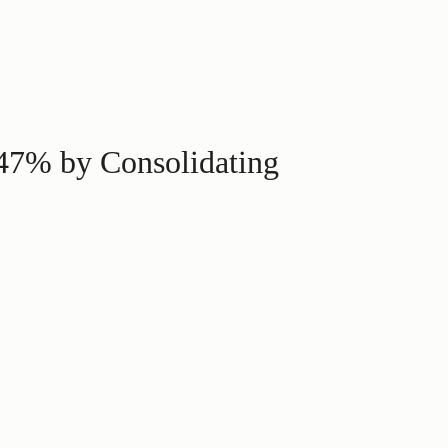
 47% by Consolidating