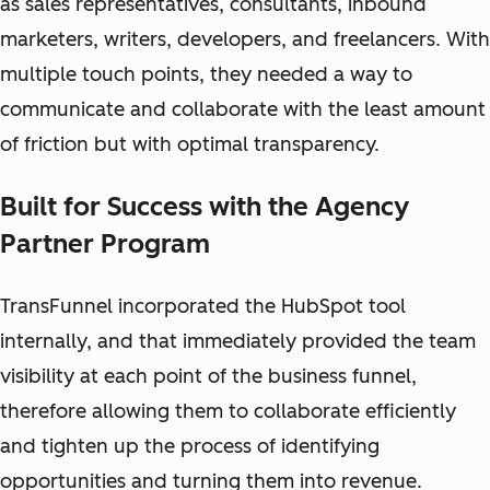
as sales representatives, consultants, inbound
marketers, writers, developers, and freelancers. With
multiple touch points, they needed a way to
communicate and collaborate with the least amount
of friction but with optimal transparency.
Built for Success with the Agency
Partner Program
TransFunnel incorporated the HubSpot tool
internally, and that immediately provided the team
visibility at each point of the business funnel,
therefore allowing them to collaborate efficiently
and tighten up the process of identifying
opportunities and turning them into revenue.