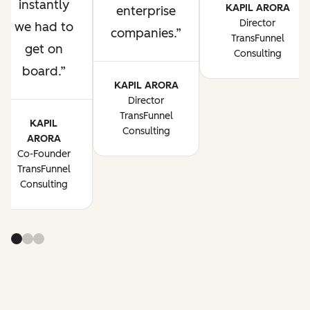
instantly
KAPIL ARORA
enterprise
Director
we had to
companies.
TransFunnel
get on
Consulting
board.
KAPIL ARORA
Director
TransFunnel
KAPIL
Consulting
ARORA
Co-Founder
TransFunnel
Consulting