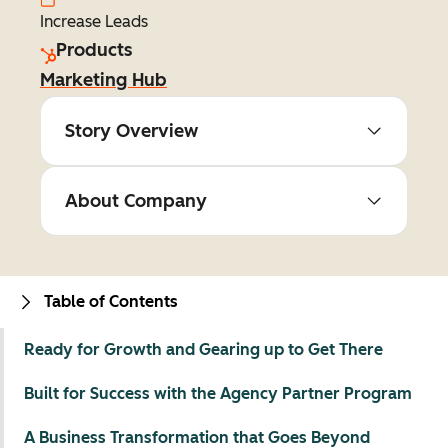
Increase Leads
Products
Marketing Hub
Story Overview
About Company
Table of Contents
Ready for Growth and Gearing up to Get There
Built for Success with the Agency Partner Program
A Business Transformation that Goes Beyond