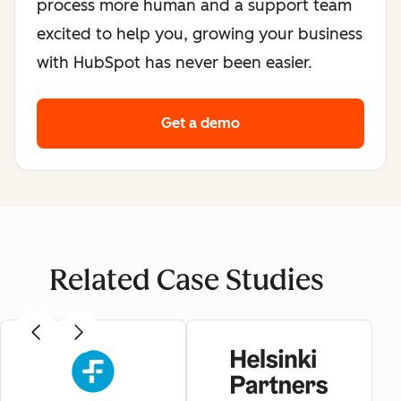
process more human and a support team
excited to help you, growing your business
with HubSpot has never been easier.
Get a demo
Related Case Studies