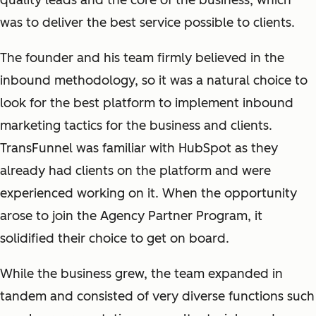
quality leads and the core of the business, which
was to deliver the best service possible to clients.
The founder and his team firmly believed in the
inbound methodology, so it was a natural choice to
look for the best platform to implement inbound
marketing tactics for the business and clients.
TransFunnel was familiar with HubSpot as they
already had clients on the platform and were
experienced working on it. When the opportunity
arose to join the Agency Partner Program, it
solidified their choice to get on board.
While the business grew, the team expanded in
tandem and consisted of very diverse functions such