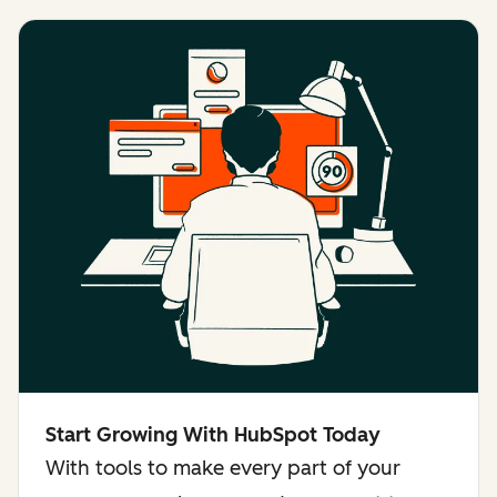
Start Growing With HubSpot Today
With tools to make every part of your