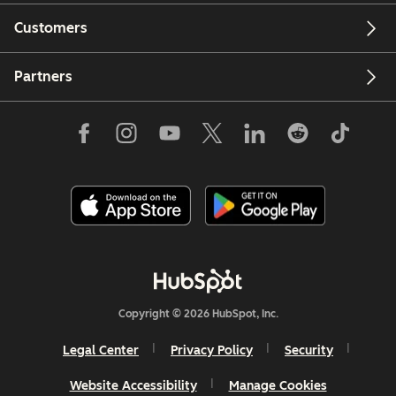
Customers
Partners
Copyright © 2026 HubSpot, Inc.
Legal Center
Privacy Policy
Security
Website Accessibility
Manage Cookies