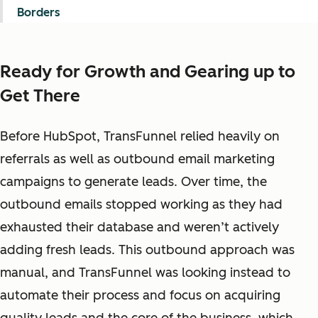
Borders
Ready for Growth and Gearing up to
Get There
Before HubSpot, TransFunnel relied heavily on
referrals as well as outbound email marketing
campaigns to generate leads. Over time, the
outbound emails stopped working as they had
exhausted their database and weren’t actively
adding fresh leads. This outbound approach was
manual, and TransFunnel was looking instead to
automate their process and focus on acquiring