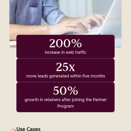
200%
increase in web traffic
25x
more leads generated within five months
50%
growth in retainers after joining the Partner
Program
Use Cases