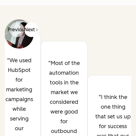
Previous
Next
We used
Most of the
HubSpot
automation
for
tools in the
marketing
market we
I think the
campaigns
considered
one thing
while
were good
that set us up
serving
for
for success
our
outbound