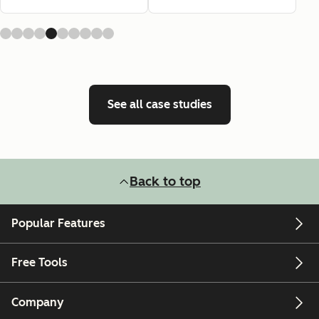
See all case studies
Back to top
Popular Features
Free Tools
Company