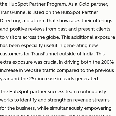
the HubSpot Partner Program. As a Gold partner,
TransFunnel is listed on the HubSpot Partner
Directory, a platform that showcases their offerings
and positive reviews from past and present clients
to visitors across the globe. This additional exposure
has been especially useful in generating new
customers for TransFunnel outside of India. This
extra exposure was crucial in driving both the 200%
increase in website traffic compared to the previous
year and the 25x increase in leads generated.
The HubSpot partner success team continuously
works to identify and strengthen revenue streams
for the business, while simultaneously empowering