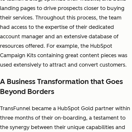
landing pages to drive prospects closer to buying
their services. Throughout this process, the team
had access to the expertise of their dedicated
account manager and an extensive database of
resources offered. For example, the HubSpot
Campaign Kits containing great content pieces was
used extensively to attract and convert customers.
A Business Transformation that Goes
Beyond Borders
TransFunnel became a HubSpot Gold partner within
three months of their on-boarding, a testament to
the synergy between their unique capabilities and