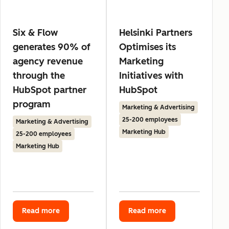
Six & Flow
Helsinki Partners
generates 90% of
Optimises its
agency revenue
Marketing
through the
Initiatives with
HubSpot partner
HubSpot
program
Marketing & Advertising
25-200 employees
Marketing & Advertising
Marketing Hub
25-200 employees
Marketing Hub
Read more
Read more