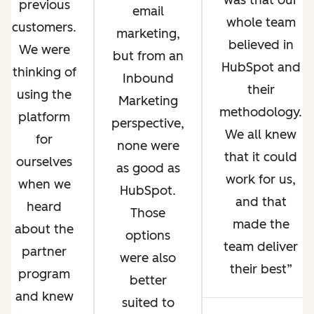
was that our
previous
email
whole team
customers.
marketing,
believed in
We were
but from an
HubSpot and
thinking of
Inbound
their
using the
Marketing
methodology.
platform
perspective,
We all knew
for
none were
that it could
ourselves
as good as
work for us,
when we
HubSpot.
and that
heard
Those
made the
about the
options
team deliver
partner
were also
their best
program
better
and knew
suited to