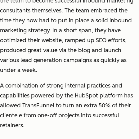
the team to become successful inbound marketing
consultants themselves. The team embraced the
time they now had to put in place a solid inbound
marketing strategy. In a short span, they have
optimized their website, ramped up SEO efforts,
produced great value via the blog and launch
various lead generation campaigns as quickly as
under a week.
A combination of strong internal practices and
capabilities powered by the HubSpot platform has
allowed TransFunnel to turn an extra 50% of their
clientele from one-off projects into successful
retainers.