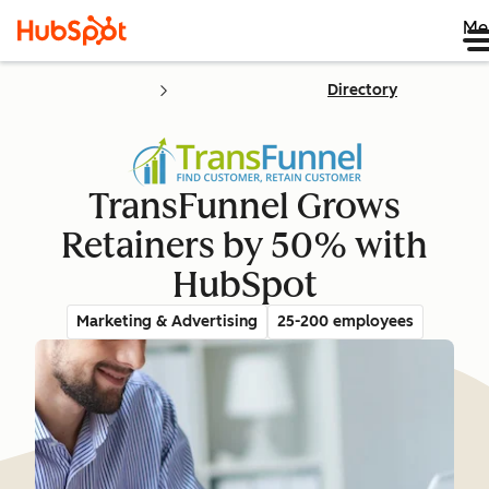
Me
Directory
TransFunnel Grows
Retainers by 50% with
HubSpot
Marketing & Advertising
25-200 employees