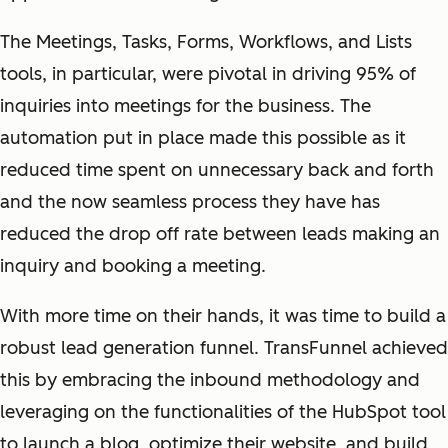
The Meetings, Tasks, Forms, Workflows, and Lists
tools, in particular, were pivotal in driving 95% of
inquiries into meetings for the business. The
automation put in place made this possible as it
reduced time spent on unnecessary back and forth
and the now seamless process they have has
reduced the drop off rate between leads making an
inquiry and booking a meeting.
With more time on their hands, it was time to build a
robust lead generation funnel. TransFunnel achieved
this by embracing the inbound methodology and
leveraging on the functionalities of the HubSpot tool
to launch a blog, optimize their website, and build