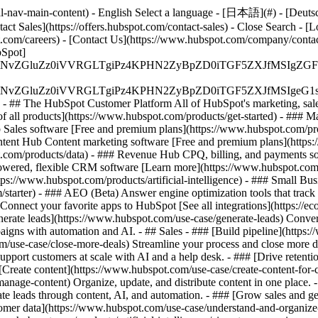
-nav-main-content) - English Select a language - [日本語](#) - [Deutsch](
act Sales](https://offers.hubspot.com/contact-sales)
- Close Search - [L
.com/careers) - [Contact Us](https://www.hubspot.com/company/contact)
Spot]
S4wIiBlbmNvZGluZz0iVVRGLTgiPz4KPHN2ZyBpZD0iTGF5ZX
S4wIiBlbmNvZGluZz0iVVRGLTgiPz4KPHN2ZyBpZD0iTGF5ZXJ
s - ## The HubSpot Customer Platform All of HubSpot's marketing, sales
all products](https://www.hubspot.com/products/get-started)
- ### M
 Sales software [Free and premium plans](https://www.hubspot.com/pro
ntent Hub Content marketing software [Free and premium plans](https
com/products/data) - ### Revenue Hub CPQ, billing, and payments so
wered, flexible CRM software [Learn more](https://www.hubspot.com/
ps://www.hubspot.com/products/artificial-intelligence)
- ### Small Busi
tarter) - ### AEO (Beta) Answer engine optimization tools that track a
nnect your favorite apps to HubSpot [See all integrations](https://ec
erate leads](https://www.hubspot.com/use-case/generate-leads) Convert 
gns with automation and AI. - ## Sales - ### [Build pipeline](https:/
m/use-case/close-more-deals) Streamline your process and close more de
pport customers at scale with AI and a help desk. - ### [Drive retenti
 [Create content](https://www.hubspot.com/use-case/create-content-for-c
nage-content) Organize, update, and distribute content in one place. 
e leads through content, AI, and automation. - ### [Grow sales and g
tomer data](https://www.hubspot.com/use-case/understand-and-organize