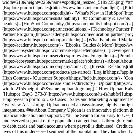
width=518&height=225&name=spotlight_resized_518x225.png) ### Spo
[Explore product updates](https://www.hubspot.com/spotlight) - [Pri
(https://www.hubspot.com/spotlight) - [What's New in HubSpot](ht
(https://www.hubspot.com/sustainability) - ## Community & Events
headers) - [HubSpot Community](https://community.hubspot.com/) - [
(https://www.hubspot.com/partners/solutions) - [Technology Partner P
Partner Program](https://academy.hubspot.com/education-partner-prog
(https://www.hubspot.com/loop-marketing) - [What Is Inbound Market
(https://academy.hubspot.com/) - [Ebooks, Guides & More](https://
(https://ecosystem.hubspot.com/marketplace/templates) - [Developer T
(https://www.hubspot.com/services/professional/migrations) - [Premi
(https://ecosystem.hubspot.com/marketplace/solutions) - About About
(https://www.hubspot.com/company/contact) - [Investor Relations](h
(https://www.hubspot.com/products/get-started) [Log in](https://app.h
High Contrast - [Customer Support](https://help.hubspot.com/) - [Cont