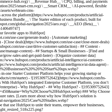
commerce-hub.svg) \ __Revenue Hub__ \ CPQ, billing, and payments
ation/2025/smart-crm.svg) \ __Smart CRM__ \ AI-powered, flexible
/assets/webteam-cms-
ross the platform](https://www.hubspot.com/products/artificial-
iness Bundle__ \ The Starter edition of each product, built for
ubspot.com/global-navigation/2025/aeo.svg) \ __AEO (Beta)__ \
195140649747]
r favorite apps to HubSpot]
ot.com/use-case/generate-leads) - [Automate marketing]
) - [Close deals](https://www.hubspot.com/use-case/close-more-deals)
ubspot.com/use-case/drive-customer-satisfaction) - ## Content -
ase/manage-content) - ## Startups & Small Businesses - [Find and
/grow-sales-and-get-paid-faster) - [Organize customer data]
ps://www.hubspot.com/products/artificial-intelligence/ai-customer-
s://www.hubspot.com/products/artificial-intelligence/ai-data-agent) -
/Small%20Businesses%20%26%20Start%20ups.webp?
ne Starter Customer Platform helps your growing startup or
ducts/crm/starter) - ![195309752642](https://www.hubspot.com/hs-
With HubSpot’s integrated Enterprise Customer Platform, you don’t
crm/enterprise) - Why HubSpot? - ## Why HubSpot? - ![195309752643]
height=450&name=Why%20Choose%20HubSpot.webp) ### Why Choose
sure rates. [Learn more about why how HubSpot’s solution is
obal-navigation/2025/Case%20Studies.webp?
hat use HubSpot to unite their teams, empower their businesses,
tlight_resized_518x225.png?