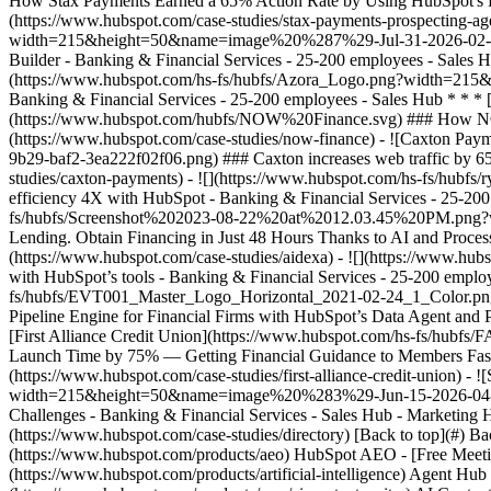
(https://www.hubspot.com/case-studies/directory) [Back to top](#) B
(https://www.hubspot.com/products/aeo) HubSpot AEO - [Free Meeti
(https://www.hubspot.com/products/artificial-intelligence) Agent Hub