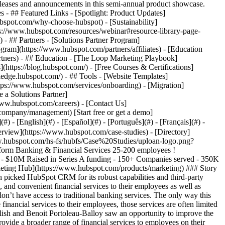
eases and announcements in this semi-annual product showcase.
 - ## Featured Links - [Spotlight: Product Updates]
spot.com/why-choose-hubspot) - [Sustainability]
://www.hubspot.com/resources/webinar#resource-library-page-
 ## Partners - [Solutions Partner Program]
gram](https://www.hubspot.com/partners/affiliates) - [Education
rtners) - ## Education - [The Loop Marketing Playbook]
ttps://blog.hubspot.com/) - [Free Courses & Certifications]
edge.hubspot.com/) - ## Tools - [Website Templates]
ttps://www.hubspot.com/services/onboarding) - [Migration]
 a Solutions Partner]
www.hubspot.com/careers) - [Contact Us]
company/management) [Start free or get a demo]
 - [English](#) - [Español](#) - [Português](#) - [Français](#) -
rements for its CRM. It would need to support both the B2B and B2C sides of the business: 1) finding new companies to partner with and 2) onboarding employees of those companies once they signed up. The ability to market to employees directly was particularly important. Many of the companies in Uploan’s target market have limited capability to communicate with their employees at a large scale—so Uploan would have the task of reaching to them directly once the company signed on as a partner. In addition, CRM platform scalability would be key because every new company partnership could mean onboarding thousands of employees almost overnight. Just as importantly, Benoit and his team didn’t want to incur the costs of hiring developers to implement or manage the CRM—or be slowed down by a development schedule that was outside their control. “We needed to be able to build things ourselves to move fast,” says Benoit. Benoit considered implementing Salesforce but decided it would be overkill for the maturity of Uploan’s tech stack. “For early-stage companies with limited resources, Salesforce is too complex to deploy and requires very specific skills,” says Benoit. Benoit then considered HubSpot. He knew of HubSpot as a marketing automation software from his previous company. But when he investigated further, he discovered it was much more than that. “I saw they had a CRM that was reasonably priced, so I engaged with them to learn more,” says Benoit. ### Scaling Rapidly with HubSpot CRM The more Benoit researched the HubSpot CRM, the more he was sold. So he signed up for a $400 a month subscription to test it out. After using the platform for just six weeks, Benoit was even more convinced. He decided to go all-in on HubSpot CRM by implementing Sales Hub and Marketing Hub. __The ability to test, learn and adjust__ As is typical with startups, Benoit didn’t know exactly how the company would take shape. He and his team went through a process of testing, learning and adapting. Benoit found that the HubSpot CRM is perfectly suited for this kind of rapid iteration and adaptation because it is so easy to configure and update. Benoit explains: “When you’re a young company, you need to build pipelines for your products without exactly knowing what you're building or even what your final product will look like. With HubSpot, we had the configurability we needed to test, learn, adjust and finetune until we had a clear view of what we wanted.” __A platform for both B2B and B2C marketing__ Fortunately, Benoit also found the HubSpot CRM platform could easily support both the B2B and B2C sides of the business without having to rely on an outside development team. “Our marketing team has full autonomy and independence with HubSpot,” says Benoit. “We can move with agility and speed to deliver when we need to deliver.” Stephanie Carianga, Marketing Director at Uploan, agrees: “Uploan is like a bullet train. As a marketing team, we’re always racing to keep up with the company’s objectives. We rely on HubSpot and its easy configurability to help us maintain the rapid pace.” __Implementing an employee referral program__ As expected, marketing directly to company employees proved to be a particularly challenging—and important— aspect of the business. Thus, Benoit charged Stephanie with developing an employee referral program that would engage employees and get them excited to use Uploan’s services. The innovative program uses raffles and reward systems to generate interest among the employees of the companies they serve. “Our employee referral program has been a big part of our success,” says Stephanie. “It’s one of our key anchors to generate awareness, and HubSpot is at the center of it.” The program also depends on the HubSpot CRM’s ability to integrate with third-party software—and Stephanie appreciates having a choice of which apps to use. “We’re not big fans of some of the third-party solutions out there,” says Stephanie. “Thankfully, HubSpot has a long list of software integrations, so we had options.” Consequently, Stephanie has integrated a number of third-party applications into HubSpot CRM, such as Zapier, to seamlessly manage the referral program. __Real-time data for pitching to investors__ An additional benefit of the HubSpot CRM is that it gives Liam and Benoit the real-time data they need when pitching to investors. Benoit explains: “Usually, early stage startups come in with a pitch deck and a minimum viable product. When we raised Series A, we sat in front of investors with clean, real-time data that we could dig into.” This capability made a strong impression, with investors commenting on the level of execution and the quality of the data. In fact, many rated Uploan as one of the top companies in Southeast Asia for its early structuring of data. In the end, having this data at their fingertips played a key role in Uploan successfully securing Series A funding. “If you have the data, you can make better decisions,” says Benoit. “When we shared the HubSpot dashboard with investors, they immediately got what we were doing. It reflected perfectly our obsession with focus and execution.” ### $10M Raised in Series A Funding With the help of the HubSpot CRM platform and its real-time reporting, Uploan successfully raised $10M in Series A funding. This was one of the biggest Series A in the Philippines at the time. Today, Uploan continues to scale rapidly, currently serving 150-plus companies and over 350,000 employees of those companies. Benoit and Stephanie have no doubts that HubSpot CRM was the best choice for Uploan, and Benoit often recommends it to other startups. “At the startup stage, you need an easy-to-use CRM with broad capabilities. HubSpot has the capability and adaptability you need to prove your product and find your market—while also being smart with your resources.” Table of Contents Table of Contents - [The Search for an Easy-to-Use, Highly Configurable CRM Platform](https://www.hubspot.com#the-search-for-an-easy-to-use-highly-configurable-crm-platform) - [Scaling Rapidly with HubSpot CRM](https://www.hubspot.com#scaling-rapidly-with-hubspot-crm) - [$10M Raised in Series A Funding](https://www.hubspot.com#10m-raised-in-series-a-funding) ![](https://www.hubspot.com/hubfs/Case%20Studies%20Redesign%202025/template_cta_illustration_dark.png) ### Start Growing With HubSpot Today With tools to make every part of your process more human and a support team excited to help you, growing your business with HubSpot has never been easier. [Get a demo](https://offers.hubspot.com/crm-platform-demo) ##### Related Case Studies - ![Concierge Wealth Management](https://www.hubspot.com/hs-fs/hubfs/image%20%287%29-Jul-31-2026-02-22-13-7631-AM.png?width=215&height=50&name=image%20%287%29-Jul-31-2026-02-22-13-7631-AM.png) ### How a Two-Person Wealth Firm Saves $70K+ a Year and Makes Every Client Feel Seen with HubSpot Agent Builder - Banking & Financial Services - 25-200 employees - Sales Hub * * * [Read more](https://www.hubspot.com/case-studies/concierge-wealth-management-agent-builder) - ![Azora Finance Group](https://www.hubspot.com/hs-fs/hubfs/Azora_Logo.png?width=215&height=50&name=Azora_Logo.png) ### Building a Growth Engine: How Azora Scaled 300% Through Operational Transformation - Banking & Financial Services - 25-200 employees - Sales Hub * * * [Read more](https://www.hubspot.com/case-studies/az