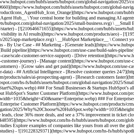
//www.hubspot.com/hubfs/assets/hubspot.com/global-navigation/2025/
0660](https://www.hubspot.com/hubfs/assets/hubspot.com/global-navig
[ProductIcons_AgentHub_Icon_Orange](https://www.hubspot.com/hubfs
ent Hub__ \ Your central home for building and managing AI agents ac
s/hubspot.com/global-navigation/2025/small-business.svg) \ __Small Bus
m/starter) - [![210646671655](https://www.hubspot.com/hubfs/assets/h
 visibility in AI results](https://www.hubspot.com/products/aeo) - [![
on/2025/app-marketplace.svg) \ __HubSpot Marketplace__ \ Connect you
ons - By Use Case - ## Marketing - [Generate leads](https://www.hubsp
Build pipeline](https://www.hubspot.com/use-case/build-sales-pipeline
case/scale-customer-service-support) - [Drive retention](https://www.h
r-customer-journey) - [Manage content](https://www.hubspot.com/use-c
stomers) - [Grow sales and get paid](https://www.hubspot.com/use-case
ta) - ## Artificial Intelligence - [Resolve customer queries 24/7](htt
/products/sales/ai-prospecting-agent) - [Research customers faster](http
ubspot.com/hs-fs/hubfs/assets/hubspot.com/global-navigation/2025
ups.webp) ### For Small Businesses & Startups HubSpot’s all-in-o
out HubSpot’s Starter Customer Platform](https://www.hubspot.com/pro
p?width=1035&height=450&name=Enterprise.webp) ### For Enterprises 
t’s Enterprise Customer Platform](https://www.hubspot.com/products/
obal-navigation/2025/Why%20Choose%20HubSpot.webp?width=1035&
leads, close 36% more deals, and see a 37% improvement in ticket clo
3448595](https://www.hubspot.com/hs-fs/hubfs/assets/hubspot.com/gl
Explore examples of companies like yours from all over the globe t
e-studies) - ![191228329371](https://www.hubspot.com/hs-fs/hubfs/spo