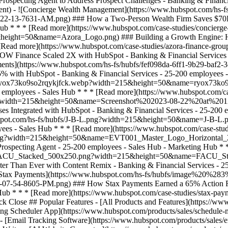
ack Close ## Popular Features - [All Products and Features](https://
ng Scheduler App](https://www.hubspot.com/products/sales/schedule-
 - [Email Tracking Software](https://www.hubspot.com/products/sales/e