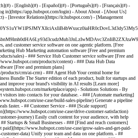
#) - [English](#) - [Español](#) - [Português](#) - [Français](#) -
og in](https://app.hubspot.com/login) - About About - [About Us]
 - [Investor Relations](https://ir.hubspot.com/) - [Management
JfMSIgZGF0YS1uYW1lPSJMYXllciAxIiB4bWxucz0iaHR0cDo
fMSIgeG1sbnM9Imh0dHA6Ly93d3cudzMub3JnLzIwMDAvc3Zn
, and customer service software on one agentic platform. [Free
arketing Hub Marketing automation software [Free and premium
ducts/sales) - ### Service Hub Customer service software [Free and
://www.hubspot.com/products/content) - ### Data Hub Data
ftware [Free and premium plans]
products/crm/ai-crm) - ### Agent Hub Your central home for
ness Bundle The Starter edition of each product, built for startups and
nd improve your brand's visibility in AI results [Learn more]
osystem.hubspot.com/marketplace/apps) - Solutions Solutions - By
visitors into contacts for your database. - ### [Automate marketing]
/www.hubspot.com/use-case/build-sales-pipeline) Generate a pipeline
als faster. - ## Customer Service - ### [Scale support]
on](https://www.hubspot.com/use-case/drive-customer-satisfaction)
ustomer-journey) Easily craft content for your audience, with help
- ## Startups & Small Businesses - ### [Find and reach customers]
et paid](https://www.hubspot.com/use-case/grow-sales-and-get-paid-
-customer-data) Unify your team and data on one platform. - ##