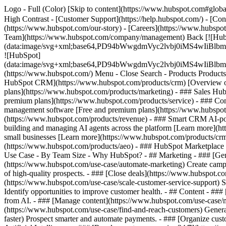
Logo - Full (Color) [Skip to content](https://www.hubspot.com#global
High Contrast - [Customer Support](https://help.hubspot.com/) - [Cont
(https://www.hubspot.com/our-story) - [Careers](https://www.hubspot
Team](https://www.hubspot.com/company/management) Back [![Hub
(data:image/svg+xml;base64,PD94bWwgdmVyc2lvbj0iM
![HubSpot]
(data:image/svg+xml;base64,PD94bWwgdmVyc2lvbj0iM
(https://www.hubspot.com/) Menu - Close Search
- Products Product
HubSpot CRM](https://www.hubspot.com/products/crm) [Overview of 
plans](https://www.hubspot.com/products/marketing) - ### Sales Hub
premium plans](https://www.hubspot.com/products/service) - ### Co
management software [Free and premium plans](https://www.hubspot.
(https://www.hubspot.com/products/revenue) - ### Smart CRM AI-po
building and managing AI agents across the platform [Learn more](htt
small businesses [Learn more](https://www.hubspot.com/products/crm/s
(https://www.hubspot.com/products/aeo) - ### HubSpot Marketplace Co
Use Case - By Team Size - Why HubSpot?
- ## Marketing - ### [Gen
(https://www.hubspot.com/use-case/automate-marketing) Create campai
of high-quality prospects. - ### [Close deals](https://www.hubspot.co
(https://www.hubspot.com/use-case/scale-customer-service-support) Su
Identify opportunities to improve customer health. - ## Content - ###
from AI. - ### [Manage content](https://www.hubspot.com/use-case/ma
(https://www.hubspot.com/use-case/find-and-reach-customers) Generat
faster) Prospect smarter and automate payments. - ### [Organize cus