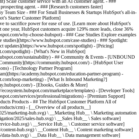
ent) Scale customer service with an AI customer agent. - ###
prospecting agent. - ### [Research customers faster]
 By Team Size - ### For Small Businesses & Startups HubSpot’s all-in-
t’s Starter Customer Platform]
ve to sacrifice power for ease of use. [Learn more about HubSpot’s
t one year, HubSpot customers acquire 129% more leads, close 36%
hubspot.com/why-choose-hubspot) - ### Case Studies Explore examples
se studies](https://www.hubspot.com/case-studies) - ### Spotlight:
t updates](https://www.hubspot.com/spotlight) - [Pricing]
t.com/spotlight) - [What's New in HubSpot]
.hubspot.com/sustainability) - ## Community & Events - [UNBOUND
t Community](https://community.hubspot.com/) - [HubSpot User
ions) - [Technology Partner Program]
gram](https://academy.hubspot.com/education-partner-program) -
ot.com/loop-marketing) - [What Is Inbound Marketing?]
emy.hubspot.com/) - [Ebooks, Guides & More]
//ecosystem.hubspot.com/marketplace/templates) - [Developer Tools]
bspot.com/services/professional/migrations) - [Premium Support]
oducts Products - ## The HubSpot Customer Platform All of
roducts/crm) - [__Overview of all products__]
2025/marketing-hub.svg) \ __Marketing Hub__ \ Marketing automation
ation/2025/sales-hub.svg) \ __Sales Hub__ \ Sales software]
rvice-hub.svg) \ __Service Hub__ \ Customer service software]
/content-hub.svg) \ __Content Hub__ \ Content marketing software]
5/data-hub.svg) \ __Data Hub__ \ Data management software]