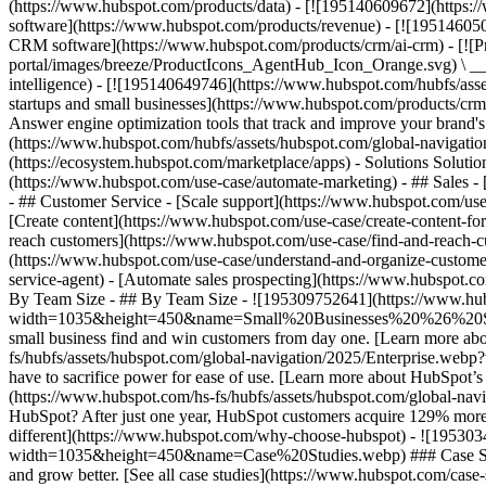
(https://www.hubspot.com/products/data) - [![195140609672](https:
software](https://www.hubspot.com/products/revenue) - [![19514605
CRM software](https://www.hubspot.com/products/crm/ai-crm) - [!
portal/images/breeze/ProductIcons_AgentHub_Icon_Orange.svg) \ __Ag
intelligence) - [![195140649746](https://www.hubspot.com/hubfs/asset
startups and small businesses](https://www.hubspot.com/products/cr
Answer engine optimization tools that track and improve your brand's
(https://www.hubspot.com/hubfs/assets/hubspot.com/global-navigati
(https://ecosystem.hubspot.com/marketplace/apps) - Solutions Soluti
(https://www.hubspot.com/use-case/automate-marketing) - ## Sales - [
- ## Customer Service - [Scale support](https://www.hubspot.com/use-
[Create content](https://www.hubspot.com/use-case/create-content-fo
reach customers](https://www.hubspot.com/use-case/find-and-reach-cu
(https://www.hubspot.com/use-case/understand-and-organize-customer-da
service-agent) - [Automate sales prospecting](https://www.hubspot.com
By Team Size - ## By Team Size - ![195309752641](https://www.h
width=1035&height=450&name=Small%20Businesses%20%26%20Start%20
small business find and win customers from day one. [Learn more ab
fs/hubfs/assets/hubspot.com/global-navigation/2025/Enterprise.web
have to sacrifice power for ease of use. [Learn more about HubSpo
(https://www.hubspot.com/hs-fs/hubfs/assets/hubspot.com/gl
HubSpot? After just one year, HubSpot customers acquire 129% more 
different](https://www.hubspot.com/why-choose-hubspot) - ![19530
width=1035&height=450&name=Case%20Studies.webp) ### Case Studies 
and grow better. [See all case studies](https://www.hubspot.com/cas