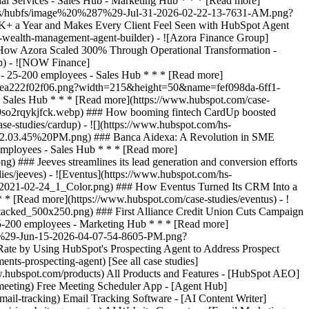
[See all case studies]
www.hubspot.com/products) All Products and Features - [HubSpot AEO]
meeting) Free Meeting Scheduler App - [Agent Hub]
mail-tracking) Email Tracking Software - [AI Content Writer]