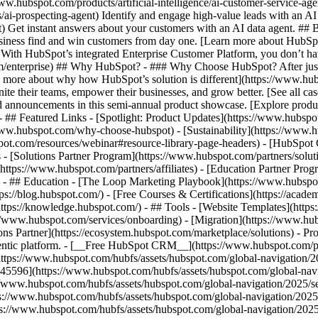
www.hubspot.com/products/artificial-intelligence/ai-customer-service-ag
ai-prospecting-agent) Identify and engage high-value leads with an AI 
ent) Get instant answers about your customers with an AI data agent. ##
usiness find and win customers from day one. [Learn more about HubSpo
 With HubSpot’s integrated Enterprise Customer Platform, you don’t ha
rm/enterprise) ## Why HubSpot? - ### Why Choose HubSpot? After jus
arn more about why how HubSpot’s solution is different](https://www.
ite their teams, empower their businesses, and grow better. [See all ca
 announcements in this semi-annual product showcase. [Explore produc
- ## Featured Links - [Spotlight: Product Updates](https://www.hubspo
ww.hubspot.com/why-choose-hubspot) - [Sustainability](https://www
spot.com/resources/webinar#resource-library-page-headers) - [HubSpo
- [Solutions Partner Program](https://www.hubspot.com/partners/solut
(https://www.hubspot.com/partners/affiliates) - [Education Partner Pro
s) - ## Education - [The Loop Marketing Playbook](https://www.hubsp
s://blog.hubspot.com/) - [Free Courses & Certifications](https://acad
ps://knowledge.hubspot.com/) - ## Tools - [Website Templates](https:
s://www.hubspot.com/services/onboarding) - [Migration](https://www.hu
ons Partner](https://ecosystem.hubspot.com/marketplace/solutions)
- Pr
gentic platform. - [__Free HubSpot CRM__](https://www.hubspot.com/p
(https://www.hubspot.com/hubfs/assets/hubspot.com/global-navigation/
45596](https://www.hubspot.com/hubfs/assets/hubspot.com/global-navig
//www.hubspot.com/hubfs/assets/hubspot.com/global-navigation/2025/se
s://www.hubspot.com/hubfs/assets/hubspot.com/global-navigation/2025
ps://www.hubspot.com/hubfs/assets/hubspot.com/global-navigation/202