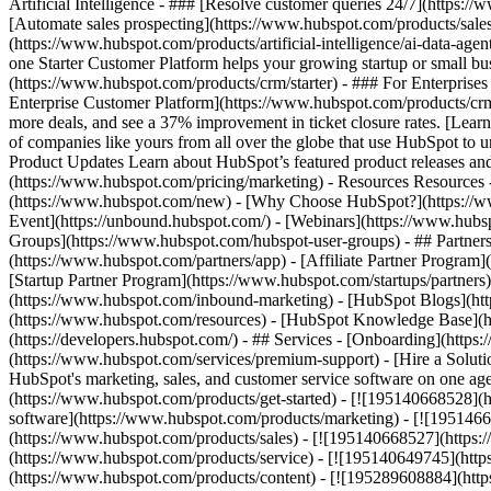
Artificial Intelligence - ### [Resolve customer queries 24/7](https://
[Automate sales prospecting](https://www.hubspot.com/products/sales/
(https://www.hubspot.com/products/artificial-intelligence/ai-data-ag
one Starter Customer Platform helps your growing startup or small b
(https://www.hubspot.com/products/crm/starter) - ### For Enterprises
Enterprise Customer Platform](https://www.hubspot.com/products/c
more deals, and see a 37% improvement in ticket closure rates. [Le
of companies like yours from all over the globe that use HubSpot to un
Product Updates Learn about HubSpot’s featured product releases and
(https://www.hubspot.com/pricing/marketing) - Resources Resources 
(https://www.hubspot.com/new) - [Why Choose HubSpot?](https://w
Event](https://unbound.hubspot.com/) - [Webinars](https://www.hub
Groups](https://www.hubspot.com/hubspot-user-groups) - ## Partners 
(https://www.hubspot.com/partners/app) - [Affiliate Partner Program]
[Startup Partner Program](https://www.hubspot.com/startups/partner
(https://www.hubspot.com/inbound-marketing) - [HubSpot Blogs](http
(https://www.hubspot.com/resources) - [HubSpot Knowledge Base](htt
(https://developers.hubspot.com/) - ## Services - [Onboarding](http
(https://www.hubspot.com/services/premium-support) - [Hire a Soluti
HubSpot's marketing, sales, and customer service software on one a
(https://www.hubspot.com/products/get-started) - [![195140668528]
software](https://www.hubspot.com/products/marketing) - [![1951466
(https://www.hubspot.com/products/sales) - [![195140668527](https:
(https://www.hubspot.com/products/service) - [![195140649745](http
(https://www.hubspot.com/products/content) - [![195289608884](htt