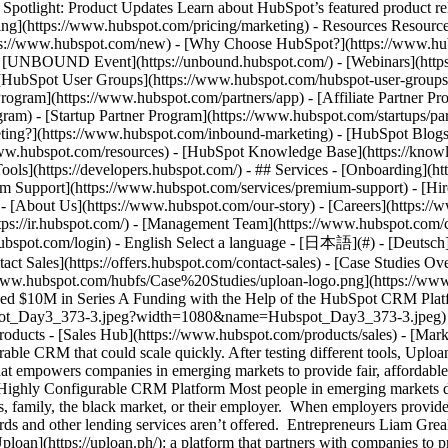
tlight: Product Updates Learn about HubSpot’s featured product rel
cing](https://www.hubspot.com/pricing/marketing) - Resources Resources
tps://www.hubspot.com/new) - [Why Choose HubSpot?](https://www.hub
 - [UNBOUND Event](https://unbound.hubspot.com/) - [Webinars](https
HubSpot User Groups](https://www.hubspot.com/hubspot-user-groups) -
rogram](https://www.hubspot.com/partners/app) - [Affiliate Partner Pro
ram) - [Startup Partner Program](https://www.hubspot.com/startups/pa
ing?](https://www.hubspot.com/inbound-marketing) - [HubSpot Blogs](h
www.hubspot.com/resources) - [HubSpot Knowledge Base](https://knowl
ools](https://developers.hubspot.com/) - ## Services - [Onboarding](h
um Support](https://www.hubspot.com/services/premium-support) - [Hire
 - [About Us](https://www.hubspot.com/our-story) - [Careers](https://
ttps://ir.hubspot.com/) - [Management Team](https://www.hubspot.com/
ubspot.com/login) - English Select a language - [日本語](#) - [Deutsch](#)
act Sales](https://offers.hubspot.com/contact-sales)
- [Case Studies Overview](https://www.hubspot.com/case-studies) - [Directory](https://www.hubspot.com/case-studies/directory) - Uploan ![https://www.hubspot.com/hubfs/Case%20Studies/uploan-logo.png](https://www.hubspot.com/hs-fs/hubfs/Case%20Studies/uploan-logo.png?width=215&height=45&name=uploan-logo.png) # How Uploan Raised $10M in Series A Funding with the Help of the HubSpot CRM Platform Banking & Financial Services 25-200 employees ![Hubspot_Day3_373-3](https://www.hubspot.com/hs-fs/hubfs/Hubspot_Day3_373-3.jpeg?width=1080&name=Hubspot_Day3_373-3.jpeg) - $10M Raised in Series A funding - 150+ Companies served - 350K Employees in portfolio Use Cases - Sales and Marketing Alignment Products - [Sales Hub](https://www.hubspot.com/products/sales) - [Marketing Hub](https://www.hubspot.com/products/marketing) ### Story Overview As a startup, Uploan needed an easy-to-use, highly configurable CRM that could scale quickly. After testing different tools, Uploan picked HubSpot CRM for its robust capabilities and third-party integrations. ### About Company Uploan is an innovative platform that empowers companies in emerging markets to provide fair, affordable, and convenient financial services to their employees as well as financial education and support. ### The Search for an Easy-to-Use, Highly Configurable CRM Platform Most people in emerging markets don’t have access to traditional banking services. The only way this underserved segment of the population can get loans is through friends, family, the black market, or their employer. When employers provide financial services to their employees, those services are often limited to debit cards and bank accounts where payroll is disbursed. Credit cards and other lending services aren’t offered. Entrepreneurs Liam Grealish and Benoit Portoleau-Balloy saw an opportunity to improve the lives of this underserved segment of the population. They launched [Uploan](https://uploan.ph/): a platform that partners with companies to provide a broader range of financial services to employees on their behalf. Drawing from his 15 years of experience with startups, Benoit knew that having a CRM platform that was scalable and easy to use would be essential to Uploan’s success. “My mission was to structure the processes,” says Benoit. “Given the kind of business we have, we needed a strong tooling foundation and CRM.” Uploan also had some unique requi