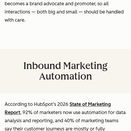
becomes a brand advocate and promoter, so all
interactions — both big and small — should be handled
with care.
Inbound Marketing
Automation
According to HubSpot’s 2026
State of Marketing
Report
, 92% of marketers now use automation for data
analysis and reporting, and 40% of marketing teams
say their customer journeys are mostly or fully