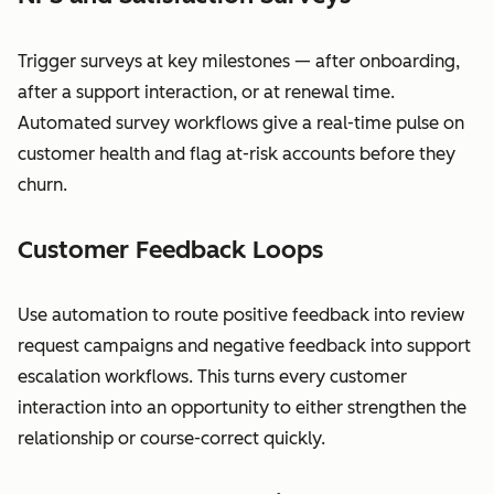
Trigger surveys at key milestones — after onboarding,
after a support interaction, or at renewal time.
Automated survey workflows give a real-time pulse on
customer health and flag at-risk accounts before they
churn.
Customer Feedback Loops
Use automation to route positive feedback into review
request campaigns and negative feedback into support
escalation workflows. This turns every customer
interaction into an opportunity to either strengthen the
relationship or course-correct quickly.