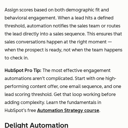
Assign scores based on both demographic fit and
behavioral engagement. When a lead hits a defined
threshold, automation notifies the sales team or routes
the lead directly into a sales sequence. This ensures that
sales conversations happen at the right moment —
when the prospect is ready, not when the team happens
to check in.
HubSpot Pro Tip:
The most effective engagement
automations aren’t complicated. Start with one high-
performing content offer, one email sequence, and one
lead scoring threshold. Get that loop working before
adding complexity. Learn the fundamentals in
HubSpot’s free
Automation Strategy course
.
Delight Automation