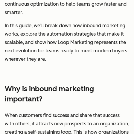
continuous optimization to help teams grow faster and
smarter.
In this guide, we’ll break down how inbound marketing
works, explore the automation strategies that make it
scalable, and show how Loop Marketing represents the
next evolution for teams ready to meet modern buyers
wherever they are.
Why is inbound marketing
important?
When customers find success and share that success
with others, it attracts new prospects to an organization,
creating a self-sustaining loop. This is how organizations