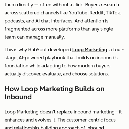
them directly — often without a click. Buyers research
across scattered channels like YouTube, Reddit, TikTok,
podcasts, and AI chat interfaces. And attention is
fragmented across more platforms than any single
team can manage manually.
This is why HubSpot developed
Loop Marketing
: a four-
stage, AI-powered playbook that builds on inbound’s
foundation while adapting to how modern buyers
actually discover, evaluate, and choose solutions.
How Loop Marketing Builds on
Inbound
Loop Marketing doesn’t replace inbound marketing—it
enhances and evolves it. The customer-centric focus
and relationship-building approach of inbound