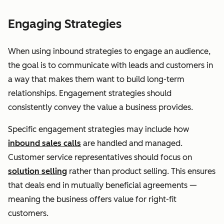
Engaging Strategies
When using inbound strategies to engage an audience,
the goal is to communicate with leads and customers in
a way that makes them want to build long-term
relationships. Engagement strategies should
consistently convey the value a business provides.
Specific engagement strategies may include how
inbound sales calls
are handled and managed.
Customer service representatives should focus on
solution selling
rather than product selling. This ensures
that deals end in mutually beneficial agreements —
meaning the business offers value for right-fit
customers.