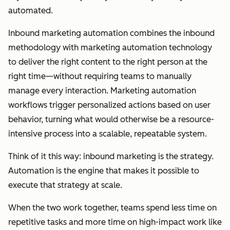
automated.
Inbound marketing automation combines the inbound
methodology with marketing automation technology
to deliver the right content to the right person at the
right time—without requiring teams to manually
manage every interaction. Marketing automation
workflows trigger personalized actions based on user
behavior, turning what would otherwise be a resource-
intensive process into a scalable, repeatable system.
Think of it this way: inbound marketing is the strategy.
Automation is the engine that makes it possible to
execute that strategy at scale.
When the two work together, teams spend less time on
repetitive tasks and more time on high-impact work like