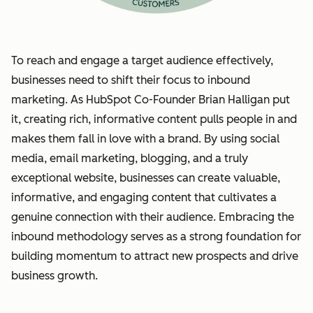
To reach and engage a target audience effectively,
businesses need to shift their focus to inbound
marketing. As HubSpot Co-Founder Brian Halligan put
it, creating rich, informative content pulls people in and
makes them fall in love with a brand. By using social
media, email marketing, blogging, and a truly
exceptional website, businesses can create valuable,
informative, and engaging content that cultivates a
genuine connection with their audience. Embracing the
inbound methodology serves as a strong foundation for
building momentum to attract new prospects and drive
business growth.