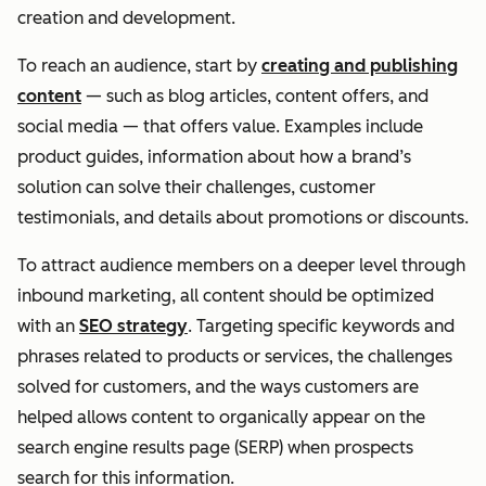
creation and development.
To reach an audience, start by
creating and publishing
content
— such as blog articles, content offers, and
social media — that offers value. Examples include
product guides, information about how a brand’s
solution can solve their challenges, customer
testimonials, and details about promotions or discounts.
To attract audience members on a deeper level through
inbound marketing, all content should be optimized
with an
SEO strategy
. Targeting specific keywords and
phrases related to products or services, the challenges
solved for customers, and the ways customers are
helped allows content to organically appear on the
search engine results page (SERP) when prospects
search for this information.