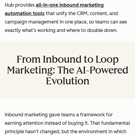
Hub provides
all-in-one inbound marketing
automation tools
that unify the CRM, content, and
campaign management in one place, so teams can see
exactly what’s working and where to double down.
From Inbound to Loop
Marketing: The AI-Powered
Evolution
Inbound marketing gave teams a framework for
earning attention instead of buying it. That fundamental
principle hasn’t changed, but the environment in which