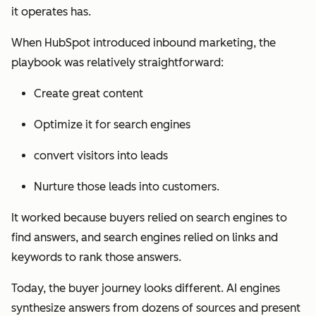
it operates has.
When HubSpot introduced inbound marketing, the
playbook was relatively straightforward:
Create great content
Optimize it for search engines
convert visitors into leads
Nurture those leads into customers.
It worked because buyers relied on search engines to
find answers, and search engines relied on links and
keywords to rank those answers.
Today, the buyer journey looks different. AI engines
synthesize answers from dozens of sources and present