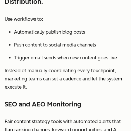
Distribution.
Use workflows to:
Automatically publish blog posts
Push content to social media channels
Trigger email sends when new content goes live
Instead of manually coordinating every touchpoint,
marketing teams can set a cadence and let the system
execute it.
SEO and AEO Monitoring
Pair content strategy tools with automated alerts that
flag ranking changes, keyword opportunities, and AI