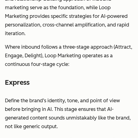
marketing serve as the foundation, while Loop
Marketing provides specific strategies for AI-powered
personalization, cross-channel amplification, and rapid
iteration.
Where inbound follows a three-stage approach (Attract,
Engage, Delight), Loop Marketing operates as a
continuous four-stage cycle:
Express
Define the brand’s identity, tone, and point of view
before bringing in AI. This stage ensures that AI-
generated content sounds unmistakably like the brand,
not like generic output.