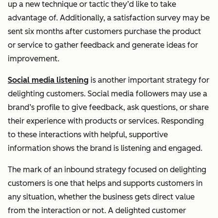
up a new technique or tactic they’d like to take
advantage of. Additionally, a satisfaction survey may be
sent six months after customers purchase the product
or service to gather feedback and generate ideas for
improvement.
Social media listening
is another important strategy for
delighting customers. Social media followers may use a
brand’s profile to give feedback, ask questions, or share
their experience with products or services. Responding
to these interactions with helpful, supportive
information shows the brand is listening and engaged.
The mark of an inbound strategy focused on delighting
customers is one that helps and supports customers in
any situation, whether the business gets direct value
from the interaction or not. A delighted customer