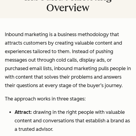
Overview
Inbound marketing is a business methodology that
attracts customers by creating valuable content and
experiences tailored to them. Instead of pushing
messages out through cold calls, display ads, or
purchased email lists, inbound marketing pulls people in
with content that solves their problems and answers
their questions at every stage of the buyer’s journey.
The approach works in three stages:
Attract:
drawing in the right people with valuable
content and conversations that establish a brand as
a trusted advisor.