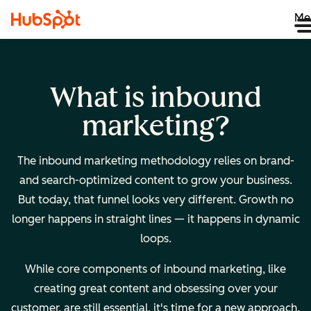
Me
What is inbound
marketing?
The inbound marketing methodology relies on brand-
and search-optimized content to grow your business.
But today, that funnel looks very different. Growth no
longer happens in straight lines — it happens in dynamic
loops.
While core components of inbound marketing, like
creating great content and obsessing over your
customer, are still essential, it's time for a new approach.