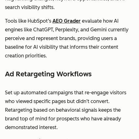
search visibility shifts.
Tools like HubSpot’s
AEO Grader
evaluate how AI
engines like ChatGPT, Perplexity, and Gemini currently
perceive and represent brands, providing users a
baseline for AI visibility that informs their content
creation priorities.
Ad Retargeting Workflows
Set up automated campaigns that re-engage visitors
who viewed specific pages but didn’t convert.
Retargeting based on behavioral signals keeps the
brand top of mind for prospects who have already
demonstrated interest.