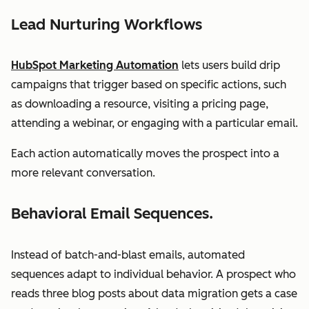
Lead Nurturing Workflows
HubSpot Marketing Automation
lets users build drip
campaigns that trigger based on specific actions, such
as downloading a resource, visiting a pricing page,
attending a webinar, or engaging with a particular email.
Each action automatically moves the prospect into a
more relevant conversation.
Behavioral Email Sequences.
Instead of batch-and-blast emails, automated
sequences adapt to individual behavior. A prospect who
reads three blog posts about data migration gets a case