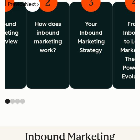
1
2
3
4
Previous
Next
bound
How does
Your
Fro
rketing
inbound
Inbound
Inbou
erview
marketing
Marketing
to Lo
work?
Strategy
Market
The A
Power
Evolut
Inbound Marketing