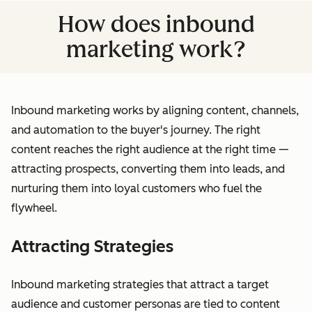
How does inbound
marketing work?
Inbound marketing works by aligning content, channels,
and automation to the buyer's journey. The right
content reaches the right audience at the right time —
attracting prospects, converting them into leads, and
nurturing them into loyal customers who fuel the
flywheel.
Attracting Strategies
Inbound marketing strategies that attract a target
audience and customer personas are tied to content