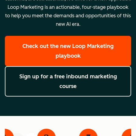
Loop Marketing is an actionable, four-stage playbook
to help you meet the demands and opportunities of this
new AI era.
Check out the new Loop Marketing
playbook
Sign up for a free inbound marketing
course