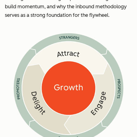
build momentum, and why the inbound methodology
serves as a strong foundation for the flywheel.