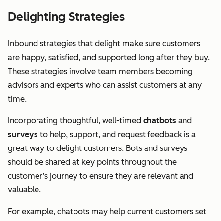
Delighting Strategies
Inbound strategies that delight make sure customers
are happy, satisfied, and supported long after they buy.
These strategies involve team members becoming
advisors and experts who can assist customers at any
time.
Incorporating thoughtful, well-timed
chatbots
and
surveys
to help, support, and request feedback is a
great way to delight customers. Bots and surveys
should be shared at key points throughout the
customer’s journey to ensure they are relevant and
valuable.
For example, chatbots may help current customers set