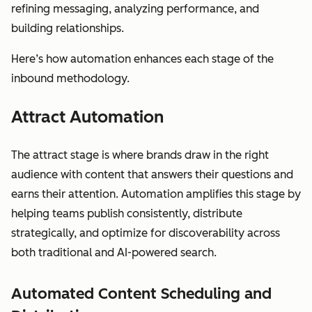
refining messaging, analyzing performance, and
building relationships.
Here’s how automation enhances each stage of the
inbound methodology.
Attract Automation
The attract stage is where brands draw in the right
audience with content that answers their questions and
earns their attention. Automation amplifies this stage by
helping teams publish consistently, distribute
strategically, and optimize for discoverability across
both traditional and AI-powered search.
Automated Content Scheduling and