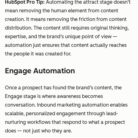
HubSpot Pro Tip:
Automating the attract stage doesn’t
mean removing the human element from content
creation. It means removing the friction from content
distribution. The content still requires original thinking,
expertise, and the brand’s unique point of view —
automation just ensures that content actually reaches
the people it was created for.
Engage Automation
Once a prospect has found the brand’s content, the
Engage stage is where awareness becomes
conversation. Inbound marketing automation enables
scalable, personalized engagement through lead-
nurturing workflows that respond to what a prospect
does — not just who they are.