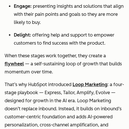
Engage:
presenting insights and solutions that align
with their pain points and goals so they are more
likely to buy.
Delight:
offering help and support to empower
customers to find success with the product.
When these stages work together, they create a
flywheel
— a self-sustaining loop of growth that builds
momentum over time.
That’s why HubSpot introduced
Loop Marketing
: a four-
stage playbook — Express, Tailor, Amplify, Evolve —
designed for growth in the AI era. Loop Marketing
doesn’t replace inbound. Instead, it builds on inbound’s
customer-centric foundation and adds AI-powered
personalization, cross-channel amplification, and