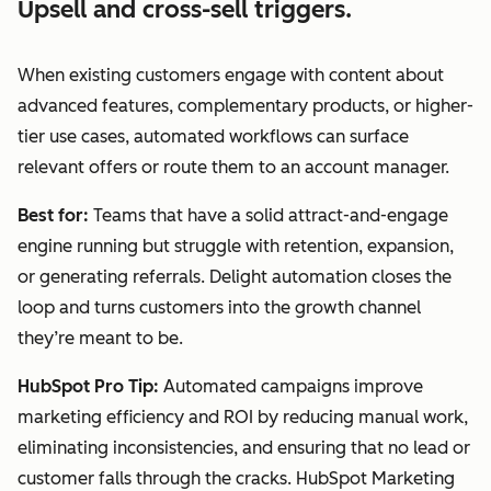
Upsell and cross-sell triggers.
When existing customers engage with content about
advanced features, complementary products, or higher-
tier use cases, automated workflows can surface
relevant offers or route them to an account manager.
Best for:
Teams that have a solid attract-and-engage
engine running but struggle with retention, expansion,
or generating referrals. Delight automation closes the
loop and turns customers into the growth channel
they’re meant to be.
HubSpot Pro Tip:
Automated campaigns improve
marketing efficiency and ROI by reducing manual work,
eliminating inconsistencies, and ensuring that no lead or
customer falls through the cracks. HubSpot Marketing