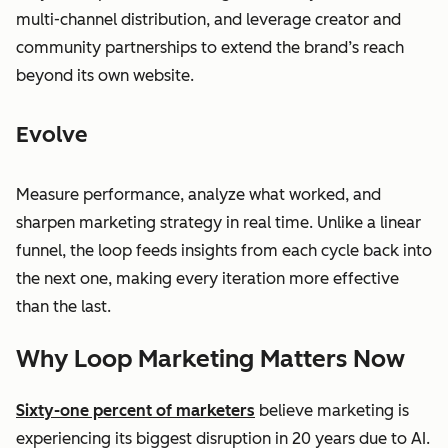
multi-channel distribution, and leverage creator and
community partnerships to extend the brand’s reach
beyond its own website.
Evolve
Measure performance, analyze what worked, and
sharpen marketing strategy in real time. Unlike a linear
funnel, the loop feeds insights from each cycle back into
the next one, making every iteration more effective
than the last.
Why Loop Marketing Matters Now
Sixty-one percent of marketers
believe marketing is
experiencing its biggest disruption in 20 years due to AI.