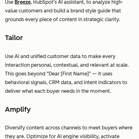
Use
Breeze
, HubSpot’s AI assistant, to analyze high-
value customers and build a brand style guide that
grounds every piece of content in strategic clarity.
Tailor
Use AI and unified customer data to make every
interaction personal, contextual, and relevant at scale.
This goes beyond “Dear [First Name]” — it uses
behavioral signals, CRM data, and intent indicators to
deliver what each buyer needs in the moment.
Amplify
Diversify content across channels to meet buyers where
they are. Optimize for AI engine visibility, activate