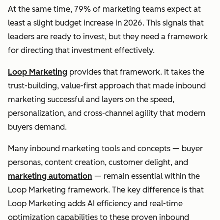
At the same time, 79% of marketing teams expect at
least a slight budget increase in 2026. This signals that
leaders are ready to invest, but they need a framework
for directing that investment effectively.
Loop Marketing
provides that framework. It takes the
trust-building, value-first approach that made inbound
marketing successful and layers on the speed,
personalization, and cross-channel agility that modern
buyers demand.
Many inbound marketing tools and concepts — buyer
personas, content creation, customer delight, and
marketing automation
— remain essential within the
Loop Marketing framework. The key difference is that
Loop Marketing adds AI efficiency and real-time
optimization capabilities to these proven inbound