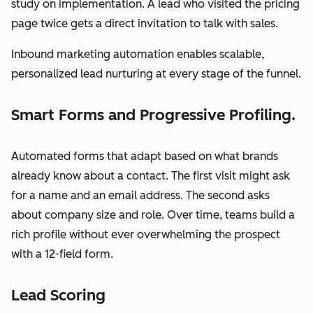
study on implementation. A lead who visited the pricing
page twice gets a direct invitation to talk with sales.
Inbound marketing automation enables scalable,
personalized lead nurturing at every stage of the funnel.
Smart Forms and Progressive Profiling.
Automated forms that adapt based on what brands
already know about a contact. The first visit might ask
for a name and an email address. The second asks
about company size and role. Over time, teams build a
rich profile without ever overwhelming the prospect
with a 12-field form.
Lead Scoring