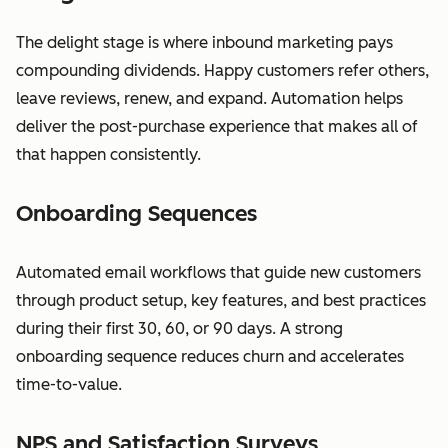
The delight stage is where inbound marketing pays
compounding dividends. Happy customers refer others,
leave reviews, renew, and expand. Automation helps
deliver the post-purchase experience that makes all of
that happen consistently.
Onboarding Sequences
Automated email workflows that guide new customers
through product setup, key features, and best practices
during their first 30, 60, or 90 days. A strong
onboarding sequence reduces churn and accelerates
time-to-value.
NPS and Satisfaction Surveys