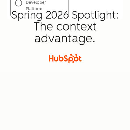
Developer
Platform
Spring 2026 Spotlight:
The context
advantage.