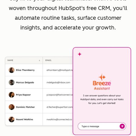
woven throughout HubSpot's free CRM, you’ll
automate routine tasks, surface customer
insights, and accelerate your growth.