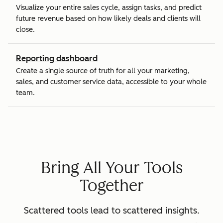
Visualize your entire sales cycle, assign tasks, and predict
future revenue based on how likely deals and clients will
close.
Reporting dashboard
Create a single source of truth for all your marketing,
sales, and customer service data, accessible to your whole
team.
Bring All Your Tools
Together
Scattered tools lead to scattered insights.