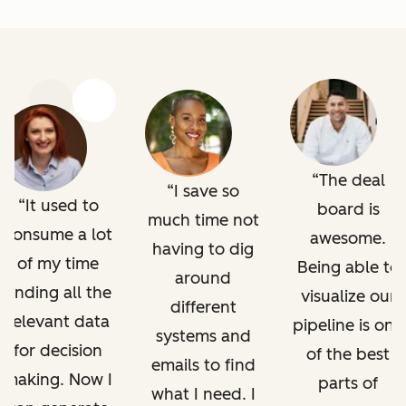
Previous
Next
The deal
I save so
It used to
board is
much time not
consume a lot
awesome.
having to dig
of my time
Being able to
around
finding all the
visualize our
different
relevant data
pipeline is one
systems and
for decision
of the best
emails to find
making. Now I
parts of
what I need. I