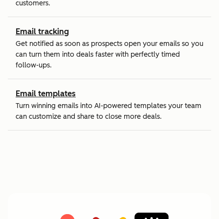
customers.
Email tracking
Get notified as soon as prospects open your emails so you
can turn them into deals faster with perfectly timed
follow-ups.
Email templates
Turn winning emails into AI-powered templates your team
can customize and share to close more deals.