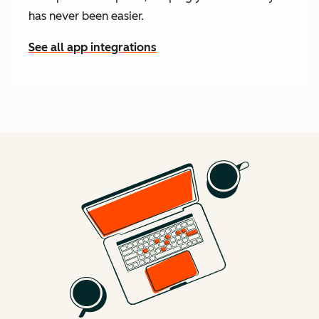
has never been easier.
See all app integrations