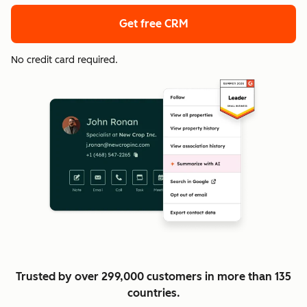
Get free CRM
No credit card required.
Trusted by over 299,000 customers in more than 135
countries.