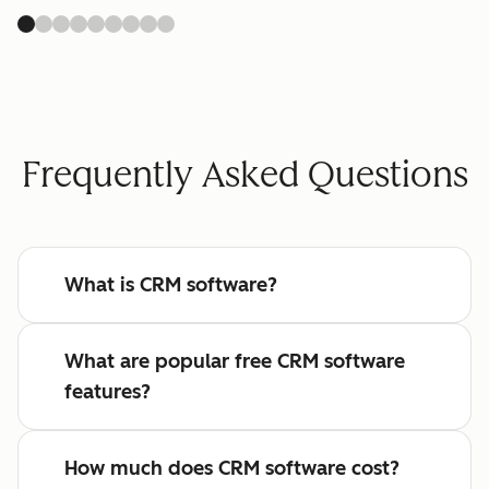
Frequently Asked Questions
What is CRM software?
What are popular free CRM software
features?
How much does CRM software cost?