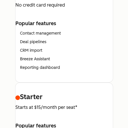
No credit card required
Popular features
Contact management
Deal pipelines
CRM import
Breeze Assistant
Reporting dashboard
Starter
Starts at $15/month per seat*
Popular features