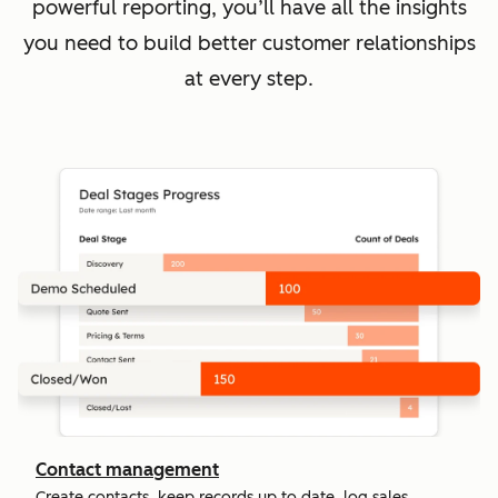
powerful reporting, you’ll have all the insights
you need to build better customer relationships
at every step.
Contact management
Create contacts, keep records up to date, log sales