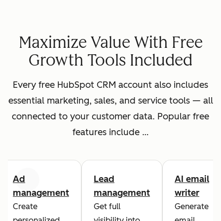
Maximize Value With Free
Growth Tools Included
Every free HubSpot CRM account also includes
essential marketing, sales, and service tools — all
connected to your customer data. Popular free
features include …
Ad
Lead
AI email
Previous
Next
management
management
writer
Create
Get full
Generate
personalized
visibility into
email