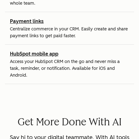
whole team.
Payment links
Centralize commerce in your CRM. Easily create and share
payment links to get paid faster.
HubSpot mobile app
Access your HubSpot CRM on the go and never miss a
task, reminder, or notification. Available for iOS and
Android.
Get More Done With AI
Say hi to your digital teammate. With AI tools