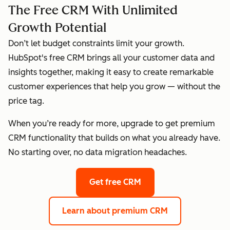
The Free CRM With Unlimited
Growth Potential
Don’t let budget constraints limit your growth.
HubSpot's free CRM brings all your customer data and
insights together, making it easy to create remarkable
customer experiences that help you grow — without the
price tag.
When you’re ready for more, upgrade to get premium
CRM functionality that builds on what you already have.
No starting over, no data migration headaches.
Get free CRM
Learn about premium CRM