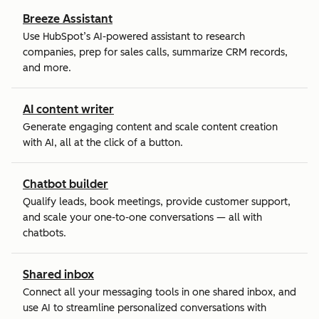
Breeze Assistant
Use HubSpot’s AI-powered assistant to research
companies, prep for sales calls, summarize CRM records,
and more.
AI content writer
Generate engaging content and scale content creation
with AI, all at the click of a button.
Chatbot builder
Qualify leads, book meetings, provide customer support,
and scale your one-to-one conversations — all with
chatbots.
Shared inbox
Connect all your messaging tools in one shared inbox, and
use AI to streamline personalized conversations with