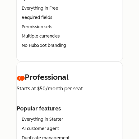
Everything in Free
Required fields
Permission sets
Multiple currencies
No HubSpot branding
Professional
Starts at $50/month per seat
Popular features
Everything in Starter
AI customer agent
Duplicate management