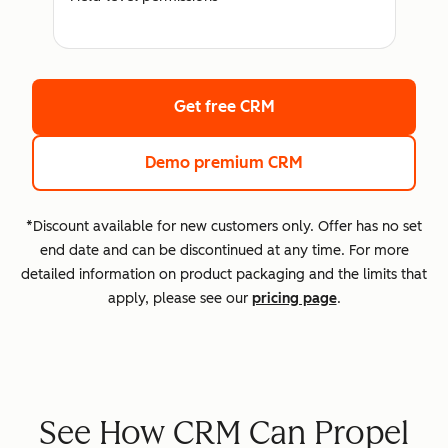
Get free CRM
Demo premium CRM
*Discount available for new customers only. Offer has no set
end date and can be discontinued at any time. For more
detailed information on product packaging and the limits that
apply, please see our
pricing page
.
See How CRM Can Propel