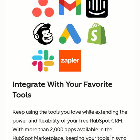
Integrate With Your Favorite
Tools
Keep using the tools you love while extending the
power and flexibility of your free HubSpot CRM.
With more than 2,000 apps available in the
HubSpot Marketplace, keeping your tools in sync