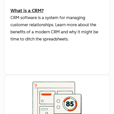
What is a CRM?
CRM software is a system for managing
customer relationships. Learn more about the
benefits of a modern CRM and why it might be
time to ditch the spreadsheets.