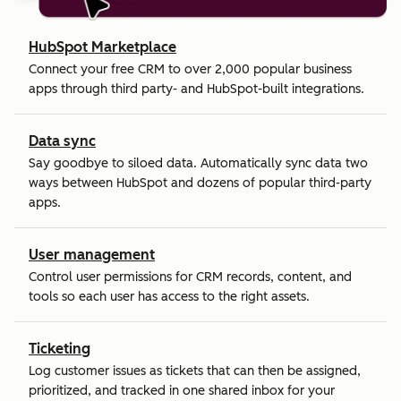
HubSpot Marketplace
Connect your free CRM to over 2,000 popular business
apps through third party- and HubSpot-built integrations.
Data sync
Say goodbye to siloed data. Automatically sync data two
ways between HubSpot and dozens of popular third-party
apps.
User management
Control user permissions for CRM records, content, and
tools so each user has access to the right assets.
Ticketing
Log customer issues as tickets that can then be assigned,
prioritized, and tracked in one shared inbox for your