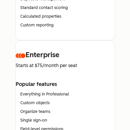
Standard contact scoring
Calculated properties
Custom reporting
Enterprise
Starts at $75/month per seat
Popular features
Everything in Professional
Custom objects
Organize teams
Single sign-on
Field-level permissions