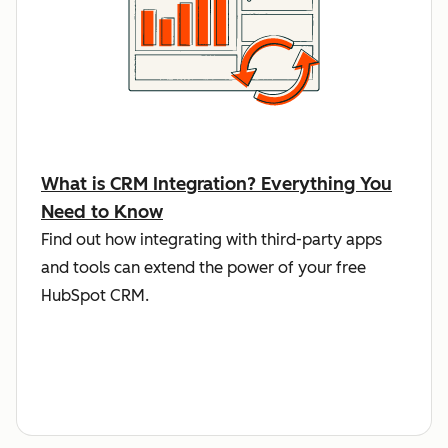
What is CRM Integration? Everything You
Need to Know
Find out how integrating with third-party apps
and tools can extend the power of your free
HubSpot CRM.