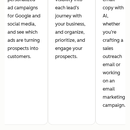
ad campaigns
each lead’s
copy with
for Google and
journey with
AI,
social media,
your business,
whether
and see which
and organize,
you’re
ads are turning
prioritize, and
crafting a
prospects into
engage your
sales
customers.
prospects.
outreach
email or
working
on an
email
marketing
campaign.