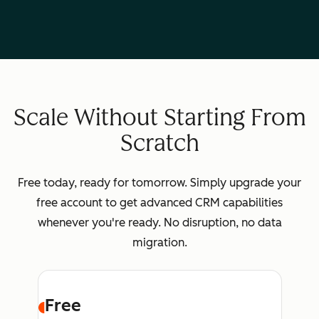
Scale Without Starting From
Scratch
Free today, ready for tomorrow. Simply upgrade your
free account to get advanced CRM capabilities
whenever you're ready. No disruption, no data
migration.
Free