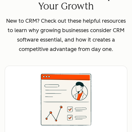
Your Growth
New to CRM? Check out these helpful resources
to learn why growing businesses consider CRM
software essential, and how it creates a
competitive advantage from day one.