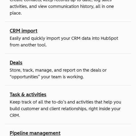
activities, and view communication history, all in one
place.
CRM import
Easily and quickly import your CRM data into HubSpot
from another tool.
Deals
Store, track, manage, and report on the deals or
“opportunities” your team is working.
Task & activities
Keep track of all the to-do’s and activities that help you
build customer and client relationships, right inside your
CRM.
Pipeline management