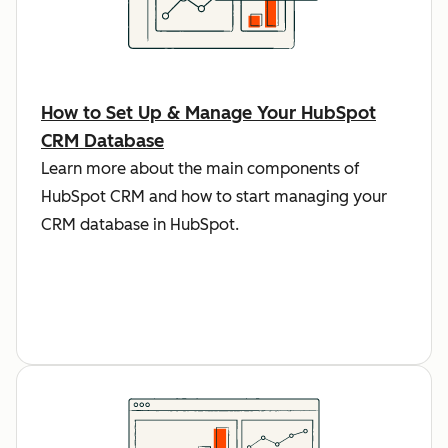
How to Set Up & Manage Your HubSpot
CRM Database
Learn more about the main components of
HubSpot CRM and how to start managing your
CRM database in HubSpot.