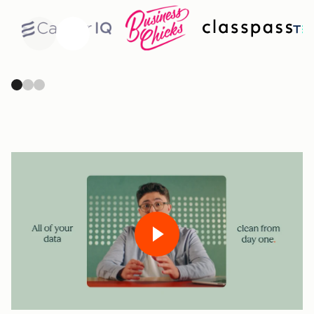
Previous
Next