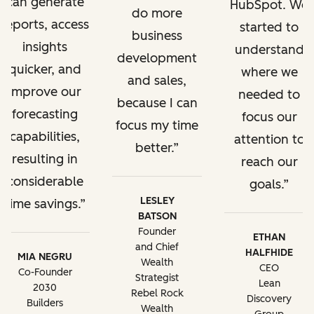
can generate
HubSpot. We
do more
reports, access
started to
business
insights
understand
development
quicker, and
where we
and sales,
improve our
needed to
because I can
forecasting
focus our
focus my time
capabilities,
attention to
better.
resulting in
reach our
considerable
goals.
LESLEY
time savings.
BATSON
Founder
ETHAN
and Chief
HALFHIDE
MIA NEGRU
Wealth
CEO
Co-Founder
Strategist
Lean
2030
Rebel Rock
Discovery
Builders
Wealth