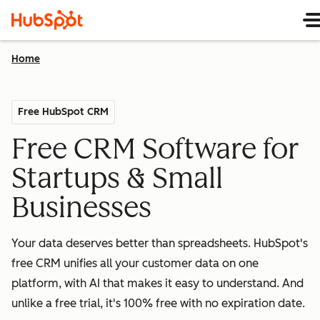
Home
Free HubSpot CRM
Free CRM Software for
Startups & Small
Businesses
Your data deserves better than spreadsheets. HubSpot's
free CRM unifies all your customer data on one
platform, with AI that makes it easy to understand. And
unlike a free trial, it's 100% free with no expiration date.