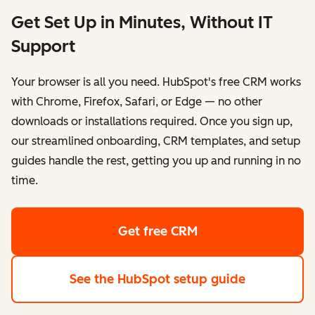
Get Set Up in Minutes, Without IT
Support
Your browser is all you need. HubSpot's free CRM works
with Chrome, Firefox, Safari, or Edge — no other
downloads or installations required. Once you sign up,
our streamlined onboarding, CRM templates, and setup
guides handle the rest, getting you up and running in no
time.
Get free CRM
See the HubSpot setup guide