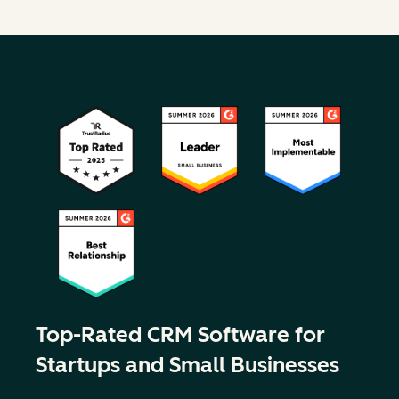
Top-Rated CRM Software for
Startups and Small Businesses