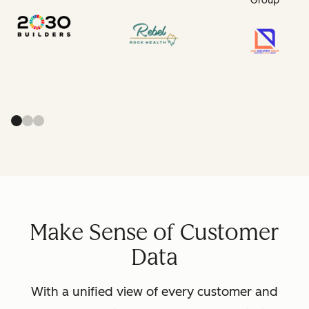
Group
Make Sense of Customer
Data
With a unified view of every customer and