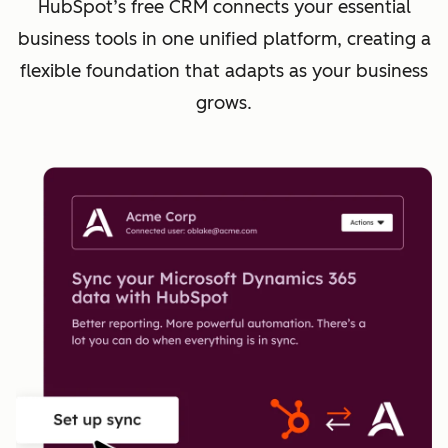
HubSpot’s free CRM connects your essential
business tools in one unified platform, creating a
flexible foundation that adapts as your business
grows.