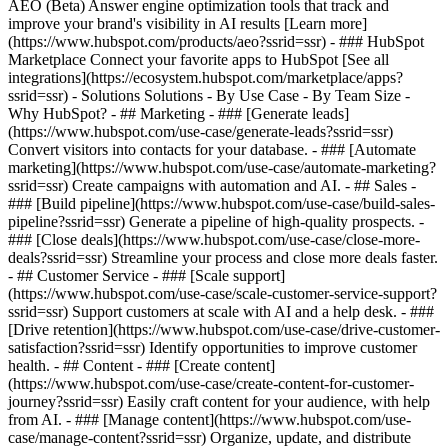
AEO (Beta) Answer engine optimization tools that track and
improve your brand's visibility in AI results [Learn more]
(https://www.hubspot.com/products/aeo?ssrid=ssr) - ### HubSpot
Marketplace Connect your favorite apps to HubSpot [See all
integrations](https://ecosystem.hubspot.com/marketplace/apps?
ssrid=ssr) - Solutions Solutions - By Use Case - By Team Size -
Why HubSpot?
- ## Marketing - ### [Generate leads]
(https://www.hubspot.com/use-case/generate-leads?ssrid=ssr)
Convert visitors into contacts for your database. - ### [Automate
marketing](https://www.hubspot.com/use-case/automate-marketing?
ssrid=ssr) Create campaigns with automation and AI. - ## Sales -
### [Build pipeline](https://www.hubspot.com/use-case/build-sales-
pipeline?ssrid=ssr) Generate a pipeline of high-quality prospects. -
### [Close deals](https://www.hubspot.com/use-case/close-more-
deals?ssrid=ssr) Streamline your process and close more deals faster.
- ## Customer Service - ### [Scale support]
(https://www.hubspot.com/use-case/scale-customer-service-support?
ssrid=ssr) Support customers at scale with AI and a help desk. - ###
[Drive retention](https://www.hubspot.com/use-case/drive-customer-
satisfaction?ssrid=ssr) Identify opportunities to improve customer
health. - ## Content - ### [Create content]
(https://www.hubspot.com/use-case/create-content-for-customer-
journey?ssrid=ssr) Easily craft content for your audience, with help
from AI. - ### [Manage content](https://www.hubspot.com/use-
case/manage-content?ssrid=ssr) Organize, update, and distribute