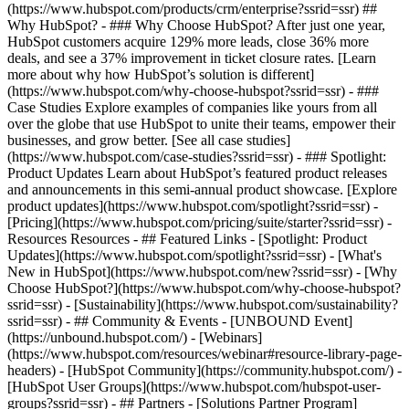
(https://www.hubspot.com/products/crm/enterprise?ssrid=ssr) ##
Why HubSpot? - ### Why Choose HubSpot? After just one year,
HubSpot customers acquire 129% more leads, close 36% more
deals, and see a 37% improvement in ticket closure rates. [Learn
more about why how HubSpot’s solution is different]
(https://www.hubspot.com/why-choose-hubspot?ssrid=ssr) - ###
Case Studies Explore examples of companies like yours from all
over the globe that use HubSpot to unite their teams, empower their
businesses, and grow better. [See all case studies]
(https://www.hubspot.com/case-studies?ssrid=ssr) - ### Spotlight:
Product Updates Learn about HubSpot’s featured product releases
and announcements in this semi-annual product showcase. [Explore
product updates](https://www.hubspot.com/spotlight?ssrid=ssr) -
[Pricing](https://www.hubspot.com/pricing/suite/starter?ssrid=ssr) -
Resources Resources - ## Featured Links - [Spotlight: Product
Updates](https://www.hubspot.com/spotlight?ssrid=ssr) - [What's
New in HubSpot](https://www.hubspot.com/new?ssrid=ssr) - [Why
Choose HubSpot?](https://www.hubspot.com/why-choose-hubspot?
ssrid=ssr) - [Sustainability](https://www.hubspot.com/sustainability?
ssrid=ssr) - ## Community & Events - [UNBOUND Event]
(https://unbound.hubspot.com/) - [Webinars]
(https://www.hubspot.com/resources/webinar#resource-library-page-
headers) - [HubSpot Community](https://community.hubspot.com/) -
[HubSpot User Groups](https://www.hubspot.com/hubspot-user-
groups?ssrid=ssr) - ## Partners - [Solutions Partner Program]