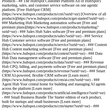
Products - ## The HubSpot Customer Platform All of HubSpot's
marketing, sales, and customer service software on one agentic
platform. [Free HubSpot CRM]
(https://www.hubspot.com/products/crm?ssrid=ssr) [Overview of all
products](https://www.hubspot.com/products/get-started?ssrid=ssr)
-
### Marketing Hub Marketing automation software [Free and
premium plans](https://www.hubspot.com/products/marketing?
ssrid=ssr) - ### Sales Hub Sales software [Free and premium plans]
(https://www.hubspot.com/products/sales?ssrid=ssr) - ### Service
Hub Customer service software [Free and premium plans]
(https://www.hubspot.com/products/service?ssrid=ssr) - ### Content
Hub Content marketing software [Free and premium plans]
(https://www.hubspot.com/products/content?ssrid=ssr) - ### Data
Hub Data management software [Free and premium plans]
(https://www.hubspot.com/products/data?ssrid=ssr) - ### Revenue
Hub CPQ, billing, and payments software [Free and premium plans]
(https://www.hubspot.com/products/revenue?ssrid=ssr) - ### Smart
CRM AI-powered, flexible CRM software [Learn more]
(https://www.hubspot.com/products/crm/ai-crm?ssrid=ssr) - ###
Agent Hub Your central home for building and managing AI agents
across the platform [Learn more]
(https://www.hubspot.com/products/artificial-intelligence?ssrid=ssr)
- ### Small Business Bundle The Starter edition of each product,
built for startups and small businesses [Learn more]
(https://www.hubspot.com/products/crm/starter?ssrid=ssr) - ###