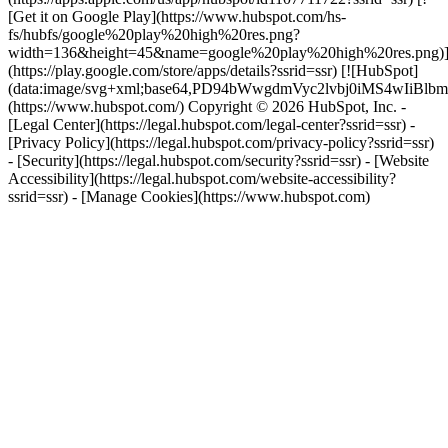
[Get it on Google Play](https://www.hubspot.com/hs-
fs/hubfs/google%20play%20high%20res.png?
width=136&height=45&name=google%20play%20high%20res.png)
(https://play.google.com/store/apps/details?ssrid=ssr) [![HubSpot]
(data:image/svg+xml;base64,PD94bWwgdmVyc2lvbj0i
(https://www.hubspot.com/) Copyright © 2026 HubSpot, Inc. -
[Legal Center](https://legal.hubspot.com/legal-center?ssrid=ssr) -
[Privacy Policy](https://legal.hubspot.com/privacy-policy?ssrid=ssr)
- [Security](https://legal.hubspot.com/security?ssrid=ssr) - [Website
Accessibility](https://legal.hubspot.com/website-accessibility?
ssrid=ssr) - [Manage Cookies](https://www.hubspot.com)