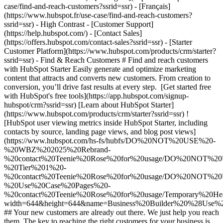
- [Starter Customer Platform](https://www.hubspot.com/products/crm/starter?ssrid=ssr) - Find & Reach Customers # Find and reach customers with HubSpot Starter Easily generate and optimize marketing content that attracts and converts new customers. From creation to conversion, you’ll drive fast results at every step. [Get started free with HubSpot's free tools](https://app.hubspot.com/signup-hubspot/crm?ssrid=ssr) [Learn about HubSpot Starter](https://www.hubspot.com/products/crm/starter?ssrid=ssr) ![HubSpot user viewing metrics inside HubSpot Starter, including contacts by source, landing page views, and blog post views](https://www.hubspot.com/hs-fs/hubfs/DO%20NOT%20USE%20-%20WBZ%202025%20Rebrand-%20contact%20Teenie%20Rose%20for%20usage/DO%20NOT%20USE%20-%20Tier%201%20-%20contact%20Teenie%20Rose%20for%20usage/DO%20NOT%20USE%20-%20Use%20Case%20Pages%20-%20contact%20Teenie%20Rose%20for%20usage/Temporary%20Header%20images/Business%20Builder%20%28Use%20Case%201%29%20Hero%20%28EN%29.webp?width=644&height=644&name=Business%20Builder%20%28Use%20Case%201%29%20Hero%20%28EN%29.webp) ## Your new customers are already out there. We just help you reach them. The key to reaching the right customers for your business is creating content that meets their needs. HubSpot’s all-in-one Starter Customer Platform includes AI-powered tools to make content generation a snap. And with easy-to-use website builder, conversion, and automation tools, you’ll turn all those website visitors into valuable business leads in no time. ![HubSpot user interface showing how you can easily build web pages using the drag-and-drop editor](https://www.hubspot.com/hs-fs/hubfs/custom-website-en%20%281%29.png?width=567&height=360&name=custom-website-en%20%281%29.png) ### Create content that attracts the right prospects to your website. Easily build your website with website themes and templates — no designers or developers necessary. You’ll get secure website hosting and insights from website analytics right out of the box. Integrated AI-powered tools like the [AI content writer](https://www.hubspot.com/products/cms/ai-content-writer?ssrid=ssr) help you accelerate content generation for your web pages and landing pages so you can turn your website into a magnet for the right customers for your business. ![HubSpot user interface showing how to easily build forms to capture leads from your website](https://www.hubspot.com/hs-fs/hubfs/new-contact-form%20%281%29-1.png?width=567&height=360&name=new-contact-form%20%281%29-1.png) ### Convert website visitors into qualified leads. Use our simple drag-and-drop form builder to quickly create mobile-friendly forms that fill your CRM with new leads from your landing pages. Drive website visitors to the right [landing pages](https://www.hubspot.com/products/marketing/landing-pages?ssrid=ssr) with personalized calls-to-action. Bring in additional prospects with targeted ad campaigns, and manage existing ads running on Google, Facebook, Instagram, or LinkedIn right inside the HubSpot platform. ![HubSpot user interface showing an automated nurturing email created in HubSpot](https://www.hubspot.com/hs-fs/hubfs/MarketingHub_Email-templates-3%20%281%29.png?width=567&height=426&name=MarketingHub_Email-templates-3%20%281%29.png) ### Put lead nurturing on autopilot. HubSpot’s [email marketing tools](https://www.hubspot.com/products/marketing/email?ssrid=ssr) make it easy for anyone to design eye-catching emails, schedule sends for optimal timing, and track key metrics. Send personalized messages using customizable templates and list segmentation to drive better engagement. Then let email automation do the heavy lifting to nurture new leads into sales-ready prospects, save you time, and scale your efforts. ## HubSpot Starter customers achieved these results in just 12 months: - ![](https://www.hubspot.com/hs-fs/hubfs/DO%20NOT%20USE%20-%20WBZ%202025%20Rebrand-%20contact%20Teenie%20Rose%20for%20usage/DO%20NOT%20USE-%202025%20Rebrand%20Feature%20B%20%5Bcontact%20Teenie%20Rose%5D/DO%20NOT%20USE-%20Related%20Resources%20Pictograms-%20contact%20Teenie%20Rose%20for%20usage/HS_Pictograms_Pipeline.webp?width=2000&height=2000&name=HS_Pictograms_Pipeline.webp) ### 34% increase in inbound lead performance - ![](https://www.hubspot.com/hs-fs/hubfs/DO%20NOT%20USE%20-%20WBZ%202025%20Rebrand-%20contact%20Teenie%20Rose%20for%20usage/Pictograms/HS_Pictograms_Website_Traffic.webp?width=2000&height=2000&name=HS_Pictograms_Website_Traffic.webp) ### 78% increase in website traffic - ![](https://www.hubspot.com/hubfs/DO%20NOT%20USE%20-%20WBZ%202025%20Rebrand-%20contact%20Teenie%20Rose%20for%20usage/DO%20NOT%20USE-%202025%20Rebrand%20Feature%20B%20%5Bcontact%20Teenie%20Rose%5D/DO%20NOT%20USE-%20Related%20Resources%20Pictograms-%20contact%20Teenie%20Rose%20for%20usage/HS_Pictograms_Email.svg) ### 106% increase in email clickthrough rate ## Find and reach customers with HubSpot Starter HubSpot’s Starter Customer Platform is the all-in-one solution that makes it easy for startup and small business founders to find and win customers from day one. [Learn about HubSpot Starter](https://www.hubspot.com/products/crm/starter?ssrid=ssr) ![](https://www.hubspot.com/hs-fs/hubfs/DO%20NOT%20USE%20-%20WBZ%202025%20Rebrand-%20contact%20Teenie%20Rose%20for%20usage/2025%20Illustrations/Linear%20Illustrations/SaveTime_Linear_llustrations_Environmental%20%281%29.webp?width=380&height=380&name=SaveTime_Linear_llustrations_Environmental%20%281%29.webp) ## Discover how businesses like yours are using HubSpot Starter to grow ![Mia Negru, Co-Founder, 2030 Builders](https://www.hubspot.com/hs-fs/hubfs/Imported%20sitepage%20images/croppedimage%20%281%29-Jun-26-2024-09-34-23-2266-PM%20-%20crop%202024-07-12%2014-36-12.webp?width=567&height=354&name=croppedimage%20%281%29-Jun-26-2024-09-34-23-2266-PM%20-%20crop%202024-07-12%2014-36-12.webp) ### 2030 Builders Attributes 33% of Revenue to Leads Generated With HubSpot Like many startups, 2030 Builders faced the challenge of finding and engaging potential customers. Today, the business has transformed the way it captures leads, attributing one third of its revenue to lead generation and nurturing efforts conducted with HubSpot. [Read full case study](https://www.hubspot.com/case-studies/2030-builders-hubspot-starter-customer-platform-drives-one-third-of-the-startup-2030-builders-total-revenue?ssrid=ssr) ![Ethan Halfhide, CEO, Lean Discovery Group](https://www.hubspot.com/hs-fs/hubfs/Imported%20sitepage%20images/6800-757SUS-founders-ethan-3-1-1.jpeg?width=567&height=349&name=6800-757SUS-founders-ethan-3-1-1.jpeg) ### Lean Discovery Group Increases Value of Deals Closed by 5x Lean Discovery Group was getting a ton of leads but didn’t have the platform or processes to manage them all. Within one month of using HubSpot Starter, they were booking more meetings — and closing more deals. [Read full case study](https://www.hubspot.com/case-studies/lean-discovery-group?ssrid=ssr) ![Lesley Batson, Founder and Chief Wealth Strategist, Rebel Rock Wealth](https://www.hubspot.com/hs-fs/hubfs/LBatson-cropped2.jpg?width=567&height=351&name=LBatson-cropped2.jpg) ### Rebel Rock Wealth Boosts Revenue by 25% Year-Over-Year With HubSpot Starter, Rebel Rock Wealth solves its most acute pain points. In addition to increasing revenue 25% YoY, the boutique business captures more leads, maximizes sales opportunities, and saves its founder five to seven hours of work per week. [Read full case study](https://www.hubspot.com/case-studies/rebel-rock-wealth?ssrid=ssr) ## HubSpot Starter is more than just software ![](https://www.hubspot.com/hs-fs/hubfs/DO%20NOT%20USE%20-%20WBZ%202025%20Rebrand-%20contact%20Teenie%20Rose%20for%20usage/DO%20NOT%20USE-%202025%20Rebrand%20Feature%20B%20%5Bcontact%20Teenie%20Rose%5D/DO%20NOT%20USE-%20Related%20Resources%20Pictograms-%20contact%20Teenie%20Rose%20for%20usage/HS_Pictograms_Certificate.webp?width=110&height=110&name=HS_Pictograms_Certificate.webp) ### Free Courses & Certifications From HubSpot Academy Learn everything you need to know about the most sought-after skills for getting your business up and running. [Check out free Academy courses](https://academy.hubspot.com/) ![](https://www.hubspot.com/hs-fs/hubfs/DO%20NOT%20USE%20-%20WBZ%202025%20Rebrand-%20contact%20Teenie%20Rose%20for%20usage/DO%20NOT%20USE-%202025%20Rebrand%20Feature%20B%20%5Bcontact%20Teenie%20Rose%5D/DO%20NOT%20USE-%20Related%20Resources%20Pictograms-%20contact%20Teenie%20Rose%20for%20usage/HS_Pictograms_MobileApp.webp?width=110&height=110&name=HS_Pictograms_MobileApp.webp) ### HubSpot Marketplace Connect your favorite apps, and do it all in one place. Browse our marketplace of more than 2,000 app integrations with HubSpot. [See all app integrations](https://ecosystem.hubspot.com/marketplace/apps?ssrid=ssr) ![](https://www.hubspot.com/hubfs/DO%20NOT%20USE%20-%20WBZ%202025%20Rebrand-%20contact%20Teenie%20Rose%20for%20usage/DO%20NOT%20USE-%202025%20Rebrand%20Feature%20B%20%5Bcontact%20Teenie%20Rose%5D/DO%20NOT%20USE-%20Related%20Resources%20Pictograms-%20contact%20Teenie%20Rose%20for%20usage/HS_Pictograms_Team%20A%20lignment.svg) ### HubSpot Starter Community for Founders Connect with like-minded founders and learn what’s made them successful. Available exclusively to HubSpot Starter customers. [Learn more about the Starter community](https://landing.connect.com/founder-focused?ssrid=ssr) ## Get started with the all-in-one platform that’s easy to use and fast to drive results. Innovation isn’t just for the Fortune 500. Go after new channels, bigger customers, and bolder ideas with HubSpot’s Starter Customer Platform. [Get started free with HubSpot's free tools](https://app.hubspot.com/signup-hubspot/crm?ssrid=ssr) [Learn about HubSpot Starter](https://www.hubspot.com/products/crm/starter?ssrid=ssr) ![](https://www.hubspot.com/hs-fs/hubfs/CSOL/module-assets/hubspot-