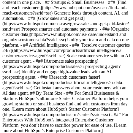
content in one place. - ## Startups & Small Businesses - ### [Find
and reach customers](https://www.hubspot.com/use-case/find-and-
reach-customers?ssrid=ssr) Generate leads through content, AI, and
automation. - ### [Grow sales and get paid]
(https://www.hubspot.com/use-case/grow-sales-and-get-paid-faster?
ssrid=ssr) Prospect smarter and automate payments. - ### [Organize
customer data](https://www.hubspot.com/use-case/understand-and-
organize-customer-data?ssrid=ssr) Unify your team and data on one
platform. - ## Artificial Intelligence - ### [Resolve customer queries
24/7](https://www.hubspot.com/products/artificial-intelligence/ai-
customer-service-agent?ssrid=ssr) Scale customer service with an AI
customer agent. - ### [Automate sales prospecting]
(https://www.hubspot.com/products/sales/ai-prospecting-agent?
ssrid=ssr) Identify and engage high-value leads with an AI
prospecting agent. - ### [Research customers faster]
(https://www.hubspot.com/products/artificial-intelligence/ai-data-
agent?ssrid=ssr) Get instant answers about your customers with an
AI data agent. ## By Team Size - ### For Small Businesses &
Startups HubSpot’s all-in-one Starter Customer Platform helps your
growing startup or small business find and win customers from day
one. [Learn more about HubSpot’s Starter Customer Platform]
(https://www.hubspot.com/products/crm/starter?ssrid=ssr) - ### For
Enterprises With HubSpot’s integrated Enterprise Customer
Platform, you don’t have to sacrifice power for ease of use. [Learn
more about HubSpot’s Enterprise Customer Platform]