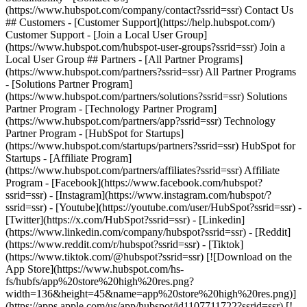
- [Facebook](https://www.facebook.com/hubspot?
ssrid=ssr) - [Instagram](https://www.instagram.com/hubspot/?
ssrid=ssr) - [Youtube](https://youtube.com/user/HubSpot?ssrid=ssr) -
[Twitter](https://x.com/HubSpot?ssrid=ssr) - [Linkedin]
(https://www.linkedin.com/company/hubspot?ssrid=ssr) - [Reddit]
(https://www.reddit.com/r/hubspot?ssrid=ssr) - [Tiktok]
(https://www.tiktok.com/@hubspot?ssrid=ssr) [![Download on the
App Store](https://www.hubspot.com/hs-
fs/hubfs/app%20store%20high%20res.png?
width=136&height=45&name=app%20store%20high%20res.png)]
(https://apps.apple.com/us/app/hubspot/id1107711722?ssrid=ssr) [!