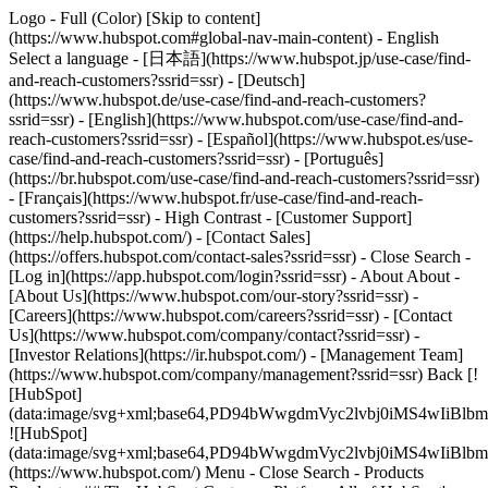
Logo - Full (Color) [Skip to content]
(https://www.hubspot.com#global-nav-main-content) - English
Select a language - [日本語](https://www.hubspot.jp/use-case/find-
and-reach-customers?ssrid=ssr) - [Deutsch]
(https://www.hubspot.de/use-case/find-and-reach-customers?
ssrid=ssr) - [English](https://www.hubspot.com/use-case/find-and-
reach-customers?ssrid=ssr) - [Español](https://www.hubspot.es/use-
case/find-and-reach-customers?ssrid=ssr) - [Português]
(https://br.hubspot.com/use-case/find-and-reach-customers?ssrid=ssr)
- [Français](https://www.hubspot.fr/use-case/find-and-reach-
customers?ssrid=ssr) - High Contrast - [Customer Support]
(https://help.hubspot.com/) - [Contact Sales]
(https://offers.hubspot.com/contact-sales?ssrid=ssr)
- Close Search -
[Log in](https://app.hubspot.com/login?ssrid=ssr) - About About -
[About Us](https://www.hubspot.com/our-story?ssrid=ssr) -
[Careers](https://www.hubspot.com/careers?ssrid=ssr) - [Contact
Us](https://www.hubspot.com/company/contact?ssrid=ssr) -
[Investor Relations](https://ir.hubspot.com/) - [Management Team]
(https://www.hubspot.com/company/management?ssrid=ssr) Back [!
[HubSpot]
(data:image/svg+xml;base64,PD94bWwgdmVyc2lvbj0iM
![HubSpot]
(data:image/svg+xml;base64,PD94bWwgdmVyc2lvbj0iM
(https://www.hubspot.com/) Menu - Close Search
- Products