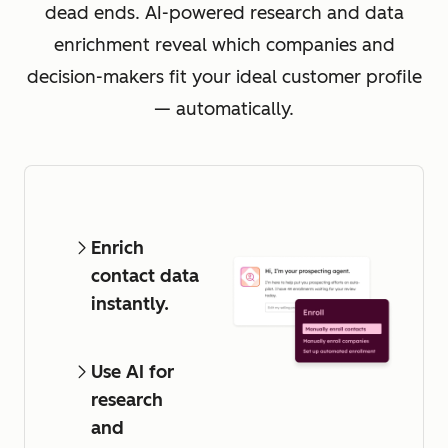
dead ends. AI-powered research and data
enrichment reveal which companies and
decision-makers fit your ideal customer profile
— automatically.
Enrich
contact data
instantly.
Use AI for
research
and