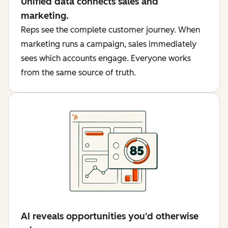
Unified data connects sales and
marketing.
Reps see the complete customer journey. When
marketing runs a campaign, sales immediately
sees which accounts engage. Everyone works
from the same source of truth.
AI reveals opportunities you'd otherwise