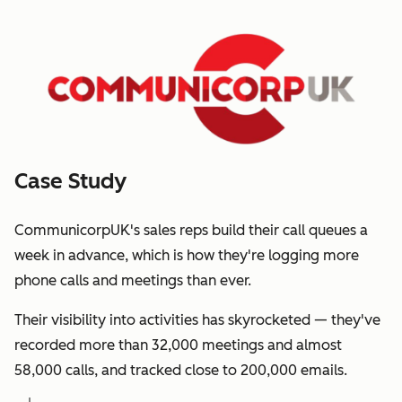
Case Study
CommunicorpUK's sales reps build their call queues a
week in advance, which is how they're logging more
phone calls and meetings than ever.
Their visibility into activities has skyrocketed — they've
recorded more than 32,000 meetings and almost
58,000 calls, and tracked close to 200,000 emails.