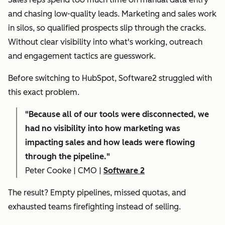
and chasing low-quality leads. Marketing and sales work
in silos, so qualified prospects slip through the cracks.
Without clear visibility into what's working, outreach
and engagement tactics are guesswork.
Before switching to HubSpot, Software2 struggled with
this exact problem.
"
Because all of our tools were disconnected, we
had no visibility into how marketing was
impacting sales and how leads were flowing
through the pipeline."
Peter Cooke | CMO |
Software 2
The result? Empty pipelines, missed quotas, and
exhausted teams firefighting instead of selling.