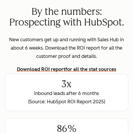
By the numbers:
Prospecting with HubSpot.
New customers get up and running with Sales Hub in
about 6 weeks. Download the ROI report for all the
customer proof and details.
Download ROI report
for all the stat sources
3x
inbound leads after 6 months
(Source: HubSpot ROI Report 2025)
86%