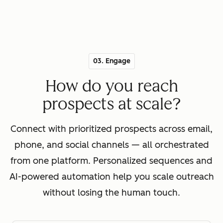
03. Engage
How do you reach
prospects at scale?
Connect with prioritized prospects across email,
phone, and social channels — all orchestrated
from one platform. Personalized sequences and
AI-powered automation help you scale outreach
without losing the human touch.