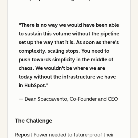
"There is no way we would have been able
to sustain this volume without the pipeline
set up the way that it is. As soon as there's
complexity, scaling stops. You need to
push towards simplicity in the middle of
chaos. We wouldn't be where we are
today without the infrastructure we have
in HubSpot."
— Dean Spaccavento, Co-Founder and CEO
The Challenge
Reposit Power needed to future-proof their