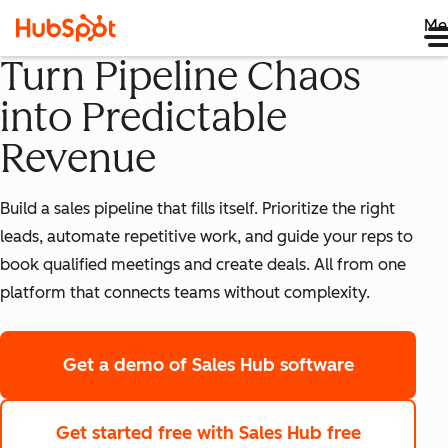
Me
Turn Pipeline Chaos
into Predictable
Revenue
Build a sales pipeline that fills itself. Prioritize the right
leads, automate repetitive work, and guide your reps to
book qualified meetings and create deals. All from one
platform that connects teams without complexity.
Get a demo
of Sales Hub software
Get started free
with Sales Hub free