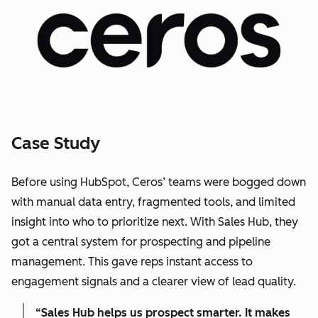
Case Study
Before using HubSpot, Ceros’ teams were bogged down
with manual data entry, fragmented tools, and limited
insight into who to prioritize next. With Sales Hub, they
got a central system for prospecting and pipeline
management. This gave reps instant access to
engagement signals and a clearer view of lead quality.
“Sales Hub helps us prospect smarter. It makes