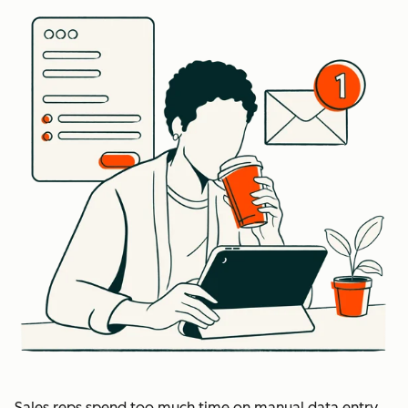
Sales reps spend too much time on manual data entry