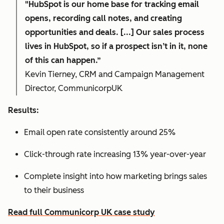
"HubSpot is our home base for tracking email
opens, recording call notes, and creating
opportunities and deals. [...] Our sales process
lives in HubSpot, so if a prospect isn’t in it, none
of this can happen.”
Kevin Tierney, CRM and Campaign Management
Director, CommunicorpUK
Results:
Email open rate consistently around 25%
Click-through rate increasing 13% year-over-year
Complete insight into how marketing brings sales
to their business
Read full Communicorp UK case study