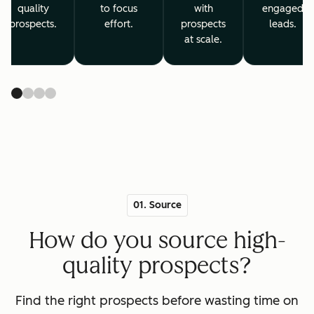
quality
to focus
with
engaged
prospects.
effort.
prospects
leads.
at scale.
01. Source
How do you source high-
quality prospects?
Find the right prospects before wasting time on