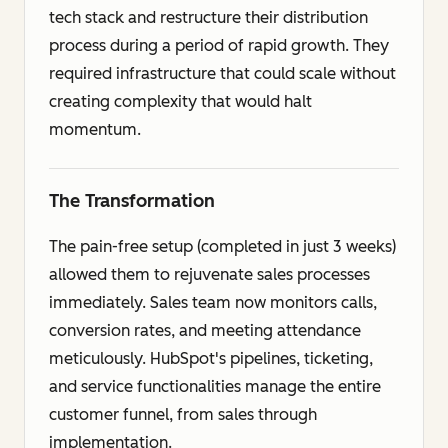
tech stack and restructure their distribution
process during a period of rapid growth. They
required infrastructure that could scale without
creating complexity that would halt
momentum.
The Transformation
The pain-free setup (completed in just 3 weeks)
allowed them to rejuvenate sales processes
immediately. Sales team now monitors calls,
conversion rates, and meeting attendance
meticulously. HubSpot's pipelines, ticketing,
and service functionalities manage the entire
customer funnel, from sales through
implementation.