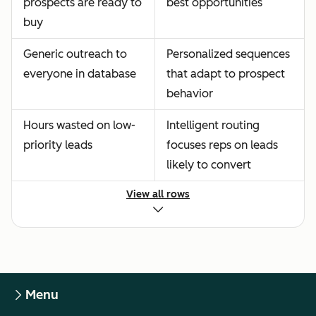
prospects are ready to
best opportunities
buy
Generic outreach to
Personalized sequences
everyone in database
that adapt to prospect
behavior
Hours wasted on low-
Intelligent routing
priority leads
focuses reps on leads
likely to convert
View all rows
Menu