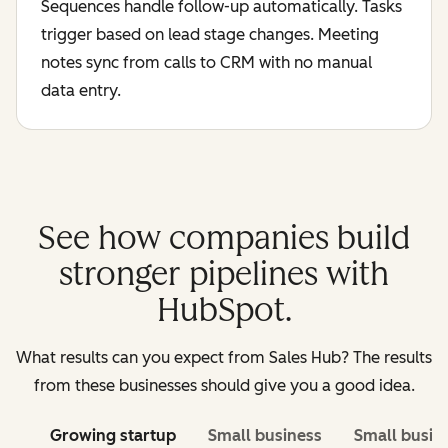
Sequences handle follow-up automatically. Tasks
trigger based on lead stage changes. Meeting
notes sync from calls to CRM with no manual
data entry.
See how companies build
stronger pipelines with
HubSpot.
What results can you expect from Sales Hub? The results
from these businesses should give you a good idea.
Growing startup
Small business
Small busin