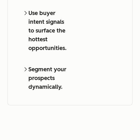
Use buyer
intent signals
to surface the
hottest
opportunities.
Segment your
prospects
dynamically.