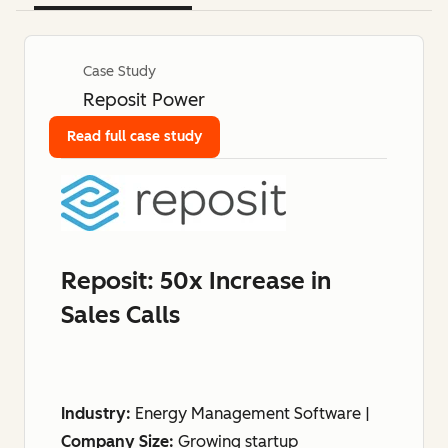
Case Study
Reposit Power
Read full case study
Reposit: 50x Increase in
Sales Calls
Industry:
Energy Management Software |
Company Size:
Growing startup