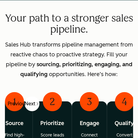
Your path to a stronger sales
pipeline.
Sales Hub transforms pipeline management from
reactive chaos to proactive strategy. Fill your
pipeline by
sourcing, prioritizing, engaging, and
qualifying
opportunities. Here’s how:
1
2
3
4
Previous
Next
Source
Prioritize
Engage
Qualify
Find high-
Score leads
Connect
Convert