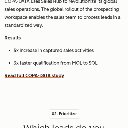
COPA-DATA uses Sales Hub to revolutionize its global
sales operations. The global rollout of the prospecting
workspace enables the sales team to process leads in a
standardized way.
Results
5x increase in captured sales activities
3x faster qualification from MQL to SQL
Read full COPA-DATA study
02. Prioritize