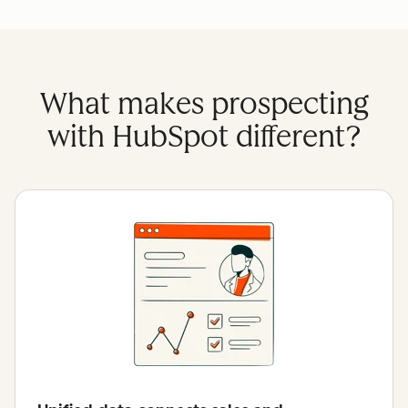
What makes prospecting
with HubSpot different?