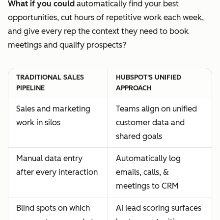
What if you could
automatically find your best
opportunities, cut hours of repetitive work each week,
and give every rep the context they need to book
meetings and qualify prospects?
TRADITIONAL SALES
HUBSPOT'S UNIFIED
PIPELINE
APPROACH
Sales and marketing
Teams align on unified
work in silos
customer data and
shared goals
Manual data entry
Automatically log
after every interaction
emails, calls, &
meetings to CRM
Blind spots on which
AI lead scoring surfaces