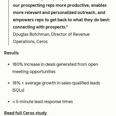
our prospecting reps more productive, enables
more relevant and personalized outreach, and
empowers reps to get back to what they do best:
connecting with prospects.”
Douglas Botchman, Director of Revenue
Operations, Ceros
Results
180% increase in deals generated from open
meeting opportunities
18% + average growth in sales-qualified leads
(SQLs)
< 5-minute lead response times
Read full Ceros study