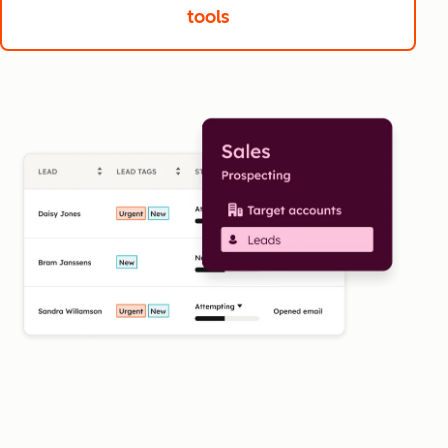
tools