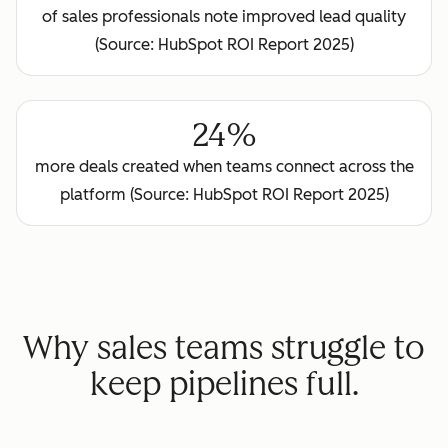
of sales professionals note improved lead quality
(Source: HubSpot ROI Report 2025)
24%
more deals created when teams connect across the
platform (Source: HubSpot ROI Report 2025)
Why sales teams struggle to
keep pipelines full.