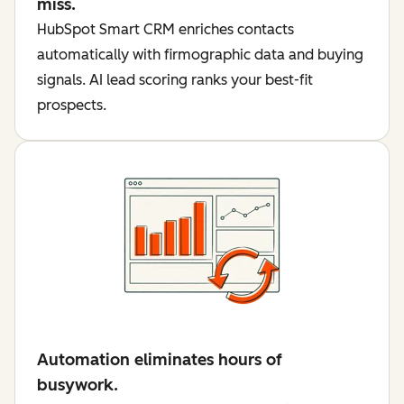
miss.
HubSpot Smart CRM enriches contacts
automatically with firmographic data and buying
signals. AI lead scoring ranks your best-fit
prospects.
Automation eliminates hours of
busywork.