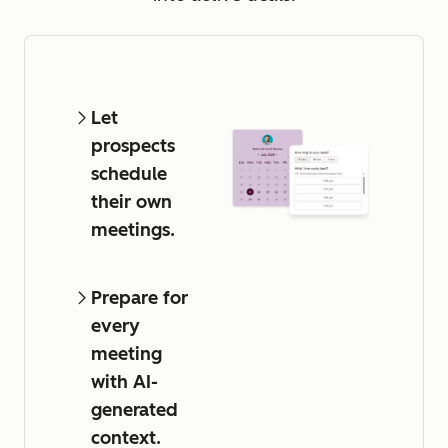
Let
prospects
schedule
their own
meetings.
Prepare for
every
meeting
with AI-
generated
context.