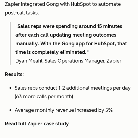
Zapier integrated Gong with HubSpot to automate
post-call tasks.
"Sales reps were spending around 15 minutes
after each call updating meeting outcomes
manually. With the Gong app for HubSpot, that
time is completely eliminated."
Dyan Meahl, Sales Operations Manager, Zapier
Results
:
Sales reps conduct 1-2 additional meetings per day
(63 more calls per month)
Average monthly revenue increased by 5%
Read full Zapier case study