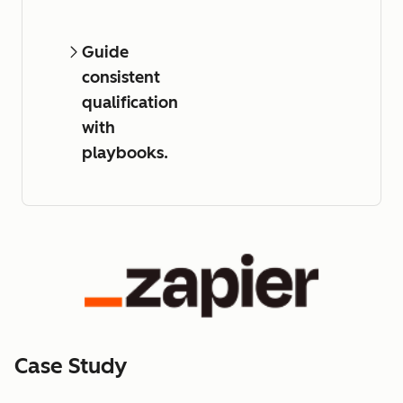
Guide
consistent
qualification
with
playbooks.
Case Study