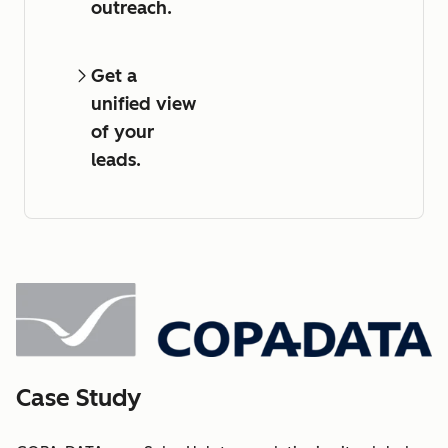
outreach.
Get a
unified view
of your
leads.
Case Study