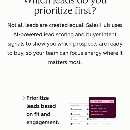
Which leads do you
prioritize first?
Not all leads are created equal. Sales Hub uses
AI-powered lead scoring and buyer intent
signals to show you which prospects are ready
to buy, so your team can focus energy where it
matters most.
Prioritize
leads based
on fit and
engagement.