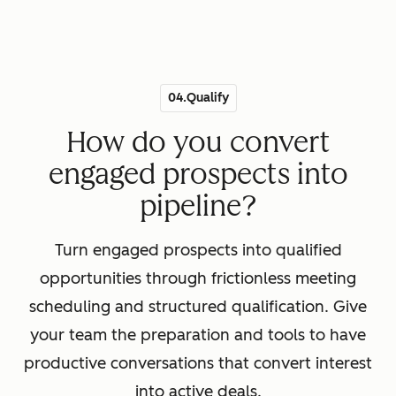
04.Qualify
How do you convert
engaged prospects into
pipeline?
Turn engaged prospects into qualified
opportunities through frictionless meeting
scheduling and structured qualification. Give
your team the preparation and tools to have
productive conversations that convert interest
into active deals.