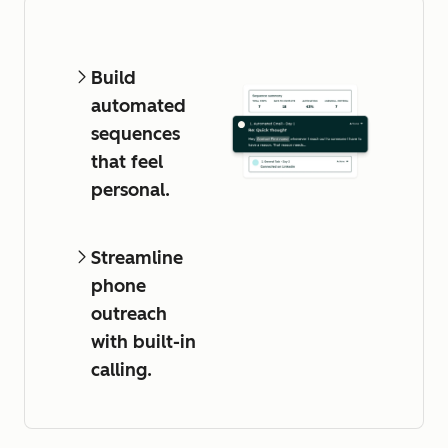
Build
automated
sequences
that feel
personal.
Streamline
phone
outreach
with built-in
calling.