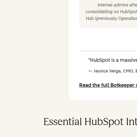
internal admins afte
consolidating on HubSpot
Hub (previously Operatio
"HubSpot is a massive
— Jessica Veiga, CMO,
Read the full Botkeeper
Essential HubSpot Int