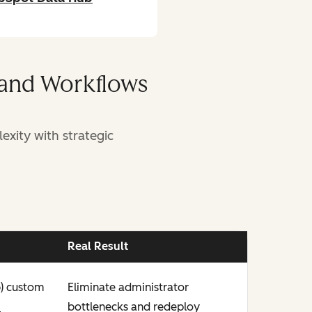
 and Workflows
xity with strategic
Real Result
b) custom
Eliminate administrator
n
bottlenecks and redeploy