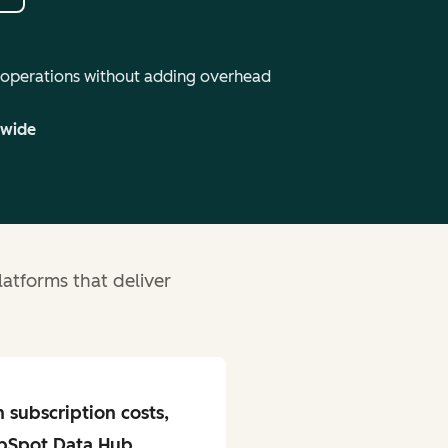
 operations without adding overhead
dwide
atforms that deliver
n subscription costs,
bSpot Data Hub