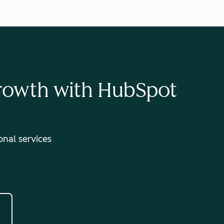
Growth with HubSpot
nal services