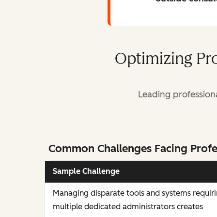
Optimizing Pr
Leading profession
Common Challenges Facing Profe
Sample Challenge
Managing disparate tools and systems requir
multiple dedicated administrators creates