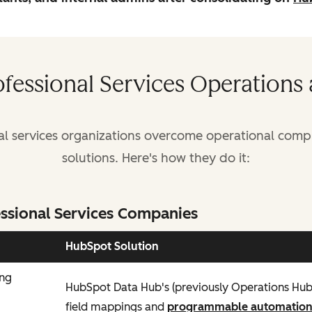
ofessional Services Operations
al services organizations overcome operational comple
solutions. Here's how they do it:
ssional Services Companies
HubSpot Solution
ing
HubSpot Data Hub's (previously Operations Hu
field mappings and
programmable automatio