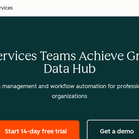
rvices
ervices Teams Achieve 
Data Hub
a management and workflow automation for professio
organizations
Start 14-day free trial
Get a demo