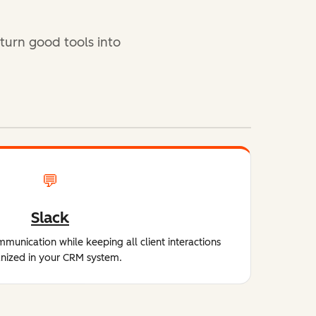
 turn good tools into
💬
Slack
unication while keeping all client interactions
nized in your CRM system.