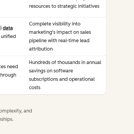
resources to strategic initiatives
Complete visibility into
b)
data
marketing's impact on sales
unified
pipeline with real-time lead
attribution
Hundreds of thousands in annual
es need
savings on software
 through
subscriptions and operational
costs
omplexity, and
nships.