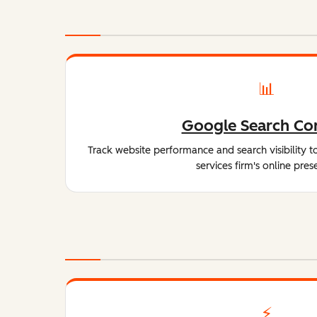
📊
Google Search Co
Track website performance and search visibility t
services firm's online pres
⚡