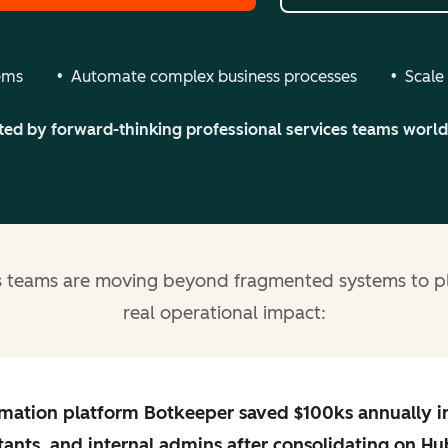
tems
Automate complex business processes
Scale
ted by forward-thinking professional services teams worl
es teams are moving beyond fragmented systems to pl
real operational impact:
mation platform Botkeeper
saved $100ks annually
i
tants, and internal admins after consolidating on
Hu