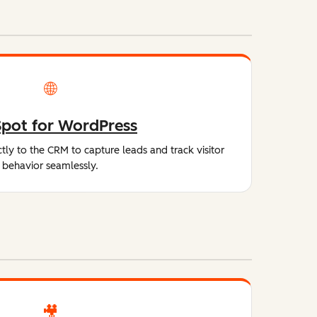
🌐
pot for WordPress
tly to the CRM to capture leads and track visitor
behavior seamlessly.
🎥