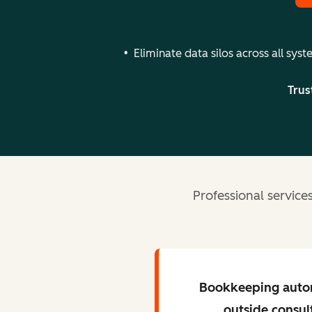
Eliminate data silos across all sys
Trus
Professional servic
Bookkeeping auto
outside consul