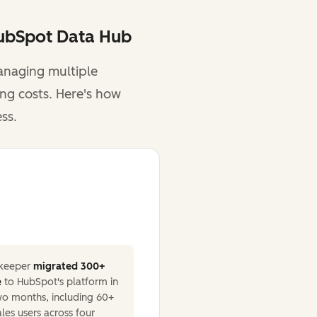
HubSpot Data Hub
anaging multiple
ing costs. Here's how
ss.
keeper
migrated 300+
e
to HubSpot's platform in
two months, including 60+
ales users across four