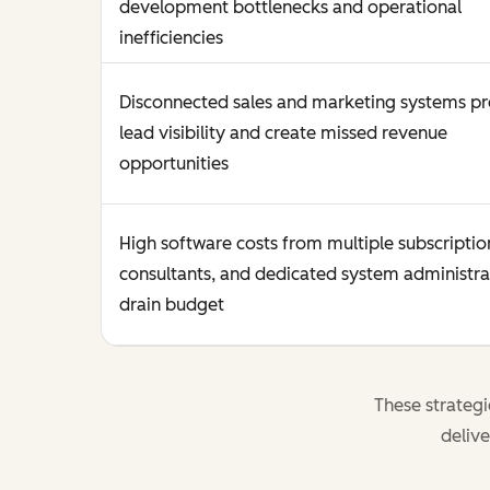
development bottlenecks and operational
inefficiencies
Disconnected sales and marketing systems p
lead visibility and create missed revenue
opportunities
High software costs from multiple subscriptio
consultants, and dedicated system administra
drain budget
These strateg
delive