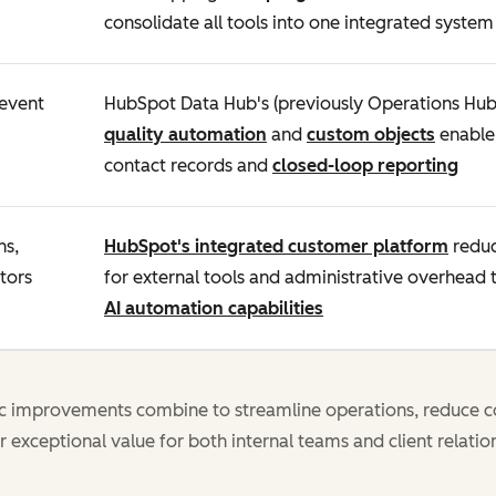
consolidate all tools into one integrated system
revent
HubSpot Data Hub's (previously Operations Hu
quality automation
and
custom objects
enable 
contact records and
closed-loop reporting
ns,
HubSpot's integrated customer platform
reduc
tors
for external tools and administrative overhead
AI automation capabilities
ic improvements combine to streamline operations, reduce c
r exceptional value for both internal teams and client relatio