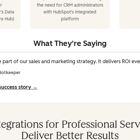
r
the need for CRM administrators
's Data
with HubSpot's integrated
ns Hub)
platform
What They're Saying
 part of our sales and marketing strategy. It delivers ROI eve
 Botkeeper
 success story →
egrations for Professional Ser
Deliver Better Results