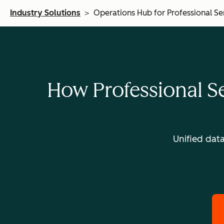
Industry Solutions
>
Operations Hub for Professional Se
How Professional S
Unified dat