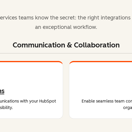
ervices teams know the secret: the right integrations
an exceptional workflow.
Communication & Collaboration
ms
unications with your HubSpot
Enable seamless team comm
bility.
orga