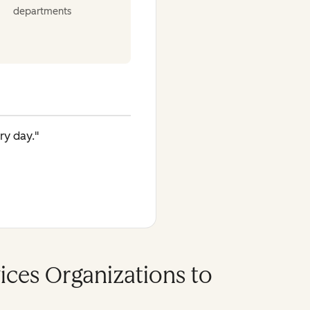
departments
ry day."
vices Organizations to