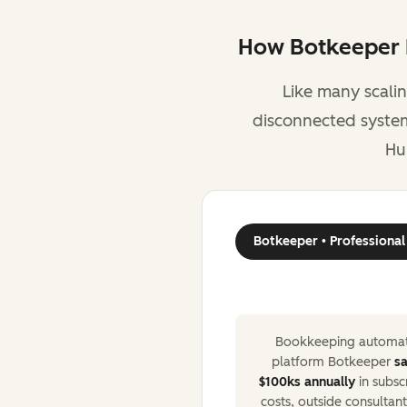
How Botkeeper R
Like many scali
disconnected systems
Hu
Botkeeper • Professional
Bookkeeping automat
platform Botkeeper
s
$100ks annually
in subsc
costs, outside consultant