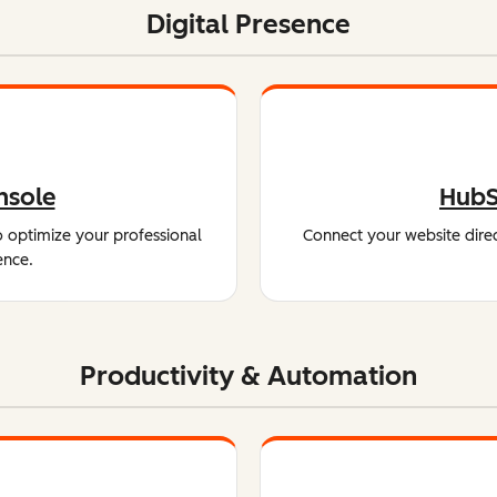
Digital Presence
nsole
HubS
o optimize your professional
Connect your website direc
ence.
Productivity & Automation