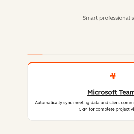
Smart professional s
🎥
Microsoft Tea
Automatically sync meeting data and client comm
CRM for complete project visi