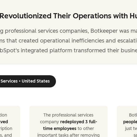
evolutionized Their Operations with 
ng professional services companies, Botkeeper was m
 that created operational inefficiencies and escalat
bSpot's integrated platform transformed their busine
 Services • United States
ion
The professional services
Bot
aved
company
redeployed 3 full-
peopl
ription
time employees
to other
just 
s, and
important tasks after removing
s