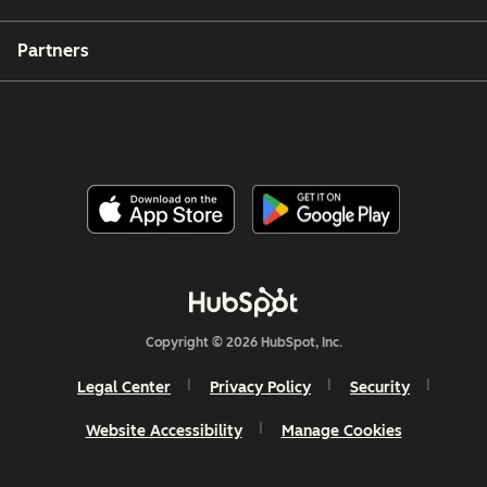
Partners
Copyright © 2026 HubSpot, Inc.
Legal Center
Privacy Policy
Security
Website Accessibility
Manage Cookies