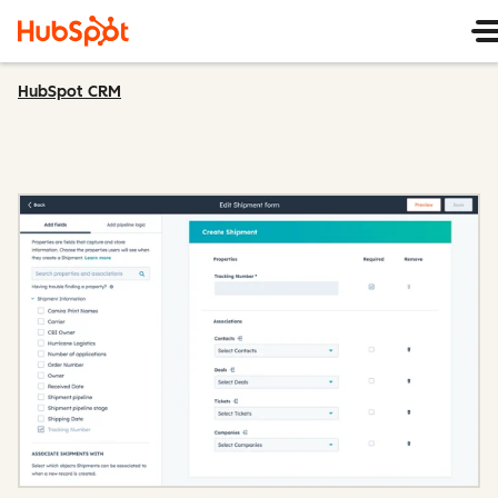
HubSpot CRM