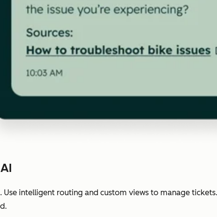
 AI
 Use intelligent routing and custom views to manage tickets
d.