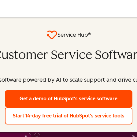
Service Hub®
ustomer Service Softwa
software powered by AI to scale support and drive c
Get a demo
of HubSpot's service software
Start 14-day free trial
of HubSpot's service tools