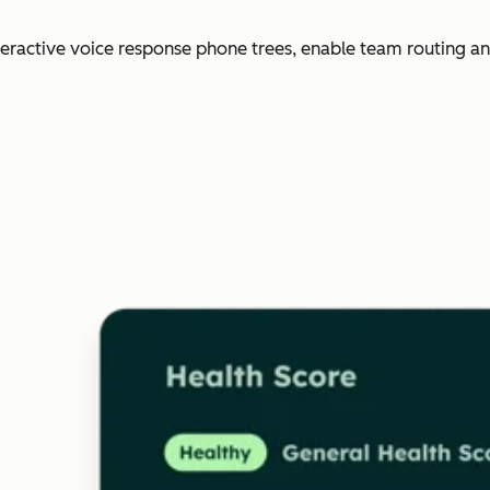
nteractive voice response phone trees, enable team routing an