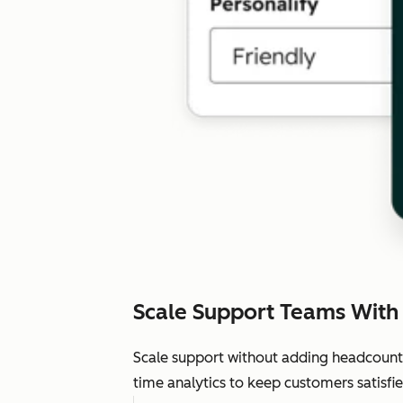
Scale Support Teams With
Scale support without adding headcount.
time analytics to keep customers satisfie