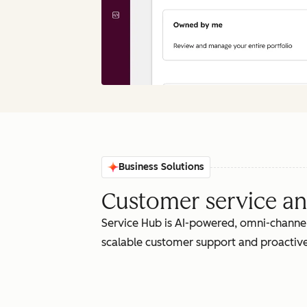
Business Solutions
Customer service an
Service Hub is AI-powered, omni-channel
scalable customer support and proactive