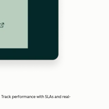
. Track performance with SLAs and real-