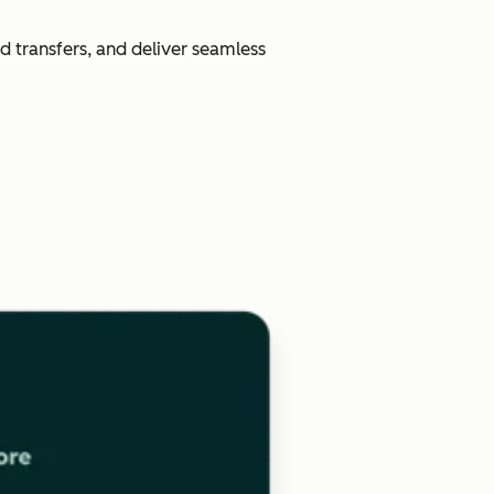
d transfers, and deliver seamless