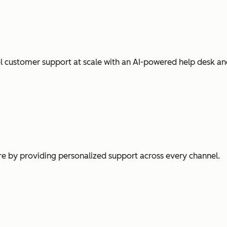
l customer support at scale with an AI-powered help desk an
e by providing personalized support across every channel.