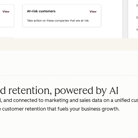
d retention, powered by AI
, and connected to marketing and sales data on a unified cus
 customer retention that fuels your business growth.