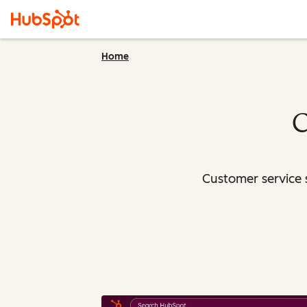
Home
C
Customer service 