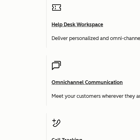
Help Desk Workspace
Deliver personalized and omni-channe
Omnichannel Communication
Meet your customers wherever they ar