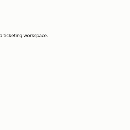
d ticketing workspace.