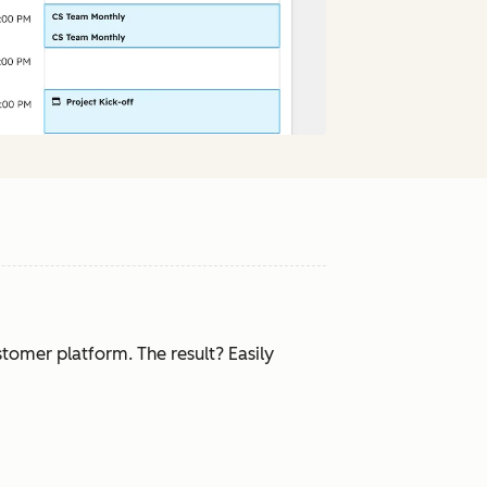
tomer platform. The result? Easily