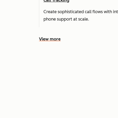
Call Tracking
Create sophisticated call flows with i
phone support at scale.
View more