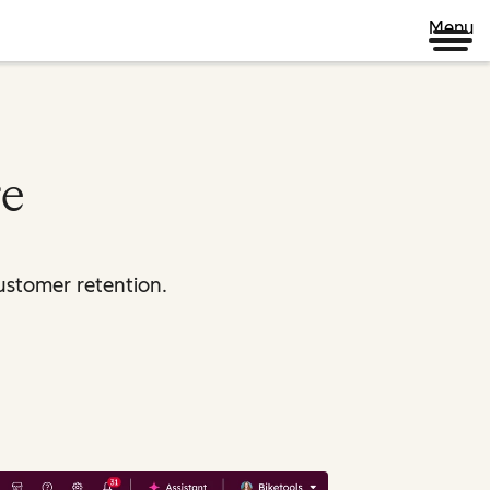
Menu
re
ustomer retention.