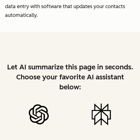
data entry with software that updates your contacts
automatically.
Let AI summarize this page in seconds.
Choose your favorite AI assistant
below: