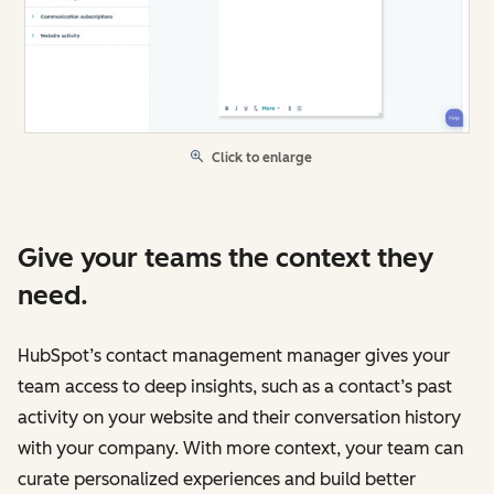
Click to enlarge
Give your teams the context they
need.
HubSpot’s contact management manager gives your
team access to deep insights, such as a contact’s past
activity on your website and their conversation history
with your company. With more context, your team can
curate personalized experiences and build better