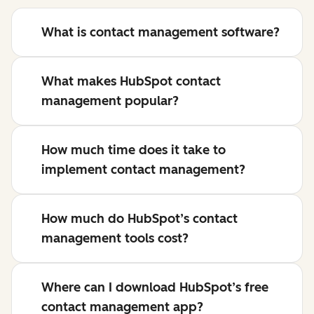
What is contact management software?
What makes HubSpot contact
management popular?
How much time does it take to
implement contact management?
How much do HubSpot’s contact
management tools cost?
Where can I download HubSpot’s free
contact management app?