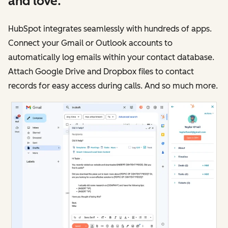
and love.
HubSpot integrates seamlessly with hundreds of apps.
Connect your Gmail or Outlook accounts to
automatically log emails within your contact database.
Attach Google Drive and Dropbox files to contact
records for easy access during calls. And so much more.