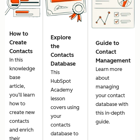
How to
Explore
Create
Guide to
the
Contacts
Contact
Contacts
In this
Management
Database
knowledge
Learn more
This
base
about
HubSpot
article,
managing
Academy
you’ll learn
your contact
lesson
how to
database with
covers using
create new
this in-depth
your
contacts
guide.
contacts
and enrich
database to
their