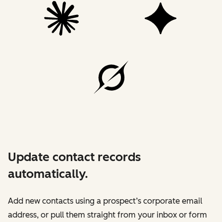
Update contact records
automatically.
Add new contacts using a prospect’s corporate email
address, or pull them straight from your inbox or form