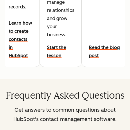
manage
records.
relationships
and grow
Learn how
your
to create
business.
contacts
in
Start the
Read the blog
HubSpot
lesson
post
Frequently Asked Questions
Get answers to common questions about
HubSpot's contact management software.