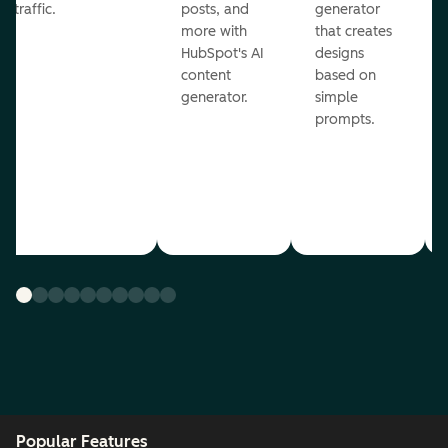
traffic.
posts, and
generator
more with
that creates
HubSpot's AI
designs
content
based on
generator.
simple
prompts.
Popular Features