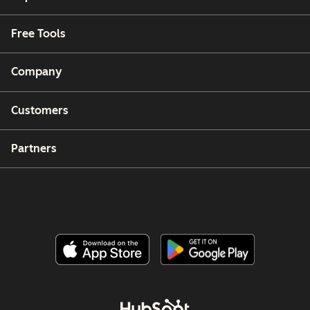
Free Tools
Company
Customers
Partners