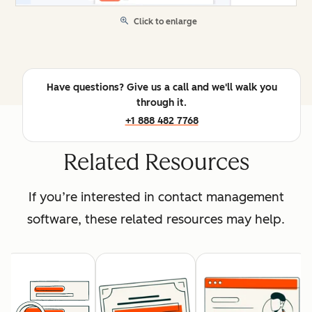
Click to enlarge
Have questions? Give us a call and we'll walk you
through it.
+1 888 482 7768
Related Resources
If you’re interested in contact management
software, these related resources may help.