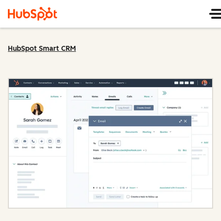
HubSpot Smart CRM