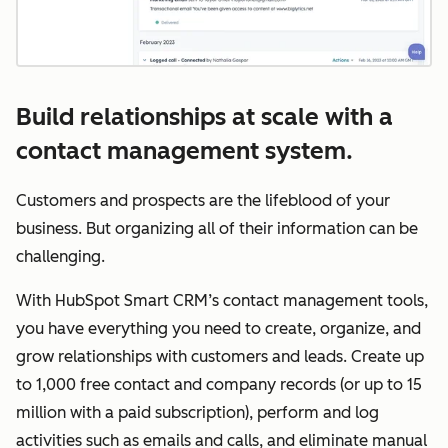
Build relationships at scale with a
contact management system.
Customers and prospects are the lifeblood of your
business. But organizing all of their information can be
challenging.
With HubSpot Smart CRM’s contact management tools,
you have everything you need to create, organize, and
grow relationships with customers and leads. Create up
to 1,000 free contact and company records (or up to 15
million with a paid subscription), perform and log
activities such as emails and calls, and eliminate manual