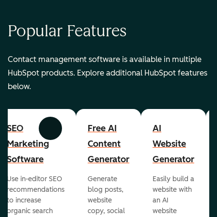
Popular Features
Contact management software is available in multiple
HubSpot products. Explore additional HubSpot features
below.
SEO
Free AI
AI
Previous
Next
Marketing
Content
Website
Software
Generator
Generator
Use in-editor SEO
Generate
Easily build a
recommendations
blog posts,
website with
to increase
website
an AI
organic search
copy, social
website