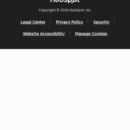
Copyright © 2026 HubSpot, Inc.
Legal Center
Privacy Policy
Security
Website Accessibility
Manage Cookies