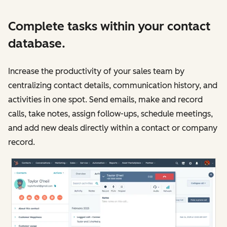
Complete tasks within your contact
database.
Increase the productivity of your sales team by
centralizing contact details, communication history, and
activities in one spot. Send emails, make and record
calls, take notes, assign follow-ups, schedule meetings,
and add new deals directly within a contact or company
record.