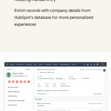
Enrich records with company details from
HubSpot's database for more personalized
experiences
Cl