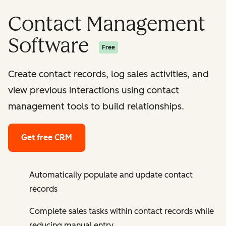
Contact Management
Software
Free
Create contact records, log sales activities, and
view previous interactions using contact
management tools to build relationships.
Get free CRM
Automatically populate and update contact
records
Complete sales tasks within contact records while
reducing manual entry