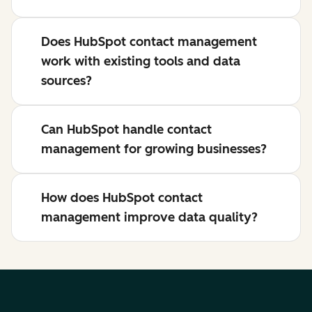
Does HubSpot contact management
work with existing tools and data
sources?
Can HubSpot handle contact
management for growing businesses?
How does HubSpot contact
management improve data quality?