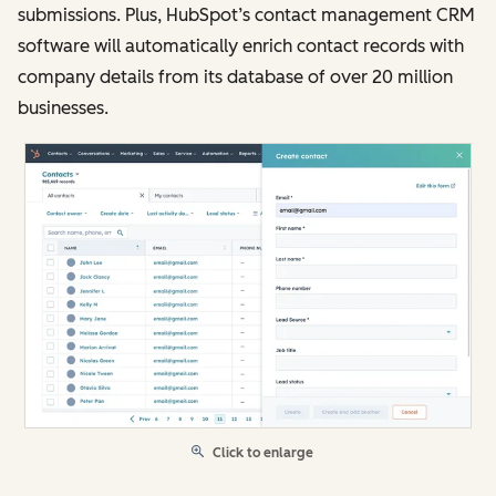
submissions. Plus, HubSpot’s contact management CRM
software will automatically enrich contact records with
company details from its database of over 20 million
businesses.
Click to enlarge