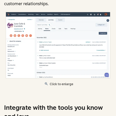
customer relationships.
Click to enlarge
Integrate with the tools you know