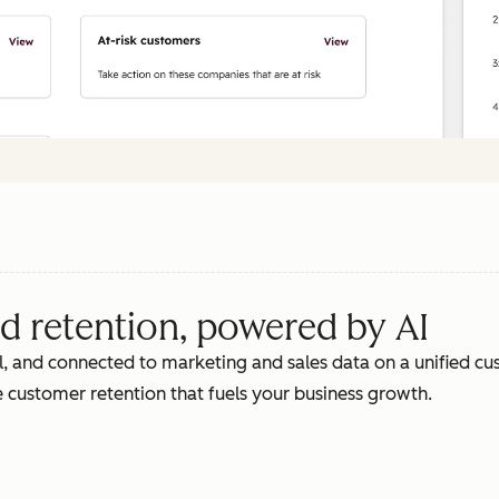
d retention, powered by AI
, and connected to marketing and sales data on a unified cus
 customer retention that fuels your business growth.