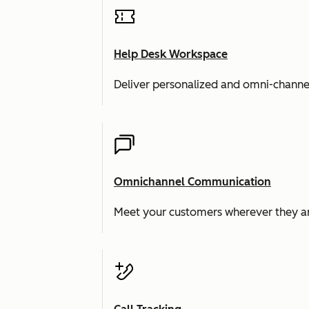
Help Desk Workspace
Deliver personalized and omni-channe
Omnichannel Communication
Meet your customers wherever they ar