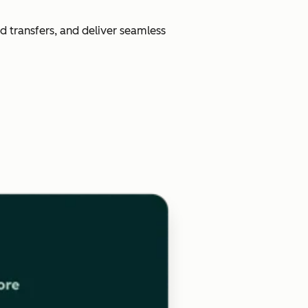
d transfers, and deliver seamless