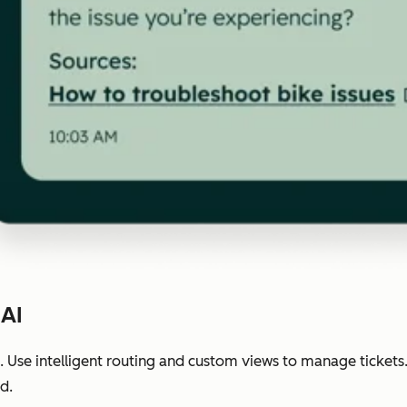
 AI
 Use intelligent routing and custom views to manage tickets
d.