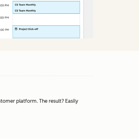
tomer platform. The result? Easily