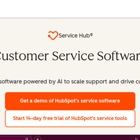
Service Hub®
ustomer Service Softwa
software powered by AI to scale support and drive c
Get a demo
of HubSpot's service software
Start 14-day free trial
of HubSpot's service tools