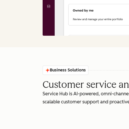
Business Solutions
Customer service an
Service Hub is AI-powered, omni-channel
scalable customer support and proactive