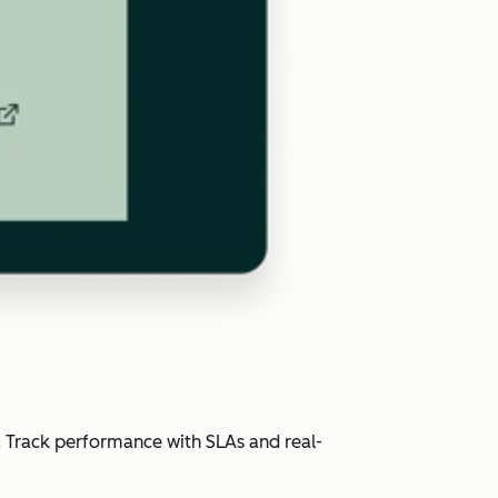
. Track performance with SLAs and real-