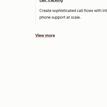
Call Tracking
Create sophisticated call flows with i
phone support at scale.
View more