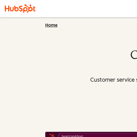
Home
C
Customer service 