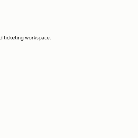
d ticketing workspace.