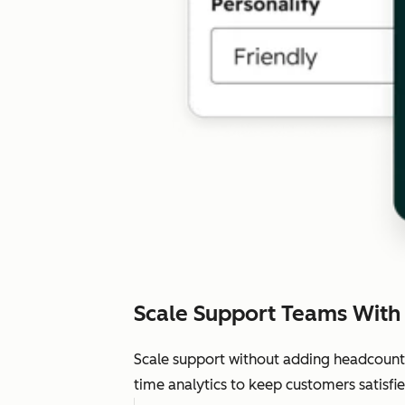
Scale Support Teams With
Scale support without adding headcount.
time analytics to keep customers satisfie