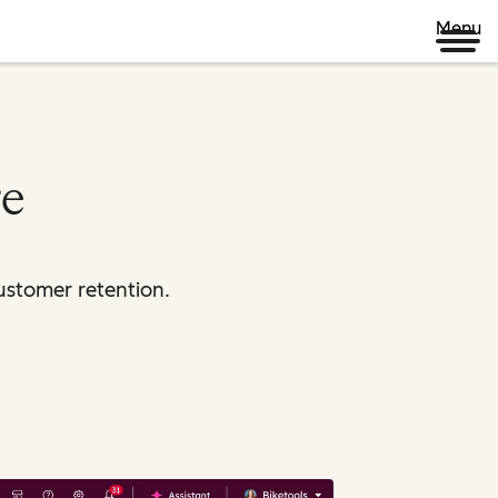
Menu
re
ustomer retention.