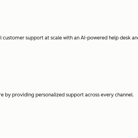
l customer support at scale with an AI-powered help desk an
e by providing personalized support across every channel.