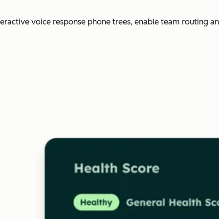
nteractive voice response phone trees, enable team routing an